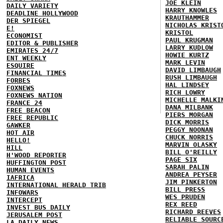
JOE KLEIN
DAILY VARIETY
HARRY KNOWLES
DEADLINE HOLLYWOOD
KRAUTHAMMER
DER SPIEGEL
NICHOLAS KRIST
E!
KRISTOL
ECONOMIST
PAUL KRUGMAN
EDITOR & PUBLISHER
LARRY KUDLOW
EMIRATES 24/7
HOWIE KURTZ
ENT WEEKLY
MARK LEVIN
ESQUIRE
DAVID LIMBAUGH
FINANCIAL TIMES
RUSH LIMBAUGH
FORBES
HAL LINDSEY
FOXNEWS
RICH LOWRY
FOXNEWS NATION
MICHELLE MALKI
FRANCE 24
DANA MILBANK
FREE BEACON
PIERS MORGAN
FREE REPUBLIC
DICK MORRIS
GAWKER
PEGGY NOONAN
HOT AIR
CHUCK NORRIS
HELLO!
MARVIN OLASKY
HILL
BILL O'REILLY
H'WOOD REPORTER
PAGE SIX
HUFFINGTON POST
SARAH PALIN
HUMAN EVENTS
ANDREA PEYSER
IAFRICA
JIM PINKERTON
INTERNATIONAL HERALD TRIB
BILL PRESS
INFOWARS
WES PRUDEN
INTERCEPT
REX REED
INVEST BUS DAILY
RICHARD REEVES
JERUSALEM POST
RELIABLE SOURC
LA DAILY NEWS