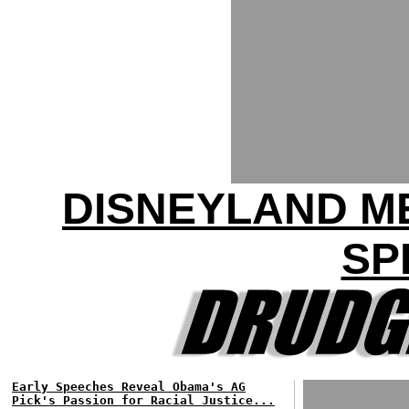
DISNEYLAND M
SP
Early Speeches Reveal Obama's AG
Pick's Passion for Racial Justice...