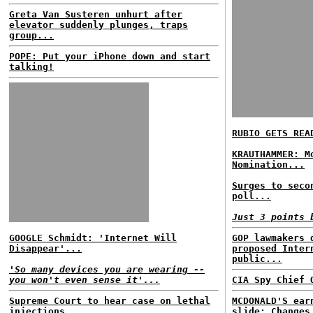
Greta Van Susteren unhurt after
elevator suddenly plunges, traps
group...
POPE: Put your iPhone down and start
talking!
RUBIO GETS REA
KRAUTHAMMER: M
Nomination...
Surges to seco
poll...
Just 3 points 
GOOGLE Schmidt: 'Internet Will
GOP lawmakers 
Disappear'...
proposed Inter
public...
'So many devices you are wearing --
you won't even sense it'...
CIA Spy Chief 
Supreme Court to hear case on lethal
MCDONALD'S ear
injections...
slide; Changes