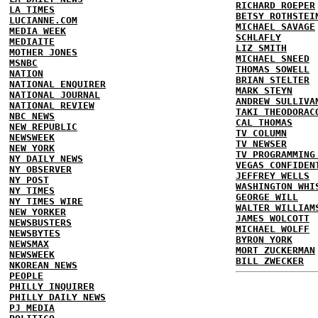
RICHARD ROEPER
LA TIMES
BETSY ROTHSTEI
LUCIANNE.COM
MICHAEL SAVAGE
MEDIA WEEK
SCHLAFLY
MEDIAITE
LIZ SMITH
MOTHER JONES
MICHAEL SNEED
MSNBC
THOMAS SOWELL
NATION
BRIAN STELTER
NATIONAL ENQUIRER
MARK STEYN
NATIONAL JOURNAL
ANDREW SULLIVA
NATIONAL REVIEW
TAKI THEODORAC
NBC NEWS
CAL THOMAS
NEW REPUBLIC
TV COLUMN
NEWSWEEK
TV NEWSER
NEW YORK
TV PROGRAMMING
NY DAILY NEWS
VEGAS CONFIDEN
NY OBSERVER
JEFFREY WELLS
NY POST
WASHINGTON WHI
NY TIMES
GEORGE WILL
NY TIMES WIRE
WALTER WILLIAM
NEW YORKER
JAMES WOLCOTT
NEWSBUSTERS
MICHAEL WOLFF
NEWSBYTES
BYRON YORK
NEWSMAX
MORT ZUCKERMAN
NEWSWEEK
BILL ZWECKER
NKOREAN NEWS
PEOPLE
PHILLY INQUIRER
PHILLY DAILY NEWS
PJ MEDIA