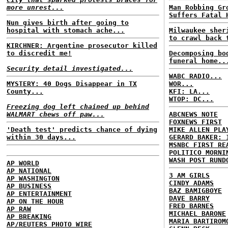
more unrest...
Man Robbing Gr
Suffers Fatal 
Nun gives birth after going to
hospital with stomach ache...
Milwaukee sher
to crawl back 
KIRCHNER: Argentine prosecutor killed
to discredit me!
Decomposing bo
funeral home..
Security detail investigated...
WABC RADIO...
MYSTERY: 40 Dogs Disappear in TX
WOR...
County...
KFI: LA...
WTOP: DC...
Freezing dog left chained up behind
WALMART chews off paw...
ABCNEWS NOTE
FOXNEWS FIRST
'Death test' predicts chance of dying
MIKE ALLEN PLA
within 30 days...
GERARD BAKER: 
MSNBC FIRST RE
POLITICO MORNI
WASH POST RUND
AP WORLD
AP NATIONAL
3 AM GIRLS
AP WASHINGTON
CINDY ADAMS
AP BUSINESS
BAZ BAMIGBOYE
AP ENTERTAINMENT
DAVE BARRY
AP ON THE HOUR
FRED BARNES
AP RAW
MICHAEL BARONE
AP BREAKING
MARIA BARTIROM
AP/REUTERS PHOTO WIRE