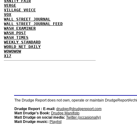
VANITY FAIR
VERGE
VILLAGE VOICE
VOX
WALL STREET JOURNAL
WALL STREET JOURNAL FEED
WASH EXAMINER
WASH POST
WASH TIMES
WEEKLY STANDARD
WORLD NET DAILY
WOWOWOW
X17
The Drudge Report does not own, operate or maintain DrudgeReportArchive
Drudge Report : E-mail:
drudge@drudgereport.com
Matt Drudge's Book:
Drudge Manifisto
Matt Drudge on social media:
Twitter (occasionally)
Matt Drudge music:
Playlist