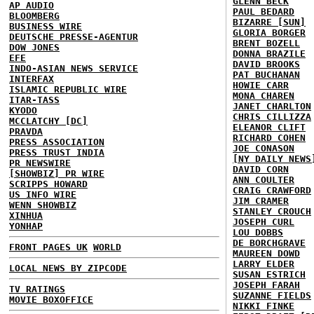
GLENN BECK
AP AUDIO
PAUL BEDARD
BLOOMBERG
BIZARRE [SUN]
BUSINESS WIRE
GLORIA BORGER
DEUTSCHE PRESSE-AGENTUR
BRENT BOZELL
DOW JONES
DONNA BRAZILE
EFE
DAVID BROOKS
INDO-ASIAN NEWS SERVICE
PAT BUCHANAN
INTERFAX
HOWIE CARR
ISLAMIC REPUBLIC WIRE
MONA CHAREN
ITAR-TASS
JANET CHARLTON
KYODO
CHRIS CILLIZZA
MCCLATCHY [DC]
ELEANOR CLIFT
PRAVDA
RICHARD COHEN
PRESS ASSOCIATION
JOE CONASON
PRESS TRUST INDIA
[NY DAILY NEWS
PR NEWSWIRE
DAVID CORN
[SHOWBIZ] PR WIRE
ANN COULTER
SCRIPPS HOWARD
CRAIG CRAWFORD
US INFO WIRE
JIM CRAMER
WENN SHOWBIZ
STANLEY CROUCH
XINHUA
JOSEPH CURL
YONHAP
LOU DOBBS
DE BORCHGRAVE
FRONT PAGES UK
WORLD
MAUREEN DOWD
LARRY ELDER
LOCAL NEWS BY ZIPCODE
SUSAN ESTRICH
JOSEPH FARAH
TV RATINGS
SUZANNE FIELDS
MOVIE BOXOFFICE
NIKKI FINKE