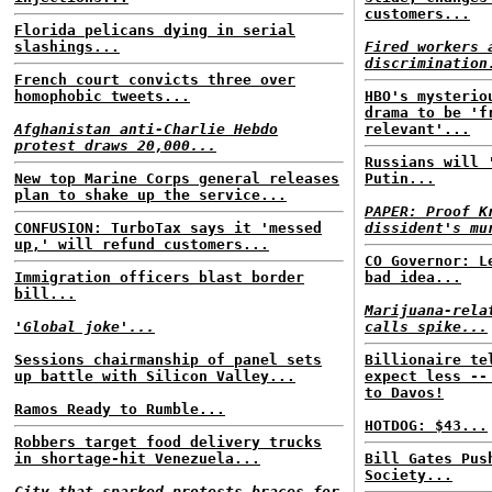
customers...
Florida pelicans dying in serial
slashings...
Fired workers 
discrimination
French court convicts three over
homophobic tweets...
HBO's mysterio
drama to be 'f
Afghanistan anti-Charlie Hebdo
relevant'...
protest draws 20,000...
Russians will 
New top Marine Corps general releases
Putin...
plan to shake up the service...
PAPER: Proof K
CONFUSION: TurboTax says it 'messed
dissident's mu
up,' will refund customers...
CO Governor: L
Immigration officers blast border
bad idea...
bill...
Marijuana-rela
'Global joke'...
calls spike...
Sessions chairmanship of panel sets
Billionaire te
up battle with Silicon Valley...
expect less --
to Davos!
Ramos Ready to Rumble...
HOTDOG: $43...
Robbers target food delivery trucks
in shortage-hit Venezuela...
Bill Gates Pus
Society...
City that sparked protests braces for