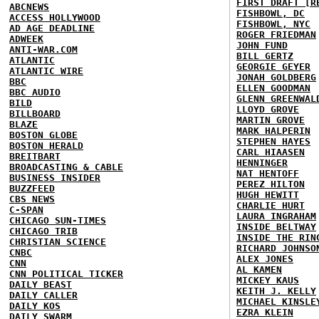
FIRST DRAFT [R
ABCNEWS
FISHBOWL, DC
ACCESS HOLLYWOOD
FISHBOWL, NYC
AD AGE DEADLINE
ROGER FRIEDMAN
ADWEEK
JOHN FUND
ANTI-WAR.COM
BILL GERTZ
ATLANTIC
GEORGIE GEYER
ATLANTIC WIRE
JONAH GOLDBERG
BBC
ELLEN GOODMAN
BBC AUDIO
GLENN GREENWAL
BILD
LLOYD GROVE
BILLBOARD
MARTIN GROVE
BLAZE
MARK HALPERIN
BOSTON GLOBE
STEPHEN HAYES
BOSTON HERALD
CARL HIAASEN
BREITBART
HENNINGER
BROADCASTING & CABLE
NAT HENTOFF
BUSINESS INSIDER
PEREZ HILTON
BUZZFEED
HUGH HEWITT
CBS NEWS
CHARLIE HURT
C-SPAN
LAURA INGRAHAM
CHICAGO SUN-TIMES
INSIDE BELTWAY
CHICAGO TRIB
INSIDE THE RIN
CHRISTIAN SCIENCE
RICHARD JOHNSO
CNBC
ALEX JONES
CNN
AL KAMEN
CNN POLITICAL TICKER
MICKEY KAUS
DAILY BEAST
KEITH J. KELLY
DAILY CALLER
MICHAEL KINSLE
DAILY KOS
EZRA KLEIN
DAILY SWARM