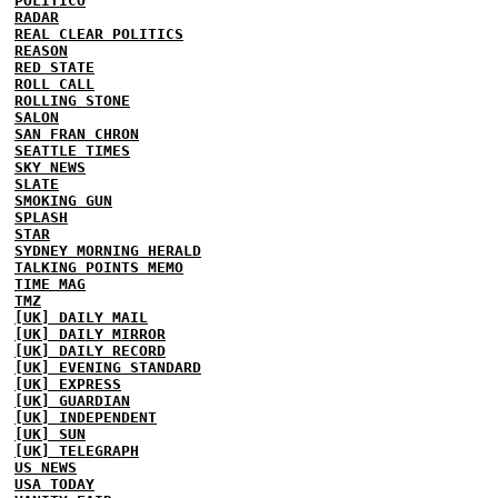
POLITICO
RADAR
REAL CLEAR POLITICS
REASON
RED STATE
ROLL CALL
ROLLING STONE
SALON
SAN FRAN CHRON
SEATTLE TIMES
SKY NEWS
SLATE
SMOKING GUN
SPLASH
STAR
SYDNEY MORNING HERALD
TALKING POINTS MEMO
TIME MAG
TMZ
[UK] DAILY MAIL
[UK] DAILY MIRROR
[UK] DAILY RECORD
[UK] EVENING STANDARD
[UK] EXPRESS
[UK] GUARDIAN
[UK] INDEPENDENT
[UK] SUN
[UK] TELEGRAPH
US NEWS
USA TODAY