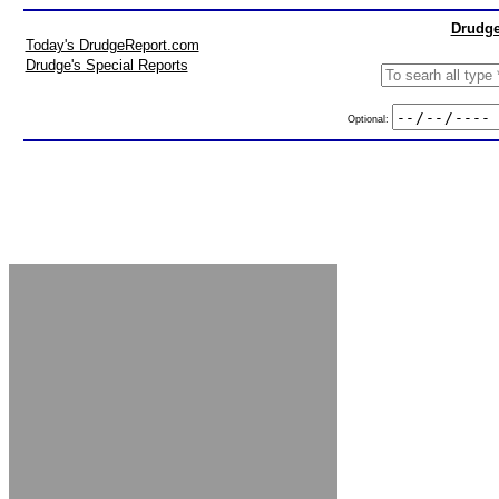
Drudge
Today's DrudgeReport.com
Drudge's Special Reports
Optional: