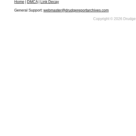
Home
|
DMCA
|
Link Decay
General Support:
webmaster@drudgereportarchives.com
Copyright © 2026 DrudgeR