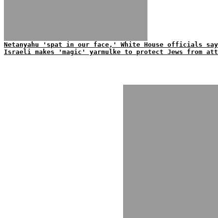
Netanyahu 'spat in our face,' White House officials say
Israeli makes 'magic' yarmulke to protect Jews from att