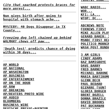
City that sparked protests braces for
WABC RADIO...
more unrest...
WOR...
KFI: LA...
Nun gives birth after going to
WTOP: DC...
hospital with stomach ache...
ABCNEWS NOTE
MYSTERY: 40 Dogs Disappear in TX
FOXNEWS FIRST
County...
MIKE ALLEN PLA
GERARD BAKER: 
Freezing dog left chained up behind
MSNBC FIRST RE
WALMART chews off paw...
POLITICO MORNI
WASH POST RUND
'Death test' predicts chance of dying
within 30 days...
3 AM GIRLS
CINDY ADAMS
BAZ BAMIGBOYE
AP WORLD
DAVE BARRY
AP NATIONAL
FRED BARNES
AP WASHINGTON
MICHAEL BARONE
AP BUSINESS
MARIA BARTIROM
AP ENTERTAINMENT
GLENN BECK
AP ON THE HOUR
PAUL BEDARD
AP RAW
BIZARRE [SUN]
AP BREAKING
GLORIA BORGER
AP/REUTERS PHOTO WIRE
BRENT BOZELL
AP AUDIO
DONNA BRAZILE
BLOOMBERG
DAVID BROOKS
BUSINESS WIRE
PAT BUCHANAN
DEUTSCHE PRESSE-AGENTUR