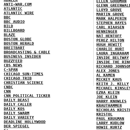
ELLEN GOODMAN
ANTI-WAR.COM
GLENN GREENWAL
ATLANTIC
LLOYD GROVE
ATLANTIC WIRE
MARTIN GROVE
BBC
MARK HALPERIN
BBC AUDIO
STEPHEN HAYES
BILD
CARL HIAASEN
BILLBOARD
HENNINGER
BLAZE
NAT HENTOFF
BOSTON GLOBE
PEREZ HILTON
BOSTON HERALD
HUGH HEWITT
BREITBART
CHARLIE HURT
BROADCASTING & CABLE
LAURA INGRAHAM
BUSINESS INSIDER
INSIDE BELTWAY
BUZZFEED
INSIDE THE RIN
CBS NEWS
RICHARD JOHNSO
C-SPAN
ALEX JONES
CHICAGO SUN-TIMES
AL KAMEN
CHICAGO TRIB
MICKEY KAUS
CHRISTIAN SCIENCE
KEITH J. KELLY
CNBC
MICHAEL KINSLE
CNN
EZRA KLEIN
CNN POLITICAL TICKER
JOE KLEIN
DAILY BEAST
HARRY KNOWLES
DAILY CALLER
KRAUTHAMMER
DAILY KOS
NICHOLAS KRIST
DAILY SWARM
KRISTOL
DAILY VARIETY
PAUL KRUGMAN
DEADLINE HOLLYWOOD
LARRY KUDLOW
DER SPIEGEL
HOWIE KURTZ