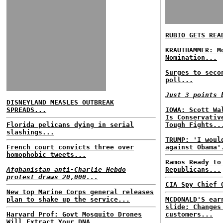
RUBIO GETS REA
KRAUTHAMMER: M
Nomination...
Surges to seco
poll...
Just 3 points 
DISNEYLAND MEASLES OUTBREAK
SPREADS...
IOWA: Scott Wa
Is Conservativ
Florida pelicans dying in serial
Tough Fights..
slashings...
TRUMP: 'I woul
French court convicts three over
against Obama'
homophobic tweets...
Ramos Ready to
Afghanistan anti-Charlie Hebdo
Republicans...
protest draws 20,000...
CIA Spy Chief 
New top Marine Corps general releases
plan to shake up the service...
MCDONALD'S ear
slide; Changes
Harvard Prof: Govt Mosquito Drones
customers...
Will Extract Your DNA...