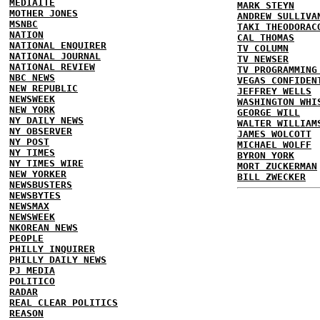
MEDIAITE
MARK STEYN
MOTHER JONES
ANDREW SULLIVA
MSNBC
TAKI THEODORAC
NATION
CAL THOMAS
NATIONAL ENQUIRER
TV COLUMN
NATIONAL JOURNAL
TV NEWSER
NATIONAL REVIEW
TV PROGRAMMING
NBC NEWS
VEGAS CONFIDEN
NEW REPUBLIC
JEFFREY WELLS
NEWSWEEK
WASHINGTON WHI
NEW YORK
GEORGE WILL
NY DAILY NEWS
WALTER WILLIAM
NY OBSERVER
JAMES WOLCOTT
NY POST
MICHAEL WOLFF
NY TIMES
BYRON YORK
NY TIMES WIRE
MORT ZUCKERMAN
NEW YORKER
BILL ZWECKER
NEWSBUSTERS
NEWSBYTES
NEWSMAX
NEWSWEEK
NKOREAN NEWS
PEOPLE
PHILLY INQUIRER
PHILLY DAILY NEWS
PJ MEDIA
POLITICO
RADAR
REAL CLEAR POLITICS
REASON