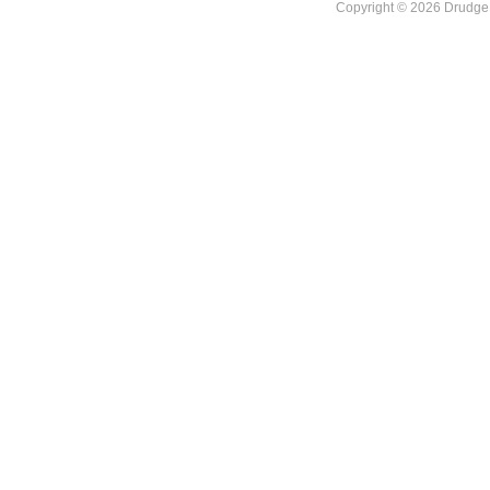
Copyright © 2026 DrudgeR