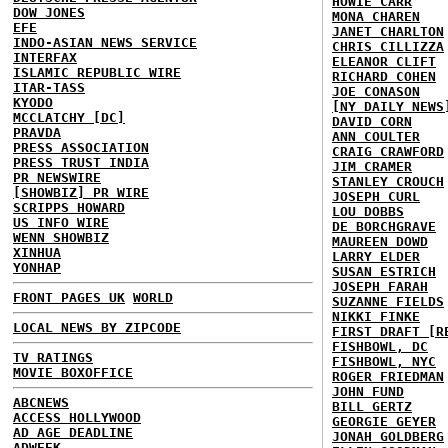
HOWIE CARR
DOW JONES
MONA CHAREN
EFE
JANET CHARLTON
INDO-ASIAN NEWS SERVICE
CHRIS CILLIZZA
INTERFAX
ELEANOR CLIFT
ISLAMIC REPUBLIC WIRE
RICHARD COHEN
ITAR-TASS
JOE CONASON
KYODO
[NY DAILY NEWS
MCCLATCHY [DC]
DAVID CORN
PRAVDA
ANN COULTER
PRESS ASSOCIATION
CRAIG CRAWFORD
PRESS TRUST INDIA
JIM CRAMER
PR NEWSWIRE
STANLEY CROUCH
[SHOWBIZ] PR WIRE
JOSEPH CURL
SCRIPPS HOWARD
LOU DOBBS
US INFO WIRE
DE BORCHGRAVE
WENN SHOWBIZ
MAUREEN DOWD
XINHUA
LARRY ELDER
YONHAP
SUSAN ESTRICH
JOSEPH FARAH
FRONT PAGES UK
WORLD
SUZANNE FIELDS
NIKKI FINKE
LOCAL NEWS BY ZIPCODE
FIRST DRAFT [R
FISHBOWL, DC
TV RATINGS
FISHBOWL, NYC
MOVIE BOXOFFICE
ROGER FRIEDMAN
JOHN FUND
ABCNEWS
BILL GERTZ
ACCESS HOLLYWOOD
GEORGIE GEYER
AD AGE DEADLINE
JONAH GOLDBERG
ADWEEK