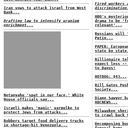
Fired workers 
Iran vows to attack Israel from West
discrimination
Bank...
HBO's mysterio
Drafting law to intensify uranium
drama to be 'f
enrichment...
relevant'...
Russians will 
Putin...
PAPER: Europea
state by state
Billionaire te
expect less --
to Davos!
HOTDOG: $43...
Bill Gates Pus
Society...
Netanyahu 'spat in our face,' White
Diane Sawyer b
House officials say...
ABCNEWS...
Israeli makes 'magic' yarmulke to
Milwaukee sher
protect Jews from attacks...
to crawl back 
Robbers target food delivery trucks
Decomposing bo
in shortage-hit Venezuela...
funeral home..