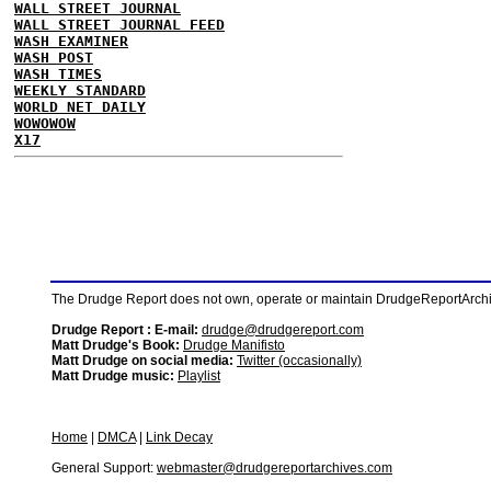
WALL STREET JOURNAL
WALL STREET JOURNAL FEED
WASH EXAMINER
WASH POST
WASH TIMES
WEEKLY STANDARD
WORLD NET DAILY
WOWOWOW
X17
The Drudge Report does not own, operate or maintain DrudgeReportArchive
Drudge Report : E-mail:
drudge@drudgereport.com
Matt Drudge's Book:
Drudge Manifisto
Matt Drudge on social media:
Twitter (occasionally)
Matt Drudge music:
Playlist
Home
|
DMCA
|
Link Decay
General Support:
webmaster@drudgereportarchives.com