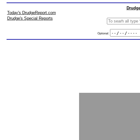
Drudge
Today's DrudgeReport.com
Drudge's Special Reports
Optional: