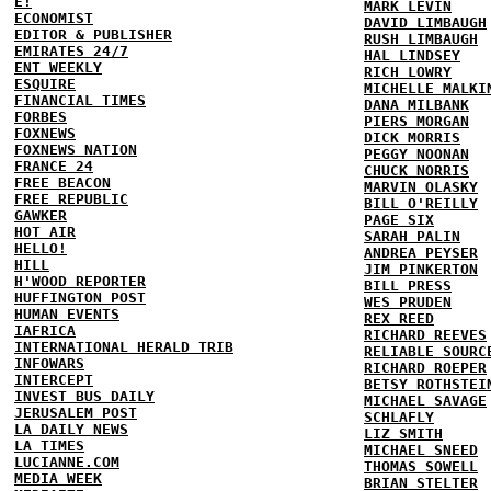
E!
MARK LEVIN
ECONOMIST
DAVID LIMBAUGH
EDITOR & PUBLISHER
RUSH LIMBAUGH
EMIRATES 24/7
HAL LINDSEY
ENT WEEKLY
RICH LOWRY
ESQUIRE
MICHELLE MALKI
FINANCIAL TIMES
DANA MILBANK
FORBES
PIERS MORGAN
FOXNEWS
DICK MORRIS
FOXNEWS NATION
PEGGY NOONAN
FRANCE 24
CHUCK NORRIS
FREE BEACON
MARVIN OLASKY
FREE REPUBLIC
BILL O'REILLY
GAWKER
PAGE SIX
HOT AIR
SARAH PALIN
HELLO!
ANDREA PEYSER
HILL
JIM PINKERTON
H'WOOD REPORTER
BILL PRESS
HUFFINGTON POST
WES PRUDEN
HUMAN EVENTS
REX REED
IAFRICA
RICHARD REEVES
INTERNATIONAL HERALD TRIB
RELIABLE SOURC
INFOWARS
RICHARD ROEPER
INTERCEPT
BETSY ROTHSTEI
INVEST BUS DAILY
MICHAEL SAVAGE
JERUSALEM POST
SCHLAFLY
LA DAILY NEWS
LIZ SMITH
LA TIMES
MICHAEL SNEED
LUCIANNE.COM
THOMAS SOWELL
MEDIA WEEK
BRIAN STELTER