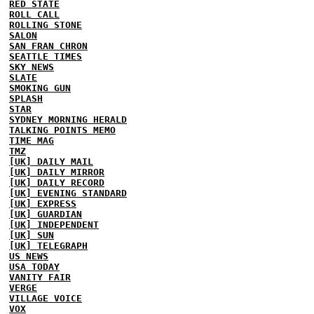
RED STATE
ROLL CALL
ROLLING STONE
SALON
SAN FRAN CHRON
SEATTLE TIMES
SKY NEWS
SLATE
SMOKING GUN
SPLASH
STAR
SYDNEY MORNING HERALD
TALKING POINTS MEMO
TIME MAG
TMZ
[UK] DAILY MAIL
[UK] DAILY MIRROR
[UK] DAILY RECORD
[UK] EVENING STANDARD
[UK] EXPRESS
[UK] GUARDIAN
[UK] INDEPENDENT
[UK] SUN
[UK] TELEGRAPH
US NEWS
USA TODAY
VANITY FAIR
VERGE
VILLAGE VOICE
VOX