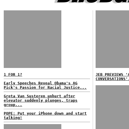
1 FOR 1?
JEB PREVIEWS '
CONVERSATIONS'
Early Speeches Reveal Obama's AG
Pick's Passion for Racial Justice...
Greta Van Susteren unhurt after
elevator suddenly plunges, traps
group...
POPE: Put your iPhone down and start
talking!