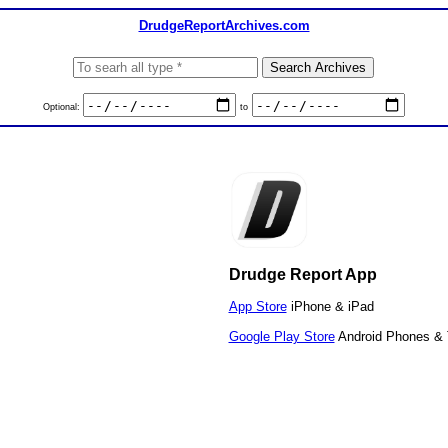
DrudgeReportArchives.com
Optional:
to
Drudge Report App
App Store
iPhone & iPad
Google Play Store
Android Phones & 