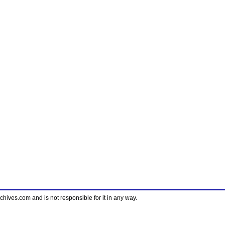
ves.com and is not responsible for it in any way.