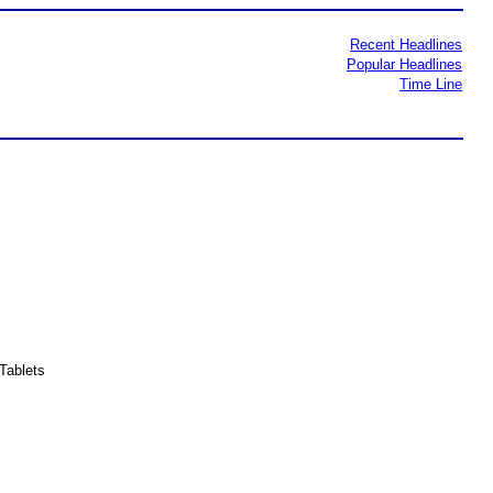
Recent Headlines
Popular Headlines
Time Line
Tablets