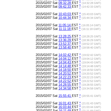
2015/02/07 Sat
09:32:28
EST
^
(14:32:28 GMT)
2015/02/07 Sat
09:42:33
EST
^
(14:42:33 GMT)
2015/02/07 Sat
10:43:03
EST
^
(15:43:03 GMT)
2015/02/07 Sat
10:44:34
EST
^
(15:44:34 GMT)
2015/02/07 Sat
11:05:14
EST
^
(16:05:14 GMT)
2015/02/07 Sat
11:11:18
EST
^
(16:11:18 GMT)
2015/02/07 Sat
13:28:25
EST
^
(18:28:25 GMT)
2015/02/07 Sat
13:36:29
EST
^
(18:36:29 GMT)
2015/02/07 Sat
13:52:37
EST
^
(18:52:37 GMT)
2015/02/07 Sat
13:58:40
EST
^
(18:58:40 GMT)
2015/02/07 Sat
14:02:42
EST
^
(19:02:42 GMT)
2015/02/07 Sat
14:04:12
EST
^
(19:04:12 GMT)
2015/02/07 Sat
14:04:43
EST
^
(19:04:43 GMT)
2015/02/07 Sat
14:14:48
EST
^
(19:14:48 GMT)
2015/02/07 Sat
14:18:50
EST
^
(19:18:50 GMT)
2015/02/07 Sat
14:20:52
EST
^
(19:20:52 GMT)
2015/02/07 Sat
14:22:23
EST
^
(19:22:23 GMT)
2015/02/07 Sat
14:22:52
EST
^
(19:22:52 GMT)
2015/02/07 Sat
14:28:55
EST
^
(19:28:55 GMT)
2015/02/07 Sat
14:34:58
EST
^
(19:34:58 GMT)
2015/02/07 Sat
15:55:41
EST
^
(20:55:41 GMT)
2015/02/07 Sat
16:01:43
EST
^
(21:01:43 GMT)
2015/02/07 Sat
16:03:44
EST
^
(21:03:44 GMT)
2015/02/07 Sat
16:11:49
EST
^
(21:11:49 GMT)