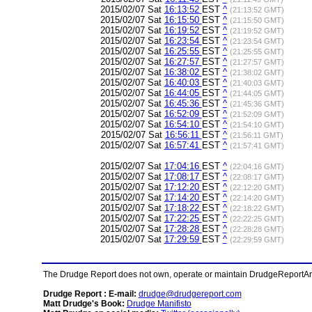
2015/02/07 Sat
16:13:52
EST
^
(21:13:52 GMT)
2015/02/07 Sat
16:15:50
EST
^
(21:15:50 GMT)
2015/02/07 Sat
16:19:52
EST
^
(21:19:52 GMT)
2015/02/07 Sat
16:23:54
EST
^
(21:23:54 GMT)
2015/02/07 Sat
16:25:55
EST
^
(21:25:55 GMT)
2015/02/07 Sat
16:27:57
EST
^
(21:27:57 GMT)
2015/02/07 Sat
16:38:02
EST
^
(21:38:02 GMT)
2015/02/07 Sat
16:40:03
EST
^
(21:40:03 GMT)
2015/02/07 Sat
16:44:05
EST
^
(21:44:05 GMT)
2015/02/07 Sat
16:45:36
EST
^
(21:45:36 GMT)
2015/02/07 Sat
16:52:09
EST
^
(21:52:09 GMT)
2015/02/07 Sat
16:54:10
EST
^
(21:54:10 GMT)
2015/02/07 Sat
16:56:11
EST
^
(21:56:11 GMT)
2015/02/07 Sat
16:57:41
EST
^
(21:57:41 GMT)
2015/02/07 Sat
17:04:16
EST
^
(22:04:16 GMT)
2015/02/07 Sat
17:08:17
EST
^
(22:08:17 GMT)
2015/02/07 Sat
17:12:20
EST
^
(22:12:20 GMT)
2015/02/07 Sat
17:14:20
EST
^
(22:14:20 GMT)
2015/02/07 Sat
17:18:22
EST
^
(22:18:22 GMT)
2015/02/07 Sat
17:22:25
EST
^
(22:22:25 GMT)
2015/02/07 Sat
17:28:28
EST
^
(22:28:28 GMT)
2015/02/07 Sat
17:29:59
EST
^
(22:29:59 GMT)
The Drudge Report does not own, operate or maintain DrudgeReportArchi
Drudge Report : E-mail:
drudge@drudgereport.com
Matt Drudge's Book:
Drudge Manifisto