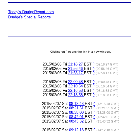
Today's DrudgeReport.com
Drudge's Special Reports
Clicking on ^ opens the link in a new window.
2015/02/06 Fri
21:18:27
EST
^
(02:18:27 GMT)
2015/02/06 Fri
21:56:46
EST
^
(02:56:46 GMT)
2015/02/06 Fri
21:58:17
EST
^
(02:58:17 GMT)
2015/02/06 Fri
22:00:48
EST
^
(03:00:48 GMT)
2015/02/06 Fri
22:10:54
EST
^
(03:10:54 GMT)
2015/02/06 Fri
22:16:58
EST
^
(03:16:58 GMT)
2015/02/06 Fri
22:18:58
EST
^
(03:18:58 GMT)
2015/02/07 Sat
08:13:48
EST
^
(13:13:48 GMT)
2015/02/07 Sat
08:21:51
EST
^
(13:21:51 GMT)
2015/02/07 Sat
08:38:00
EST
^
(13:38:00 GMT)
2015/02/07 Sat
08:42:01
EST
^
(13:42:01 GMT)
2015/02/07 Sat
08:43:32
EST
^
(13:43:32 GMT)
2015/02/07 Sat
09:12:18
EST
^
(14:12:18 GMT)