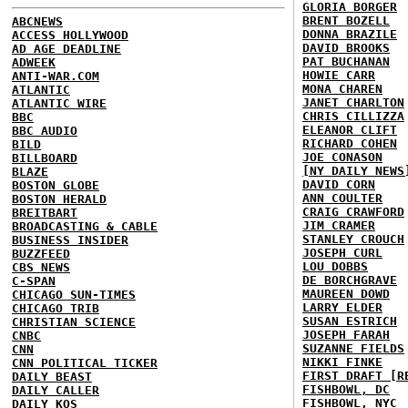
GLORIA BORGER
BRENT BOZELL
ABCNEWS
DONNA BRAZILE
ACCESS HOLLYWOOD
DAVID BROOKS
AD AGE DEADLINE
PAT BUCHANAN
ADWEEK
HOWIE CARR
ANTI-WAR.COM
MONA CHAREN
ATLANTIC
JANET CHARLTON
ATLANTIC WIRE
CHRIS CILLIZZA
BBC
ELEANOR CLIFT
BBC AUDIO
RICHARD COHEN
BILD
JOE CONASON
BILLBOARD
[NY DAILY NEWS
BLAZE
DAVID CORN
BOSTON GLOBE
ANN COULTER
BOSTON HERALD
CRAIG CRAWFORD
BREITBART
JIM CRAMER
BROADCASTING & CABLE
STANLEY CROUCH
BUSINESS INSIDER
JOSEPH CURL
BUZZFEED
LOU DOBBS
CBS NEWS
DE BORCHGRAVE
C-SPAN
MAUREEN DOWD
CHICAGO SUN-TIMES
LARRY ELDER
CHICAGO TRIB
SUSAN ESTRICH
CHRISTIAN SCIENCE
JOSEPH FARAH
CNBC
SUZANNE FIELDS
CNN
NIKKI FINKE
CNN POLITICAL TICKER
FIRST DRAFT [R
DAILY BEAST
FISHBOWL, DC
DAILY CALLER
FISHBOWL, NYC
DAILY KOS