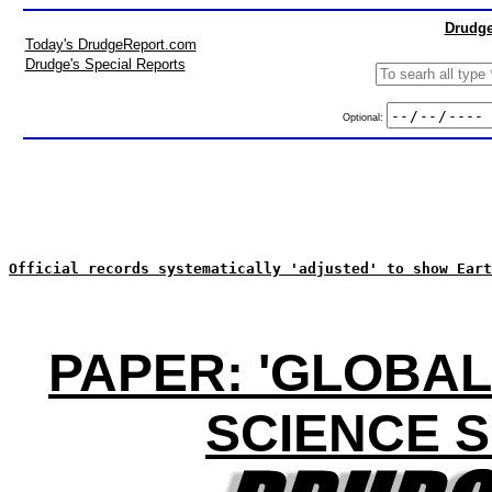
Drudge
Today's DrudgeReport.com
Drudge's Special Reports
Optional:
Official records systematically 'adjusted' to show Eart
PAPER: 'GLOBAL
SCIENCE 