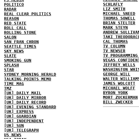
SCHLAFLY
POLITICO
LIZ SMITH
RADAR
MICHAEL SNEED
REAL CLEAR POLITICS
THOMAS SOWELL
REASON
BRIAN STELTER
RED STATE
MARK STEYN
ROLL CALL
ANDREW SULLIVA
ROLLING STONE
TAKI THEODORAC
SALON
CAL THOMAS
SAN FRAN CHRON
TV COLUMN
SEATTLE TIMES
TV NEWSER
SKY NEWS
TV PROGRAMMING
SLATE
VEGAS CONFIDEN
SMOKING GUN
JEFFREY WELLS
SPLASH
WASHINGTON WHI
STAR
GEORGE WILL
SYDNEY MORNING HERALD
WALTER WILLIAM
TALKING POINTS MEMO
JAMES WOLCOTT
TIME MAG
MICHAEL WOLFF
TMZ
BYRON YORK
[UK] DAILY MAIL
MORT ZUCKERMAN
[UK] DAILY MIRROR
BILL ZWECKER
[UK] DAILY RECORD
[UK] EVENING STANDARD
[UK] EXPRESS
[UK] GUARDIAN
[UK] INDEPENDENT
[UK] SUN
[UK] TELEGRAPH
US NEWS