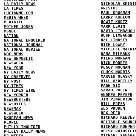
NICHOLAS KRIST
LA DAILY NEWS
KRISTOL
LA TIMES
PAUL KRUGMAN
LUCIANNE.COM
LARRY KUDLOW
MEDIA WEEK
HOWIE KURTZ
MEDIAITE
MARK LEVIN
MOTHER JONES
DAVID LIMBAUGH
MSNBC
RUSH LIMBAUGH
NATION
HAL LINDSEY
NATIONAL ENQUIRER
RICH LOWRY
NATIONAL JOURNAL
MICHELLE MALKI
NATIONAL REVIEW
DANA MILBANK
NBC NEWS
PIERS MORGAN
NEW REPUBLIC
DICK MORRIS
NEWSWEEK
PEGGY NOONAN
NEW YORK
CHUCK NORRIS
NY DAILY NEWS
MARVIN OLASKY
NY OBSERVER
BILL O'REILLY
NY POST
PAGE SIX
NY TIMES
SARAH PALIN
NY TIMES WIRE
ANDREA PEYSER
NEW YORKER
JIM PINKERTON
NEWSBUSTERS
BILL PRESS
NEWSBYTES
WES PRUDEN
NEWSMAX
REX REED
NEWSWEEK
RICHARD REEVES
NKOREAN NEWS
RELIABLE SOURC
PEOPLE
RICHARD ROEPER
PHILLY INQUIRER
BETSY ROTHSTEI
PHILLY DAILY NEWS
MICHAEL SAVAGE
PJ MEDIA