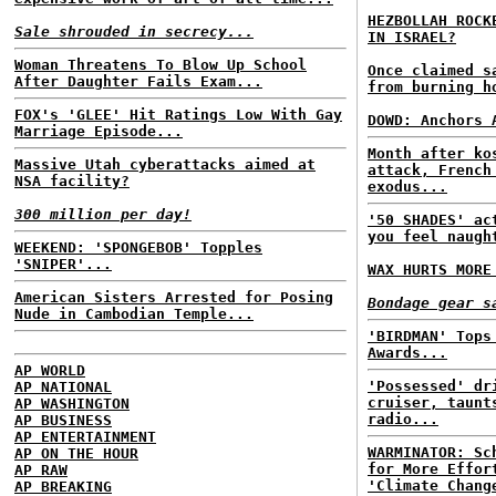
HEZBOLLAH ROCK
Sale shrouded in secrecy...
IN ISRAEL?
Woman Threatens To Blow Up School
Once claimed 
After Daughter Fails Exam...
from burning h
FOX's 'GLEE' Hit Ratings Low With Gay
DOWD: Anchors 
Marriage Episode...
Month after ko
Massive Utah cyberattacks aimed at
attack, French
NSA facility?
exodus...
300 million per day!
'50 SHADES' ac
you feel naugh
WEEKEND: 'SPONGEBOB' Topples
'SNIPER'...
WAX HURTS MORE
American Sisters Arrested for Posing
Bondage gear s
Nude in Cambodian Temple...
'BIRDMAN' Tops
Awards...
AP WORLD
'Possessed' dr
AP NATIONAL
cruiser, taunt
AP WASHINGTON
radio...
AP BUSINESS
AP ENTERTAINMENT
WARMINATOR: Sc
AP ON THE HOUR
for More Effor
AP RAW
'Climate Chang
AP BREAKING