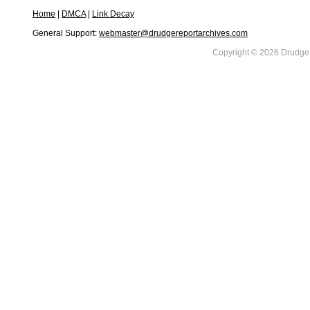
Home
|
DMCA
|
Link Decay
General Support:
webmaster@drudgereportarchives.com
Copyright © 2026 DrudgeR