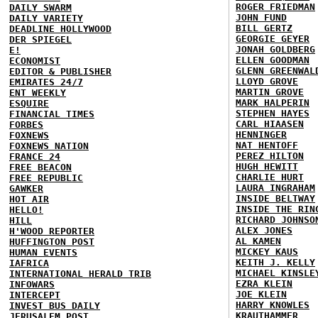
ROGER FRIEDMAN
DAILY SWARM
JOHN FUND
DAILY VARIETY
BILL GERTZ
DEADLINE HOLLYWOOD
GEORGIE GEYER
DER SPIEGEL
JONAH GOLDBERG
E!
ELLEN GOODMAN
ECONOMIST
GLENN GREENWAL
EDITOR & PUBLISHER
LLOYD GROVE
EMIRATES 24/7
MARTIN GROVE
ENT WEEKLY
MARK HALPERIN
ESQUIRE
STEPHEN HAYES
FINANCIAL TIMES
CARL HIAASEN
FORBES
HENNINGER
FOXNEWS
NAT HENTOFF
FOXNEWS NATION
PEREZ HILTON
FRANCE 24
HUGH HEWITT
FREE BEACON
CHARLIE HURT
FREE REPUBLIC
LAURA INGRAHAM
GAWKER
INSIDE BELTWAY
HOT AIR
INSIDE THE RIN
HELLO!
RICHARD JOHNSO
HILL
ALEX JONES
H'WOOD REPORTER
AL KAMEN
HUFFINGTON POST
MICKEY KAUS
HUMAN EVENTS
KEITH J. KELLY
IAFRICA
MICHAEL KINSLE
INTERNATIONAL HERALD TRIB
EZRA KLEIN
INFOWARS
JOE KLEIN
INTERCEPT
HARRY KNOWLES
INVEST BUS DAILY
KRAUTHAMMER
JERUSALEM POST