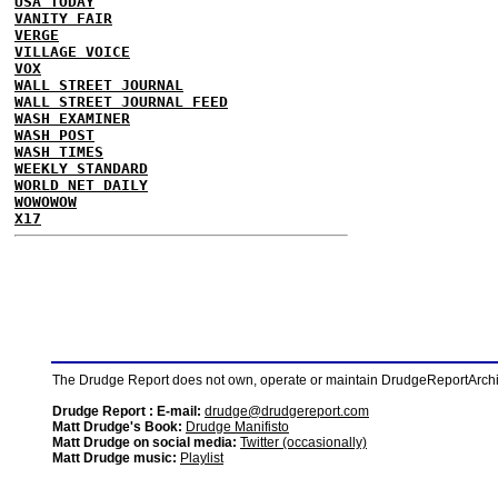
USA TODAY
VANITY FAIR
VERGE
VILLAGE VOICE
VOX
WALL STREET JOURNAL
WALL STREET JOURNAL FEED
WASH EXAMINER
WASH POST
WASH TIMES
WEEKLY STANDARD
WORLD NET DAILY
WOWOWOW
X17
The Drudge Report does not own, operate or maintain DrudgeReportArchive
Drudge Report : E-mail:
drudge@drudgereport.com
Matt Drudge's Book:
Drudge Manifisto
Matt Drudge on social media:
Twitter (occasionally)
Matt Drudge music:
Playlist