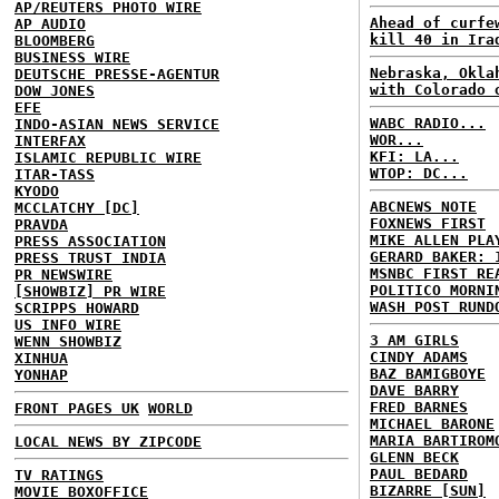
AP/REUTERS PHOTO WIRE
Ahead of curfe
AP AUDIO
kill 40 in Ira
BLOOMBERG
BUSINESS WIRE
Nebraska, Okla
DEUTSCHE PRESSE-AGENTUR
with Colorado 
DOW JONES
EFE
WABC RADIO...
INDO-ASIAN NEWS SERVICE
WOR...
INTERFAX
KFI: LA...
ISLAMIC REPUBLIC WIRE
WTOP: DC...
ITAR-TASS
KYODO
ABCNEWS NOTE
MCCLATCHY [DC]
FOXNEWS FIRST
PRAVDA
MIKE ALLEN PLA
PRESS ASSOCIATION
GERARD BAKER: 
PRESS TRUST INDIA
MSNBC FIRST RE
PR NEWSWIRE
POLITICO MORNI
[SHOWBIZ] PR WIRE
WASH POST RUND
SCRIPPS HOWARD
US INFO WIRE
3 AM GIRLS
WENN SHOWBIZ
CINDY ADAMS
XINHUA
BAZ BAMIGBOYE
YONHAP
DAVE BARRY
FRED BARNES
FRONT PAGES UK
WORLD
MICHAEL BARONE
MARIA BARTIROM
LOCAL NEWS BY ZIPCODE
GLENN BECK
PAUL BEDARD
TV RATINGS
BIZARRE [SUN]
MOVIE BOXOFFICE