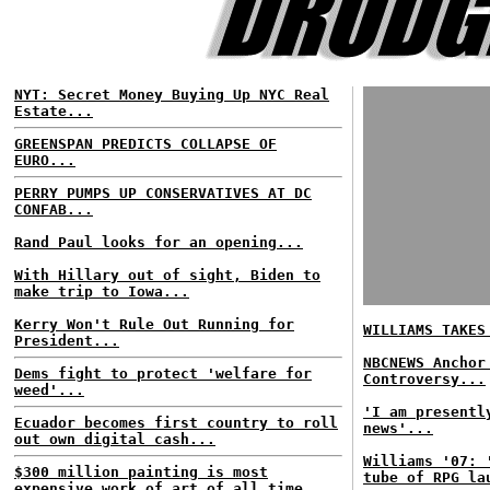
NYT: Secret Money Buying Up NYC Real
Estate...
GREENSPAN PREDICTS COLLAPSE OF
EURO...
PERRY PUMPS UP CONSERVATIVES AT DC
CONFAB...
Rand Paul looks for an opening...
With Hillary out of sight, Biden to
make trip to Iowa...
Kerry Won't Rule Out Running for
WILLIAMS TAKES
President...
NBCNEWS Anchor
Dems fight to protect 'welfare for
Controversy...
weed'...
'I am presentl
Ecuador becomes first country to roll
news'...
out own digital cash...
Williams '07: 
$300 million painting is most
tube of RPG la
expensive work of art of all time...