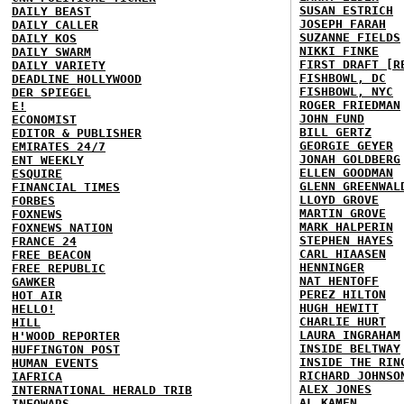
SUSAN ESTRICH
DAILY BEAST
JOSEPH FARAH
DAILY CALLER
SUZANNE FIELDS
DAILY KOS
NIKKI FINKE
DAILY SWARM
FIRST DRAFT [R
DAILY VARIETY
FISHBOWL, DC
DEADLINE HOLLYWOOD
FISHBOWL, NYC
DER SPIEGEL
ROGER FRIEDMAN
E!
JOHN FUND
ECONOMIST
BILL GERTZ
EDITOR & PUBLISHER
GEORGIE GEYER
EMIRATES 24/7
JONAH GOLDBERG
ENT WEEKLY
ELLEN GOODMAN
ESQUIRE
GLENN GREENWAL
FINANCIAL TIMES
LLOYD GROVE
FORBES
MARTIN GROVE
FOXNEWS
MARK HALPERIN
FOXNEWS NATION
STEPHEN HAYES
FRANCE 24
CARL HIAASEN
FREE BEACON
HENNINGER
FREE REPUBLIC
NAT HENTOFF
GAWKER
PEREZ HILTON
HOT AIR
HUGH HEWITT
HELLO!
CHARLIE HURT
HILL
LAURA INGRAHAM
H'WOOD REPORTER
INSIDE BELTWAY
HUFFINGTON POST
INSIDE THE RIN
HUMAN EVENTS
RICHARD JOHNSO
IAFRICA
ALEX JONES
INTERNATIONAL HERALD TRIB
AL KAMEN
INFOWARS