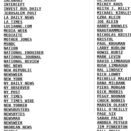
MICKEY KAUS
INTERCEPT
KEITH J. KELLY
INVEST BUS DAILY
MICHAEL KINSLE
JERUSALEM POST
EZRA KLEIN
LA DAILY NEWS
JOE KLEIN
LA TIMES
HARRY KNOWLES
LUCIANNE.COM
KRAUTHAMMER
MEDIA WEEK
NICHOLAS KRIST
MEDIAITE
KRISTOL
MOTHER JONES
PAUL KRUGMAN
MSNBC
LARRY KUDLOW
NATION
HOWIE KURTZ
NATIONAL ENQUIRER
MARK LEVIN
NATIONAL JOURNAL
DAVID LIMBAUGH
NATIONAL REVIEW
RUSH LIMBAUGH
NBC NEWS
HAL LINDSEY
NEW REPUBLIC
RICH LOWRY
NEWSWEEK
MICHELLE MALKI
NEW YORK
DANA MILBANK
NY DAILY NEWS
PIERS MORGAN
NY OBSERVER
DICK MORRIS
NY POST
PEGGY NOONAN
NY TIMES
CHUCK NORRIS
NY TIMES WIRE
MARVIN OLASKY
NEW YORKER
BILL O'REILLY
NEWSBUSTERS
PAGE SIX
NEWSBYTES
SARAH PALIN
NEWSMAX
ANDREA PEYSER
NEWSWEEK
JIM PINKERTON
NKOREAN NEWS