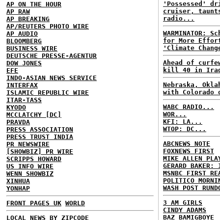
'Possessed' dr
AP ON THE HOUR
cruiser, taunt
AP RAW
radio...
AP BREAKING
AP/REUTERS PHOTO WIRE
WARMINATOR: Sc
AP AUDIO
for More Effor
BLOOMBERG
'Climate Chang
BUSINESS WIRE
DEUTSCHE PRESSE-AGENTUR
Ahead of curfe
DOW JONES
kill 40 in Ira
EFE
INDO-ASIAN NEWS SERVICE
Nebraska, Okla
INTERFAX
with Colorado 
ISLAMIC REPUBLIC WIRE
ITAR-TASS
WABC RADIO...
KYODO
WOR...
MCCLATCHY [DC]
KFI: LA...
PRAVDA
WTOP: DC...
PRESS ASSOCIATION
PRESS TRUST INDIA
ABCNEWS NOTE
PR NEWSWIRE
FOXNEWS FIRST
[SHOWBIZ] PR WIRE
MIKE ALLEN PLA
SCRIPPS HOWARD
GERARD BAKER: 
US INFO WIRE
MSNBC FIRST RE
WENN SHOWBIZ
POLITICO MORNI
XINHUA
WASH POST RUND
YONHAP
3 AM GIRLS
FRONT PAGES UK
WORLD
CINDY ADAMS
BAZ BAMIGBOYE
LOCAL NEWS BY ZIPCODE