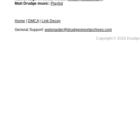
Matt Drudge music:
Playlist
Home
|
DMCA
|
Link Decay
General Support:
webmaster@drudgereportarchives.com
Copyright © 2026 DrudgeR