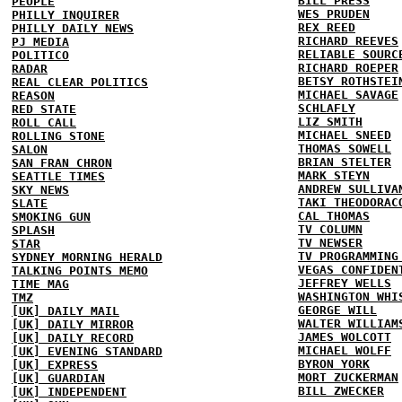
BILL PRESS
PEOPLE
WES PRUDEN
PHILLY INQUIRER
REX REED
PHILLY DAILY NEWS
RICHARD REEVES
PJ MEDIA
RELIABLE SOURC
POLITICO
RICHARD ROEPER
RADAR
BETSY ROTHSTEI
REAL CLEAR POLITICS
MICHAEL SAVAGE
REASON
SCHLAFLY
RED STATE
LIZ SMITH
ROLL CALL
MICHAEL SNEED
ROLLING STONE
THOMAS SOWELL
SALON
BRIAN STELTER
SAN FRAN CHRON
MARK STEYN
SEATTLE TIMES
ANDREW SULLIVA
SKY NEWS
TAKI THEODORAC
SLATE
CAL THOMAS
SMOKING GUN
TV COLUMN
SPLASH
TV NEWSER
STAR
TV PROGRAMMING
SYDNEY MORNING HERALD
VEGAS CONFIDEN
TALKING POINTS MEMO
JEFFREY WELLS
TIME MAG
WASHINGTON WHI
TMZ
GEORGE WILL
[UK] DAILY MAIL
WALTER WILLIAM
[UK] DAILY MIRROR
JAMES WOLCOTT
[UK] DAILY RECORD
MICHAEL WOLFF
[UK] EVENING STANDARD
BYRON YORK
[UK] EXPRESS
MORT ZUCKERMAN
[UK] GUARDIAN
BILL ZWECKER
[UK] INDEPENDENT