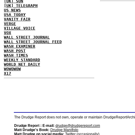
[UK] SUN
[UK] TELEGRAPH
US NEWS
USA TODAY
VANITY FAIR
VERGE
VILLAGE VOICE
VOX
WALL STREET JOURNAL
WALL STREET JOURNAL FEED
WASH EXAMINER
WASH POST
WASH TIMES
WEEKLY STANDARD
WORLD NET DAILY
WOWOWOW
X17
The Drudge Report does not own, operate or maintain DrudgeReportArchive
Drudge Report : E-mail:
drudge@drudgereport.com
Matt Drudge's Book:
Drudge Manifisto
Matt Drudge on social media:
Twitter (occasionally)