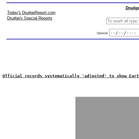
Drudge
Today's DrudgeReport.com
Drudge's Special Reports
Optional:
Official records systematically 'adjusted' to show Eart