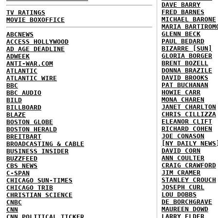
DAVE BARRY
FRED BARNES
TV RATINGS
MICHAEL BARONE
MOVIE BOXOFFICE
MARIA BARTIROM
GLENN BECK
ABCNEWS
PAUL BEDARD
ACCESS HOLLYWOOD
BIZARRE [SUN]
AD AGE DEADLINE
GLORIA BORGER
ADWEEK
BRENT BOZELL
ANTI-WAR.COM
DONNA BRAZILE
ATLANTIC
DAVID BROOKS
ATLANTIC WIRE
PAT BUCHANAN
BBC
HOWIE CARR
BBC AUDIO
MONA CHAREN
BILD
JANET CHARLTON
BILLBOARD
CHRIS CILLIZZA
BLAZE
ELEANOR CLIFT
BOSTON GLOBE
RICHARD COHEN
BOSTON HERALD
JOE CONASON
BREITBART
[NY DAILY NEWS
BROADCASTING & CABLE
DAVID CORN
BUSINESS INSIDER
ANN COULTER
BUZZFEED
CRAIG CRAWFORD
CBS NEWS
JIM CRAMER
C-SPAN
STANLEY CROUCH
CHICAGO SUN-TIMES
JOSEPH CURL
CHICAGO TRIB
LOU DOBBS
CHRISTIAN SCIENCE
DE BORCHGRAVE
CNBC
MAUREEN DOWD
CNN
LARRY ELDER
CNN POLITICAL TICKER