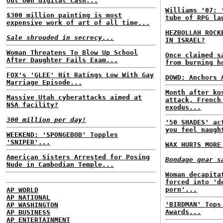
out own digital cash...
Williams '07: 
$300 million painting is most
tube of RPG la
expensive work of art of all time...
HEZBOLLAH ROCK
Sale shrouded in secrecy...
IN ISRAEL?
Woman Threatens To Blow Up School
Once claimed 
After Daughter Fails Exam...
from burning h
FOX's 'GLEE' Hit Ratings Low With Gay
DOWD: Anchors 
Marriage Episode...
Month after ko
Massive Utah cyberattacks aimed at
attack, French
NSA facility?
exodus...
300 million per day!
'50 SHADES' ac
you feel naugh
WEEKEND: 'SPONGEBOB' Topples
'SNIPER'...
WAX HURTS MORE
American Sisters Arrested for Posing
Bondage gear s
Nude in Cambodian Temple...
Woman decapita
forced into 'd
porn'...
AP WORLD
AP NATIONAL
'BIRDMAN' Tops
AP WASHINGTON
Awards...
AP BUSINESS
AP ENTERTAINMENT