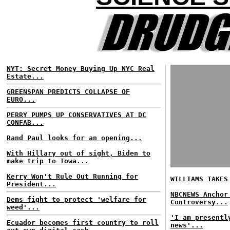
NYT: Secret Money Buying Up NYC Real
Estate...
GREENSPAN PREDICTS COLLAPSE OF
EURO...
PERRY PUMPS UP CONSERVATIVES AT DC
CONFAB...
Rand Paul looks for an opening...
With Hillary out of sight, Biden to
make trip to Iowa...
Kerry Won't Rule Out Running for
WILLIAMS TAKES
President...
NBCNEWS Anchor
Dems fight to protect 'welfare for
Controversy...
weed'...
'I am presentl
Ecuador becomes first country to roll
news'...