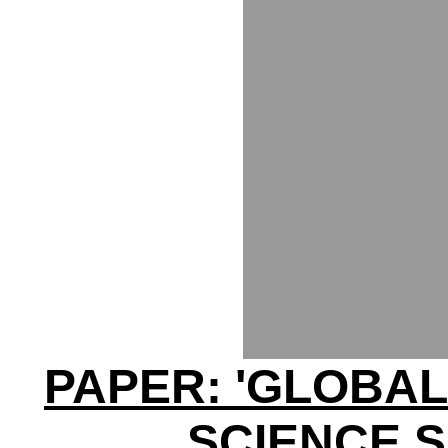
PAPER: 'GLOBAL
SCIENCE 