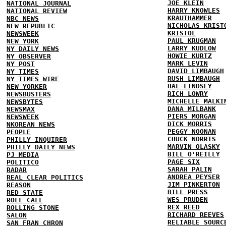
JOE KLEIN
NATIONAL JOURNAL
HARRY KNOWLES
NATIONAL REVIEW
KRAUTHAMMER
NBC NEWS
NICHOLAS KRIST
NEW REPUBLIC
KRISTOL
NEWSWEEK
PAUL KRUGMAN
NEW YORK
LARRY KUDLOW
NY DAILY NEWS
HOWIE KURTZ
NY OBSERVER
MARK LEVIN
NY POST
DAVID LIMBAUGH
NY TIMES
RUSH LIMBAUGH
NY TIMES WIRE
HAL LINDSEY
NEW YORKER
RICH LOWRY
NEWSBUSTERS
MICHELLE MALKI
NEWSBYTES
DANA MILBANK
NEWSMAX
PIERS MORGAN
NEWSWEEK
DICK MORRIS
NKOREAN NEWS
PEGGY NOONAN
PEOPLE
CHUCK NORRIS
PHILLY INQUIRER
MARVIN OLASKY
PHILLY DAILY NEWS
BILL O'REILLY
PJ MEDIA
PAGE SIX
POLITICO
SARAH PALIN
RADAR
ANDREA PEYSER
REAL CLEAR POLITICS
JIM PINKERTON
REASON
BILL PRESS
RED STATE
WES PRUDEN
ROLL CALL
REX REED
ROLLING STONE
RICHARD REEVES
SALON
RELIABLE SOURC
SAN FRAN CHRON