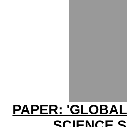
PAPER: 'GLOBAL
SCIENCE 