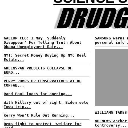
GALLUP CEO: I May 'Suddenly
SAMSUNG warns 
Disappear' For Telling Truth About
personal info 
Obama Unemployment Rate...
NYT: Secret Money Buying Up NYC Real
Estate...
GREENSPAN PREDICTS COLLAPSE OF
EURO...
PERRY PUMPS UP CONSERVATIVES AT DC
CONFAB...
Rand Paul looks for opening...
With Hillary out of sight, Biden sets
Iowa trip...
WILLIAMS TAKES
Kerry Won't Rule Out Running...
NBCNEWS Anchor
Dems fight to protect 'welfare for
Controversy...