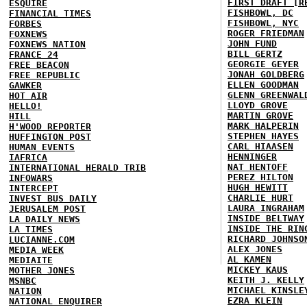
FIRST DRAFT [R
ESQUIRE
FISHBOWL, DC
FINANCIAL TIMES
FISHBOWL, NYC
FORBES
ROGER FRIEDMAN
FOXNEWS
JOHN FUND
FOXNEWS NATION
BILL GERTZ
FRANCE 24
GEORGIE GEYER
FREE BEACON
JONAH GOLDBERG
FREE REPUBLIC
ELLEN GOODMAN
GAWKER
GLENN GREENWAL
HOT AIR
LLOYD GROVE
HELLO!
MARTIN GROVE
HILL
MARK HALPERIN
H'WOOD REPORTER
STEPHEN HAYES
HUFFINGTON POST
CARL HIAASEN
HUMAN EVENTS
HENNINGER
IAFRICA
NAT HENTOFF
INTERNATIONAL HERALD TRIB
PEREZ HILTON
INFOWARS
HUGH HEWITT
INTERCEPT
CHARLIE HURT
INVEST BUS DAILY
LAURA INGRAHAM
JERUSALEM POST
INSIDE BELTWAY
LA DAILY NEWS
INSIDE THE RIN
LA TIMES
RICHARD JOHNSO
LUCIANNE.COM
ALEX JONES
MEDIA WEEK
AL KAMEN
MEDIAITE
MICKEY KAUS
MOTHER JONES
KEITH J. KELLY
MSNBC
MICHAEL KINSLE
NATION
EZRA KLEIN
NATIONAL ENQUIRER