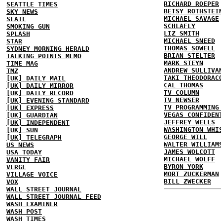
RICHARD ROEPER
SEATTLE TIMES
BETSY ROTHSTEI
SKY NEWS
MICHAEL SAVAGE
SLATE
SCHLAFLY
SMOKING GUN
LIZ SMITH
SPLASH
MICHAEL SNEED
STAR
THOMAS SOWELL
SYDNEY MORNING HERALD
BRIAN STELTER
TALKING POINTS MEMO
MARK STEYN
TIME MAG
ANDREW SULLIVA
TMZ
TAKI THEODORAC
[UK] DAILY MAIL
CAL THOMAS
[UK] DAILY MIRROR
TV COLUMN
[UK] DAILY RECORD
TV NEWSER
[UK] EVENING STANDARD
TV PROGRAMMING
[UK] EXPRESS
VEGAS CONFIDEN
[UK] GUARDIAN
JEFFREY WELLS
[UK] INDEPENDENT
WASHINGTON WHI
[UK] SUN
GEORGE WILL
[UK] TELEGRAPH
WALTER WILLIAM
US NEWS
JAMES WOLCOTT
USA TODAY
MICHAEL WOLFF
VANITY FAIR
BYRON YORK
VERGE
MORT ZUCKERMAN
VILLAGE VOICE
BILL ZWECKER
VOX
WALL STREET JOURNAL
WALL STREET JOURNAL FEED
WASH EXAMINER
WASH POST
WASH TIMES