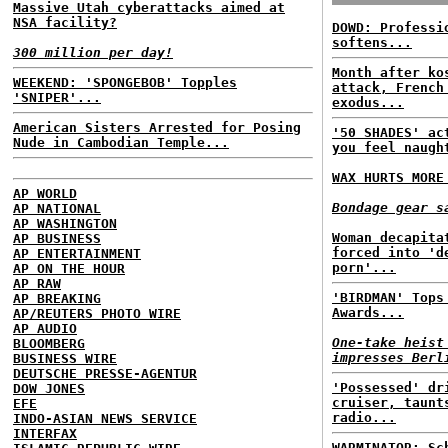
Massive Utah cyberattacks aimed at
NSA facility?
DOWD: Professi
softens...
300 million per day!
Month after ko
WEEKEND: 'SPONGEBOB' Topples
attack, French
'SNIPER'...
exodus...
American Sisters Arrested for Posing
'50 SHADES' ac
Nude in Cambodian Temple...
you feel naugh
WAX HURTS MORE
AP WORLD
Bondage gear s
AP NATIONAL
AP WASHINGTON
Woman decapita
AP BUSINESS
forced into 'd
AP ENTERTAINMENT
porn'...
AP ON THE HOUR
AP RAW
'BIRDMAN' Tops
AP BREAKING
Awards...
AP/REUTERS PHOTO WIRE
AP AUDIO
One-take heist
BLOOMBERG
impresses Berl
BUSINESS WIRE
DEUTSCHE PRESSE-AGENTUR
'Possessed' dr
DOW JONES
cruiser, taunt
EFE
radio...
INDO-ASIAN NEWS SERVICE
INTERFAX
WARMINATOR: Sc