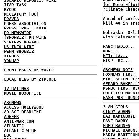
ISLAMIC REPUBLIC WIRE
for More Effor
ITAR-TASS
'Climate Chang
KYODO
MCCLATCHY [DC]
Ahead of curfe
PRAVDA
kill 40 in Ira
PRESS ASSOCIATION
PRESS TRUST INDIA
Nebraska, Okla
PR NEWSWIRE
with Colorado 
[SHOWBIZ] PR WIRE
SCRIPPS HOWARD
WABC RADIO...
US INFO WIRE
WOR...
WENN SHOWBIZ
KFI: LA...
XINHUA
WTOP: DC...
YONHAP
ABCNEWS NOTE
FRONT PAGES UK
WORLD
FOXNEWS FIRST
MIKE ALLEN PLA
LOCAL NEWS BY ZIPCODE
GERARD BAKER: 
MSNBC FIRST RE
TV RATINGS
POLITICO MORNI
MOVIE BOXOFFICE
WASH POST RUND
ABCNEWS
3 AM GIRLS
ACCESS HOLLYWOOD
CINDY ADAMS
AD AGE DEADLINE
BAZ BAMIGBOYE
ADWEEK
DAVE BARRY
ANTI-WAR.COM
FRED BARNES
ATLANTIC
MICHAEL BARONE
ATLANTIC WIRE
MARIA BARTIROM
BBC