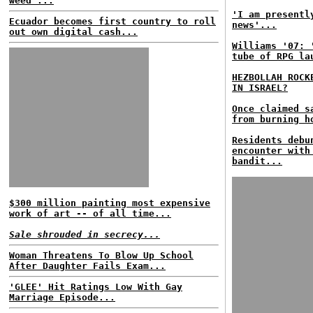
weed'...
'I am presentl
Ecuador becomes first country to roll
news'...
out own digital cash...
Williams '07: 
tube of RPG la
HEZBOLLAH ROCK
IN ISRAEL?
Once claimed 
from burning h
Residents debu
encounter with
bandit...
$300 million painting most expensive
work of art -- of all time...
Sale shrouded in secrecy...
Woman Threatens To Blow Up School
After Daughter Fails Exam...
'GLEE' Hit Ratings Low With Gay
Marriage Episode...