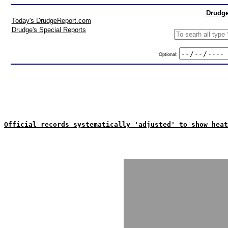
Drudge
Today's DrudgeReport.com
Drudge's Special Reports
Optional:
Official records systematically 'adjusted' to show heat