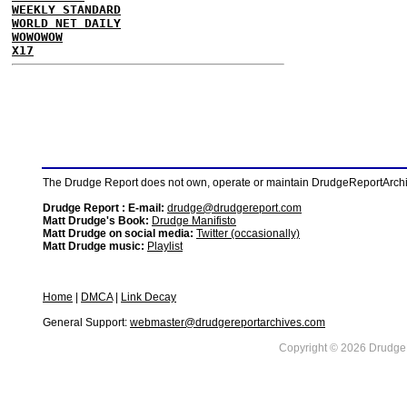
WEEKLY STANDARD
WORLD NET DAILY
WOWOWOW
X17
The Drudge Report does not own, operate or maintain DrudgeReportArchive
Drudge Report : E-mail:
drudge@drudgereport.com
Matt Drudge's Book:
Drudge Manifisto
Matt Drudge on social media:
Twitter (occasionally)
Matt Drudge music:
Playlist
Home
|
DMCA
|
Link Decay
General Support:
webmaster@drudgereportarchives.com
Copyright © 2026 DrudgeR