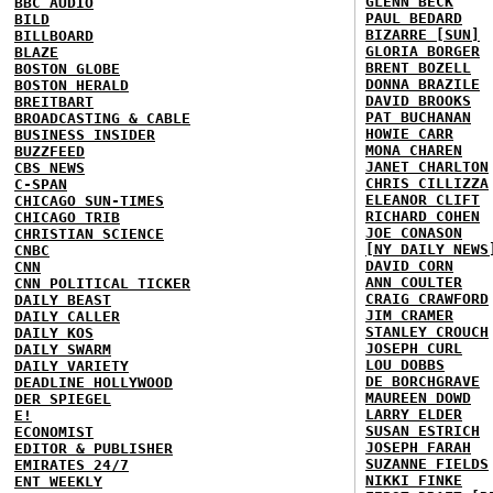
GLENN BECK
BBC AUDIO
PAUL BEDARD
BILD
BIZARRE [SUN]
BILLBOARD
GLORIA BORGER
BLAZE
BRENT BOZELL
BOSTON GLOBE
DONNA BRAZILE
BOSTON HERALD
DAVID BROOKS
BREITBART
PAT BUCHANAN
BROADCASTING & CABLE
HOWIE CARR
BUSINESS INSIDER
MONA CHAREN
BUZZFEED
JANET CHARLTON
CBS NEWS
CHRIS CILLIZZA
C-SPAN
ELEANOR CLIFT
CHICAGO SUN-TIMES
RICHARD COHEN
CHICAGO TRIB
JOE CONASON
CHRISTIAN SCIENCE
[NY DAILY NEWS
CNBC
DAVID CORN
CNN
ANN COULTER
CNN POLITICAL TICKER
CRAIG CRAWFORD
DAILY BEAST
JIM CRAMER
DAILY CALLER
STANLEY CROUCH
DAILY KOS
JOSEPH CURL
DAILY SWARM
LOU DOBBS
DAILY VARIETY
DE BORCHGRAVE
DEADLINE HOLLYWOOD
MAUREEN DOWD
DER SPIEGEL
LARRY ELDER
E!
SUSAN ESTRICH
ECONOMIST
JOSEPH FARAH
EDITOR & PUBLISHER
SUZANNE FIELDS
EMIRATES 24/7
NIKKI FINKE
ENT WEEKLY