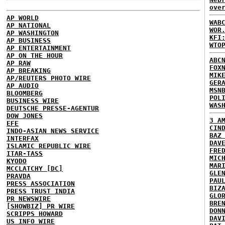
ove
AP WORLD
WAB
AP NATIONAL
WOR
AP WASHINGTON
KFI
AP BUSINESS
WTO
AP ENTERTAINMENT
AP ON THE HOUR
ABC
AP RAW
FOX
AP BREAKING
MIK
AP/REUTERS PHOTO WIRE
GER
AP AUDIO
MSN
BLOOMBERG
POL
BUSINESS WIRE
WAS
DEUTSCHE PRESSE-AGENTUR
DOW JONES
3 A
EFE
CIN
INDO-ASIAN NEWS SERVICE
BAZ
INTERFAX
DAV
ISLAMIC REPUBLIC WIRE
FRE
ITAR-TASS
MIC
KYODO
MAR
MCCLATCHY [DC]
GLE
PRAVDA
PAU
PRESS ASSOCIATION
BIZ
PRESS TRUST INDIA
GLO
PR NEWSWIRE
BRE
[SHOWBIZ] PR WIRE
DON
SCRIPPS HOWARD
DAV
US INFO WIRE