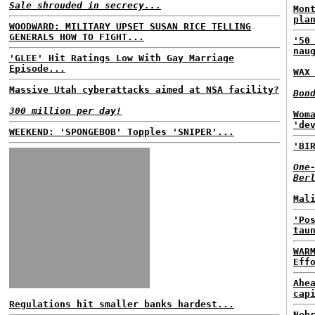
Sale shrouded in secrecy...
Mon
pla
WOODWARD: MILITARY UPSET SUSAN RICE TELLING
GENERALS HOW TO FIGHT...
'50
nau
'GLEE' Hit Ratings Low With Gay Marriage
Episode...
WAX
Massive Utah cyberattacks aimed at NSA facility?
Bon
300 million per day!
Wom
'de
WEEKEND: 'SPONGEBOB' Topples 'SNIPER'...
'BI
One
Ber
Mal
'Po
tau
WAR
Eff
Ahe
cap
Regulations hit smaller banks hardest...
Neb