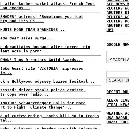
th after kosher market attack, French Jews
AFP NEWS 
n an exodus...
REUTERS W
REUTERS D
 SHADES' actress: 'Sometimes you feel
REUTERS W
ghty and it's OK'...
REUTERS P
REUTERS O
 HURTS MORE THAN SPANKINGS...
UPI
dage gear sales surge...
GOOGLE NE
an decapitates husband after forced into
viant acts in porn'...
RDMAN' Tops Directors Guild Awards...
-take heist film 'VICTORIA' impresses
lin...
ick's Hollywood odyssey buzzes fesitval...
ssessed' driver steals police cruiser,
RECENT DR
nts cops over radio...
ALEXA LIV
MINATOR: Schwarzenegger Calls for More
VIRAL NEW
ort to Fight 'Climate Change'...
WEATHER A
ad of curfew ending, bombs kill 40 in Iraq's
USA RADAR
ital...
QUAKE SHE
raska, Oklahoma in border war with Colorado