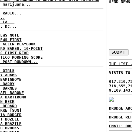
SEND NEWS
r marijuana...
C RADIO...
...
: LA...
P: DC...
NEWS NOTE
NEWS FIRST
E ALLEN PLAYBOOK
ARD BAKER: 10-POINT
BC FIRST READ
ITICO MORNING SCORE
H POST RUNDOWN...
THE LIST.
M GIRLS
VISITS TO
DY ADAMS
 BAMIGBOYE
017,210,7
E BARRY
718,655,7
D BARNES
9,109,143
HAEL BARONE
IA BARTIROMO
NN BECK
L BEDARD
DRUDGE AR
ARRE [SUN]
RIA BORGER
DRUDGE RE
NT BOZELL
NA BRAZILE
EMAIL: DR
ID BROOKS