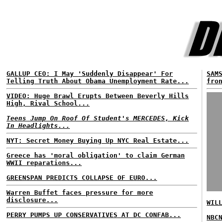
GALLUP CEO: I May 'Suddenly Disappear' For
SAM
Telling Truth About Obama Unemployment Rate...
fro
VIDEO: Huge Brawl Erupts Between Beverly Hills
High, Rival School...
Teens Jump On Roof Of Student's MERCEDES, Kick
In Headlights...
NYT: Secret Money Buying Up NYC Real Estate...
Greece has 'moral obligation' to claim German
WWII reparations...
GREENSPAN PREDICTS COLLAPSE OF EURO...
Warren Buffet faces pressure for more
disclosure...
WIL
PERRY PUMPS UP CONSERVATIVES AT DC CONFAB...
NBC