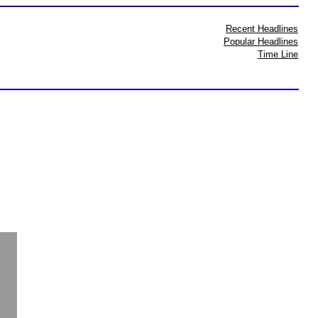
Recent Headlines
Popular Headlines
Time Line