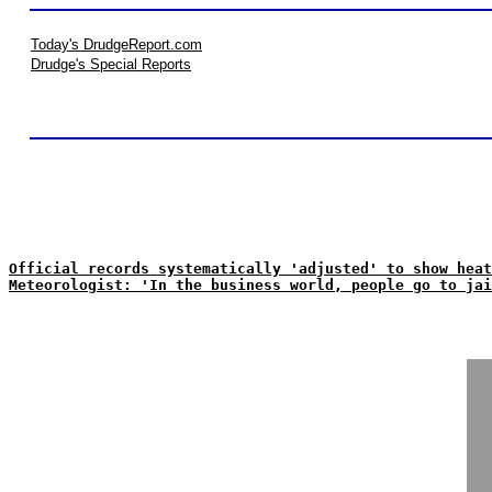
Today's DrudgeReport.com
Drudge's Special Reports
Official records systematically 'adjusted' to show heat
Meteorologist: 'In the business world, people go to jai