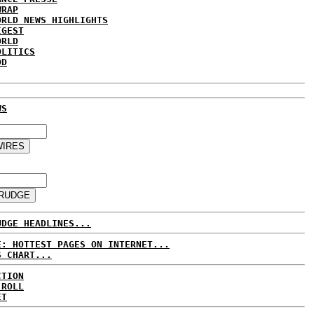
WRAP
ORLD NEWS HIGHLIGHTS
IGEST
ORLD
OLITICS
DD
WS
UDGE HEADLINES...
E: HOTTEST PAGES ON INTERNET...
S CHART...
CTION
 ROLL
ET