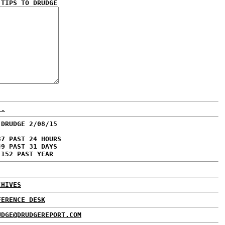
 TIPS TO DRUDGE
..
 DRUDGE 2/08/15
37 PAST 24 HOURS
49 PAST 31 DAYS
,152 PAST YEAR
CHIVES
FERENCE DESK
UDGE@DRUDGEREPORT.COM