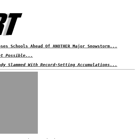
oses Schools Ahead Of ANOTHER Major Snowstorm...
et Possible...
ady Slammed With Record-Setting Accumulations...