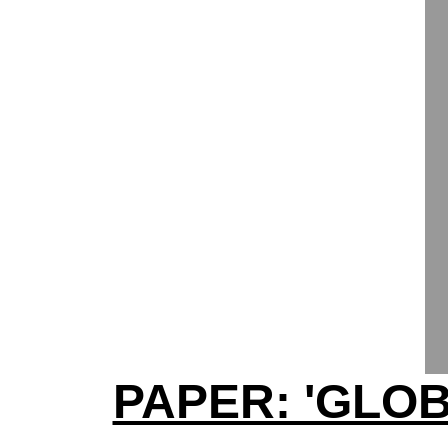
PAPER: 'GLO