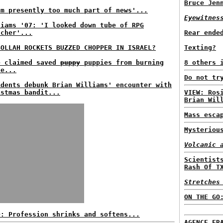
Bruce Jen
am presently too much part of news'...
Eyewitnes
liams '07: 'I looked down tube of RPG
ncher'...
Rear ende
BOLLAH ROCKETS BUZZED CHOPPER IN ISRAEL?
Texting?
e claimed saved
puppy
puppies from burning
8 others 
se...
Do not tr
idents debunk Brian Williams' encounter with
istmas bandit...
VIEW: Ros
Brian Wil
Mass esca
Mysteriou
Volcanic 
Scientist
Rash Of T
Stretches
ON THE GO
D: Profession shrinks and softens...
AGENCE FR