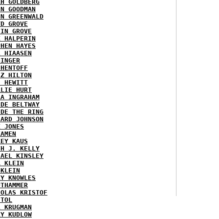
AH GOLDBERG
EN GOODMAN
NN GREENWALD
YD GROVE
TIN GROVE
K HALPERIN
PHEN HAYES
L HIAASEN
NINGER
 HENTOFF
EZ HILTON
H HEWITT
RLIE HURT
RA INGRAHAM
IDE BELTWAY
IDE THE RING
HARD JOHNSON
X JONES
KAMEN
KEY KAUS
TH J. KELLY
HAEL KINSLEY
A KLEIN
 KLEIN
RY KNOWLES
UTHAMMER
HOLAS KRISTOF
STOL
L KRUGMAN
RY KUDLOW