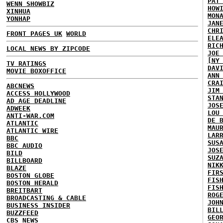
PAT
WENN SHOWBIZ
HOW
XINHUA
MON
YONHAP
JAN
CHR
FRONT PAGES UK
WORLD
ELE
RIC
LOCAL NEWS BY ZIPCODE
JOE
[NY
TV RATINGS
DAV
MOVIE BOXOFFICE
ANN
CRA
ABCNEWS
JIM
ACCESS HOLLYWOOD
STA
AD AGE DEADLINE
JOS
ADWEEK
LOU
ANTI-WAR.COM
DE 
ATLANTIC
MAU
ATLANTIC WIRE
LAR
BBC
SUS
BBC AUDIO
JOS
BILD
SUZ
BILLBOARD
NIK
BLAZE
FIR
BOSTON GLOBE
FIS
BOSTON HERALD
FIS
BREITBART
ROG
BROADCASTING & CABLE
JOH
BUSINESS INSIDER
BIL
BUZZFEED
GEO
CBS NEWS