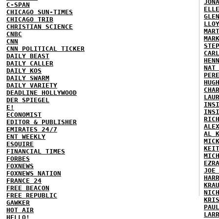
JON
C-SPAN
ELL
CHICAGO SUN-TIMES
GLE
CHICAGO TRIB
LLO
CHRISTIAN SCIENCE
MAR
CNBC
MAR
CNN
STE
CNN POLITICAL TICKER
CAR
DAILY BEAST
HEN
DAILY CALLER
NAT
DAILY KOS
PER
DAILY SWARM
HUG
DAILY VARIETY
CHA
DEADLINE HOLLYWOOD
LAU
DER SPIEGEL
INS
E!
INS
ECONOMIST
RIC
EDITOR & PUBLISHER
ALE
EMIRATES 24/7
AL 
ENT WEEKLY
MIC
ESQUIRE
KEI
FINANCIAL TIMES
MIC
FORBES
EZR
FOXNEWS
JOE
FOXNEWS NATION
HAR
FRANCE 24
KRA
FREE BEACON
NIC
FREE REPUBLIC
KRI
GAWKER
PAU
HOT AIR
LAR
HELLO!