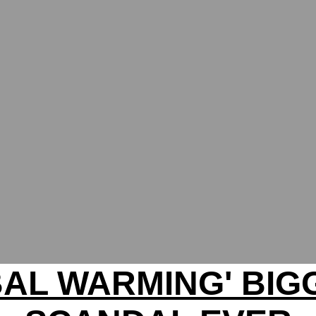
BAL WARMING' BIG