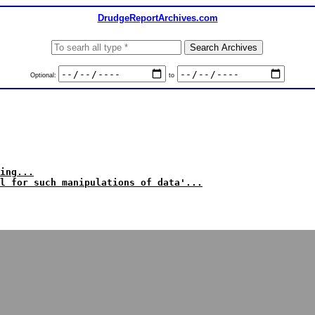
DrudgeReportArchives.com
Optional:
to
ing...
l for such manipulations of data'...