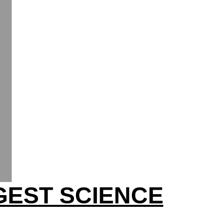
GEST SCIENCE