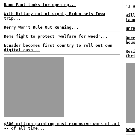
Rand Paul looks for opening...
'I 
With Hillary out of sight, Biden sets Iowa
Wil
trip...
lau
Kerry Won't Rule Out Running...
HEZ
Dems fight to protect 'welfare for weed'...
Onc
hou
Ecuador becomes first country to roll out own
digital cash...
Res
Chr
$300 million painting most expensive work of art
-- of all time...
DOW