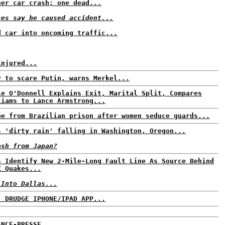
ner car crash; one dead...
ses say he caused accident...
d car into oncoming traffic...
injured...
y to scare Putin, warns Merkel...
ie O'Donnell Explains Exit, Marital Split, Compares
liams to Lance Armstrong...
pe from Brazilian prison after women seduce guards...
s 'dirty rain' falling in Washington, Oregon...
ash from Japan?
s Identify New 2-Mile-Long Fault Line As Source Behind
X Quakes...
 Into Dallas...
: DRUDGE IPHONE/IPAD APP...
ANCE-PRESSE