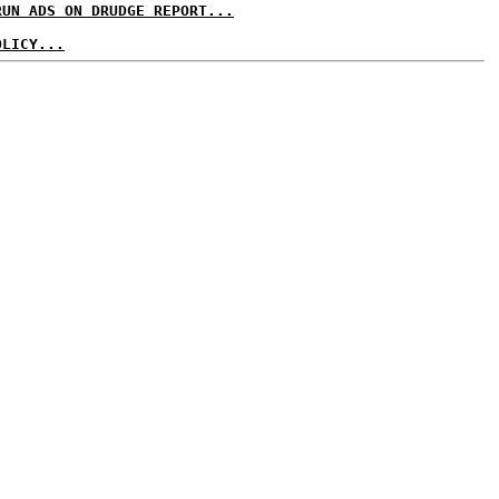
RUN ADS ON DRUDGE REPORT...
OLICY...