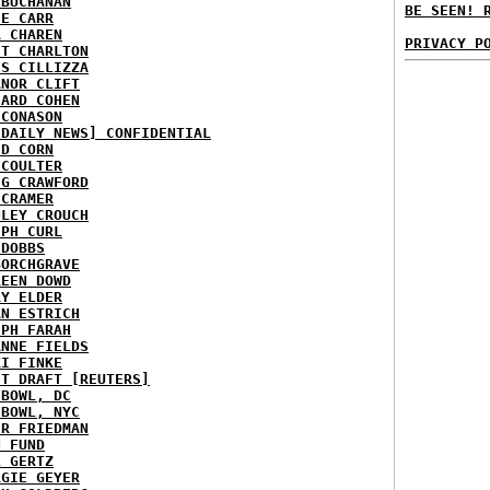
 BUCHANAN
BE SEEN! 
IE CARR
A CHAREN
PRIVACY P
ET CHARLTON
IS CILLIZZA
ANOR CLIFT
HARD COHEN
 CONASON
 DAILY NEWS] CONFIDENTIAL
ID CORN
 COULTER
IG CRAWFORD
 CRAMER
NLEY CROUCH
EPH CURL
 DOBBS
BORCHGRAVE
REEN DOWD
RY ELDER
AN ESTRICH
EPH FARAH
ANNE FIELDS
KI FINKE
ST DRAFT [REUTERS]
HBOWL, DC
HBOWL, NYC
ER FRIEDMAN
N FUND
L GERTZ
RGIE GEYER