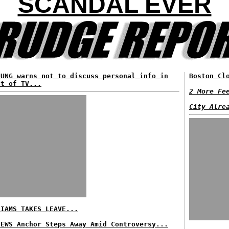
SCANDAL EVER
SUNG warns not to discuss personal info in
Boston Cl
nt of TV...
2 More Fe
City Alre
LIAMS TAKES LEAVE...
NEWS Anchor Steps Away Amid Controversy...