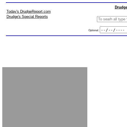
Drudge
Today's DrudgeReport.com
Drudge's Special Reports
Optional: