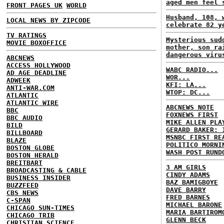
aged men feel 
FRONT PAGES UK
WORLD
Husband, 108, 
LOCAL NEWS BY ZIPCODE
celebrate 82 y
TV RATINGS
Mysterious sud
MOVIE BOXOFFICE
mother, son ra
dangerous viru
ABCNEWS
ACCESS HOLLYWOOD
WABC RADIO...
AD AGE DEADLINE
WOR...
ADWEEK
KFI: LA...
ANTI-WAR.COM
WTOP: DC...
ATLANTIC
ATLANTIC WIRE
ABCNEWS NOTE
BBC
FOXNEWS FIRST
BBC AUDIO
MIKE ALLEN PLA
BILD
GERARD BAKER: 
BILLBOARD
MSNBC FIRST RE
BLAZE
POLITICO MORNI
BOSTON GLOBE
WASH POST RUND
BOSTON HERALD
BREITBART
3 AM GIRLS
BROADCASTING & CABLE
CINDY ADAMS
BUSINESS INSIDER
BAZ BAMIGBOYE
BUZZFEED
DAVE BARRY
CBS NEWS
FRED BARNES
C-SPAN
MICHAEL BARONE
CHICAGO SUN-TIMES
MARIA BARTIROM
CHICAGO TRIB
GLENN BECK
CHRISTIAN SCIENCE