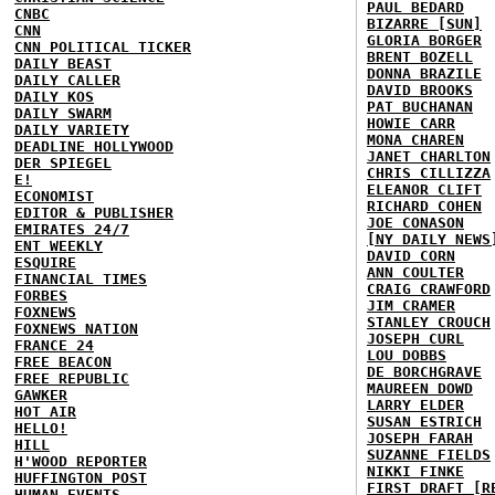
PAUL BEDARD
CNBC
BIZARRE [SUN]
CNN
GLORIA BORGER
CNN POLITICAL TICKER
BRENT BOZELL
DAILY BEAST
DONNA BRAZILE
DAILY CALLER
DAVID BROOKS
DAILY KOS
PAT BUCHANAN
DAILY SWARM
HOWIE CARR
DAILY VARIETY
MONA CHAREN
DEADLINE HOLLYWOOD
JANET CHARLTON
DER SPIEGEL
CHRIS CILLIZZA
E!
ELEANOR CLIFT
ECONOMIST
RICHARD COHEN
EDITOR & PUBLISHER
JOE CONASON
EMIRATES 24/7
[NY DAILY NEWS
ENT WEEKLY
DAVID CORN
ESQUIRE
ANN COULTER
FINANCIAL TIMES
CRAIG CRAWFORD
FORBES
JIM CRAMER
FOXNEWS
STANLEY CROUCH
FOXNEWS NATION
JOSEPH CURL
FRANCE 24
LOU DOBBS
FREE BEACON
DE BORCHGRAVE
FREE REPUBLIC
MAUREEN DOWD
GAWKER
LARRY ELDER
HOT AIR
SUSAN ESTRICH
HELLO!
JOSEPH FARAH
HILL
SUZANNE FIELDS
H'WOOD REPORTER
NIKKI FINKE
HUFFINGTON POST
FIRST DRAFT [R
HUMAN EVENTS