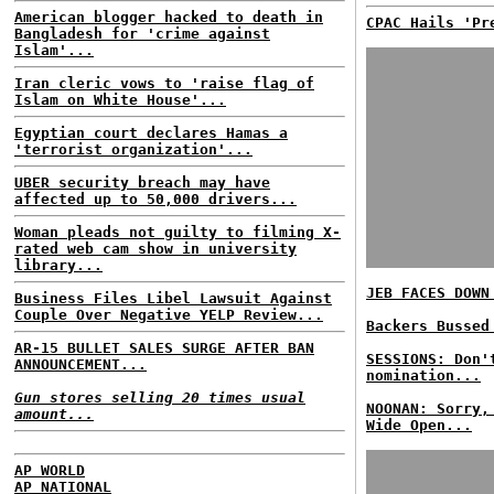
American blogger hacked to death in
CPAC Hails 'Pr
Bangladesh for 'crime against
Islam'...
Iran cleric vows to 'raise flag of
Islam on White House'...
Egyptian court declares Hamas a
'terrorist organization'...
UBER security breach may have
affected up to 50,000 drivers...
Woman pleads not guilty to filming X-
rated web cam show in university
library...
JEB FACES DOWN
Business Files Libel Lawsuit Against
Couple Over Negative YELP Review...
Backers Bussed
AR-15 BULLET SALES SURGE AFTER BAN
SESSIONS: Don'
ANNOUNCEMENT...
nomination...
Gun stores selling 20 times usual
NOONAN: Sorry,
amount...
Wide Open...
AP WORLD
AP NATIONAL