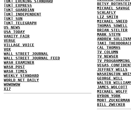
[UK] EVENING STANDARD
BETSY ROTHSTEI
[UK] EXPRESS
MICHAEL SAVAGE
[UK] GUARDIAN
SCHLAFLY
[UK] INDEPENDENT
LIZ SMITH
[UK] SUN
MICHAEL SNEED
[UK] TELEGRAPH
THOMAS SOWELL
US NEWS
BRIAN STELTER
USA TODAY
MARK STEYN
VANITY FAIR
ANDREW SULLIVA
VERGE
TAKI THEODORAC
VILLAGE VOICE
CAL THOMAS
VOX
TV COLUMN
WALL STREET JOURNAL
TV NEWSER
WALL STREET JOURNAL FEED
TV PROGRAMMING
WASH EXAMINER
VEGAS CONFIDEN
WASH POST
JEFFREY WELLS
WASH TIMES
WASHINGTON WHI
WEEKLY STANDARD
GEORGE WILL
WORLD NET DAILY
WALTER WILLIAM
WOWOWOW
JAMES WOLCOTT
X17
MICHAEL WOLFF
BYRON YORK
MORT ZUCKERMAN
BILL ZWECKER