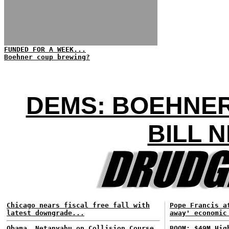
FUNDED FOR A WEEK...
Boehner coup brewing?
DEMS: BOEHNER
BILL 
Chicago nears fiscal free fall with
Pope Francis a
latest downgrade...
away' economic
Obama, Netanyahu on Collision Course
BOOM: $49M Hig