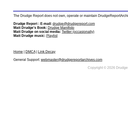
The Drudge Report does not own, operate or maintain DrudgeReportArchive
Drudge Report : E-mail:
drudge@drudgereport.com
Matt Drudge's Book:
Drudge Manifisto
Matt Drudge on social media:
Twitter (occasionally)
Matt Drudge music:
Playlist
Home
|
DMCA
|
Link Decay
General Support:
webmaster@drudgereportarchives.com
Copyright © 2026 DrudgeR