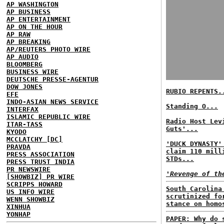
AP WASHINGTON
AP BUSINESS
AP ENTERTAINMENT
AP ON THE HOUR
AP RAW
AP BREAKING
AP/REUTERS PHOTO WIRE
AP AUDIO
BLOOMBERG
BUSINESS WIRE
DEUTSCHE PRESSE-AGENTUR
DOW JONES
RUBIO REPENTS.
EFE
INDO-ASIAN NEWS SERVICE
Standing O...
INTERFAX
ISLAMIC REPUBLIC WIRE
Radio Host Lev
ITAR-TASS
Guts'...
KYODO
MCCLATCHY [DC]
'DUCK DYNASTY'
PRAVDA
claim 110 mill
PRESS ASSOCIATION
STDs...
PRESS TRUST INDIA
PR NEWSWIRE
'Revenge of th
[SHOWBIZ] PR WIRE
SCRIPPS HOWARD
South Carolina
US INFO WIRE
scrutinized fo
WENN SHOWBIZ
stance on homo
XINHUA
YONHAP
PAPER: Why do 