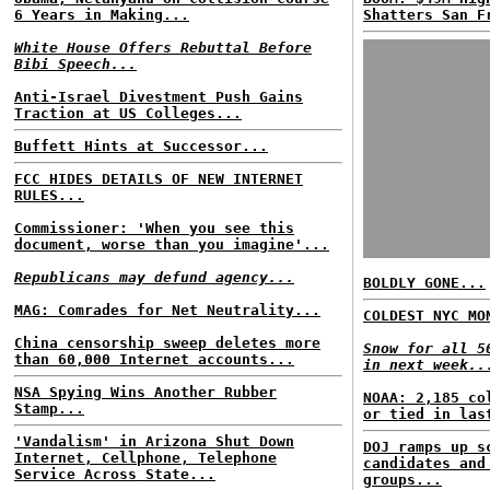
6 Years in Making...
Shatters San F
White House Offers Rebuttal Before
Bibi Speech...
Anti-Israel Divestment Push Gains
Traction at US Colleges...
Buffett Hints at Successor...
FCC HIDES DETAILS OF NEW INTERNET
RULES...
Commissioner: 'When you see this
document, worse than you imagine'...
Republicans may defund agency...
BOLDLY GONE...
MAG: Comrades for Net Neutrality...
COLDEST NYC MO
China censorship sweep deletes more
Snow for all 5
than 60,000 Internet accounts...
in next week..
NSA Spying Wins Another Rubber
NOAA: 2,185 co
Stamp...
or tied in las
'Vandalism' in Arizona Shut Down
DOJ ramps up s
Internet, Cellphone, Telephone
candidates and
Service Across State...
groups...