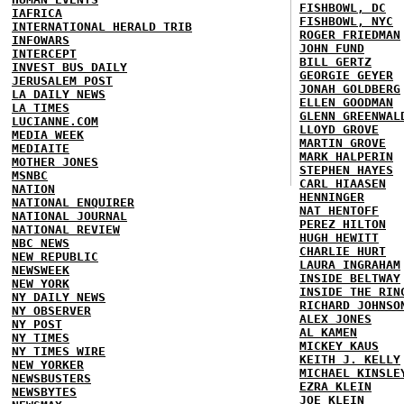
FISHBOWL, DC
IAFRICA
FISHBOWL, NYC
INTERNATIONAL HERALD TRIB
ROGER FRIEDMAN
INFOWARS
JOHN FUND
INTERCEPT
BILL GERTZ
INVEST BUS DAILY
GEORGIE GEYER
JERUSALEM POST
JONAH GOLDBERG
LA DAILY NEWS
ELLEN GOODMAN
LA TIMES
GLENN GREENWAL
LUCIANNE.COM
LLOYD GROVE
MEDIA WEEK
MARTIN GROVE
MEDIAITE
MARK HALPERIN
MOTHER JONES
STEPHEN HAYES
MSNBC
CARL HIAASEN
NATION
HENNINGER
NATIONAL ENQUIRER
NAT HENTOFF
NATIONAL JOURNAL
PEREZ HILTON
NATIONAL REVIEW
HUGH HEWITT
NBC NEWS
CHARLIE HURT
NEW REPUBLIC
LAURA INGRAHAM
NEWSWEEK
INSIDE BELTWAY
NEW YORK
INSIDE THE RIN
NY DAILY NEWS
RICHARD JOHNSO
NY OBSERVER
ALEX JONES
NY POST
AL KAMEN
NY TIMES
MICKEY KAUS
NY TIMES WIRE
KEITH J. KELLY
NEW YORKER
MICHAEL KINSLE
NEWSBUSTERS
EZRA KLEIN
NEWSBYTES
JOE KLEIN