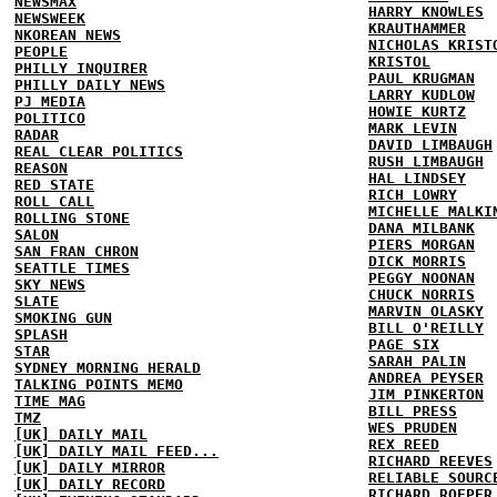
NEWSMAX
HARRY KNOWLES
NEWSWEEK
KRAUTHAMMER
NKOREAN NEWS
NICHOLAS KRIST
PEOPLE
KRISTOL
PHILLY INQUIRER
PAUL KRUGMAN
PHILLY DAILY NEWS
LARRY KUDLOW
PJ MEDIA
HOWIE KURTZ
POLITICO
MARK LEVIN
RADAR
DAVID LIMBAUGH
REAL CLEAR POLITICS
RUSH LIMBAUGH
REASON
HAL LINDSEY
RED STATE
RICH LOWRY
ROLL CALL
MICHELLE MALKI
ROLLING STONE
DANA MILBANK
SALON
PIERS MORGAN
SAN FRAN CHRON
DICK MORRIS
SEATTLE TIMES
PEGGY NOONAN
SKY NEWS
CHUCK NORRIS
SLATE
MARVIN OLASKY
SMOKING GUN
BILL O'REILLY
SPLASH
PAGE SIX
STAR
SARAH PALIN
SYDNEY MORNING HERALD
ANDREA PEYSER
TALKING POINTS MEMO
JIM PINKERTON
TIME MAG
BILL PRESS
TMZ
WES PRUDEN
[UK] DAILY MAIL
REX REED
[UK] DAILY MAIL FEED...
RICHARD REEVES
[UK] DAILY MIRROR
RELIABLE SOURC
[UK] DAILY RECORD
RICHARD ROEPER