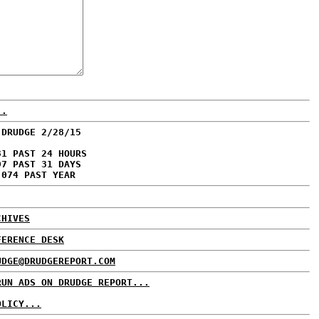
..
 DRUDGE 2/28/15
31 PAST 24 HOURS
97 PAST 31 DAYS
,074 PAST YEAR
CHIVES
FERENCE DESK
UDGE@DRUDGEREPORT.COM
RUN ADS ON DRUDGE REPORT...
OLICY...