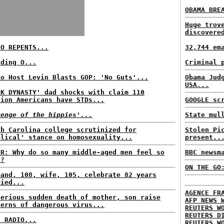
OBAMA BRE
Huge trov
discovere
IO REPENTS...
32,744 em
nding O...
Criminal 
io Host Levin Blasts GOP: 'No Guts'...
Obama Jud
USA...
CK DYNASTY' dad shocks with claim 110
lion Americans have STDs...
GOOGLE sc
venge of the hippies'...
State mul
th Carolina college scrutinized for
Stolen Pi
blical' stance on homosexuality...
present..
ER: Why do so many middle-aged men feel so
BBC newsm
t?
ON THE GO
band, 108, wife, 105, celebrate 82 years
ried...
AGENCE FR
terious sudden death of mother, son raise
AFP NEWS 
cerns of dangerous virus...
REUTERS W
REUTERS D
C RADIO...
REUTERS W