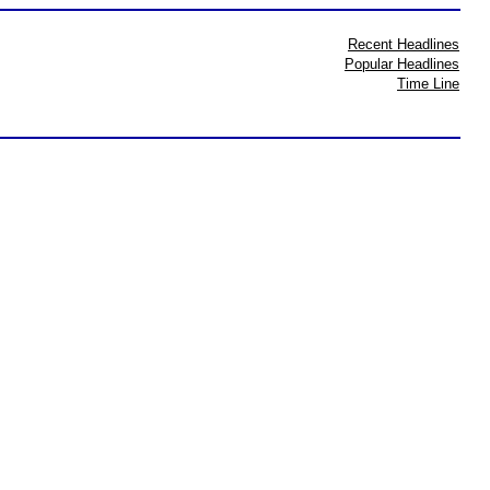
Recent Headlines
Popular Headlines
Time Line