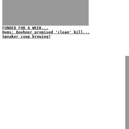
FUNDED FOR A WEEK...
Dems: Boehner promised 'clean' bill...
Speaker coup brewing?