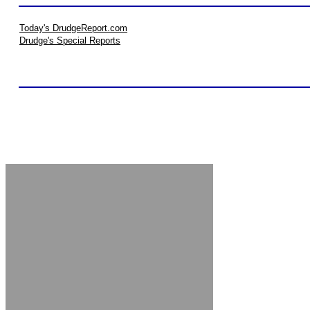
Today's DrudgeReport.com
Drudge's Special Reports