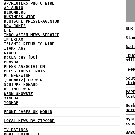
AP/REUTERS PHOTO WIRE
AP AUDIO
BLOOMBERG
BUSINESS WIRE
DEUTSCHE PRESSE-AGENTUR
DOW JONES
RUB
EFE
INDO-ASIAN NEWS SERVICE
Sta
INTERFAX
ISLAMIC REPUBLIC WIRE
Rad
ITAR-TASS
KYODO
'DU
MCCLATCHY [DC]
mil
PRAVDA
PRESS ASSOCIATION
'Re
PRESS TRUST INDIA
PR NEWSWIRE
Sou
[SHOWBIZ] PR WIRE
'bi
SCRIPPS HOWARD
US INFO WIRE
PAP
WENN SHOWBIZ
los
XINHUA
YONHAP
Hus
mar
FRONT PAGES UK
WORLD
Mys
LOCAL NEWS BY ZIPCODE
con
TV RATINGS
WAB
MOVIE BOXOFFICE