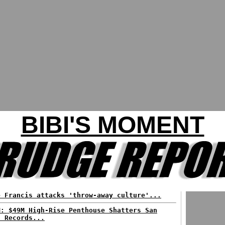
BIBI'S MOMENT
e Francis attacks 'throw-away culture'...
M: $49M High-Rise Penthouse Shatters San
n Records...