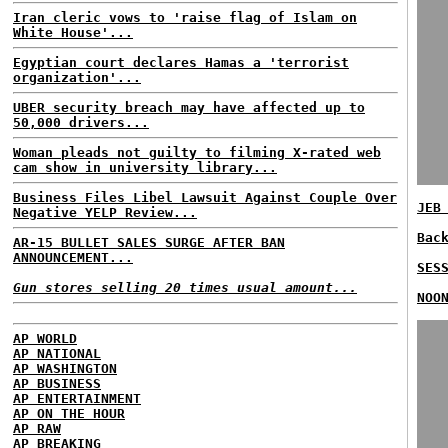
Iran cleric vows to 'raise flag of Islam on
White House'...
Egyptian court declares Hamas a 'terrorist
organization'...
UBER security breach may have affected up to
50,000 drivers...
Woman pleads not guilty to filming X-rated web
cam show in university library...
Business Files Libel Lawsuit Against Couple Over
JEB
Negative YELP Review...
Bac
AR-15 BULLET SALES SURGE AFTER BAN
ANNOUNCEMENT...
SES
Gun stores selling 20 times usual amount...
NOO
AP WORLD
AP NATIONAL
AP WASHINGTON
AP BUSINESS
AP ENTERTAINMENT
AP ON THE HOUR
AP RAW
AP BREAKING