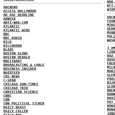
WOR
KFI
ABCNEWS
WTO
ACCESS HOLLYWOOD
AD AGE DEADLINE
ABC
ADWEEK
FOX
ANTI-WAR.COM
MIK
ATLANTIC
GER
ATLANTIC WIRE
MSN
BBC
POL
BBC AUDIO
WAS
BILD
BILLBOARD
3 A
BLAZE
CIN
BOSTON GLOBE
BAZ
BOSTON HERALD
DAV
BREITBART
FRE
BROADCASTING & CABLE
MIC
BUSINESS INSIDER
MAR
BUZZFEED
GLE
CBS NEWS
PAU
C-SPAN
BIZ
CHICAGO SUN-TIMES
GLO
CHICAGO TRIB
BRE
CHRISTIAN SCIENCE
DON
CNBC
DAV
CNN
PAT
CNN POLITICAL TICKER
HOW
DAILY BEAST
MON
DAILY CALLER
JAN
DAILY KOS