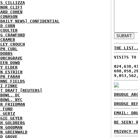
IS CILLIZZA
ANOR CLIFT
HARD COHEN
 CONASON
 DAILY NEWS] CONFIDENTIAL
ID CORN
 COULTER
IG CRAWFORD
 CRAMER
NLEY CROUCH
THE LIST.
EPH CURL
 DOBBS
VISITS TO
BORCHGRAVE
REEN DOWD
024,638,4
RY ELDER
698,858,2
AN ESTRICH
9,053,562
EPH FARAH
ANNE FIELDS
KI FINKE
ST DRAFT [REUTERS]
DRUDGE AR
HBOWL, DC
HBOWL, NYC
DRUDGE RE
ER FRIEDMAN
N FUND
EMAIL: DR
L GERTZ
RGIE GEYER
BE SEEN! 
AH GOLDBERG
EN GOODMAN
PRIVACY P
NN GREENWALD
YD GROVE