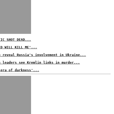
TIC SHOT DEAD...
ID WILL KILL ME'...
o reveal Russia's involvement in Ukraine...
n leaders see Kremlin links in murder...
 era of darkness'...