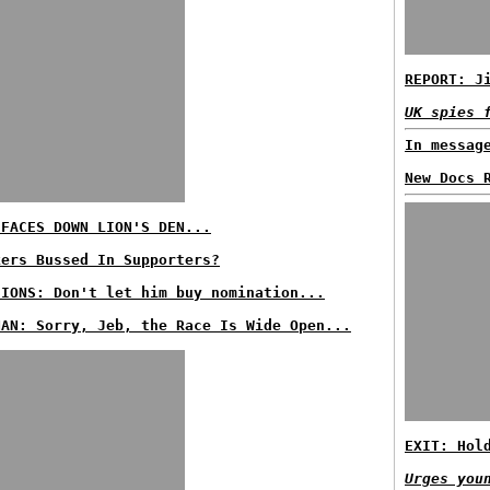
REPORT: J
UK spies 
In messag
New Docs 
 FACES DOWN LION'S DEN...
kers Bussed In Supporters?
SIONS: Don't let him buy nomination...
NAN: Sorry, Jeb, the Race Is Wide Open...
EXIT: Hol
Urges you