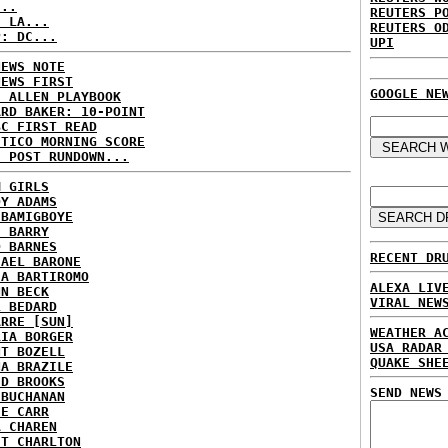
...
REUTERS P
: LA...
REUTERS O
P: DC...
UPI
NEWS NOTE
NEWS FIRST
GOOGLE NE
E ALLEN PLAYBOOK
ARD BAKER: 10-POINT
BC FIRST READ
ITICO MORNING SCORE
H POST RUNDOWN...
M GIRLS
DY ADAMS
 BAMIGBOYE
E BARRY
D BARNES
RECENT DR
HAEL BARONE
IA BARTIROMO
ALEXA LIV
NN BECK
VIRAL NEW
L BEDARD
ARRE [SUN]
WEATHER A
RIA BORGER
USA RADAR
NT BOZELL
QUAKE SHE
NA BRAZILE
ID BROOKS
SEND NEWS
 BUCHANAN
IE CARR
A CHAREN
ET CHARLTON