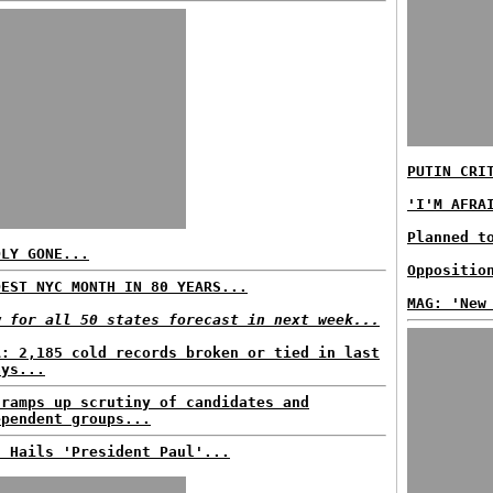
PUTIN CRI
'I'M AFRA
Planned t
DLY GONE...
Oppositio
DEST NYC MONTH IN 80 YEARS...
MAG: 'New
w for all 50 states forecast in next week...
A: 2,185 cold records broken or tied in last
ays...
 ramps up scrutiny of candidates and
ependent groups...
C Hails 'President Paul'...