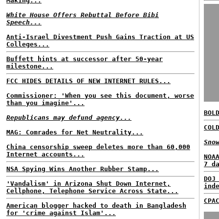
Making...
White House Offers Rebuttal Before Bibi
Speech...
Anti-Israel Divestment Push Gains Traction at US
Colleges...
Buffett hints at successor after 50-year
milestone...
FCC HIDES DETAILS OF NEW INTERNET RULES...
Commissioner: 'When you see this document, worse
than you imagine'...
BOL
Republicans may defund agency...
COL
MAG: Comrades for Net Neutrality...
Sno
China censorship sweep deletes more than 60,000
Internet accounts...
NOA
7 d
NSA Spying Wins Another Rubber Stamp...
DOJ
'Vandalism' in Arizona Shut Down Internet,
ind
Cellphone, Telephone Service Across State...
CPA
American blogger hacked to death in Bangladesh
for 'crime against Islam'...