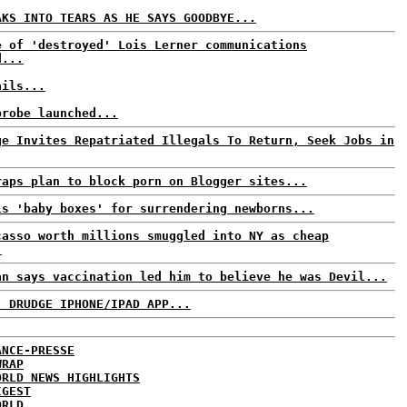
AKS INTO TEARS AS HE SAYS GOODBYE...
e of 'destroyed' Lois Lerner communications
d...
ails...
probe launched...
ge Invites Repatriated Illegals To Return, Seek Jobs in
raps plan to block porn on Blogger sites...
ls 'baby boxes' for surrendering newborns...
casso worth millions smuggled into NY as cheap
.
an says vaccination led him to believe he was Devil...
: DRUDGE IPHONE/IPAD APP...
ANCE-PRESSE
WRAP
ORLD NEWS HIGHLIGHTS
IGEST
ORLD