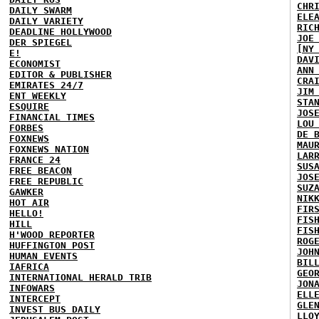
CHR
DAILY SWARM
ELE
DAILY VARIETY
RIC
DEADLINE HOLLYWOOD
JOE
DER SPIEGEL
[NY
E!
DAV
ECONOMIST
ANN
EDITOR & PUBLISHER
CRA
EMIRATES 24/7
JIM
ENT WEEKLY
STA
ESQUIRE
JOS
FINANCIAL TIMES
LOU
FORBES
DE 
FOXNEWS
MAU
FOXNEWS NATION
LAR
FRANCE 24
SUS
FREE BEACON
JOS
FREE REPUBLIC
SUZ
GAWKER
NIK
HOT AIR
FIR
HELLO!
FIS
HILL
FIS
H'WOOD REPORTER
ROG
HUFFINGTON POST
JOH
HUMAN EVENTS
BIL
IAFRICA
GEO
INTERNATIONAL HERALD TRIB
JON
INFOWARS
ELL
INTERCEPT
GLE
INVEST BUS DAILY
LLO