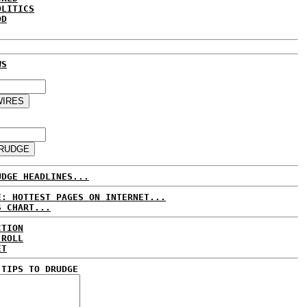
OLITICS
DD
WS
UDGE HEADLINES...
E: HOTTEST PAGES ON INTERNET...
S CHART...
CTION
 ROLL
ET
 TIPS TO DRUDGE