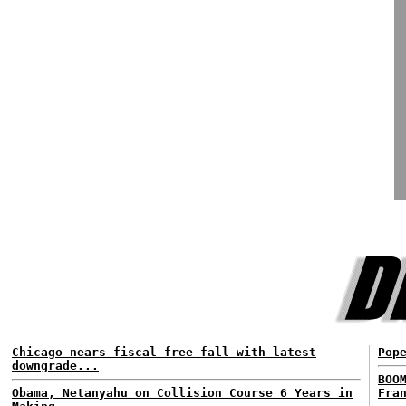
Chicago nears fiscal free fall with latest
Pop
downgrade...
BOO
Obama, Netanyahu on Collision Course 6 Years in
Fra