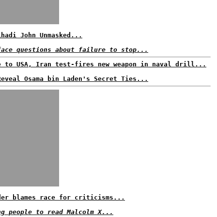
ihadi John Unmasked...
face questions about failure to stop...
e to USA, Iran test-fires new weapon in naval drill...
Reveal Osama bin Laden's Secret Ties...
der blames race for criticisms...
ng people to read Malcolm X...