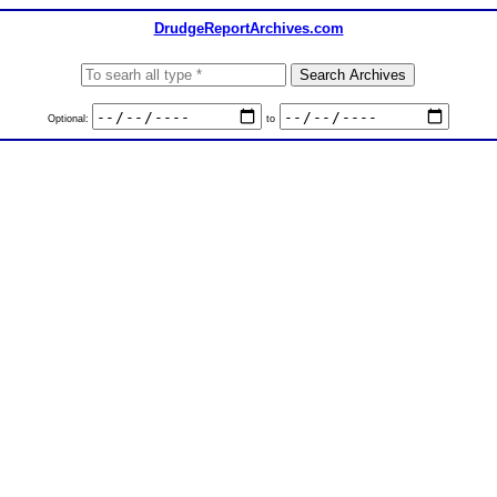
DrudgeReportArchives.com
Optional:
to