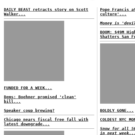
DAILY BEAST retracts story on Scott
Pope Francis a
Walker...
culture'...
Money is 'devi
BOOM: $49M Hig
Shatters San F
FUNDED FOR A WEEK...
Dems: Boehner promised 'clean'
bill...
Speaker coup brewing?
BOLDLY GONE...
Chicago nears fiscal free fall with
COLDEST NYC MO
latest downgrade...
Snow for all 5
in next week..