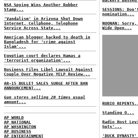
Backers Bussed
NSA Spying Wins Another Rubber
Stamp...
SESSIONS: Don'
nomination...
'Vandalism' in Arizona Shut Down
Internet, Cellphone, Telephone
NOONAN: Sorry,
Service Across State...
Wide Open...
American blogger hacked to death in
Bangladesh for 'crime against
Islam'...
Egyptian court declares Hamas a
'terrorist organization'...
Business Files Libel Lawsuit Against
Couple Over Negative YELP Review...
AR-15 BULLET SALES SURGE AFTER BAN
ANNOUNCEMENT...
Gun stores selling 20 times usual
amount...
RUBIO REPENTS.
Standing O...
AP WORLD
Radio Host Lev
AP NATIONAL
Guts'...
AP WASHINGTON
AP BUSINESS
'DUCK DYNASTY'
AP ENTERTAINMENT