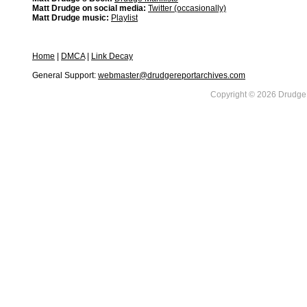
Matt Drudge on social media:
Twitter (occasionally)
Matt Drudge music:
Playlist
Home
|
DMCA
|
Link Decay
General Support:
webmaster@drudgereportarchives.com
Copyright © 2026 DrudgeR