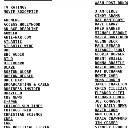
WASH POST RUND
TV RATINGS
3 AM GIRLS
MOVIE BOXOFFICE
CINDY ADAMS
BAZ BAMIGBOYE
ABCNEWS
DAVE BARRY
ACCESS HOLLYWOOD
FRED BARNES
AD AGE DEADLINE
MICHAEL BARONE
ADWEEK
MARIA BARTIROM
ANTI-WAR.COM
GLENN BECK
ATLANTIC
PAUL BEDARD
ATLANTIC WIRE
BIZARRE [SUN]
BBC
GLORIA BORGER
BBC AUDIO
BRENT BOZELL
BILD
DONNA BRAZILE
BILLBOARD
DAVID BROOKS
BLAZE
PAT BUCHANAN
BOSTON GLOBE
HOWIE CARR
BOSTON HERALD
MONA CHAREN
BREITBART
JANET CHARLTON
BROADCASTING & CABLE
CHRIS CILLIZZA
BUSINESS INSIDER
ELEANOR CLIFT
BUZZFEED
RICHARD COHEN
CBS NEWS
JOE CONASON
C-SPAN
[NY DAILY NEWS
CHICAGO SUN-TIMES
DAVID CORN
CHICAGO TRIB
ANN COULTER
CHRISTIAN SCIENCE
CRAIG CRAWFORD
CNBC
JIM CRAMER
CNN
STANLEY CROUCH
CNN POLITICAL TICKER