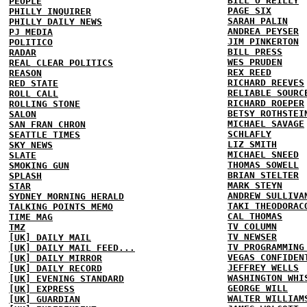
BILL O'REILLY
PEOPLE
PAGE SIX
PHILLY INQUIRER
SARAH PALIN
PHILLY DAILY NEWS
ANDREA PEYSER
PJ MEDIA
JIM PINKERTON
POLITICO
BILL PRESS
RADAR
WES PRUDEN
REAL CLEAR POLITICS
REX REED
REASON
RICHARD REEVES
RED STATE
RELIABLE SOURC
ROLL CALL
RICHARD ROEPER
ROLLING STONE
BETSY ROTHSTEI
SALON
MICHAEL SAVAGE
SAN FRAN CHRON
SCHLAFLY
SEATTLE TIMES
LIZ SMITH
SKY NEWS
MICHAEL SNEED
SLATE
THOMAS SOWELL
SMOKING GUN
BRIAN STELTER
SPLASH
MARK STEYN
STAR
ANDREW SULLIVA
SYDNEY MORNING HERALD
TAKI THEODORAC
TALKING POINTS MEMO
CAL THOMAS
TIME MAG
TV COLUMN
TMZ
TV NEWSER
[UK] DAILY MAIL
TV PROGRAMMING
[UK] DAILY MAIL FEED...
VEGAS CONFIDEN
[UK] DAILY MIRROR
JEFFREY WELLS
[UK] DAILY RECORD
WASHINGTON WHI
[UK] EVENING STANDARD
GEORGE WILL
[UK] EXPRESS
WALTER WILLIAM
[UK] GUARDIAN