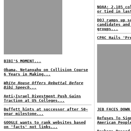
NOAA: 2,185 co
or tied in las
DOJ ramps up s
candidates and
groups...
CPAC Hails 'Pr
BIBI'S MOMENT...
Obama, Netanyahu on Collision Course
6 Years in Making...
White House Offers Rebuttal Before
Bibi Speech...
Anti-Israel Divestment Push Gains
Traction at US Colleges...
Buffett hints at successor after 50-
JEB FACES DOWN
year milestone...
Refuses To Sig
GOOGLE wants to rank websites based
American Peopl
on 'facts' not links...