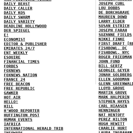
JOSEPH CURL
DAILY BEAST
LOU DOBBS
DAILY CALLER
DE BORCHGRAVE
DAILY KOS
MAUREEN DOWD
DAILY SWARM
LARRY ELDER
DAILY VARIETY
SUSAN ESTRICH
DEADLINE HOLLYWOOD
JOSEPH FARAH
DER SPIEGEL
SUZANNE FIELDS
E!
NIKKI FINKE
ECONOMIST
FIRST DRAFT [R
EDITOR & PUBLISHER
FISHBOWL, DC
EMIRATES 24/7
FISHBOWL, NYC
ENT WEEKLY
ROGER FRIEDMAN
ESQUIRE
JOHN FUND
FINANCIAL TIMES
BILL GERTZ
FORBES
GEORGIE GEYER
FOXNEWS
JONAH GOLDBERG
FOXNEWS NATION
ELLEN GOODMAN
FRANCE 24
GLENN GREENWAL
FREE BEACON
LLOYD GROVE
FREE REPUBLIC
MARTIN GROVE
GAWKER
MARK HALPERIN
HOT AIR
STEPHEN HAYES
HELLO!
CARL HIAASEN
HILL
HENNINGER
H'WOOD REPORTER
NAT HENTOFF
HUFFINGTON POST
PEREZ HILTON
HUMAN EVENTS
HUGH HEWITT
IAFRICA
CHARLIE HURT
INTERNATIONAL HERALD TRIB
LAURA INGRAHAM
INFOWARS