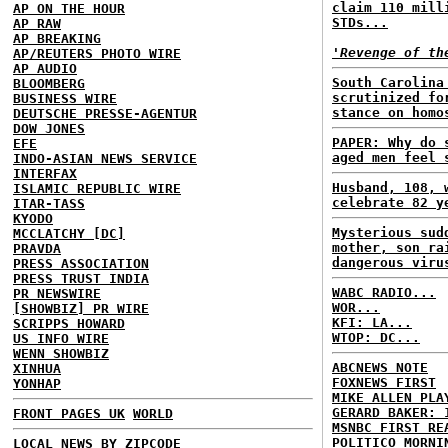
claim 110 mill
AP ON THE HOUR
STDs...
AP RAW
AP BREAKING
'Revenge of th
AP/REUTERS PHOTO WIRE
AP AUDIO
South Carolina
BLOOMBERG
scrutinized fo
BUSINESS WIRE
stance on homo
DEUTSCHE PRESSE-AGENTUR
DOW JONES
PAPER: Why do 
EFE
aged men feel 
INDO-ASIAN NEWS SERVICE
INTERFAX
Husband, 108, 
ISLAMIC REPUBLIC WIRE
celebrate 82 y
ITAR-TASS
KYODO
Mysterious sud
MCCLATCHY [DC]
mother, son ra
PRAVDA
dangerous viru
PRESS ASSOCIATION
PRESS TRUST INDIA
WABC RADIO...
PR NEWSWIRE
WOR...
[SHOWBIZ] PR WIRE
KFI: LA...
SCRIPPS HOWARD
WTOP: DC...
US INFO WIRE
WENN SHOWBIZ
ABCNEWS NOTE
XINHUA
FOXNEWS FIRST
YONHAP
MIKE ALLEN PLA
GERARD BAKER: 
FRONT PAGES UK
WORLD
MSNBC FIRST RE
POLITICO MORNI
LOCAL NEWS BY ZIPCODE