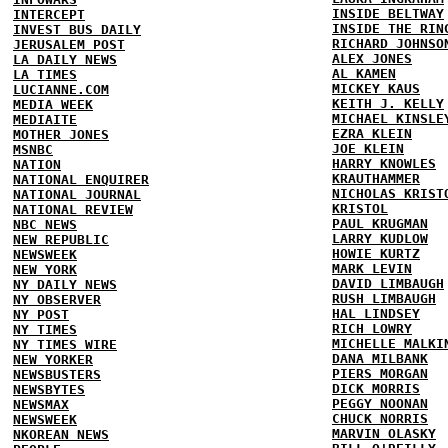
INSIDE BELTWAY
INTERCEPT
INSIDE THE RIN
INVEST BUS DAILY
RICHARD JOHNSO
JERUSALEM POST
ALEX JONES
LA DAILY NEWS
AL KAMEN
LA TIMES
MICKEY KAUS
LUCIANNE.COM
KEITH J. KELLY
MEDIA WEEK
MICHAEL KINSLE
MEDIAITE
EZRA KLEIN
MOTHER JONES
JOE KLEIN
MSNBC
HARRY KNOWLES
NATION
KRAUTHAMMER
NATIONAL ENQUIRER
NICHOLAS KRIST
NATIONAL JOURNAL
KRISTOL
NATIONAL REVIEW
PAUL KRUGMAN
NBC NEWS
LARRY KUDLOW
NEW REPUBLIC
HOWIE KURTZ
NEWSWEEK
MARK LEVIN
NEW YORK
DAVID LIMBAUGH
NY DAILY NEWS
RUSH LIMBAUGH
NY OBSERVER
HAL LINDSEY
NY POST
RICH LOWRY
NY TIMES
MICHELLE MALKI
NY TIMES WIRE
DANA MILBANK
NEW YORKER
PIERS MORGAN
NEWSBUSTERS
DICK MORRIS
NEWSBYTES
PEGGY NOONAN
NEWSMAX
CHUCK NORRIS
NEWSWEEK
MARVIN OLASKY
NKOREAN NEWS