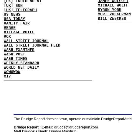
JAMES WOLCOTT
[UK] INDEPENDENT
MICHAEL WOLFF
[UK] SUN
BYRON YORK
[UK] TELEGRAPH
MORT ZUCKERMAN
US NEWS
BILL ZWECKER
USA TODAY
VANITY FAIR
VERGE
VILLAGE VOICE
VOX
WALL STREET JOURNAL
WALL STREET JOURNAL FEED
WASH EXAMINER
WASH POST
WASH TIMES
WEEKLY STANDARD
WORLD NET DAILY
WOWOWOW
X17
The Drudge Report does not own, operate or maintain DrudgeReportArchive
Drudge Report : E-mail:
drudge@drudgereport.com
Matt Drudge's Book:
Drudge Manifisto