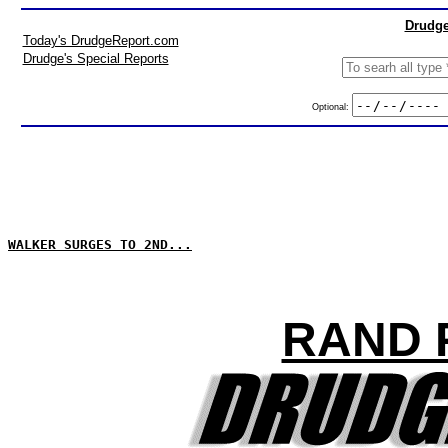
Drudge
Today's DrudgeReport.com
Drudge's Special Reports
Optional:
WALKER SURGES TO 2ND...
RAND 