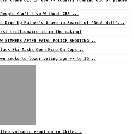
much crude oil in USA -- country running out of places
!
'People Can't Live Without CBS'...
an Digs Up Father's Grave in Search of 'Real Will'...
irst trillionaire is in the making!
OW SIMMERS AFTER FATAL POLICE SHOOTING...
Black Ski Masks Open Fire On Cops...
own seeks to lower voting age -- to 16...
 flee volcanic eruption in Chile...