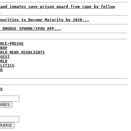
land inmates save prison guard from rape by fellow
.
inorities to Become Majority by 2020...
: DRUDGE IPHONE/IPAD APP...
ANCE-PRESSE
WRAP
ORLD NEWS HIGHLIGHTS
IGEST
ORLD
OLITICS
DD
WS