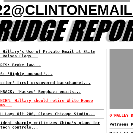
22@CLINTONEMAIL
: Hillary's Use of Private Email at State
t Raises Flags...
ERTS: Broke law...
BS: 'Highly unusual'...
ccifer' first discovered backchannel...
SHBACK: 'Hacked' Benghazi emails...
RNIER: Hillary should retire White House
ams...
AH Lays Off 200, Closes Chicago Studio...
O'MALLEY 
sident sharply criticizes China's plans for
Petraeus 
 tech controls...