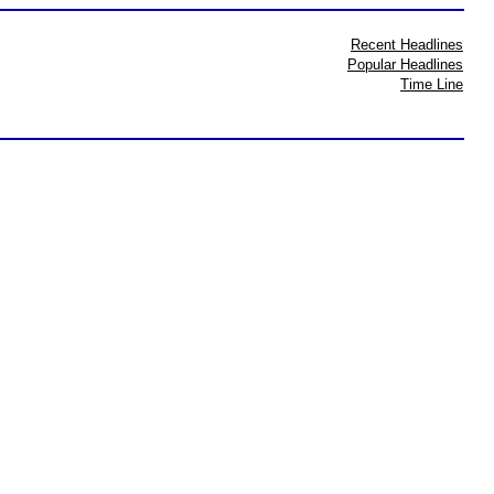
Recent Headlines
Popular Headlines
Time Line