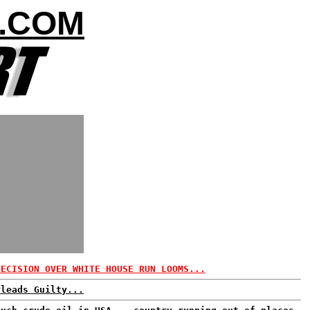
.COM
DECISION OVER WHITE HOUSE RUN LOOMS...
Pleads Guilty...