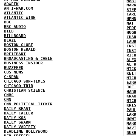
MAR
ADWEEK
MAR
ANTI-WAR.COM
STE
ATLANTIC
CAR
ATLANTIC WIRE
HEN
BBC
NAT
BBC AUDIO
PER
BILD
HUG
BILLBOARD
CHA
BLAZE
LAU
BOSTON GLOBE
INS
BOSTON HERALD
INS
BREITBART
RIC
BROADCASTING & CABLE
ALE
BUSINESS INSIDER
AL 
BUZZFEED
MIC
CBS NEWS
KEI
C-SPAN
MIC
CHICAGO SUN-TIMES
EZR
CHICAGO TRIB
JOE
CHRISTIAN SCIENCE
HAR
CNBC
KRA
CNN
NIC
CNN POLITICAL TICKER
KRI
DAILY BEAST
PAU
DAILY CALLER
LAR
DAILY KOS
HOW
DAILY SWARM
MAR
DAILY VARIETY
DAV
DEADLINE HOLLYWOOD
RUS
DER SPIEGEL