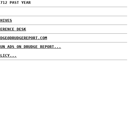
,712 PAST YEAR
CHIVES
FERENCE DESK
UDGE@DRUDGEREPORT.COM
RUN ADS ON DRUDGE REPORT...
OLICY...