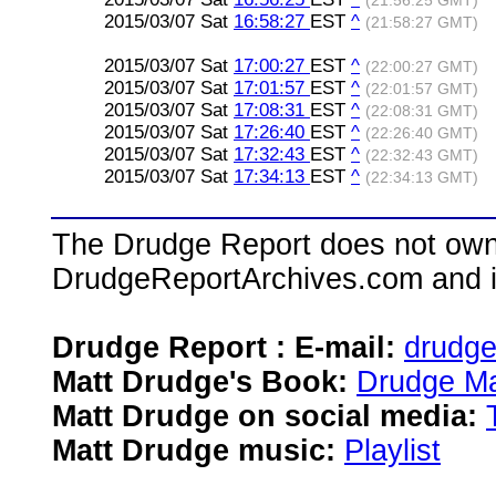
(21:56:25 GMT)
2015/03/07 Sat
16:58:27
EST
^
(21:58:27 GMT)
2015/03/07 Sat
17:00:27
EST
^
(22:00:27 GMT)
2015/03/07 Sat
17:01:57
EST
^
(22:01:57 GMT)
2015/03/07 Sat
17:08:31
EST
^
(22:08:31 GMT)
2015/03/07 Sat
17:26:40
EST
^
(22:26:40 GMT)
2015/03/07 Sat
17:32:43
EST
^
(22:32:43 GMT)
2015/03/07 Sat
17:34:13
EST
^
(22:34:13 GMT)
The Drudge Report does not own,
DrudgeReportArchives.com and is 
Drudge Report : E-mail:
drudg
Matt Drudge's Book:
Drudge Ma
Matt Drudge on social media:
Matt Drudge music:
Playlist