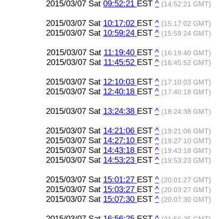
2015/03/07 Sat
09:52:21
EST
^
(14:52:21 GMT)
2015/03/07 Sat
10:17:02
EST
^
(15:17:02 GMT)
2015/03/07 Sat
10:59:24
EST
^
(15:59:24 GMT)
2015/03/07 Sat
11:19:40
EST
^
(16:19:40 GMT)
2015/03/07 Sat
11:45:52
EST
^
(16:45:52 GMT)
2015/03/07 Sat
12:10:03
EST
^
(17:10:03 GMT)
2015/03/07 Sat
12:40:18
EST
^
(17:40:18 GMT)
2015/03/07 Sat
13:24:38
EST
^
(18:24:38 GMT)
2015/03/07 Sat
14:21:06
EST
^
(19:21:06 GMT)
2015/03/07 Sat
14:27:10
EST
^
(19:27:10 GMT)
2015/03/07 Sat
14:43:18
EST
^
(19:43:18 GMT)
2015/03/07 Sat
14:53:23
EST
^
(19:53:23 GMT)
2015/03/07 Sat
15:01:27
EST
^
(20:01:27 GMT)
2015/03/07 Sat
15:03:27
EST
^
(20:03:27 GMT)
2015/03/07 Sat
15:07:30
EST
^
(20:07:30 GMT)
2015/03/07 Sat
16:56:25
EST
^