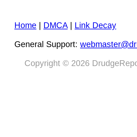
Home
|
DMCA
|
Link Decay
General Support:
webmaster@dru
Copyright © 2026 DrudgeRepor