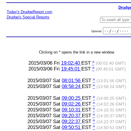
Drudge
Today's DrudgeReport.com
Drudge's Special Reports
Optional:
Clicking on ^ opens the link in a new window.
2015/03/06 Fri
19:02:40
EST
^
(00:02:40 GMT)
2015/03/06 Fri
19:45:01
EST
^
(00:45:01 GMT)
2015/03/07 Sat
08:01:56
EST
^
(13:01:56 GMT)
2015/03/07 Sat
08:58:24
EST
^
(13:58:24 GMT)
2015/03/07 Sat
09:00:25
EST
^
(14:00:25 GMT)
2015/03/07 Sat
09:02:26
EST
^
(14:02:26 GMT)
2015/03/07 Sat
09:10:31
EST
^
(14:10:31 GMT)
2015/03/07 Sat
09:20:37
EST
^
(14:20:37 GMT)
2015/03/07 Sat
09:22:37
EST
^
(14:22:37 GMT)
2015/03/07 Sat
09:50:51
EST
^
(14:50:51 GMT)