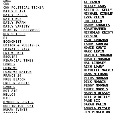
AL KAMEN
CNN
MICKEY KAUS
CNN POLITICAL TICKER
KEITH J. KELLY
DAILY BEAST
MICHAEL KINSLE
DAILY CALLER
EZRA KLEIN
DAILY KOS
JOE KLEIN
DAILY SWARM
HARRY KNOWLES
DAILY VARIETY
KRAUTHAMMER
DEADLINE HOLLYWOOD
NICHOLAS KRIST
DER SPIEGEL
KRISTOL
E!
PAUL KRUGMAN
ECONOMIST
LARRY KUDLOW
EDITOR & PUBLISHER
HOWIE KURTZ
EMIRATES 24/7
MARK LEVIN
ENT WEEKLY
DAVID LIMBAUGH
ESQUIRE
RUSH LIMBAUGH
FINANCIAL TIMES
HAL LINDSEY
FORBES
RICH LOWRY
FOXNEWS
MICHELLE MALKI
FOXNEWS NATION
DANA MILBANK
FRANCE 24
PIERS MORGAN
FREE BEACON
DICK MORRIS
FREE REPUBLIC
PEGGY NOONAN
GAWKER
CHUCK NORRIS
HOT AIR
MARVIN OLASKY
HELLO!
BILL O'REILLY
HILL
PAGE SIX
H'WOOD REPORTER
SARAH PALIN
HUFFINGTON POST
ANDREA PEYSER
HUMAN EVENTS
JIM PINKERTON