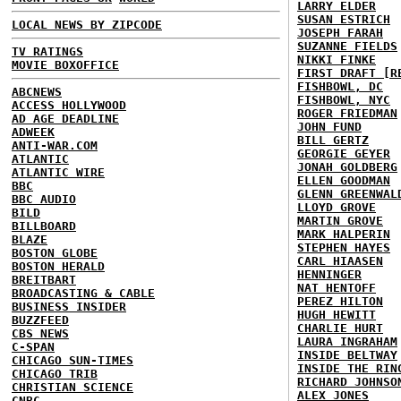
LARRY ELDER
SUSAN ESTRICH
LOCAL NEWS BY ZIPCODE
JOSEPH FARAH
SUZANNE FIELDS
TV RATINGS
NIKKI FINKE
MOVIE BOXOFFICE
FIRST DRAFT [R
FISHBOWL, DC
ABCNEWS
FISHBOWL, NYC
ACCESS HOLLYWOOD
ROGER FRIEDMAN
AD AGE DEADLINE
JOHN FUND
ADWEEK
BILL GERTZ
ANTI-WAR.COM
GEORGIE GEYER
ATLANTIC
JONAH GOLDBERG
ATLANTIC WIRE
ELLEN GOODMAN
BBC
GLENN GREENWAL
BBC AUDIO
LLOYD GROVE
BILD
MARTIN GROVE
BILLBOARD
MARK HALPERIN
BLAZE
STEPHEN HAYES
BOSTON GLOBE
CARL HIAASEN
BOSTON HERALD
HENNINGER
BREITBART
NAT HENTOFF
BROADCASTING & CABLE
PEREZ HILTON
BUSINESS INSIDER
HUGH HEWITT
BUZZFEED
CHARLIE HURT
CBS NEWS
LAURA INGRAHAM
C-SPAN
INSIDE BELTWAY
CHICAGO SUN-TIMES
INSIDE THE RIN
CHICAGO TRIB
RICHARD JOHNSO
CHRISTIAN SCIENCE
ALEX JONES
CNBC