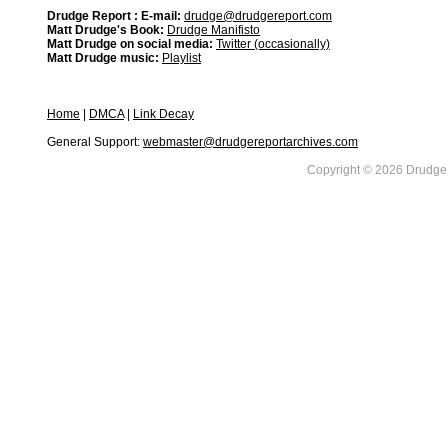
Drudge Report : E-mail:
drudge@drudgereport.com
Matt Drudge's Book:
Drudge Manifisto
Matt Drudge on social media:
Twitter (occasionally)
Matt Drudge music:
Playlist
Home
|
DMCA
|
Link Decay
General Support:
webmaster@drudgereportarchives.com
Copyright © 2026 DrudgeR