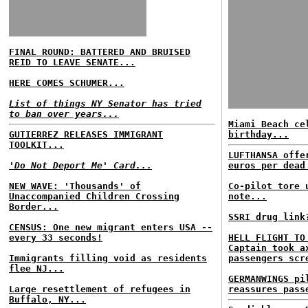
FINAL ROUND: BATTERED AND BRUISED
REID TO LEAVE SENATE...
HERE COMES SCHUMER...
List of things NY Senator has tried
to ban over years...
Miami Beach ce
GUTIERREZ RELEASES IMMIGRANT
birthday...
TOOLKIT...
LUFTHANSA offe
'Do Not Deport Me' Card...
euros per dead
NEW WAVE: 'Thousands' of
Co-pilot tore 
Unaccompanied Children Crossing
note...
Border...
SSRI drug link
CENSUS: One new migrant enters USA --
every 33 seconds!
HELL FLIGHT TO
Captain took a
Immigrants filling void as residents
passengers scr
flee NJ...
GERMANWINGS pi
Large resettlement of refugees in
reassures pass
Buffalo, NY...