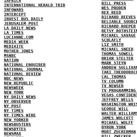
IAFRICA
BILL PRESS
INTERNATIONAL HERALD TRIB
WES PRUDEN
INFOWARS
REX REED
INTERCEPT
RICHARD REEVES
INVEST BUS DAILY
RELIABLE SOURC
JERUSALEM POST
RICHARD ROEPER
LA DAILY NEWS
BETSY ROTHSTEI
LA TIMES
MICHAEL SAVAGE
LUCIANNE.COM
SCHLAFLY
MEDIA WEEK
LIZ SMITH
MEDIAITE
MICHAEL SNEED
MOTHER JONES
THOMAS SOWELL
MSNBC
BRIAN STELTER
NATION
MARK STEYN
NATIONAL ENQUIRER
ANDREW SULLIVA
NATIONAL JOURNAL
TAKI THEODORAC
NATIONAL REVIEW
CAL THOMAS
NBC NEWS
TV COLUMN
NEW REPUBLIC
TV NEWSER
NEWSWEEK
TV PROGRAMMING
NEW YORK
VEGAS CONFIDEN
NY DAILY NEWS
JEFFREY WELLS
NY OBSERVER
WASHINGTON WHI
NY POST
GEORGE WILL
NY TIMES
WALTER WILLIAM
NY TIMES WIRE
JAMES WOLCOTT
NEW YORKER
MICHAEL WOLFF
NEWSBUSTERS
BYRON YORK
NEWSBYTES
MORT ZUCKERMAN
NEWSMAX
BILL ZWECKER