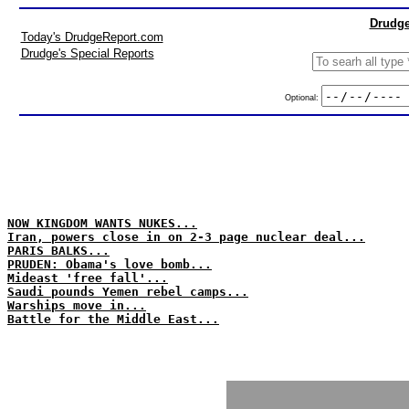
Drudge
Today's DrudgeReport.com
Drudge's Special Reports
Optional:
NOW KINGDOM WANTS NUKES...
Iran, powers close in on 2-3 page nuclear deal...
PARIS BALKS...
PRUDEN: Obama's love bomb...
Mideast 'free fall'...
Saudi pounds Yemen rebel camps...
Warships move in...
Battle for the Middle East...