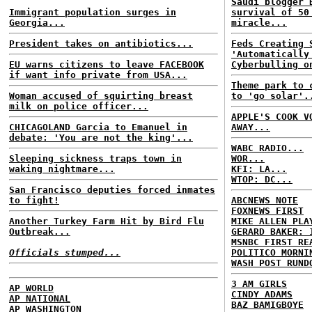
Saudi blogger 
Immigrant population surges in
survival of 50
Georgia...
miracle...
President takes on antibiotics...
Feds Creating 
'Automatically
EU warns citizens to leave FACEBOOK
Cyberbulling o
if want info private from USA...
Theme park to 
Woman accused of squirting breast
to 'go solar'.
milk on police officer...
APPLE'S COOK V
CHICAGOLAND Garcia to Emanuel in
AWAY...
debate: 'You are not the king'...
WABC RADIO...
Sleeping sickness traps town in
WOR...
waking nightmare...
KFI: LA...
WTOP: DC...
San Francisco deputies forced inmates
to fight!
ABCNEWS NOTE
FOXNEWS FIRST
Another Turkey Farm Hit by Bird Flu
MIKE ALLEN PLA
Outbreak...
GERARD BAKER: 
MSNBC FIRST RE
Officials stumped...
POLITICO MORNI
WASH POST RUND
3 AM GIRLS
AP WORLD
CINDY ADAMS
AP NATIONAL
BAZ BAMIGBOYE
AP WASHINGTON