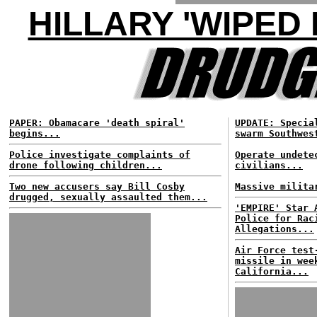
HILLARY 'WIPED
PAPER: Obamacare 'death spiral'
UPDATE: Specia
begins...
swarm Southwes
Police investigate complaints of
Operate undete
drone following children...
civilians...
Two new accusers say Bill Cosby
Massive milita
drugged, sexually assaulted them...
'EMPIRE' Star 
Police for Rac
Allegations...
Air Force test
missile in wee
California...