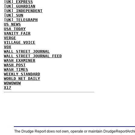
[UK] EXPRESS
[UK] GUARDIAN
[UK] INDEPENDENT
[UK] SUN
[UK] TELEGRAPH
US NEWS
USA TODAY
VANITY FAIR
VERGE
VILLAGE VOICE
VOX
WALL STREET JOURNAL
WALL STREET JOURNAL FEED
WASH EXAMINER
WASH POST
WASH TIMES
WEEKLY STANDARD
WORLD NET DAILY
WOWOWOW
X17
The Drudge Report does not own, operate or maintain DrudgeReportArchive