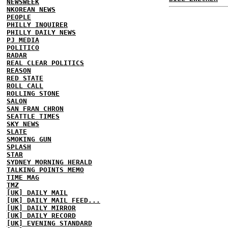
NEWSWEEK
NKOREAN NEWS
PEOPLE
PHILLY INQUIRER
PHILLY DAILY NEWS
PJ MEDIA
POLITICO
RADAR
REAL CLEAR POLITICS
REASON
RED STATE
ROLL CALL
ROLLING STONE
SALON
SAN FRAN CHRON
SEATTLE TIMES
SKY NEWS
SLATE
SMOKING GUN
SPLASH
STAR
SYDNEY MORNING HERALD
TALKING POINTS MEMO
TIME MAG
TMZ
[UK] DAILY MAIL
[UK] DAILY MAIL FEED...
[UK] DAILY MIRROR
[UK] DAILY RECORD
[UK] EVENING STANDARD