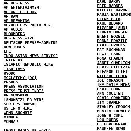
DAVE BARRY
AP BUSINESS
FRED BARNES
AP ENTERTAINMENT
MICHAEL BARONE
AP ON THE HOUR
MARIA BARTIROM
AP RAW
GLENN BECK
AP BREAKING
PAUL BEDARD
AP/REUTERS PHOTO WIRE
BIZARRE [SUN]
AP AUDIO
GLORIA BORGER
BLOOMBERG
BRENT BOZELL
BUSINESS WIRE
DONNA BRAZILE
DEUTSCHE PRESSE-AGENTUR
DAVID BROOKS
DOW JONES
PAT BUCHANAN
EFE
HOWIE CARR
INDO-ASIAN NEWS SERVICE
MONA CHAREN
INTERFAX
JANET CHARLTON
ISLAMIC REPUBLIC WIRE
CHRIS CILLIZZA
ITAR-TASS
ELEANOR CLIFT
KYODO
RICHARD COHEN
MCCLATCHY [DC]
JOE CONASON
PRAVDA
[NY DAILY NEWS
PRESS ASSOCIATION
DAVID CORN
PRESS TRUST INDIA
ANN COULTER
PR NEWSWIRE
CRAIG CRAWFORD
[SHOWBIZ] PR WIRE
JIM CRAMER
SCRIPPS HOWARD
STANLEY CROUCH
US INFO WIRE
MONICA CROWLEY
WENN SHOWBIZ
JOSEPH CURL
XINHUA
LOU DOBBS
YONHAP
DE BORCHGRAVE
MAUREEN DOWD
FRONT PAGES UK
WORLD