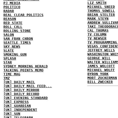
LIZ SMITH
PJ MEDIA
MICHAEL SNEED
POLITICO
THOMAS SOWELL
RADAR
BRIAN STELTER
REAL CLEAR POLITICS
MARK STEYN
REASON
ANDREW SULLIVA
RED STATE
TAKI THEODORAC
ROLL CALL
CAL THOMAS
ROLLING STONE
TV COLUMN
SALON
TV NEWSER
SAN FRAN CHRON
TV PROGRAMMING
SEATTLE TIMES
VEGAS CONFIDEN
SKY NEWS
JEFFREY WELLS
SLATE
WASHINGTON WHI
SMOKING GUN
GEORGE WILL
SPLASH
WALTER WILLIAM
STAR
JAMES WOLCOTT
SYDNEY MORNING HERALD
MICHAEL WOLFF
TALKING POINTS MEMO
BYRON YORK
TIME MAG
MORT ZUCKERMAN
TMZ
BILL ZWECKER
[UK] DAILY MAIL
[UK] DAILY MAIL FEED...
[UK] DAILY MIRROR
[UK] DAILY RECORD
[UK] EVENING STANDARD
[UK] EXPRESS
[UK] GUARDIAN
[UK] INDEPENDENT
[UK] SUN
[UK] TELEGRAPH