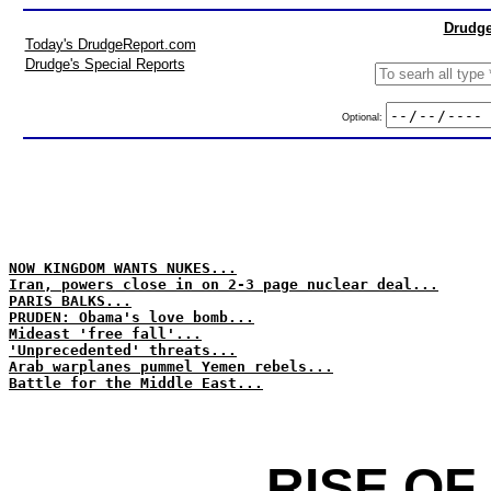
Drudge
Today's DrudgeReport.com
Drudge's Special Reports
Optional:
NOW KINGDOM WANTS NUKES...
Iran, powers close in on 2-3 page nuclear deal...
PARIS BALKS...
PRUDEN: Obama's love bomb...
Mideast 'free fall'...
'Unprecedented' threats...
Arab warplanes pummel Yemen rebels...
Battle for the Middle East...
RISE OF