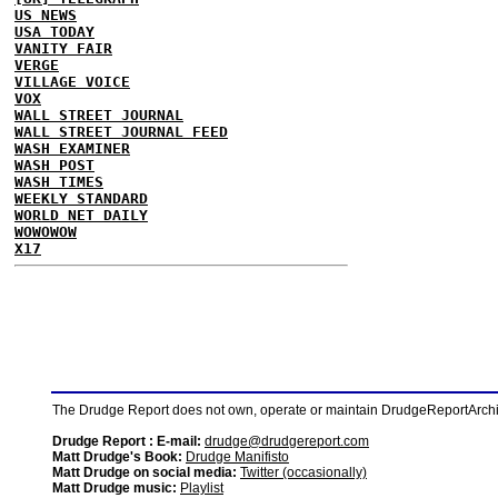
US NEWS
USA TODAY
VANITY FAIR
VERGE
VILLAGE VOICE
VOX
WALL STREET JOURNAL
WALL STREET JOURNAL FEED
WASH EXAMINER
WASH POST
WASH TIMES
WEEKLY STANDARD
WORLD NET DAILY
WOWOWOW
X17
The Drudge Report does not own, operate or maintain DrudgeReportArchive
Drudge Report : E-mail:
drudge@drudgereport.com
Matt Drudge's Book:
Drudge Manifisto
Matt Drudge on social media:
Twitter (occasionally)
Matt Drudge music:
Playlist