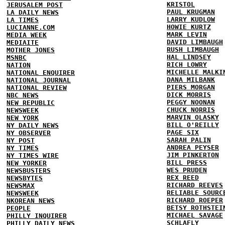
KRISTOL
JERUSALEM POST
PAUL KRUGMAN
LA DAILY NEWS
LARRY KUDLOW
LA TIMES
HOWIE KURTZ
LUCIANNE.COM
MARK LEVIN
MEDIA WEEK
DAVID LIMBAUGH
MEDIAITE
RUSH LIMBAUGH
MOTHER JONES
HAL LINDSEY
MSNBC
RICH LOWRY
NATION
MICHELLE MALKI
NATIONAL ENQUIRER
DANA MILBANK
NATIONAL JOURNAL
PIERS MORGAN
NATIONAL REVIEW
DICK MORRIS
NBC NEWS
PEGGY NOONAN
NEW REPUBLIC
CHUCK NORRIS
NEWSWEEK
MARVIN OLASKY
NEW YORK
BILL O'REILLY
NY DAILY NEWS
PAGE SIX
NY OBSERVER
SARAH PALIN
NY POST
ANDREA PEYSER
NY TIMES
JIM PINKERTON
NY TIMES WIRE
BILL PRESS
NEW YORKER
WES PRUDEN
NEWSBUSTERS
REX REED
NEWSBYTES
RICHARD REEVES
NEWSMAX
RELIABLE SOURC
NEWSWEEK
RICHARD ROEPER
NKOREAN NEWS
BETSY ROTHSTEI
PEOPLE
MICHAEL SAVAGE
PHILLY INQUIRER
SCHLAFLY
PHILLY DAILY NEWS