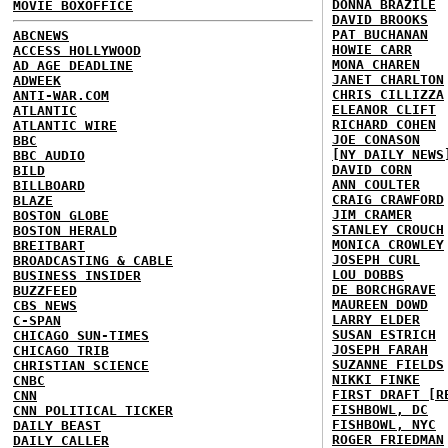
DONNA BRAZILE
MOVIE BOXOFFICE
DAVID BROOKS
PAT BUCHANAN
ABCNEWS
HOWIE CARR
ACCESS HOLLYWOOD
MONA CHAREN
AD AGE DEADLINE
JANET CHARLTON
ADWEEK
CHRIS CILLIZZA
ANTI-WAR.COM
ELEANOR CLIFT
ATLANTIC
RICHARD COHEN
ATLANTIC WIRE
JOE CONASON
BBC
[NY DAILY NEWS
BBC AUDIO
DAVID CORN
BILD
ANN COULTER
BILLBOARD
CRAIG CRAWFORD
BLAZE
JIM CRAMER
BOSTON GLOBE
STANLEY CROUCH
BOSTON HERALD
MONICA CROWLEY
BREITBART
JOSEPH CURL
BROADCASTING & CABLE
LOU DOBBS
BUSINESS INSIDER
DE BORCHGRAVE
BUZZFEED
MAUREEN DOWD
CBS NEWS
LARRY ELDER
C-SPAN
SUSAN ESTRICH
CHICAGO SUN-TIMES
JOSEPH FARAH
CHICAGO TRIB
SUZANNE FIELDS
CHRISTIAN SCIENCE
NIKKI FINKE
CNBC
FIRST DRAFT [R
CNN
FISHBOWL, DC
CNN POLITICAL TICKER
FISHBOWL, NYC
DAILY BEAST
ROGER FRIEDMAN
DAILY CALLER