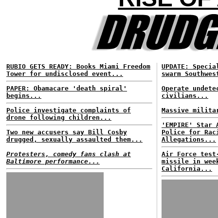
RUBIO GETS READY: Books Miami Freedom
UPDATE: Specia
Tower for undisclosed event...
swarm Southwes
PAPER: Obamacare 'death spiral'
Operate undete
begins...
civilians...
Police investigate complaints of
Massive milita
drone following children...
'EMPIRE' Star 
Two new accusers say Bill Cosby
Police for Rac
drugged, sexually assaulted them...
Allegations...
Protesters, comedy fans clash at
Air Force test
Baltimore performance...
missile in wee
California...