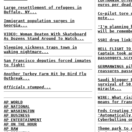
LUFTHANSA offe
euros per dead
Large resettlement of refugees in
Buffalo, NY...
Co-pilot tore 
note...
Immigrant population surges in
Georgia...
'I'm planning 
will be rememb
VIDEO: Woman Beaten With Skateboard
As Dozens Stand Around To Watch...
SSRI drug link
Sleeping sickness traps town in
HELL FLIGHT TO
waking nightmare...
Captain took a
passengers scr
San Francisco deputies forced inmates
to fight!
GERMANWINGS pi
reassures pass
Another Turkey Farm Hit by Bird Flu
Outbreak...
Saudi blogger 
survival of 50
Officials stumped...
miracle...
WIRE: What ris
means for Fran
AP WORLD
AP NATIONAL
Feds Creating 
AP WASHINGTON
'Automatically
AP BUSINESS
Cyberbulling o
AP ENTERTAINMENT
AP ON THE HOUR
Theme park to 
AP RAW