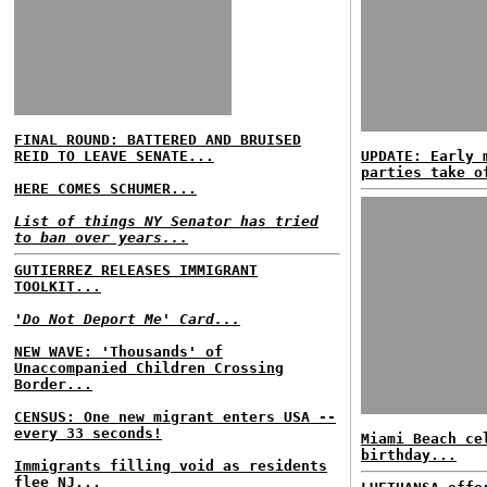
FINAL ROUND: BATTERED AND BRUISED
REID TO LEAVE SENATE...
UPDATE: Early 
parties take o
HERE COMES SCHUMER...
List of things NY Senator has tried
to ban over years...
GUTIERREZ RELEASES IMMIGRANT
TOOLKIT...
'Do Not Deport Me' Card...
NEW WAVE: 'Thousands' of
Unaccompanied Children Crossing
Border...
CENSUS: One new migrant enters USA --
every 33 seconds!
Miami Beach ce
birthday...
Immigrants filling void as residents
flee NJ...