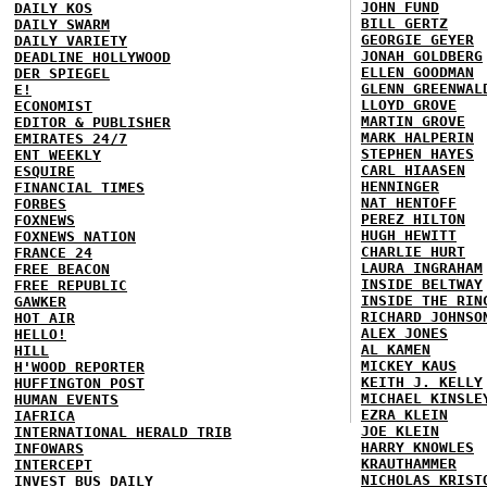
JOHN FUND
DAILY KOS
BILL GERTZ
DAILY SWARM
GEORGIE GEYER
DAILY VARIETY
JONAH GOLDBERG
DEADLINE HOLLYWOOD
ELLEN GOODMAN
DER SPIEGEL
GLENN GREENWAL
E!
LLOYD GROVE
ECONOMIST
MARTIN GROVE
EDITOR & PUBLISHER
MARK HALPERIN
EMIRATES 24/7
STEPHEN HAYES
ENT WEEKLY
CARL HIAASEN
ESQUIRE
HENNINGER
FINANCIAL TIMES
NAT HENTOFF
FORBES
PEREZ HILTON
FOXNEWS
HUGH HEWITT
FOXNEWS NATION
CHARLIE HURT
FRANCE 24
LAURA INGRAHAM
FREE BEACON
INSIDE BELTWAY
FREE REPUBLIC
INSIDE THE RIN
GAWKER
RICHARD JOHNSO
HOT AIR
ALEX JONES
HELLO!
AL KAMEN
HILL
MICKEY KAUS
H'WOOD REPORTER
KEITH J. KELLY
HUFFINGTON POST
MICHAEL KINSLE
HUMAN EVENTS
EZRA KLEIN
IAFRICA
JOE KLEIN
INTERNATIONAL HERALD TRIB
HARRY KNOWLES
INFOWARS
KRAUTHAMMER
INTERCEPT
NICHOLAS KRIST
INVEST BUS DAILY