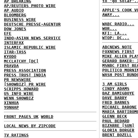
to 'go solar'.
AP BREAKING
AP/REUTERS PHOTO WIRE
APPLE'S COOK V
AP AUDIO
AWAY...
BLOOMBERG
BUSINESS WIRE
WABC RADIO...
DEUTSCHE PRESSE-AGENTUR
WOR...
DOW JONES
KFI: LA...
EFE
WTOP: DC...
INDO-ASIAN NEWS SERVICE
INTERFAX
ABCNEWS NOTE
ISLAMIC REPUBLIC WIRE
FOXNEWS FIRST
ITAR-TASS
MIKE ALLEN PLA
KYODO
GERARD BAKER: 
MCCLATCHY [DC]
MSNBC FIRST RE
PRAVDA
POLITICO MORNI
PRESS ASSOCIATION
WASH POST RUND
PRESS TRUST INDIA
PR NEWSWIRE
3 AM GIRLS
[SHOWBIZ] PR WIRE
CINDY ADAMS
SCRIPPS HOWARD
BAZ BAMIGBOYE
US INFO WIRE
DAVE BARRY
WENN SHOWBIZ
FRED BARNES
XINHUA
MICHAEL BARONE
YONHAP
MARIA BARTIROM
GLENN BECK
FRONT PAGES UK
WORLD
PAUL BEDARD
BIZARRE [SUN]
LOCAL NEWS BY ZIPCODE
GLORIA BORGER
BRENT BOZELL
TV RATINGS