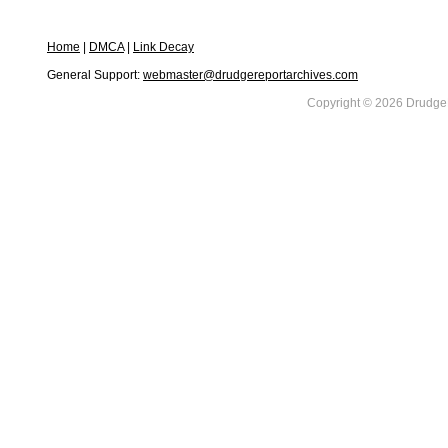
Home
|
DMCA
|
Link Decay
General Support:
webmaster@drudgereportarchives.com
Copyright © 2026 DrudgeR