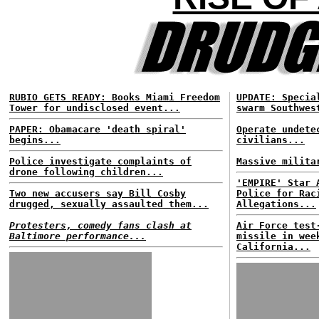
RUBIO GETS READY: Books Miami Freedom
UPDATE: Specia
Tower for undisclosed event...
swarm Southwes
PAPER: Obamacare 'death spiral'
Operate undete
begins...
civilians...
Police investigate complaints of
Massive milita
drone following children...
'EMPIRE' Star 
Two new accusers say Bill Cosby
Police for Rac
drugged, sexually assaulted them...
Allegations...
Protesters, comedy fans clash at
Air Force test
Baltimore performance...
missile in wee
California...