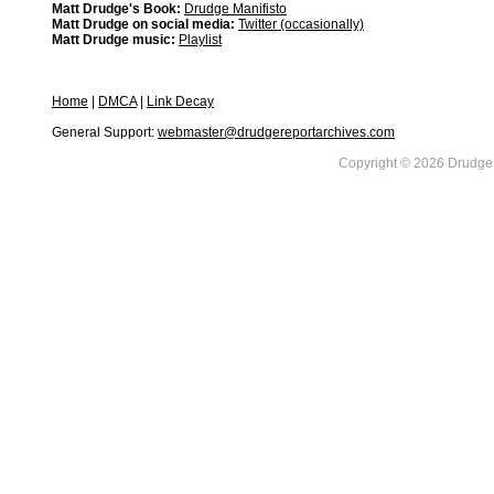
Matt Drudge's Book:
Drudge Manifisto
Matt Drudge on social media:
Twitter (occasionally)
Matt Drudge music:
Playlist
Home
|
DMCA
|
Link Decay
General Support:
webmaster@drudgereportarchives.com
Copyright © 2026 DrudgeR