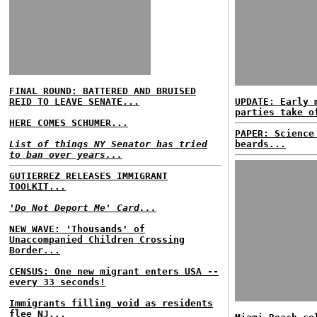
FINAL ROUND: BATTERED AND BRUISED
REID TO LEAVE SENATE...
UPDATE: Early 
parties take o
HERE COMES SCHUMER...
PAPER: Science
List of things NY Senator has tried
beards...
to ban over years...
GUTIERREZ RELEASES IMMIGRANT
TOOLKIT...
'Do Not Deport Me' Card...
NEW WAVE: 'Thousands' of
Unaccompanied Children Crossing
Border...
CENSUS: One new migrant enters USA --
every 33 seconds!
Immigrants filling void as residents
flee NJ...