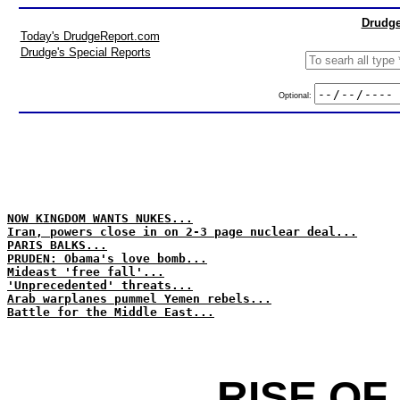
Drudge
Today's DrudgeReport.com
Drudge's Special Reports
Optional:
NOW KINGDOM WANTS NUKES...
Iran, powers close in on 2-3 page nuclear deal...
PARIS BALKS...
PRUDEN: Obama's love bomb...
Mideast 'free fall'...
'Unprecedented' threats...
Arab warplanes pummel Yemen rebels...
Battle for the Middle East...
RISE OF