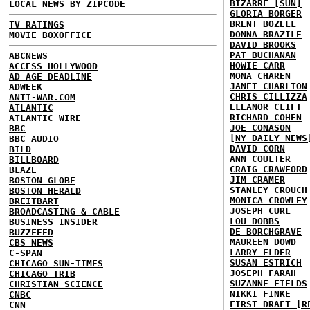
BIZARRE [SUN]
LOCAL NEWS BY ZIPCODE
GLORIA BORGER
BRENT BOZELL
TV RATINGS
DONNA BRAZILE
MOVIE BOXOFFICE
DAVID BROOKS
PAT BUCHANAN
ABCNEWS
HOWIE CARR
ACCESS HOLLYWOOD
MONA CHAREN
AD AGE DEADLINE
JANET CHARLTON
ADWEEK
CHRIS CILLIZZA
ANTI-WAR.COM
ELEANOR CLIFT
ATLANTIC
RICHARD COHEN
ATLANTIC WIRE
JOE CONASON
BBC
[NY DAILY NEWS
BBC AUDIO
DAVID CORN
BILD
ANN COULTER
BILLBOARD
CRAIG CRAWFORD
BLAZE
JIM CRAMER
BOSTON GLOBE
STANLEY CROUCH
BOSTON HERALD
MONICA CROWLEY
BREITBART
JOSEPH CURL
BROADCASTING & CABLE
LOU DOBBS
BUSINESS INSIDER
DE BORCHGRAVE
BUZZFEED
MAUREEN DOWD
CBS NEWS
LARRY ELDER
C-SPAN
SUSAN ESTRICH
CHICAGO SUN-TIMES
JOSEPH FARAH
CHICAGO TRIB
SUZANNE FIELDS
CHRISTIAN SCIENCE
NIKKI FINKE
CNBC
FIRST DRAFT [R
CNN