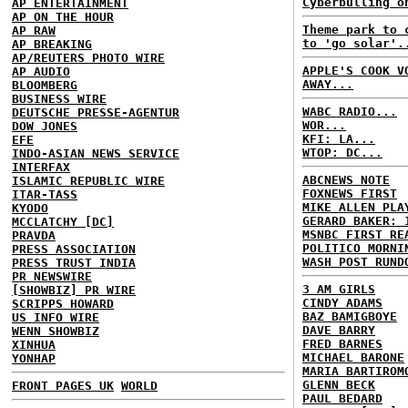
Cyberbulling o
AP ENTERTAINMENT
AP ON THE HOUR
Theme park to 
AP RAW
to 'go solar'.
AP BREAKING
AP/REUTERS PHOTO WIRE
APPLE'S COOK V
AP AUDIO
AWAY...
BLOOMBERG
BUSINESS WIRE
WABC RADIO...
DEUTSCHE PRESSE-AGENTUR
WOR...
DOW JONES
KFI: LA...
EFE
WTOP: DC...
INDO-ASIAN NEWS SERVICE
INTERFAX
ABCNEWS NOTE
ISLAMIC REPUBLIC WIRE
FOXNEWS FIRST
ITAR-TASS
MIKE ALLEN PLA
KYODO
GERARD BAKER: 
MCCLATCHY [DC]
MSNBC FIRST RE
PRAVDA
POLITICO MORNI
PRESS ASSOCIATION
WASH POST RUND
PRESS TRUST INDIA
PR NEWSWIRE
3 AM GIRLS
[SHOWBIZ] PR WIRE
CINDY ADAMS
SCRIPPS HOWARD
BAZ BAMIGBOYE
US INFO WIRE
DAVE BARRY
WENN SHOWBIZ
FRED BARNES
XINHUA
MICHAEL BARONE
YONHAP
MARIA BARTIROM
GLENN BECK
FRONT PAGES UK
WORLD
PAUL BEDARD