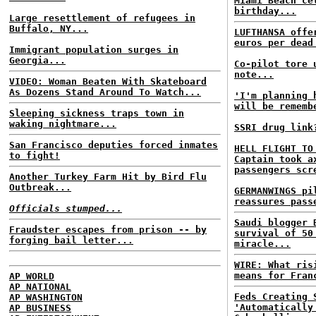
Miami Beach ce
birthday...
Large resettlement of refugees in
Buffalo, NY...
LUFTHANSA offe
euros per dead
Immigrant population surges in
Georgia...
Co-pilot tore 
note...
VIDEO: Woman Beaten With Skateboard
As Dozens Stand Around To Watch...
'I'm planning 
will be rememb
Sleeping sickness traps town in
waking nightmare...
SSRI drug link
San Francisco deputies forced inmates
HELL FLIGHT TO
to fight!
Captain took a
passengers scr
Another Turkey Farm Hit by Bird Flu
Outbreak...
GERMANWINGS pi
reassures pass
Officials stumped...
Saudi blogger 
Fraudster escapes from prison -- by
survival of 50
forging bail letter...
miracle...
WIRE: What ris
means for Fran
AP WORLD
AP NATIONAL
Feds Creating 
AP WASHINGTON
'Automatically
AP BUSINESS