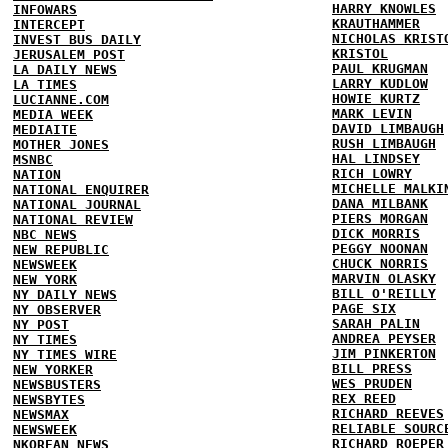
HARRY KNOWLES
INFOWARS
KRAUTHAMMER
INTERCEPT
NICHOLAS KRIST
INVEST BUS DAILY
KRISTOL
JERUSALEM POST
PAUL KRUGMAN
LA DAILY NEWS
LARRY KUDLOW
LA TIMES
HOWIE KURTZ
LUCIANNE.COM
MARK LEVIN
MEDIA WEEK
DAVID LIMBAUGH
MEDIAITE
RUSH LIMBAUGH
MOTHER JONES
HAL LINDSEY
MSNBC
RICH LOWRY
NATION
MICHELLE MALKI
NATIONAL ENQUIRER
DANA MILBANK
NATIONAL JOURNAL
PIERS MORGAN
NATIONAL REVIEW
DICK MORRIS
NBC NEWS
PEGGY NOONAN
NEW REPUBLIC
CHUCK NORRIS
NEWSWEEK
MARVIN OLASKY
NEW YORK
BILL O'REILLY
NY DAILY NEWS
PAGE SIX
NY OBSERVER
SARAH PALIN
NY POST
ANDREA PEYSER
NY TIMES
JIM PINKERTON
NY TIMES WIRE
BILL PRESS
NEW YORKER
WES PRUDEN
NEWSBUSTERS
REX REED
NEWSBYTES
RICHARD REEVES
NEWSMAX
RELIABLE SOURC
NEWSWEEK
RICHARD ROEPER
NKOREAN NEWS