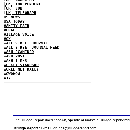
[UK] INDEPENDENT
[UK] SUN
[UK] TELEGRAPH
US NEWS
USA TODAY
VANITY FAIR
VERGE
VILLAGE VOICE
VOX
WALL STREET JOURNAL
WALL STREET JOURNAL FEED
WASH EXAMINER
WASH POST
WASH TIMES
WEEKLY STANDARD
WORLD NET DAILY
WOWOWOW
X17
The Drudge Report does not own, operate or maintain DrudgeReportArchive
Drudge Report : E-mail:
drudge@drudgereport.com