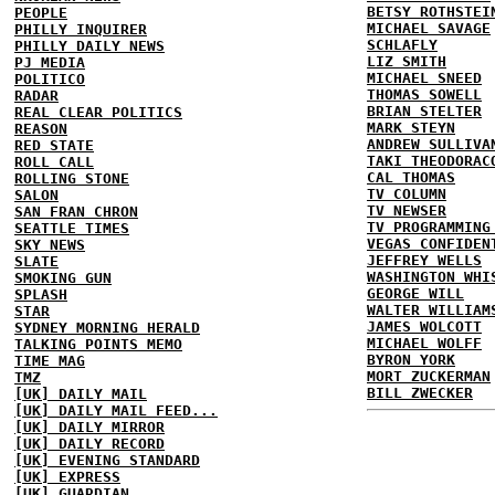
BETSY ROTHSTEI
PEOPLE
MICHAEL SAVAGE
PHILLY INQUIRER
SCHLAFLY
PHILLY DAILY NEWS
LIZ SMITH
PJ MEDIA
MICHAEL SNEED
POLITICO
THOMAS SOWELL
RADAR
BRIAN STELTER
REAL CLEAR POLITICS
MARK STEYN
REASON
ANDREW SULLIVA
RED STATE
TAKI THEODORAC
ROLL CALL
CAL THOMAS
ROLLING STONE
TV COLUMN
SALON
TV NEWSER
SAN FRAN CHRON
TV PROGRAMMING
SEATTLE TIMES
VEGAS CONFIDEN
SKY NEWS
JEFFREY WELLS
SLATE
WASHINGTON WHI
SMOKING GUN
GEORGE WILL
SPLASH
WALTER WILLIAM
STAR
JAMES WOLCOTT
SYDNEY MORNING HERALD
MICHAEL WOLFF
TALKING POINTS MEMO
BYRON YORK
TIME MAG
MORT ZUCKERMAN
TMZ
BILL ZWECKER
[UK] DAILY MAIL
[UK] DAILY MAIL FEED...
[UK] DAILY MIRROR
[UK] DAILY RECORD
[UK] EVENING STANDARD
[UK] EXPRESS
[UK] GUARDIAN