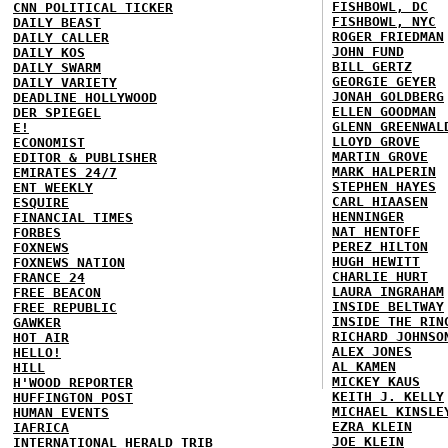
FISHBOWL, DC
CNN POLITICAL TICKER
FISHBOWL, NYC
DAILY BEAST
ROGER FRIEDMAN
DAILY CALLER
JOHN FUND
DAILY KOS
BILL GERTZ
DAILY SWARM
GEORGIE GEYER
DAILY VARIETY
JONAH GOLDBERG
DEADLINE HOLLYWOOD
ELLEN GOODMAN
DER SPIEGEL
GLENN GREENWAL
E!
LLOYD GROVE
ECONOMIST
MARTIN GROVE
EDITOR & PUBLISHER
MARK HALPERIN
EMIRATES 24/7
STEPHEN HAYES
ENT WEEKLY
CARL HIAASEN
ESQUIRE
HENNINGER
FINANCIAL TIMES
NAT HENTOFF
FORBES
PEREZ HILTON
FOXNEWS
HUGH HEWITT
FOXNEWS NATION
CHARLIE HURT
FRANCE 24
LAURA INGRAHAM
FREE BEACON
INSIDE BELTWAY
FREE REPUBLIC
INSIDE THE RIN
GAWKER
RICHARD JOHNSO
HOT AIR
ALEX JONES
HELLO!
AL KAMEN
HILL
MICKEY KAUS
H'WOOD REPORTER
KEITH J. KELLY
HUFFINGTON POST
MICHAEL KINSLE
HUMAN EVENTS
EZRA KLEIN
IAFRICA
JOE KLEIN
INTERNATIONAL HERALD TRIB