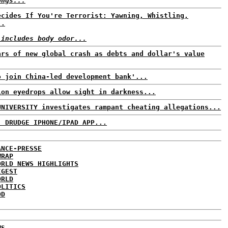
ongs...
ecides If You're Terrorist: Yawning, Whistling,
..
 includes body odor...
ars of new global crash as debts and dollar's value
o join China-led development bank'...
ion eyedrops allow sight in darkness...
UNIVERSITY investigates rampant cheating allegations...
: DRUDGE IPHONE/IPAD APP...
ANCE-PRESSE
WRAP
ORLD NEWS HIGHLIGHTS
IGEST
ORLD
OLITICS
DD
WS