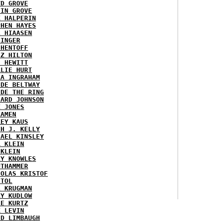
YD GROVE
TIN GROVE
K HALPERIN
PHEN HAYES
L HIAASEN
NINGER
 HENTOFF
EZ HILTON
H HEWITT
RLIE HURT
RA INGRAHAM
IDE BELTWAY
IDE THE RING
HARD JOHNSON
X JONES
KAMEN
KEY KAUS
TH J. KELLY
HAEL KINSLEY
A KLEIN
 KLEIN
RY KNOWLES
UTHAMMER
HOLAS KRISTOF
STOL
L KRUGMAN
RY KUDLOW
IE KURTZ
K LEVIN
ID LIMBAUGH