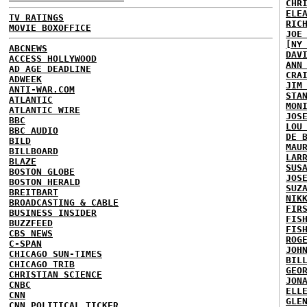
CHR
ELE
TV RATINGS
RIC
MOVIE BOXOFFICE
JOE
[NY
ABCNEWS
DAV
ACCESS HOLLYWOOD
ANN
AD AGE DEADLINE
CRA
ADWEEK
JIM
ANTI-WAR.COM
STA
ATLANTIC
MON
ATLANTIC WIRE
JOS
BBC
LOU
BBC AUDIO
DE 
BILD
MAU
BILLBOARD
LAR
BLAZE
SUS
BOSTON GLOBE
JOS
BOSTON HERALD
SUZ
BREITBART
NIK
BROADCASTING & CABLE
FIR
BUSINESS INSIDER
FIS
BUZZFEED
FIS
CBS NEWS
ROG
C-SPAN
JOH
CHICAGO SUN-TIMES
BIL
CHICAGO TRIB
GEO
CHRISTIAN SCIENCE
JON
CNBC
ELL
CNN
GLE
CNN POLITICAL TICKER