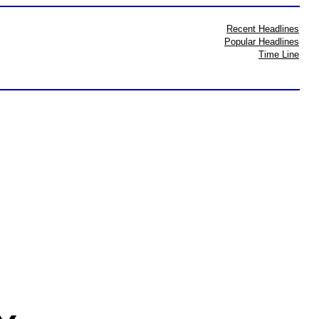
Recent Headlines
Popular Headlines
Time Line