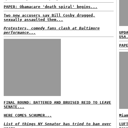
PAPER: Obamacare 'death spiral' begins...
Two new accusers say Bill Cosby drugged,
sexually assaulted them...
Protesters, comedy fans clash at Baltimore
performance...
UPD
USA
PAP
FINAL ROUND: BATTERED AND BRUISED REID TO LEAVE
SENATE...
HERE COMES SCHUMER...
Mia
List of things NY Senator has tried to ban over
LUF