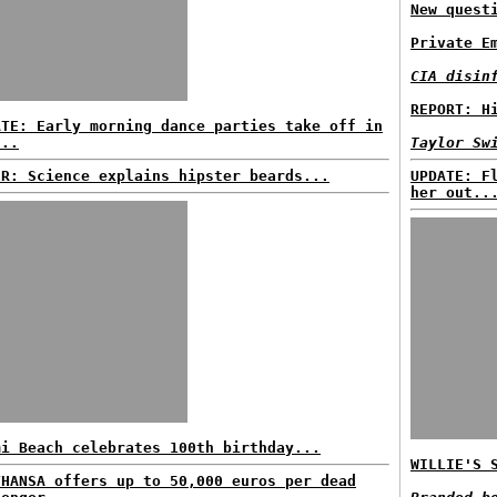
New quest
Private E
CIA disin
REPORT: H
ATE: Early morning dance parties take off in
...
Taylor Sw
ER: Science explains hipster beards...
UPDATE: F
her out..
mi Beach celebrates 100th birthday...
WILLIE'S 
THANSA offers up to 50,000 euros per dead