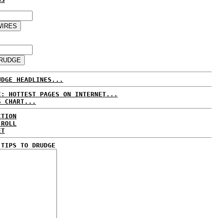
UDGE HEADLINES...
E: HOTTEST PAGES ON INTERNET...
S CHART...
CTION
 ROLL
ET
 TIPS TO DRUDGE