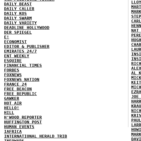
LLO
DAILY BEAST
MAR
DAILY CALLER
MAR
DAILY KOS
STE
DAILY SWARM
CAR
DAILY VARIETY
HEN
DEADLINE HOLLYWOOD
NAT
DER SPIEGEL
PER
E!
HUG
ECONOMIST
CHA
EDITOR & PUBLISHER
LAU
EMIRATES 24/7
INS
ENT WEEKLY
INS
ESQUIRE
RIC
FINANCIAL TIMES
ALE
FORBES
AL 
FOXNEWS
MIC
FOXNEWS NATION
KEI
FRANCE 24
MIC
FREE BEACON
EZR
FREE REPUBLIC
JOE
GAWKER
HAR
HOT AIR
KRA
HELLO!
NIC
HILL
KRI
H'WOOD REPORTER
PAU
HUFFINGTON POST
LAR
HUMAN EVENTS
HOW
IAFRICA
MAR
INTERNATIONAL HERALD TRIB
DAV
INFOWARS