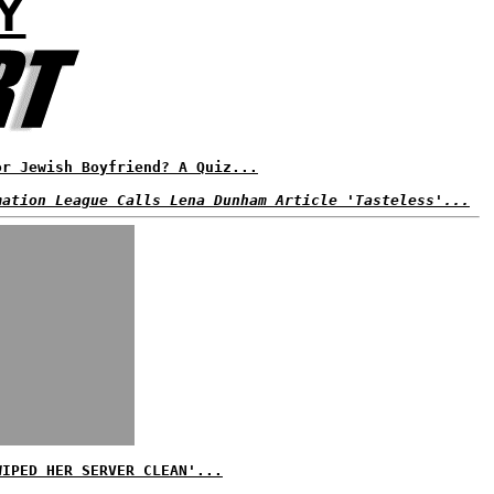
Y
or Jewish Boyfriend? A Quiz...
mation League Calls Lena Dunham Article 'Tasteless'...
WIPED HER SERVER CLEAN'...