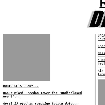
UPD
Sou
Ope
Mas
'EM
Pro
Air
fro
RUBIO GETS READY...
Books Miami Freedom Tower for 'undisclosed
event'...
April 13 eyed as campaign launch date...