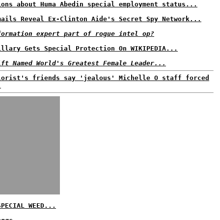
ions about Huma Abedin special employment status...
mails Reveal Ex-Clinton Aide's Secret Spy Network...
formation expert part of rogue intel op?
illary Gets Special Protection On WIKIPEDIA...
ift Named World's Greatest Female Leader...
lorist's friends say 'jealous' Michelle O staff forced
.
SPECIAL WEED...