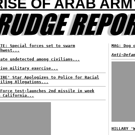
RISE OF ARAB ARM
ATE: Special forces set to swarm
MAG: Dog 
thwest...
Anti-Defa
rate undetected among civilians...
sive military exercise...
PIRE' Star Apologizes to Police for Racial
filing Allegations...
 Force test-launches 2nd missile in week
m California...
HILLARY '