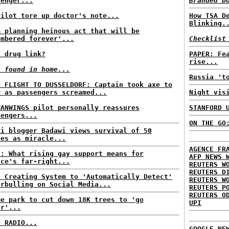
senger...
Branded b
pilot tore up doctor's note...
How TSA D
Blinking.
m planning heinous act that will be
embered forever'...
Checklist
I drug link?
PAPER: Fe
rise...
s found in home...
Russia 't
L FLIGHT TO DUSSELDORF: Captain took axe to
r as passengers screamed...
Night vis
MANWINGS pilot personally reassures
STANFORD 
sengers...
ON THE GO
di blogger Badawi views survival of 50
hes as miracle...
AGENCE FR
E: What rising gay support means for
AFP NEWS 
nce's far-right...
REUTERS W
REUTERS D
s Creating System to 'Automatically Detect'
REUTERS W
erbulling on Social Media...
REUTERS P
REUTERS O
me park to cut down 18K trees to 'go
UPI
ar'...
C RADIO...
GOOGLE NE