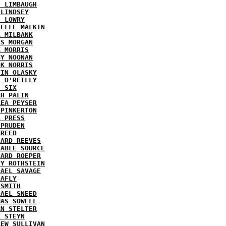
H LIMBAUGH
 LINDSEY
H LOWRY
HELLE MALKIN
A MILBANK
RS MORGAN
K MORRIS
GY NOONAN
CK NORRIS
VIN OLASKY
L O'REILLY
E SIX
AH PALIN
REA PEYSER
 PINKERTON
L PRESS
 PRUDEN
 REED
HARD REEVES
IABLE SOURCE
HARD ROEPER
SY ROTHSTEIN
HAEL SAVAGE
LAFLY
 SMITH
HAEL SNEED
MAS SOWELL
AN STELTER
K STEYN
REW SULLIVAN