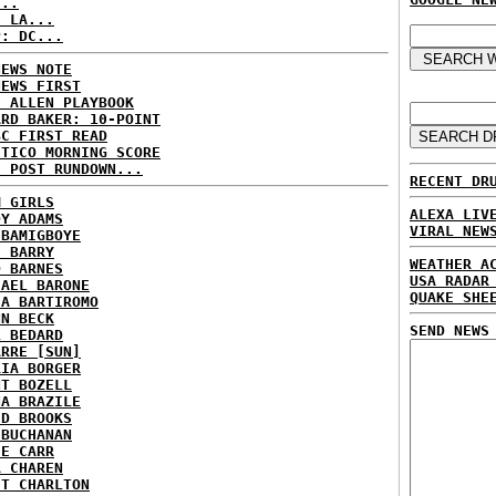
...
: LA...
P: DC...
NEWS NOTE
NEWS FIRST
E ALLEN PLAYBOOK
ARD BAKER: 10-POINT
BC FIRST READ
ITICO MORNING SCORE
H POST RUNDOWN...
RECENT DR
M GIRLS
ALEXA LIV
DY ADAMS
VIRAL NEW
 BAMIGBOYE
E BARRY
WEATHER A
D BARNES
USA RADAR
HAEL BARONE
QUAKE SHE
IA BARTIROMO
NN BECK
SEND NEWS
L BEDARD
ARRE [SUN]
RIA BORGER
NT BOZELL
NA BRAZILE
ID BROOKS
 BUCHANAN
IE CARR
A CHAREN
ET CHARLTON