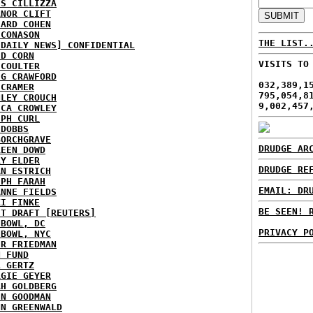
IS CILLIZZA
ANOR CLIFT
HARD COHEN
 CONASON
THE LIST.
 DAILY NEWS] CONFIDENTIAL
ID CORN
VISITS TO
 COULTER
IG CRAWFORD
032,389,1
 CRAMER
795,054,8
NLEY CROUCH
9,002,457
ICA CROWLEY
EPH CURL
 DOBBS
BORCHGRAVE
DRUDGE AR
REEN DOWD
RY ELDER
DRUDGE RE
AN ESTRICH
EPH FARAH
EMAIL: DR
ANNE FIELDS
KI FINKE
BE SEEN! 
ST DRAFT [REUTERS]
HBOWL, DC
PRIVACY P
HBOWL, NYC
ER FRIEDMAN
N FUND
L GERTZ
RGIE GEYER
AH GOLDBERG
EN GOODMAN
NN GREENWALD