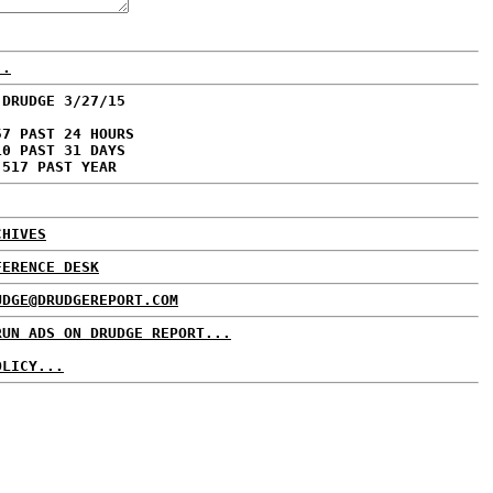
..
 DRUDGE 3/27/15
57 PAST 24 HOURS
10 PAST 31 DAYS
,517 PAST YEAR
CHIVES
FERENCE DESK
UDGE@DRUDGEREPORT.COM
RUN ADS ON DRUDGE REPORT...
OLICY...