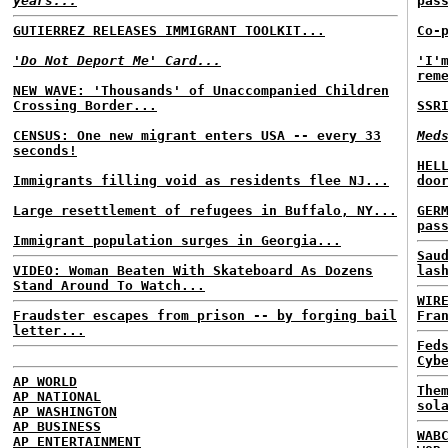
years...
pas
GUTIERREZ RELEASES IMMIGRANT TOOLKIT...
Co-
'Do Not Deport Me' Card...
'I'
rem
NEW WAVE: 'Thousands' of Unaccompanied Children
Crossing Border...
SSR
CENSUS: One new migrant enters USA -- every 33
Med
seconds!
HEL
Immigrants filling void as residents flee NJ...
doo
Large resettlement of refugees in Buffalo, NY...
GER
pas
Immigrant population surges in Georgia...
Sau
VIDEO: Woman Beaten With Skateboard As Dozens
las
Stand Around To Watch...
WIR
Fraudster escapes from prison -- by forging bail
Fra
letter...
Fed
Cyb
AP WORLD
The
AP NATIONAL
sol
AP WASHINGTON
AP BUSINESS
WAB
AP ENTERTAINMENT