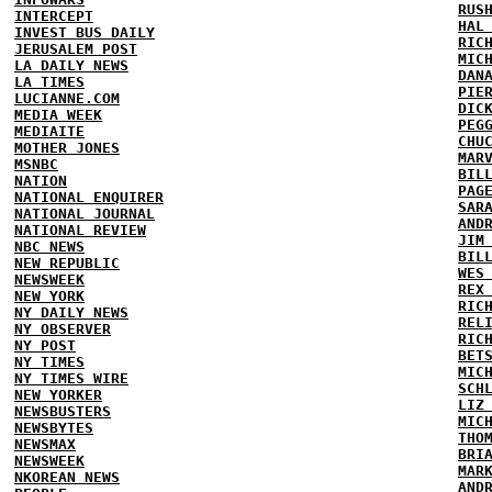
RUS
INTERCEPT
HAL
INVEST BUS DAILY
RIC
JERUSALEM POST
MIC
LA DAILY NEWS
DAN
LA TIMES
PIE
LUCIANNE.COM
DIC
MEDIA WEEK
PEG
MEDIAITE
CHU
MOTHER JONES
MAR
MSNBC
BIL
NATION
PAG
NATIONAL ENQUIRER
SAR
NATIONAL JOURNAL
AND
NATIONAL REVIEW
JIM
NBC NEWS
BIL
NEW REPUBLIC
WES
NEWSWEEK
REX
NEW YORK
RIC
NY DAILY NEWS
REL
NY OBSERVER
RIC
NY POST
BET
NY TIMES
MIC
NY TIMES WIRE
SCH
NEW YORKER
LIZ
NEWSBUSTERS
MIC
NEWSBYTES
THO
NEWSMAX
BRI
NEWSWEEK
MAR
NKOREAN NEWS
AND