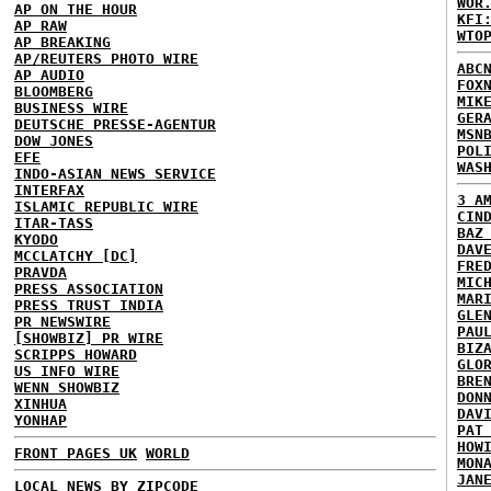
WOR
AP ON THE HOUR
KFI
AP RAW
WTO
AP BREAKING
AP/REUTERS PHOTO WIRE
ABC
AP AUDIO
FOX
BLOOMBERG
MIK
BUSINESS WIRE
GER
DEUTSCHE PRESSE-AGENTUR
MSN
DOW JONES
POL
EFE
WAS
INDO-ASIAN NEWS SERVICE
INTERFAX
3 A
ISLAMIC REPUBLIC WIRE
CIN
ITAR-TASS
BAZ
KYODO
DAV
MCCLATCHY [DC]
FRE
PRAVDA
MIC
PRESS ASSOCIATION
MAR
PRESS TRUST INDIA
GLE
PR NEWSWIRE
PAU
[SHOWBIZ] PR WIRE
BIZ
SCRIPPS HOWARD
GLO
US INFO WIRE
BRE
WENN SHOWBIZ
DON
XINHUA
DAV
YONHAP
PAT
HOW
FRONT PAGES UK
WORLD
MON
JAN
LOCAL NEWS BY ZIPCODE