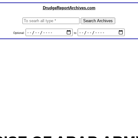
DrudgeReportArchives.com
Optional:
to