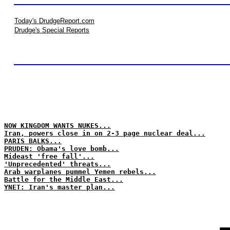
Today's DrudgeReport.com
Drudge's Special Reports
NOW KINGDOM WANTS NUKES...
Iran, powers close in on 2-3 page nuclear deal...
PARIS BALKS...
PRUDEN: Obama's love bomb...
Mideast 'free fall'...
'Unprecedented' threats...
Arab warplanes pummel Yemen rebels...
Battle for the Middle East...
YNET: Iran's master plan...