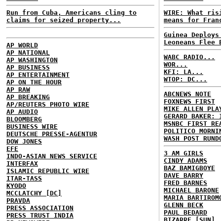
Run from Cuba, Americans cling to
WIRE: What ris
claims for seized property...
means for Fran
Guinea Deploys
Leoneans Flee 
AP WORLD
AP NATIONAL
WABC RADIO...
AP WASHINGTON
WOR...
AP BUSINESS
KFI: LA...
AP ENTERTAINMENT
WTOP: DC...
AP ON THE HOUR
AP RAW
ABCNEWS NOTE
AP BREAKING
FOXNEWS FIRST
AP/REUTERS PHOTO WIRE
MIKE ALLEN PLA
AP AUDIO
GERARD BAKER: 
BLOOMBERG
MSNBC FIRST RE
BUSINESS WIRE
POLITICO MORNI
DEUTSCHE PRESSE-AGENTUR
WASH POST RUND
DOW JONES
EFE
3 AM GIRLS
INDO-ASIAN NEWS SERVICE
CINDY ADAMS
INTERFAX
BAZ BAMIGBOYE
ISLAMIC REPUBLIC WIRE
DAVE BARRY
ITAR-TASS
FRED BARNES
KYODO
MICHAEL BARONE
MCCLATCHY [DC]
MARIA BARTIROM
PRAVDA
GLENN BECK
PRESS ASSOCIATION
PAUL BEDARD
PRESS TRUST INDIA
BIZARRE [SUN]