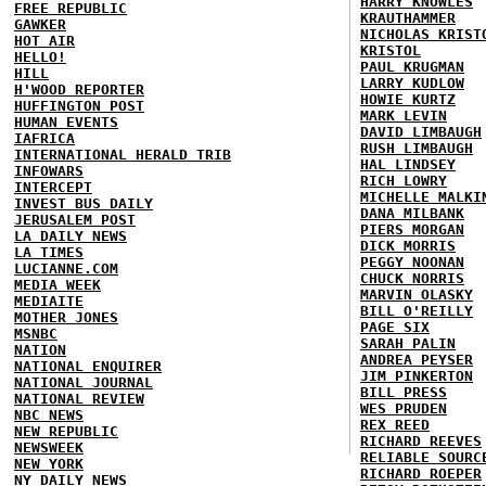
HARRY KNOWLES
FREE REPUBLIC
KRAUTHAMMER
GAWKER
NICHOLAS KRIST
HOT AIR
KRISTOL
HELLO!
PAUL KRUGMAN
HILL
LARRY KUDLOW
H'WOOD REPORTER
HOWIE KURTZ
HUFFINGTON POST
MARK LEVIN
HUMAN EVENTS
DAVID LIMBAUGH
IAFRICA
RUSH LIMBAUGH
INTERNATIONAL HERALD TRIB
HAL LINDSEY
INFOWARS
RICH LOWRY
INTERCEPT
MICHELLE MALKI
INVEST BUS DAILY
DANA MILBANK
JERUSALEM POST
PIERS MORGAN
LA DAILY NEWS
DICK MORRIS
LA TIMES
PEGGY NOONAN
LUCIANNE.COM
CHUCK NORRIS
MEDIA WEEK
MARVIN OLASKY
MEDIAITE
BILL O'REILLY
MOTHER JONES
PAGE SIX
MSNBC
SARAH PALIN
NATION
ANDREA PEYSER
NATIONAL ENQUIRER
JIM PINKERTON
NATIONAL JOURNAL
BILL PRESS
NATIONAL REVIEW
WES PRUDEN
NBC NEWS
REX REED
NEW REPUBLIC
RICHARD REEVES
NEWSWEEK
RELIABLE SOURC
NEW YORK
RICHARD ROEPER
NY DAILY NEWS