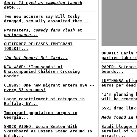
April 13 eyed as campaign launch
date...
Two new accusers say Bill Cosby
drugged, sexually assaulted them...
Protesters, comedy fans clash at
performance...
GUTIERREZ RELEASES IMMIGRANT
TOOLKIT...
UPDATE: Early 
'Do Not Deport Me' Card...
parties take o
NEW WAVE: 'Thousands' of
PAPER: Science
Unaccompanied Children Crossing
beards...
Border...
LUFTHANSA offe
CENSUS: One new migrant enters USA --
euros per dead
every 33 seconds!
'I'm planning 
Large resettlement of refugees in
will be rememb
Buffalo, NY...
SSRI drug link
Immigrant population surges in
Georgia...
Meds found in 
SHOCK VIDEO: Woman Beaten With
Saudi blogger 
Skateboard As Dozens Stand Around To
survival of 50
Watch...
miracle...