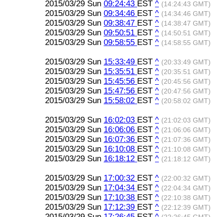
2015/03/29 Sun
09:24:43
EST
^
(14:24:43 GMT)
2015/03/29 Sun
09:34:46
EST
^
(14:34:46 GMT)
2015/03/29 Sun
09:38:47
EST
^
(14:38:47 GMT)
2015/03/29 Sun
09:50:51
EST
^
(14:50:51 GMT)
2015/03/29 Sun
09:58:55
EST
^
(14:58:55 GMT)
2015/03/29 Sun
15:33:49
EST
^
(20:33:49 GMT)
2015/03/29 Sun
15:35:51
EST
^
(20:35:51 GMT)
2015/03/29 Sun
15:45:56
EST
^
(20:45:56 GMT)
2015/03/29 Sun
15:47:56
EST
^
(20:47:56 GMT)
2015/03/29 Sun
15:58:02
EST
^
(20:58:02 GMT)
2015/03/29 Sun
16:02:03
EST
^
(21:02:03 GMT)
2015/03/29 Sun
16:06:06
EST
^
(21:06:06 GMT)
2015/03/29 Sun
16:07:36
EST
^
(21:07:36 GMT)
2015/03/29 Sun
16:10:08
EST
^
(21:10:08 GMT)
2015/03/29 Sun
16:18:12
EST
^
(21:18:12 GMT)
2015/03/29 Sun
17:00:32
EST
^
(22:00:32 GMT)
2015/03/29 Sun
17:04:34
EST
^
(22:04:34 GMT)
2015/03/29 Sun
17:10:38
EST
^
(22:10:38 GMT)
2015/03/29 Sun
17:12:39
EST
^
(22:12:39 GMT)
2015/03/29 Sun
17:26:45
EST
^