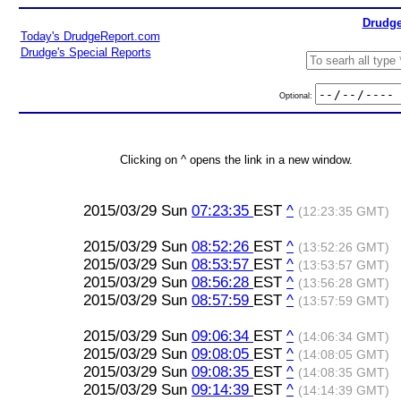
Drudge
Today's DrudgeReport.com
Drudge's Special Reports
Optional:
Clicking on ^ opens the link in a new window.
2015/03/29 Sun
07:23:35
EST
^
(12:23:35 GMT)
2015/03/29 Sun
08:52:26
EST
^
(13:52:26 GMT)
2015/03/29 Sun
08:53:57
EST
^
(13:53:57 GMT)
2015/03/29 Sun
08:56:28
EST
^
(13:56:28 GMT)
2015/03/29 Sun
08:57:59
EST
^
(13:57:59 GMT)
2015/03/29 Sun
09:06:34
EST
^
(14:06:34 GMT)
2015/03/29 Sun
09:08:05
EST
^
(14:08:05 GMT)
2015/03/29 Sun
09:08:35
EST
^
(14:08:35 GMT)
2015/03/29 Sun
09:14:39
EST
^
(14:14:39 GMT)