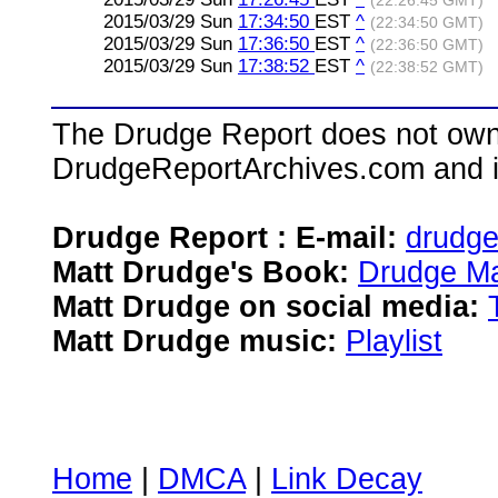
(22:26:45 GMT)
2015/03/29 Sun
17:34:50
EST
^
(22:34:50 GMT)
2015/03/29 Sun
17:36:50
EST
^
(22:36:50 GMT)
2015/03/29 Sun
17:38:52
EST
^
(22:38:52 GMT)
The Drudge Report does not own,
DrudgeReportArchives.com and is 
Drudge Report : E-mail:
drudg
Matt Drudge's Book:
Drudge Ma
Matt Drudge on social media:
Matt Drudge music:
Playlist
Home
|
DMCA
|
Link Decay