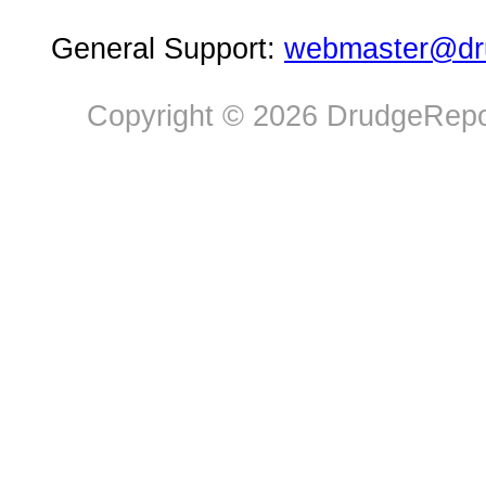
General Support:
webmaster@dru
Copyright © 2026 DrudgeRepor