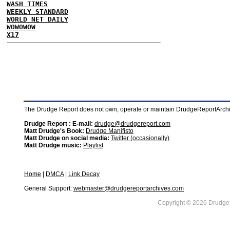
WASH TIMES
WEEKLY STANDARD
WORLD NET DAILY
WOWOWOW
X17
The Drudge Report does not own, operate or maintain DrudgeReportArchive
Drudge Report : E-mail:
drudge@drudgereport.com
Matt Drudge's Book:
Drudge Manifisto
Matt Drudge on social media:
Twitter (occasionally)
Matt Drudge music:
Playlist
Home
|
DMCA
|
Link Decay
General Support:
webmaster@drudgereportarchives.com
Copyright © 2026 DrudgeR