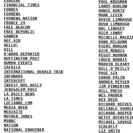
ESQUIRE
PAUL KRUGMAN
FINANCIAL TIMES
LARRY KUDLOW
FORBES
HOWIE KURTZ
FOXNEWS
MARK LEVIN
FOXNEWS NATION
DAVID LIMBAUGH
FRANCE 24
RUSH LIMBAUGH
FREE BEACON
HAL LINDSEY
FREE REPUBLIC
RICH LOWRY
GAWKER
MICHELLE MALKI
HOT AIR
DANA MILBANK
HELLO!
PIERS MORGAN
HILL
DICK MORRIS
H'WOOD REPORTER
PEGGY NOONAN
HUFFINGTON POST
CHUCK NORRIS
HUMAN EVENTS
MARVIN OLASKY
IAFRICA
BILL O'REILLY
INTERNATIONAL HERALD TRIB
PAGE SIX
INFOWARS
SARAH PALIN
INTERCEPT
ANDREA PEYSER
INVEST BUS DAILY
JIM PINKERTON
JERUSALEM POST
BILL PRESS
LA DAILY NEWS
WES PRUDEN
LA TIMES
REX REED
LUCIANNE.COM
RICHARD REEVES
MEDIA WEEK
RELIABLE SOURC
MEDIAITE
RICHARD ROEPER
MOTHER JONES
BETSY ROTHSTEI
MSNBC
MICHAEL SAVAGE
NATION
SCHLAFLY
NATIONAL ENQUIRER
LIZ SMITH