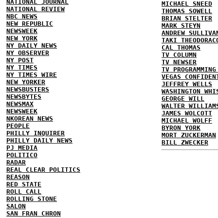
NATIONAL JOURNAL
MICHAEL SNEED
NATIONAL REVIEW
THOMAS SOWELL
NBC NEWS
BRIAN STELTER
NEW REPUBLIC
MARK STEYN
NEWSWEEK
ANDREW SULLIVA
NEW YORK
TAKI THEODORAC
NY DAILY NEWS
CAL THOMAS
NY OBSERVER
TV COLUMN
NY POST
TV NEWSER
NY TIMES
TV PROGRAMMING
NY TIMES WIRE
VEGAS CONFIDEN
NEW YORKER
JEFFREY WELLS
NEWSBUSTERS
WASHINGTON WHI
NEWSBYTES
GEORGE WILL
NEWSMAX
WALTER WILLIAM
NEWSWEEK
JAMES WOLCOTT
NKOREAN NEWS
MICHAEL WOLFF
PEOPLE
BYRON YORK
PHILLY INQUIRER
MORT ZUCKERMAN
PHILLY DAILY NEWS
BILL ZWECKER
PJ MEDIA
POLITICO
RADAR
REAL CLEAR POLITICS
REASON
RED STATE
ROLL CALL
ROLLING STONE
SALON
SAN FRAN CHRON