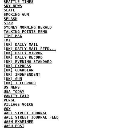
SEATTLE TIMES
SKY NEWS
SLATE
SMOKING GUN
SPLASH
STAR
SYDNEY MORNING HERALD
TALKING POINTS MEMO
TIME MAG
TMZ
[UK] DAILY MAIL
[UK] DAILY MAIL FEED...
[UK] DAILY MIRROR
[UK] DAILY RECORD
[UK] EVENING STANDARD
[UK] EXPRESS
[UK] GUARDIAN
[UK] INDEPENDENT
[UK] SUN
[UK] TELEGRAPH
US NEWS
USA TODAY
VANITY FAIR
VERGE
VILLAGE VOICE
VOX
WALL STREET JOURNAL
WALL STREET JOURNAL FEED
WASH EXAMINER
WASH POST