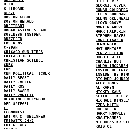
BILL GERTZ
BILD
GEORGIE GEYER
BILLBOARD
JONAH GOLDBERG
BLAZE
ELLEN GOODMAN
BOSTON GLOBE
GLENN GREENWAL
BOSTON HERALD
LLOYD GROVE
BREITBART
MARTIN GROVE
BROADCASTING & CABLE
MARK HALPERIN
BUSINESS INSIDER
STEPHEN HAYES
BUZZFEED
CARL HIAASEN
CBS NEWS
HENNINGER
C-SPAN
NAT HENTOFF
CHICAGO SUN-TIMES
PEREZ HILTON
CHICAGO TRIB
HUGH HEWITT
CHRISTIAN SCIENCE
CHARLIE HURT
CNBC
LAURA INGRAHAM
CNN
INSIDE BELTWAY
CNN POLITICAL TICKER
INSIDE THE RIN
DAILY BEAST
RICHARD JOHNSO
DAILY CALLER
ALEX JONES
DAILY KOS
AL KAMEN
DAILY SWARM
MICKEY KAUS
DAILY VARIETY
KEITH J. KELLY
DEADLINE HOLLYWOOD
MICHAEL KINSLE
DER SPIEGEL
EZRA KLEIN
E!
JOE KLEIN
ECONOMIST
HARRY KNOWLES
EDITOR & PUBLISHER
KRAUTHAMMER
EMIRATES 24/7
NICHOLAS KRIST
ENT WEEKLY
KRISTOL