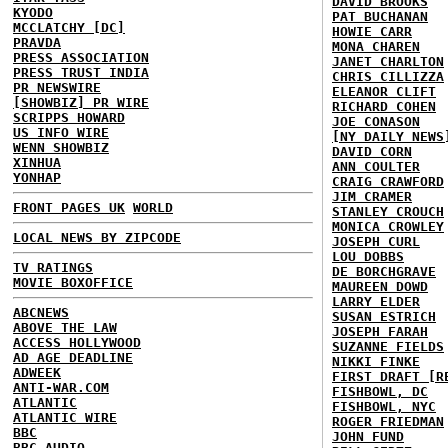
DAVID BROOKS
KYODO
PAT BUCHANAN
MCCLATCHY [DC]
HOWIE CARR
PRAVDA
MONA CHAREN
PRESS ASSOCIATION
JANET CHARLTON
PRESS TRUST INDIA
CHRIS CILLIZZA
PR NEWSWIRE
ELEANOR CLIFT
[SHOWBIZ] PR WIRE
RICHARD COHEN
SCRIPPS HOWARD
JOE CONASON
US INFO WIRE
[NY DAILY NEWS
WENN SHOWBIZ
DAVID CORN
XINHUA
ANN COULTER
YONHAP
CRAIG CRAWFORD
JIM CRAMER
FRONT PAGES UK
WORLD
STANLEY CROUCH
MONICA CROWLEY
LOCAL NEWS BY ZIPCODE
JOSEPH CURL
LOU DOBBS
TV RATINGS
DE BORCHGRAVE
MOVIE BOXOFFICE
MAUREEN DOWD
LARRY ELDER
ABCNEWS
SUSAN ESTRICH
ABOVE THE LAW
JOSEPH FARAH
ACCESS HOLLYWOOD
SUZANNE FIELDS
AD AGE DEADLINE
NIKKI FINKE
ADWEEK
FIRST DRAFT [R
ANTI-WAR.COM
FISHBOWL, DC
ATLANTIC
FISHBOWL, NYC
ATLANTIC WIRE
ROGER FRIEDMAN
BBC
JOHN FUND
BBC AUDIO