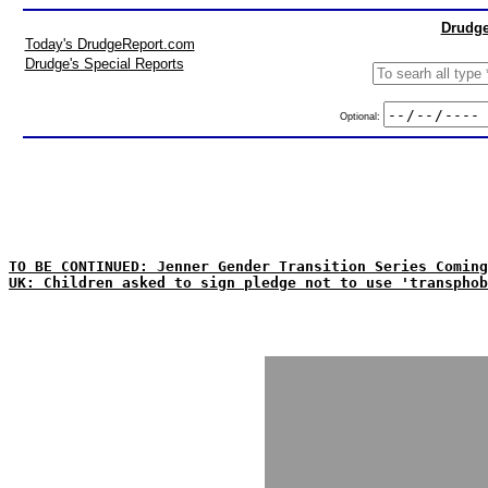
Drudge
Today's DrudgeReport.com
Drudge's Special Reports
Optional:
TO BE CONTINUED: Jenner Gender Transition Series Coming
UK: Children asked to sign pledge not to use 'transphob