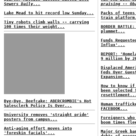
Sewers Daily...
praising -- Ob
Lake Mead to hit record low Sunday...
Packs of teens
train platform
Tiny robots climb walls -- carrying
100 times their weight...
BORDER BATTLE
plummet...
Funds Requeste
Influx'...
REPORT: 'Homel
9 million by 2
Displaced Amer
Feds Over Gues
Expansion...
How to know if
been selected 
resettlement..
Bye-Bye, Beefcake: ABERCROMBIE's Hot
Human traffick
Salesclerk Policy Is Over...
FACEBOOK...
University removes 'straight pride'
Foreigners who
posters from campus...
boom times fle
Anti-aging effort moves into
Major Greek ba
'foreskin facials'...
debts of poore