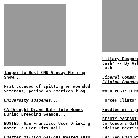
Hillary Respon
Cash' -- By As
Cash...
Tapper to Host CNN Sunday Morning
Show...
Liberal Common
Clinton Founda
Frat accused of spitting on wounded
veterans, peeing on American flag...
WASH POST: O'M
University suspends...
Forces Clinton
CA Drought Draws Rats Into Homes
Huddles with p
During Breeding Season...
BEAUTY PAGEANT
BUSTED: San Francisco Uses Drinking
Contenders Gat
Water To Heat City Hall...
Adelson Meetin
Quarter Million Gallons Wasted Into
Can Jeb Bush w