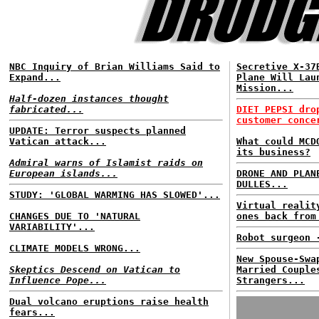
NBC Inquiry of Brian Williams Said to
Secretive X-37
Expand...
Plane Will Lau
Mission...
Half-dozen instances thought
fabricated...
DIET PEPSI dro
customer conce
UPDATE: Terror suspects planned
Vatican attack...
What could MCD
its business?
Admiral warns of Islamist raids on
European islands...
DRONE AND PLAN
DULLES...
STUDY: 'GLOBAL WARMING HAS SLOWED'...
Virtual realit
CHANGES DUE TO 'NATURAL
ones back from
VARIABILITY'...
Robot surgeon 
CLIMATE MODELS WRONG...
New Spouse-Swa
Skeptics Descend on Vatican to
Married Couple
Influence Pope...
Strangers...
Dual volcano eruptions raise health
fears...