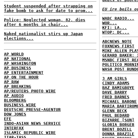
Student suspended after strapping on
EU ire boils o
fake bomb to ask for date to prom...
WABC RADIO...
Police: Neglected woman, 82, dies
WOR...
after 6 months in chair...
KFI: LA...
WTOP: DC...
Naked nationalist stirs up Japan
elections...
ABCNEWS NOTE
FOXNEWS FIRST
MIKE ALLEN PLA
AP WORLD
GERARD BAKER: 
AP NATIONAL
MSNBC FIRST RE
AP WASHINGTON
POLITICO MORNI
AP BUSINESS
WASH POST RUND
AP ENTERTAINMENT
AP ON THE HOUR
3 AM GIRLS
AP RAW
CINDY ADAMS
AP BREAKING
BAZ BAMIGBOYE
AP/REUTERS PHOTO WIRE
DAVE BARRY
AP AUDIO
FRED BARNES
BLOOMBERG
MICHAEL BARONE
BUSINESS WIRE
MARIA BARTIROM
DEUTSCHE PRESSE-AGENTUR
GLENN BECK
DOW JONES
PAUL BEDARD
EFE
BIZARRE [SUN]
INDO-ASIAN NEWS SERVICE
GLORIA BORGER
INTERFAX
BRENT BOZELL
ISLAMIC REPUBLIC WIRE
DONNA BRAZILE
ITAR-TASS