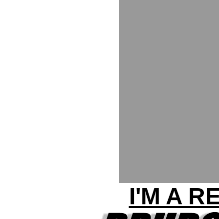
I'M A 