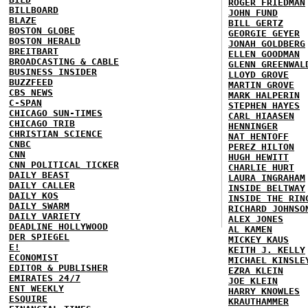
ROGER FRIEDMAN
BILLBOARD
JOHN FUND
BLAZE
BILL GERTZ
BOSTON GLOBE
GEORGIE GEYER
BOSTON HERALD
JONAH GOLDBERG
BREITBART
ELLEN GOODMAN
BROADCASTING & CABLE
GLENN GREENWAL
BUSINESS INSIDER
LLOYD GROVE
BUZZFEED
MARTIN GROVE
CBS NEWS
MARK HALPERIN
C-SPAN
STEPHEN HAYES
CHICAGO SUN-TIMES
CARL HIAASEN
CHICAGO TRIB
HENNINGER
CHRISTIAN SCIENCE
NAT HENTOFF
CNBC
PEREZ HILTON
CNN
HUGH HEWITT
CNN POLITICAL TICKER
CHARLIE HURT
DAILY BEAST
LAURA INGRAHAM
DAILY CALLER
INSIDE BELTWAY
DAILY KOS
INSIDE THE RIN
DAILY SWARM
RICHARD JOHNSO
DAILY VARIETY
ALEX JONES
DEADLINE HOLLYWOOD
AL KAMEN
DER SPIEGEL
MICKEY KAUS
E!
KEITH J. KELLY
ECONOMIST
MICHAEL KINSLE
EDITOR & PUBLISHER
EZRA KLEIN
EMIRATES 24/7
JOE KLEIN
ENT WEEKLY
HARRY KNOWLES
ESQUIRE
KRAUTHAMMER