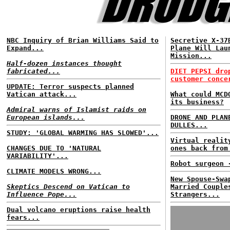
NBC Inquiry of Brian Williams Said to
Secretive X-37
Expand...
Plane Will Lau
Mission...
Half-dozen instances thought
fabricated...
DIET PEPSI dro
customer conce
UPDATE: Terror suspects planned
Vatican attack...
What could MCD
its business?
Admiral warns of Islamist raids on
European islands...
DRONE AND PLAN
DULLES...
STUDY: 'GLOBAL WARMING HAS SLOWED'...
Virtual realit
CHANGES DUE TO 'NATURAL
ones back from
VARIABILITY'...
Robot surgeon 
CLIMATE MODELS WRONG...
New Spouse-Swa
Skeptics Descend on Vatican to
Married Couple
Influence Pope...
Strangers...
Dual volcano eruptions raise health
fears...