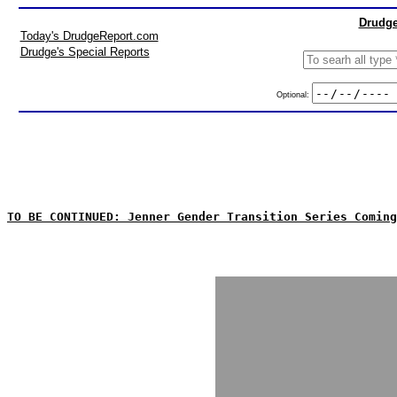
Drudge
Today's DrudgeReport.com
Drudge's Special Reports
Optional:
TO BE CONTINUED: Jenner Gender Transition Series Coming