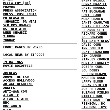
BRENT BOZELL
MCCLATCHY [DC]
DONNA BRAZILE
PRAVDA
DAVID BROOKS
PRESS ASSOCIATION
PAT BUCHANAN
PRESS TRUST INDIA
HOWIE CARR
PR NEWSWIRE
MONA CHAREN
[SHOWBIZ] PR WIRE
JANET CHARLTON
SCRIPPS HOWARD
CHRIS CILLIZZA
US INFO WIRE
ELEANOR CLIFT
WENN SHOWBIZ
RICHARD COHEN
XINHUA
JOE CONASON
YONHAP
[NY DAILY NEWS
DAVID CORN
FRONT PAGES UK
WORLD
ANN COULTER
CRAIG CRAWFORD
LOCAL NEWS BY ZIPCODE
JIM CRAMER
STANLEY CROUCH
TV RATINGS
MONICA CROWLEY
MOVIE BOXOFFICE
JOSEPH CURL
LOU DOBBS
ABCNEWS
DE BORCHGRAVE
ABOVE THE LAW
MAUREEN DOWD
ACCESS HOLLYWOOD
LARRY ELDER
AD AGE DEADLINE
SUSAN ESTRICH
ADWEEK
JOSEPH FARAH
ANTI-WAR.COM
SUZANNE FIELDS
ATLANTIC
NIKKI FINKE
ATLANTIC WIRE
FIRST DRAFT [R
BBC
FISHBOWL, DC
BBC AUDIO
FISHBOWL, NYC
BILD