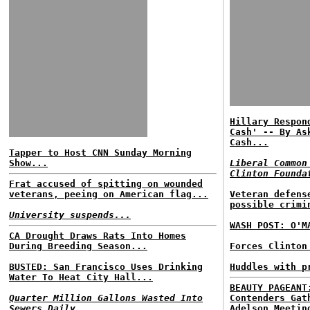
Hillary Respon
Cash' -- By As
Cash...
Tapper to Host CNN Sunday Morning
Show...
Liberal Common
Clinton Founda
Frat accused of spitting on wounded
veterans, peeing on American flag...
Veteran defens
possible crimi
University suspends...
WASH POST: O'M
CA Drought Draws Rats Into Homes
During Breeding Season...
Forces Clinton
BUSTED: San Francisco Uses Drinking
Huddles with p
Water To Heat City Hall...
BEAUTY PAGEANT
Quarter Million Gallons Wasted Into
Contenders Gat
Sewers Daily...
Adelson Meetin