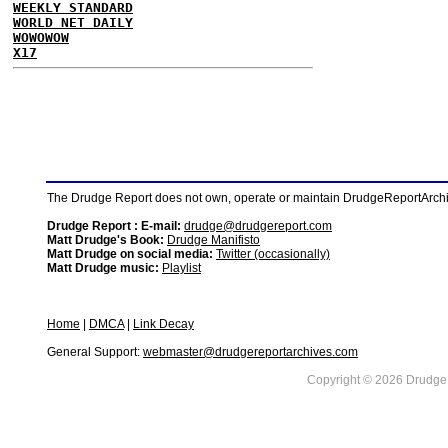
WEEKLY STANDARD
WORLD NET DAILY
WOWOWOW
X17
The Drudge Report does not own, operate or maintain DrudgeReportArchive
Drudge Report : E-mail:
drudge@drudgereport.com
Matt Drudge's Book:
Drudge Manifisto
Matt Drudge on social media:
Twitter (occasionally)
Matt Drudge music:
Playlist
Home
|
DMCA
|
Link Decay
General Support:
webmaster@drudgereportarchives.com
Copyright © 2026 DrudgeR