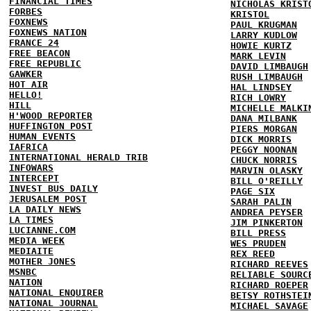
FINANCIAL TIMES
NICHOLAS KRIST
FORBES
KRISTOL
FOXNEWS
PAUL KRUGMAN
FOXNEWS NATION
LARRY KUDLOW
FRANCE 24
HOWIE KURTZ
FREE BEACON
MARK LEVIN
FREE REPUBLIC
DAVID LIMBAUGH
GAWKER
RUSH LIMBAUGH
HOT AIR
HAL LINDSEY
HELLO!
RICH LOWRY
HILL
MICHELLE MALKI
H'WOOD REPORTER
DANA MILBANK
HUFFINGTON POST
PIERS MORGAN
HUMAN EVENTS
DICK MORRIS
IAFRICA
PEGGY NOONAN
INTERNATIONAL HERALD TRIB
CHUCK NORRIS
INFOWARS
MARVIN OLASKY
INTERCEPT
BILL O'REILLY
INVEST BUS DAILY
PAGE SIX
JERUSALEM POST
SARAH PALIN
LA DAILY NEWS
ANDREA PEYSER
LA TIMES
JIM PINKERTON
LUCIANNE.COM
BILL PRESS
MEDIA WEEK
WES PRUDEN
MEDIAITE
REX REED
MOTHER JONES
RICHARD REEVES
MSNBC
RELIABLE SOURC
NATION
RICHARD ROEPER
NATIONAL ENQUIRER
BETSY ROTHSTEI
NATIONAL JOURNAL
MICHAEL SAVAGE