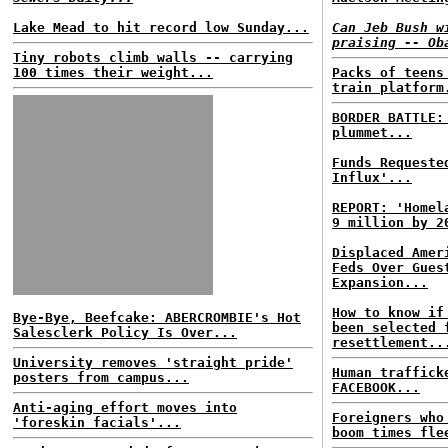
Lake Mead to hit record low Sunday...
Can Jeb Bush w
praising -- Ob
Tiny robots climb walls -- carrying
100 times their weight...
Packs of teens
train platform
BORDER BATTLE
plummet...
Funds Requeste
Influx'...
REPORT: 'Homel
9 million by 2
Displaced Amer
Feds Over Gues
Expansion...
How to know if
Bye-Bye, Beefcake: ABERCROMBIE's Hot
been selected 
Salesclerk Policy Is Over...
resettlement..
University removes 'straight pride'
Human traffick
posters from campus...
FACEBOOK...
Anti-aging effort moves into
Foreigners who
'foreskin facials'...
boom times fle