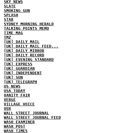
SKY NEWS
SLATE
SMOKING GUN
SPLASH
STAR
SYDNEY MORNING HERALD
TALKING POINTS MEMO
TIME MAG
TMZ
[UK] DAILY MAIL
[UK] DAILY MAIL FEED...
[UK] DAILY MIRROR
[UK] DAILY RECORD
[UK] EVENING STANDARD
[UK] EXPRESS
[UK] GUARDIAN
[UK] INDEPENDENT
[UK] SUN
[UK] TELEGRAPH
US NEWS
USA TODAY
VANITY FAIR
VERGE
VILLAGE VOICE
VOX
WALL STREET JOURNAL
WALL STREET JOURNAL FEED
WASH EXAMINER
WASH POST
WASH TIMES