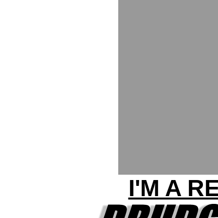
I'M A 