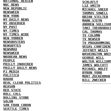
NATIONAL REVIEW
SCHLAFLY
NBC NEWS
LIZ SMITH
NEW REPUBLIC
MICHAEL SNEED
NEWSWEEK
THOMAS SOWELL
NEW YORK
BRIAN STELTER
NY DAILY NEWS
MARK STEYN
NY OBSERVER
ANDREW SULLIVA
NY POST
TAKI THEODORAC
NY TIMES
CAL THOMAS
NY TIMES WIRE
TV COLUMN
NEW YORKER
TV NEWSER
NEWSBUSTERS
TV PROGRAMMING
NEWSBYTES
VEGAS CONFIDEN
NEWSMAX
JEFFREY WELLS
NEWSWEEK
WASHINGTON WHI
NKOREAN NEWS
GEORGE WILL
PEOPLE
WALTER WILLIAM
PHILLY INQUIRER
JAMES WOLCOTT
PHILLY DAILY NEWS
MICHAEL WOLFF
PJ MEDIA
BYRON YORK
POLITICO
MORT ZUCKERMAN
RADAR
BILL ZWECKER
REAL CLEAR POLITICS
REASON
RED STATE
ROLL CALL
ROLLING STONE
SALON
SAN FRAN CHRON
SEATTLE TIMES