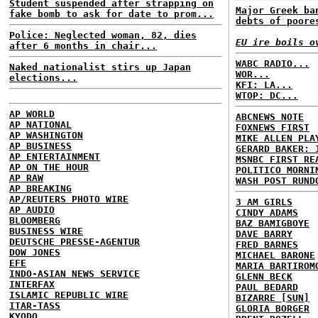
Student suspended after strapping on
Major Greek ba
fake bomb to ask for date to prom...
debts of poore
Police: Neglected woman, 82, dies
EU ire boils o
after 6 months in chair...
WABC RADIO...
Naked nationalist stirs up Japan
WOR...
elections...
KFI: LA...
WTOP: DC...
AP WORLD
ABCNEWS NOTE
AP NATIONAL
FOXNEWS FIRST
AP WASHINGTON
MIKE ALLEN PLA
AP BUSINESS
GERARD BAKER: 
AP ENTERTAINMENT
MSNBC FIRST RE
AP ON THE HOUR
POLITICO MORNI
AP RAW
WASH POST RUND
AP BREAKING
AP/REUTERS PHOTO WIRE
3 AM GIRLS
AP AUDIO
CINDY ADAMS
BLOOMBERG
BAZ BAMIGBOYE
BUSINESS WIRE
DAVE BARRY
DEUTSCHE PRESSE-AGENTUR
FRED BARNES
DOW JONES
MICHAEL BARONE
EFE
MARIA BARTIROM
INDO-ASIAN NEWS SERVICE
GLENN BECK
INTERFAX
PAUL BEDARD
ISLAMIC REPUBLIC WIRE
BIZARRE [SUN]
ITAR-TASS
GLORIA BORGER
KYODO