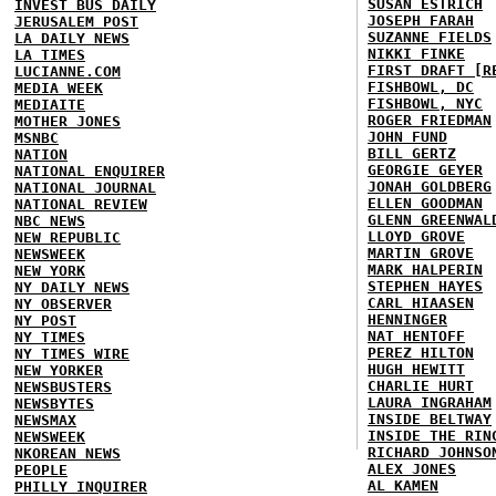
SUSAN ESTRICH
INVEST BUS DAILY
JOSEPH FARAH
JERUSALEM POST
SUZANNE FIELDS
LA DAILY NEWS
NIKKI FINKE
LA TIMES
FIRST DRAFT [R
LUCIANNE.COM
FISHBOWL, DC
MEDIA WEEK
FISHBOWL, NYC
MEDIAITE
ROGER FRIEDMAN
MOTHER JONES
JOHN FUND
MSNBC
BILL GERTZ
NATION
GEORGIE GEYER
NATIONAL ENQUIRER
JONAH GOLDBERG
NATIONAL JOURNAL
ELLEN GOODMAN
NATIONAL REVIEW
GLENN GREENWAL
NBC NEWS
LLOYD GROVE
NEW REPUBLIC
MARTIN GROVE
NEWSWEEK
MARK HALPERIN
NEW YORK
STEPHEN HAYES
NY DAILY NEWS
CARL HIAASEN
NY OBSERVER
HENNINGER
NY POST
NAT HENTOFF
NY TIMES
PEREZ HILTON
NY TIMES WIRE
HUGH HEWITT
NEW YORKER
CHARLIE HURT
NEWSBUSTERS
LAURA INGRAHAM
NEWSBYTES
INSIDE BELTWAY
NEWSMAX
INSIDE THE RIN
NEWSWEEK
RICHARD JOHNSO
NKOREAN NEWS
ALEX JONES
PEOPLE
AL KAMEN
PHILLY INQUIRER