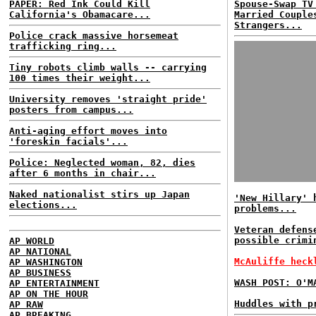
PAPER: Red Ink Could Kill
Spouse-Swap TV
California's Obamacare...
Married Couple
Strangers...
Police crack massive horsemeat
trafficking ring...
Tiny robots climb walls -- carrying
100 times their weight...
University removes 'straight pride'
posters from campus...
Anti-aging effort moves into
'foreskin facials'...
Police: Neglected woman, 82, dies
after 6 months in chair...
Naked nationalist stirs up Japan
'New Hillary' 
elections...
problems...
Veteran defens
possible crimi
AP WORLD
AP NATIONAL
McAuliffe heck
AP WASHINGTON
AP BUSINESS
WASH POST: O'M
AP ENTERTAINMENT
AP ON THE HOUR
Huddles with p
AP RAW
AP BREAKING