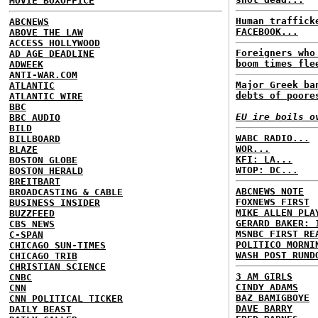
MOVIE BOXOFFICE
Human traffick
ABCNEWS
FACEBOOK...
ABOVE THE LAW
ACCESS HOLLYWOOD
Foreigners who
AD AGE DEADLINE
boom times fle
ADWEEK
ANTI-WAR.COM
Major Greek ba
ATLANTIC
debts of poore
ATLANTIC WIRE
BBC
EU ire boils o
BBC AUDIO
BILD
WABC RADIO...
BILLBOARD
WOR...
BLAZE
KFI: LA...
BOSTON GLOBE
WTOP: DC...
BOSTON HERALD
BREITBART
ABCNEWS NOTE
BROADCASTING & CABLE
FOXNEWS FIRST
BUSINESS INSIDER
MIKE ALLEN PLA
BUZZFEED
GERARD BAKER: 
CBS NEWS
MSNBC FIRST RE
C-SPAN
POLITICO MORNI
CHICAGO SUN-TIMES
WASH POST RUND
CHICAGO TRIB
CHRISTIAN SCIENCE
3 AM GIRLS
CNBC
CINDY ADAMS
CNN
BAZ BAMIGBOYE
CNN POLITICAL TICKER
DAVE BARRY
DAILY BEAST