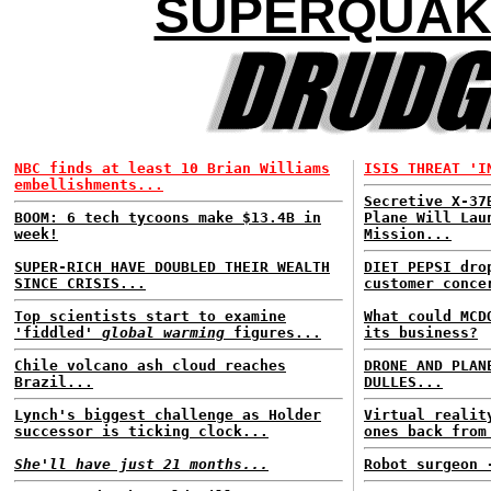
SUPERQUAK
NBC finds at least 10 Brian Williams
ISIS THREAT 'I
embellishments...
Secretive X-37
BOOM: 6 tech tycoons make $13.4B in
Plane Will Lau
week!
Mission...
SUPER-RICH HAVE DOUBLED THEIR WEALTH
DIET PEPSI dro
SINCE CRISIS...
customer conce
Top scientists start to examine
What could MCD
'fiddled'
global warming
figures...
its business?
Chile volcano ash cloud reaches
DRONE AND PLAN
Brazil...
DULLES...
Lynch's biggest challenge as Holder
Virtual realit
successor is ticking clock...
ones back from
She'll have just 21 months...
Robot surgeon 