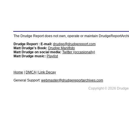
The Drudge Report does not own, operate or maintain DrudgeReportArchive
Drudge Report : E-mail:
drudge@drudgereport.com
Matt Drudge's Book:
Drudge Manifisto
Matt Drudge on social media:
Twitter (occasionally)
Matt Drudge music:
Playlist
Home
|
DMCA
|
Link Decay
General Support:
webmaster@drudgereportarchives.com
Copyright © 2026 DrudgeR