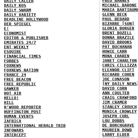
FRED BARNES
DAILY CALLER
MICHAEL BARONE
DAILY KOS
MARIA BARTIROM
DAILY SWARM
GLENN BECK
DAILY VARIETY
PAUL BEDARD
DEADLINE HOLLYWOOD
BIZARRE [SUN]
DER SPIEGEL
GLORIA BORGER
E!
BRENT BOZELL
ECONOMIST
DONNA BRAZILE
EDITOR & PUBLISHER
DAVID BROOKS
EMIRATES 24/7
PAT BUCHANAN
ENT WEEKLY
HOWIE CARR
ESQUIRE
MONA CHAREN
FINANCIAL TIMES
JANET CHARLTON
FORBES
CHRIS CILLIZZA
FOXNEWS
ELEANOR CLIFT
FOXNEWS NATION
RICHARD COHEN
FRANCE 24
JOE CONASON
FREE BEACON
[NY DAILY NEWS
FREE REPUBLIC
DAVID CORN
GAWKER
ANN COULTER
HOT AIR
CRAIG CRAWFORD
HELLO!
JIM CRAMER
HILL
STANLEY CROUCH
H'WOOD REPORTER
MONICA CROWLEY
HUFFINGTON POST
JOSEPH CURL
HUMAN EVENTS
LOU DOBBS
IAFRICA
DE BORCHGRAVE
INTERNATIONAL HERALD TRIB
MAUREEN DOWD
INFOWARS
LARRY ELDER
INTERCEPT