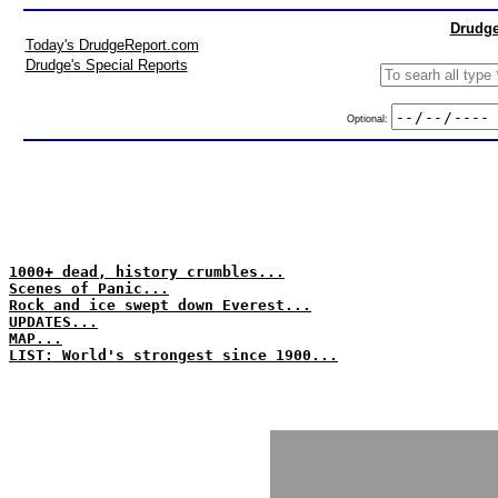
Drudge
Today's DrudgeReport.com
Drudge's Special Reports
Optional:
1000+ dead, history crumbles...
Scenes of Panic...
Rock and ice swept down Everest...
UPDATES...
MAP...
LIST: World's strongest since 1900...