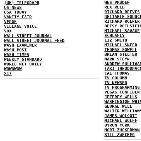
WES PRUDEN
[UK] TELEGRAPH
REX REED
US NEWS
RICHARD REEVES
USA TODAY
RELIABLE SOURC
VANITY FAIR
RICHARD ROEPER
VERGE
BETSY ROTHSTEI
VILLAGE VOICE
MICHAEL SAVAGE
VOX
SCHLAFLY
WALL STREET JOURNAL
LIZ SMITH
WALL STREET JOURNAL FEED
MICHAEL SNEED
WASH EXAMINER
THOMAS SOWELL
WASH POST
BRIAN STELTER
WASH TIMES
MARK STEYN
WEEKLY STANDARD
ANDREW SULLIVA
WORLD NET DAILY
TAKI THEODORAC
WOWOWOW
CAL THOMAS
X17
TV COLUMN
TV NEWSER
TV PROGRAMMING
VEGAS CONFIDEN
JEFFREY WELLS
WASHINGTON WHI
GEORGE WILL
WALTER WILLIAM
JAMES WOLCOTT
MICHAEL WOLFF
BYRON YORK
MORT ZUCKERMAN
BILL ZWECKER