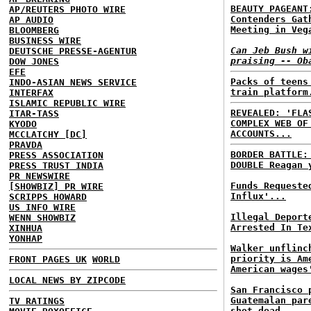
BEAUTY PAGEANT
AP/REUTERS PHOTO WIRE
Contenders Gat
AP AUDIO
Meeting in Veg
BLOOMBERG
BUSINESS WIRE
Can Jeb Bush w
DEUTSCHE PRESSE-AGENTUR
praising -- Ob
DOW JONES
EFE
Packs of teens
INDO-ASIAN NEWS SERVICE
train platform
INTERFAX
ISLAMIC REPUBLIC WIRE
REVEALED: 'FLA
ITAR-TASS
COMPLEX WEB OF
KYODO
ACCOUNTS...
MCCLATCHY [DC]
PRAVDA
BORDER BATTLE
PRESS ASSOCIATION
DOUBLE Reagan 
PRESS TRUST INDIA
PR NEWSWIRE
Funds Requeste
[SHOWBIZ] PR WIRE
Influx'...
SCRIPPS HOWARD
US INFO WIRE
Illegal Deport
WENN SHOWBIZ
Arrested In Te
XINHUA
YONHAP
Walker unflinc
priority is Am
FRONT PAGES UK
WORLD
American wages
LOCAL NEWS BY ZIPCODE
San Francisco 
Guatemalan par
TV RATINGS
shot dead...