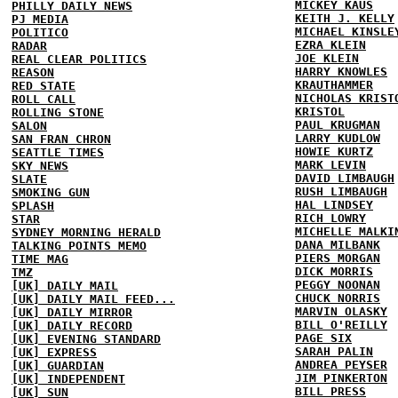
MICKEY KAUS
PHILLY DAILY NEWS
KEITH J. KELLY
PJ MEDIA
MICHAEL KINSLE
POLITICO
EZRA KLEIN
RADAR
JOE KLEIN
REAL CLEAR POLITICS
HARRY KNOWLES
REASON
KRAUTHAMMER
RED STATE
NICHOLAS KRIST
ROLL CALL
KRISTOL
ROLLING STONE
PAUL KRUGMAN
SALON
LARRY KUDLOW
SAN FRAN CHRON
HOWIE KURTZ
SEATTLE TIMES
MARK LEVIN
SKY NEWS
DAVID LIMBAUGH
SLATE
RUSH LIMBAUGH
SMOKING GUN
HAL LINDSEY
SPLASH
RICH LOWRY
STAR
MICHELLE MALKI
SYDNEY MORNING HERALD
DANA MILBANK
TALKING POINTS MEMO
PIERS MORGAN
TIME MAG
DICK MORRIS
TMZ
PEGGY NOONAN
[UK] DAILY MAIL
CHUCK NORRIS
[UK] DAILY MAIL FEED...
MARVIN OLASKY
[UK] DAILY MIRROR
BILL O'REILLY
[UK] DAILY RECORD
PAGE SIX
[UK] EVENING STANDARD
SARAH PALIN
[UK] EXPRESS
ANDREA PEYSER
[UK] GUARDIAN
JIM PINKERTON
[UK] INDEPENDENT
BILL PRESS
[UK] SUN