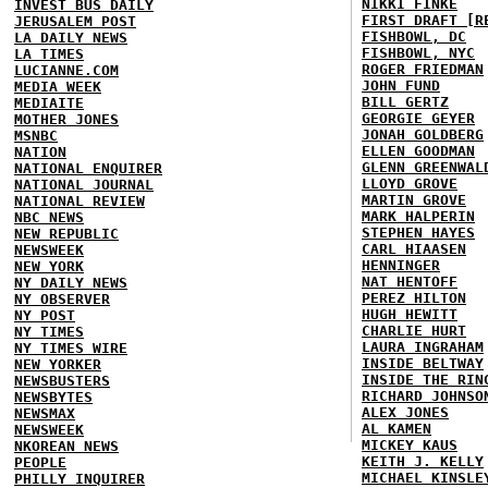
NIKKI FINKE
INVEST BUS DAILY
FIRST DRAFT [R
JERUSALEM POST
FISHBOWL, DC
LA DAILY NEWS
FISHBOWL, NYC
LA TIMES
ROGER FRIEDMAN
LUCIANNE.COM
JOHN FUND
MEDIA WEEK
BILL GERTZ
MEDIAITE
GEORGIE GEYER
MOTHER JONES
JONAH GOLDBERG
MSNBC
ELLEN GOODMAN
NATION
GLENN GREENWAL
NATIONAL ENQUIRER
LLOYD GROVE
NATIONAL JOURNAL
MARTIN GROVE
NATIONAL REVIEW
MARK HALPERIN
NBC NEWS
STEPHEN HAYES
NEW REPUBLIC
CARL HIAASEN
NEWSWEEK
HENNINGER
NEW YORK
NAT HENTOFF
NY DAILY NEWS
PEREZ HILTON
NY OBSERVER
HUGH HEWITT
NY POST
CHARLIE HURT
NY TIMES
LAURA INGRAHAM
NY TIMES WIRE
INSIDE BELTWAY
NEW YORKER
INSIDE THE RIN
NEWSBUSTERS
RICHARD JOHNSO
NEWSBYTES
ALEX JONES
NEWSMAX
AL KAMEN
NEWSWEEK
MICKEY KAUS
NKOREAN NEWS
KEITH J. KELLY
PEOPLE
MICHAEL KINSLE
PHILLY INQUIRER