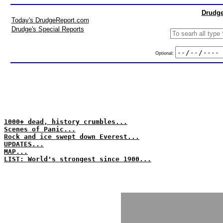
Drudge
Today's DrudgeReport.com
Drudge's Special Reports
Optional:
1000+ dead, history crumbles...
Scenes of Panic...
Rock and ice swept down Everest...
UPDATES...
MAP...
LIST: World's strongest since 1900...