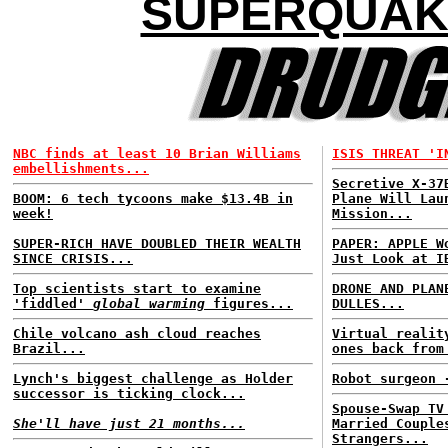
SUPERQUAK
NBC finds at least 10 Brian Williams
ISIS THREAT 'I
embellishments...
Secretive X-37
BOOM: 6 tech tycoons make $13.4B in
Plane Will Lau
week!
Mission...
SUPER-RICH HAVE DOUBLED THEIR WEALTH
PAPER: APPLE W
SINCE CRISIS...
Just Look at I
Top scientists start to examine
DRONE AND PLAN
'fiddled'
global warming
figures...
DULLES...
Chile volcano ash cloud reaches
Virtual realit
Brazil...
ones back from
Lynch's biggest challenge as Holder
Robot surgeon 
successor is ticking clock...
Spouse-Swap TV
She'll have just 21 months...
Married Couple
Strangers...