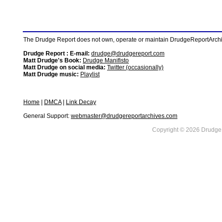
The Drudge Report does not own, operate or maintain DrudgeReportArchive
Drudge Report : E-mail:
drudge@drudgereport.com
Matt Drudge's Book:
Drudge Manifisto
Matt Drudge on social media:
Twitter (occasionally)
Matt Drudge music:
Playlist
Home
|
DMCA
|
Link Decay
General Support:
webmaster@drudgereportarchives.com
Copyright © 2026 DrudgeR