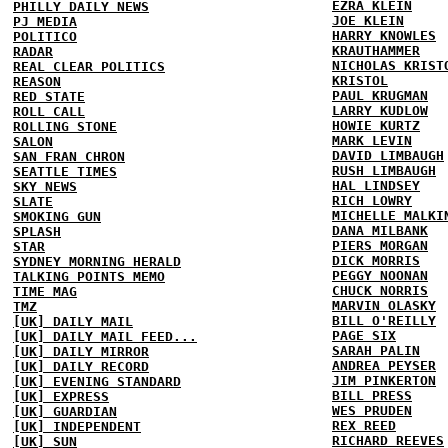
EZRA KLEIN
PHILLY DAILY NEWS
JOE KLEIN
PJ MEDIA
HARRY KNOWLES
POLITICO
KRAUTHAMMER
RADAR
NICHOLAS KRIST
REAL CLEAR POLITICS
KRISTOL
REASON
PAUL KRUGMAN
RED STATE
LARRY KUDLOW
ROLL CALL
HOWIE KURTZ
ROLLING STONE
MARK LEVIN
SALON
DAVID LIMBAUGH
SAN FRAN CHRON
RUSH LIMBAUGH
SEATTLE TIMES
HAL LINDSEY
SKY NEWS
RICH LOWRY
SLATE
MICHELLE MALKI
SMOKING GUN
DANA MILBANK
SPLASH
PIERS MORGAN
STAR
DICK MORRIS
SYDNEY MORNING HERALD
PEGGY NOONAN
TALKING POINTS MEMO
CHUCK NORRIS
TIME MAG
MARVIN OLASKY
TMZ
BILL O'REILLY
[UK] DAILY MAIL
PAGE SIX
[UK] DAILY MAIL FEED...
SARAH PALIN
[UK] DAILY MIRROR
ANDREA PEYSER
[UK] DAILY RECORD
JIM PINKERTON
[UK] EVENING STANDARD
BILL PRESS
[UK] EXPRESS
WES PRUDEN
[UK] GUARDIAN
REX REED
[UK] INDEPENDENT
RICHARD REEVES
[UK] SUN