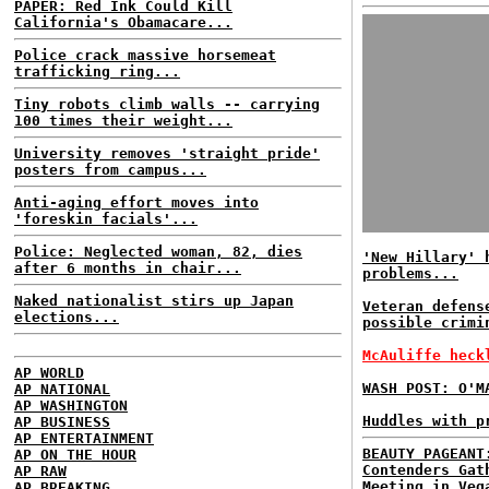
PAPER: Red Ink Could Kill
California's Obamacare...
Police crack massive horsemeat
trafficking ring...
Tiny robots climb walls -- carrying
100 times their weight...
University removes 'straight pride'
posters from campus...
Anti-aging effort moves into
'foreskin facials'...
Police: Neglected woman, 82, dies
'New Hillary' 
after 6 months in chair...
problems...
Naked nationalist stirs up Japan
Veteran defens
elections...
possible crimi
McAuliffe heck
AP WORLD
WASH POST: O'M
AP NATIONAL
AP WASHINGTON
Huddles with p
AP BUSINESS
AP ENTERTAINMENT
BEAUTY PAGEANT
AP ON THE HOUR
Contenders Gat
AP RAW
Meeting in Veg
AP BREAKING