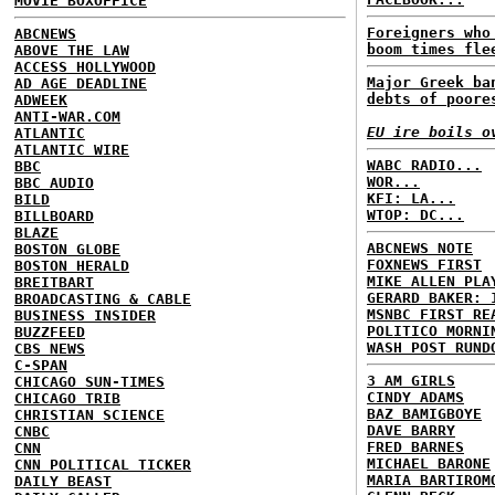
MOVIE BOXOFFICE
Foreigners who
ABCNEWS
boom times fle
ABOVE THE LAW
ACCESS HOLLYWOOD
Major Greek ba
AD AGE DEADLINE
debts of poore
ADWEEK
ANTI-WAR.COM
EU ire boils o
ATLANTIC
ATLANTIC WIRE
WABC RADIO...
BBC
WOR...
BBC AUDIO
KFI: LA...
BILD
WTOP: DC...
BILLBOARD
BLAZE
ABCNEWS NOTE
BOSTON GLOBE
FOXNEWS FIRST
BOSTON HERALD
MIKE ALLEN PLA
BREITBART
GERARD BAKER: 
BROADCASTING & CABLE
MSNBC FIRST RE
BUSINESS INSIDER
POLITICO MORNI
BUZZFEED
WASH POST RUND
CBS NEWS
C-SPAN
3 AM GIRLS
CHICAGO SUN-TIMES
CINDY ADAMS
CHICAGO TRIB
BAZ BAMIGBOYE
CHRISTIAN SCIENCE
DAVE BARRY
CNBC
FRED BARNES
CNN
MICHAEL BARONE
CNN POLITICAL TICKER
MARIA BARTIROM
DAILY BEAST