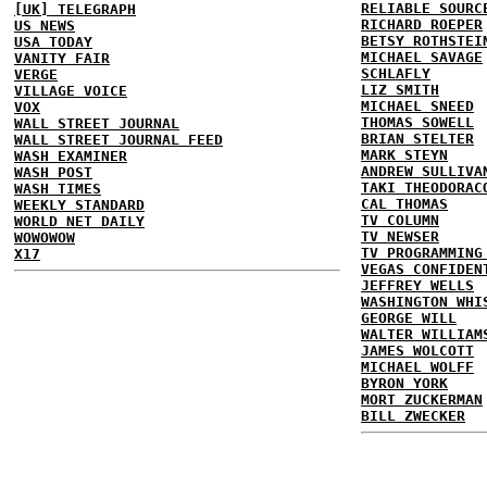
RELIABLE SOURC
[UK] TELEGRAPH
RICHARD ROEPER
US NEWS
BETSY ROTHSTEI
USA TODAY
MICHAEL SAVAGE
VANITY FAIR
SCHLAFLY
VERGE
LIZ SMITH
VILLAGE VOICE
MICHAEL SNEED
VOX
THOMAS SOWELL
WALL STREET JOURNAL
BRIAN STELTER
WALL STREET JOURNAL FEED
MARK STEYN
WASH EXAMINER
ANDREW SULLIVA
WASH POST
TAKI THEODORAC
WASH TIMES
CAL THOMAS
WEEKLY STANDARD
TV COLUMN
WORLD NET DAILY
TV NEWSER
WOWOWOW
TV PROGRAMMING
X17
VEGAS CONFIDEN
JEFFREY WELLS
WASHINGTON WHI
GEORGE WILL
WALTER WILLIAM
JAMES WOLCOTT
MICHAEL WOLFF
BYRON YORK
MORT ZUCKERMAN
BILL ZWECKER