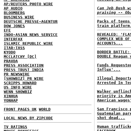
AP/REUTERS PHOTO WIRE
Can Jeb Bush w
AP AUDIO
praising -- Ob
BLOOMBERG
BUSINESS WIRE
Packs of teens
DEUTSCHE PRESSE-AGENTUR
train platform
DOW JONES
EFE
REVEALED: 'FLA
INDO-ASIAN NEWS SERVICE
COMPLEX WEB OF
INTERFAX
ACCOUNTS...
ISLAMIC REPUBLIC WIRE
ITAR-TASS
BORDER BATTLE
KYODO
DOUBLE Reagan 
MCCLATCHY [DC]
PRAVDA
Funds Requeste
PRESS ASSOCIATION
Influx'...
PRESS TRUST INDIA
PR NEWSWIRE
Illegal Deport
[SHOWBIZ] PR WIRE
Arrested In Te
SCRIPPS HOWARD
US INFO WIRE
Walker unflinc
WENN SHOWBIZ
priority is Am
XINHUA
American wages
YONHAP
San Francisco 
FRONT PAGES UK
WORLD
Guatemalan par
shot dead...
LOCAL NEWS BY ZIPCODE
Human traffick
TV RATINGS
FACEBOOK...