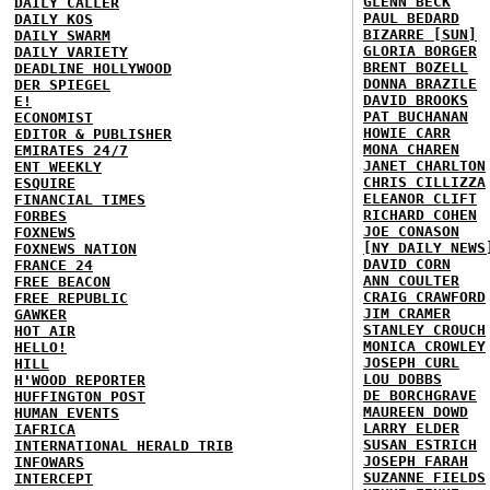
GLENN BECK
DAILY CALLER
PAUL BEDARD
DAILY KOS
BIZARRE [SUN]
DAILY SWARM
GLORIA BORGER
DAILY VARIETY
BRENT BOZELL
DEADLINE HOLLYWOOD
DONNA BRAZILE
DER SPIEGEL
DAVID BROOKS
E!
PAT BUCHANAN
ECONOMIST
HOWIE CARR
EDITOR & PUBLISHER
MONA CHAREN
EMIRATES 24/7
JANET CHARLTON
ENT WEEKLY
CHRIS CILLIZZA
ESQUIRE
ELEANOR CLIFT
FINANCIAL TIMES
RICHARD COHEN
FORBES
JOE CONASON
FOXNEWS
[NY DAILY NEWS
FOXNEWS NATION
DAVID CORN
FRANCE 24
ANN COULTER
FREE BEACON
CRAIG CRAWFORD
FREE REPUBLIC
JIM CRAMER
GAWKER
STANLEY CROUCH
HOT AIR
MONICA CROWLEY
HELLO!
JOSEPH CURL
HILL
LOU DOBBS
H'WOOD REPORTER
DE BORCHGRAVE
HUFFINGTON POST
MAUREEN DOWD
HUMAN EVENTS
LARRY ELDER
IAFRICA
SUSAN ESTRICH
INTERNATIONAL HERALD TRIB
JOSEPH FARAH
INFOWARS
SUZANNE FIELDS
INTERCEPT