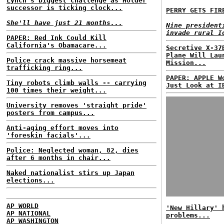
Lynch's biggest challenge as Holder
successor is ticking clock...
PERRY GETS FIR
She'll have just 21 months...
Nine president
invade rural I
PAPER: Red Ink Could Kill
California's Obamacare...
Secretive X-37
Plane Will Lau
Police crack massive horsemeat
Mission...
trafficking ring...
PAPER: APPLE W
Tiny robots climb walls -- carrying
Just Look at I
100 times their weight...
University removes 'straight pride'
posters from campus...
Anti-aging effort moves into
'foreskin facials'...
Police: Neglected woman, 82, dies
after 6 months in chair...
Naked nationalist stirs up Japan
elections...
AP WORLD
'New Hillary' 
AP NATIONAL
problems...
AP WASHINGTON