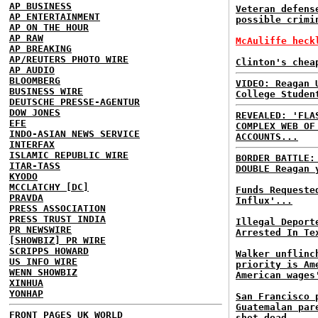
AP BUSINESS
Veteran defens
AP ENTERTAINMENT
possible crimi
AP ON THE HOUR
AP RAW
McAuliffe heck
AP BREAKING
AP/REUTERS PHOTO WIRE
Clinton's chea
AP AUDIO
BLOOMBERG
VIDEO: Reagan 
BUSINESS WIRE
College Studen
DEUTSCHE PRESSE-AGENTUR
DOW JONES
REVEALED: 'FLA
EFE
COMPLEX WEB OF
INDO-ASIAN NEWS SERVICE
ACCOUNTS...
INTERFAX
ISLAMIC REPUBLIC WIRE
BORDER BATTLE
ITAR-TASS
DOUBLE Reagan 
KYODO
MCCLATCHY [DC]
Funds Requeste
PRAVDA
Influx'...
PRESS ASSOCIATION
PRESS TRUST INDIA
Illegal Deport
PR NEWSWIRE
Arrested In Te
[SHOWBIZ] PR WIRE
SCRIPPS HOWARD
Walker unflinc
US INFO WIRE
priority is Am
WENN SHOWBIZ
American wages
XINHUA
YONHAP
San Francisco 
Guatemalan par
FRONT PAGES UK
WORLD
shot dead...