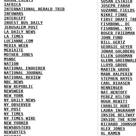
SUSAN ESTRICH
IAFRICA
JOSEPH FARAH
INTERNATIONAL HERALD TRIB
SUZANNE FIELDS
INFOWARS
NIKKI FINKE
INTERCEPT
FIRST DRAFT [R
INVEST BUS DAILY
FISHBOWL, DC
JERUSALEM POST
FISHBOWL, NYC
LA DAILY NEWS
ROGER FRIEDMAN
LA TIMES
JOHN FUND
LUCIANNE.COM
BILL GERTZ
MEDIA WEEK
GEORGIE GEYER
MEDIAITE
JONAH GOLDBERG
MOTHER JONES
ELLEN GOODMAN
MSNBC
GLENN GREENWAL
NATION
LLOYD GROVE
NATIONAL ENQUIRER
MARTIN GROVE
NATIONAL JOURNAL
MARK HALPERIN
NATIONAL REVIEW
STEPHEN HAYES
NBC NEWS
CARL HIAASEN
NEW REPUBLIC
HENNINGER
NEWSWEEK
NAT HENTOFF
NEW YORK
PEREZ HILTON
NY DAILY NEWS
HUGH HEWITT
NY OBSERVER
CHARLIE HURT
NY POST
LAURA INGRAHAM
NY TIMES
INSIDE BELTWAY
NY TIMES WIRE
INSIDE THE RIN
NEW YORKER
RICHARD JOHNSO
NEWSBUSTERS
ALEX JONES
NEWSBYTES
AL KAMEN