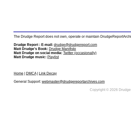
The Drudge Report does not own, operate or maintain DrudgeReportArchive
Drudge Report : E-mail:
drudge@drudgereport.com
Matt Drudge's Book:
Drudge Manifisto
Matt Drudge on social media:
Twitter (occasionally)
Matt Drudge music:
Playlist
Home
|
DMCA
|
Link Decay
General Support:
webmaster@drudgereportarchives.com
Copyright © 2026 DrudgeR