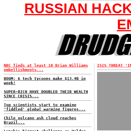
RUSSIAN HAC
E
NBC finds at least 10 Brian Williams
ISIS THREAT 'I
embellishments...
BOOM: 6 tech tycoons make $13.4B in
week!
SUPER-RICH HAVE DOUBLED THEIR WEALTH
SINCE CRISIS...
Top scientists start to examine
'fiddled'
global warming
figures...
Chile volcano ash cloud reaches
Brazil...