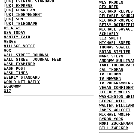
[UK] EVENING STANDARD
WES PRUDEN
[UK] EXPRESS
REX REED
[UK] GUARDIAN
RICHARD REEVES
[UK] INDEPENDENT
RELIABLE SOURC
[UK] SUN
RICHARD ROEPER
[UK] TELEGRAPH
BETSY ROTHSTEI
US NEWS
MICHAEL SAVAGE
USA TODAY
SCHLAFLY
VANITY FAIR
LIZ SMITH
VERGE
MICHAEL SNEED
VILLAGE VOICE
THOMAS SOWELL
VOX
BRIAN STELTER
WALL STREET JOURNAL
MARK STEYN
WALL STREET JOURNAL FEED
ANDREW SULLIVA
WASH EXAMINER
TAKI THEODORAC
WASH POST
CAL THOMAS
WASH TIMES
TV COLUMN
WEEKLY STANDARD
TV NEWSER
WORLD NET DAILY
TV PROGRAMMING
WOWOWOW
VEGAS CONFIDEN
X17
JEFFREY WELLS
WASHINGTON WHI
GEORGE WILL
WALTER WILLIAM
JAMES WOLCOTT
MICHAEL WOLFF
BYRON YORK
MORT ZUCKERMAN
BILL ZWECKER