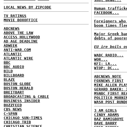
LOCAL NEWS BY ZIPCODE
Human traffick
FACEBOOK...
TV RATINGS
MOVIE BOXOFFICE
Foreigners who
boom times fle
ABCNEWS
ABOVE THE LAW
Major Greek ba
ACCESS HOLLYWOOD
debts of poore
AD AGE DEADLINE
ADWEEK
EU ire boils o
ANTI-WAR.COM
ATLANTIC
WABC RADIO...
ATLANTIC WIRE
WOR...
BBC
KFI: LA...
BBC AUDIO
WTOP: DC...
BILD
BILLBOARD
ABCNEWS NOTE
BLAZE
FOXNEWS FIRST
BOSTON GLOBE
MIKE ALLEN PLA
BOSTON HERALD
GERARD BAKER: 
BREITBART
MSNBC FIRST RE
BROADCASTING & CABLE
POLITICO MORNI
BUSINESS INSIDER
WASH POST RUND
BUZZFEED
CBS NEWS
3 AM GIRLS
C-SPAN
CINDY ADAMS
CHICAGO SUN-TIMES
BAZ BAMIGBOYE
CHICAGO TRIB
DAVE BARRY
CHRISTIAN SCIENCE