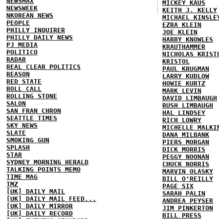
NEWSMAX
MICKEY KAUS
NEWSWEEK
KEITH J. KELLY
NKOREAN NEWS
MICHAEL KINSLE
PEOPLE
EZRA KLEIN
PHILLY INQUIRER
JOE KLEIN
PHILLY DAILY NEWS
HARRY KNOWLES
PJ MEDIA
KRAUTHAMMER
POLITICO
NICHOLAS KRIST
RADAR
KRISTOL
REAL CLEAR POLITICS
PAUL KRUGMAN
REASON
LARRY KUDLOW
RED STATE
HOWIE KURTZ
ROLL CALL
MARK LEVIN
ROLLING STONE
DAVID LIMBAUGH
SALON
RUSH LIMBAUGH
SAN FRAN CHRON
HAL LINDSEY
SEATTLE TIMES
RICH LOWRY
SKY NEWS
MICHELLE MALKI
SLATE
DANA MILBANK
SMOKING GUN
PIERS MORGAN
SPLASH
DICK MORRIS
STAR
PEGGY NOONAN
SYDNEY MORNING HERALD
CHUCK NORRIS
TALKING POINTS MEMO
MARVIN OLASKY
TIME MAG
BILL O'REILLY
TMZ
PAGE SIX
[UK] DAILY MAIL
SARAH PALIN
[UK] DAILY MAIL FEED...
ANDREA PEYSER
[UK] DAILY MIRROR
JIM PINKERTON
[UK] DAILY RECORD
BILL PRESS