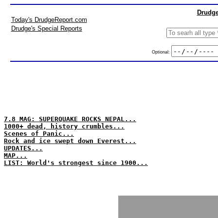
Drudge
Today's DrudgeReport.com
Drudge's Special Reports
Optional:
7.8 MAG: SUPERQUAKE ROCKS NEPAL...
1000+ dead, history crumbles...
Scenes of Panic...
Rock and ice swept down Everest...
UPDATES...
MAP...
LIST: World's strongest since 1900...