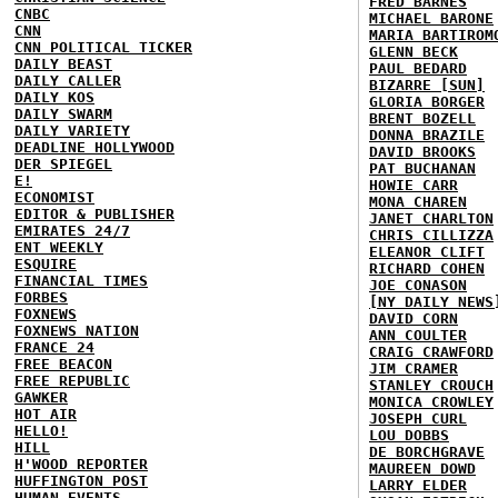
FRED BARNES
CNBC
MICHAEL BARONE
CNN
MARIA BARTIROM
CNN POLITICAL TICKER
GLENN BECK
DAILY BEAST
PAUL BEDARD
DAILY CALLER
BIZARRE [SUN]
DAILY KOS
GLORIA BORGER
DAILY SWARM
BRENT BOZELL
DAILY VARIETY
DONNA BRAZILE
DEADLINE HOLLYWOOD
DAVID BROOKS
DER SPIEGEL
PAT BUCHANAN
E!
HOWIE CARR
ECONOMIST
MONA CHAREN
EDITOR & PUBLISHER
JANET CHARLTON
EMIRATES 24/7
CHRIS CILLIZZA
ENT WEEKLY
ELEANOR CLIFT
ESQUIRE
RICHARD COHEN
FINANCIAL TIMES
JOE CONASON
FORBES
[NY DAILY NEWS
FOXNEWS
DAVID CORN
FOXNEWS NATION
ANN COULTER
FRANCE 24
CRAIG CRAWFORD
FREE BEACON
JIM CRAMER
FREE REPUBLIC
STANLEY CROUCH
GAWKER
MONICA CROWLEY
HOT AIR
JOSEPH CURL
HELLO!
LOU DOBBS
HILL
DE BORCHGRAVE
H'WOOD REPORTER
MAUREEN DOWD
HUFFINGTON POST
LARRY ELDER
HUMAN EVENTS