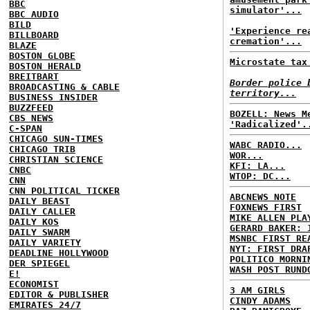
BBC
simulator'...
BBC AUDIO
BILD
'Experience re
BILLBOARD
cremation'...
BLAZE
BOSTON GLOBE
Microstate tax
BOSTON HERALD
BREITBART
Border police 
BROADCASTING & CABLE
territory...
BUSINESS INSIDER
BUZZFEED
BOZELL: News M
CBS NEWS
'Radicalized'.
C-SPAN
CHICAGO SUN-TIMES
WABC RADIO...
CHICAGO TRIB
WOR...
CHRISTIAN SCIENCE
KFI: LA...
CNBC
WTOP: DC...
CNN
CNN POLITICAL TICKER
ABCNEWS NOTE
DAILY BEAST
FOXNEWS FIRST
DAILY CALLER
MIKE ALLEN PLA
DAILY KOS
GERARD BAKER: 
DAILY SWARM
MSNBC FIRST RE
DAILY VARIETY
NYT: FIRST DRA
DEADLINE HOLLYWOOD
POLITICO MORNI
DER SPIEGEL
WASH POST RUND
E!
ECONOMIST
3 AM GIRLS
EDITOR & PUBLISHER
CINDY ADAMS
EMIRATES 24/7