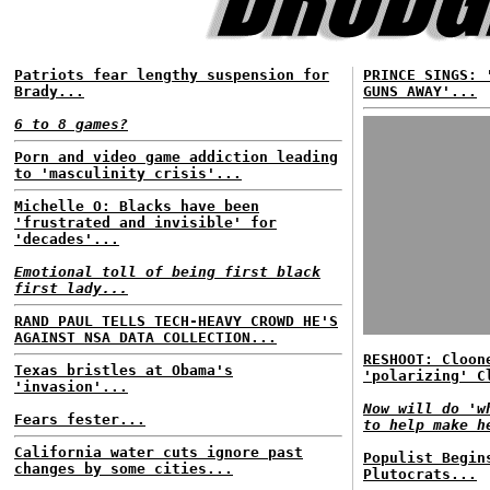
Patriots fear lengthy suspension for
PRINCE SINGS: 
Brady...
GUNS AWAY'...
6 to 8 games?
Porn and video game addiction leading
to 'masculinity crisis'...
Michelle O: Blacks have been
'frustrated and invisible' for
'decades'...
Emotional toll of being first black
first lady...
RAND PAUL TELLS TECH-HEAVY CROWD HE'S
AGAINST NSA DATA COLLECTION...
RESHOOT: Cloon
Texas bristles at Obama's
'polarizing' C
'invasion'...
Now will do 'w
Fears fester...
to help make h
California water cuts ignore past
Populist Begin
changes by some cities...
Plutocrats...