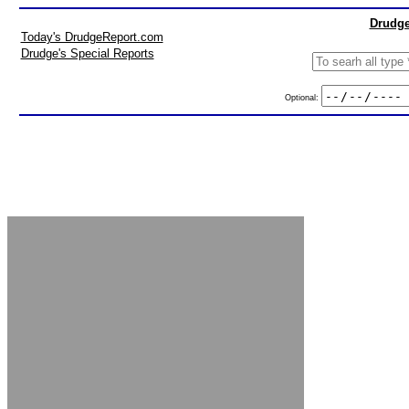
Drudge
Today's DrudgeReport.com
Drudge's Special Reports
Optional: