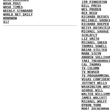
JIM PINKERTON
WASH POST
BILL PRESS
WASH TIMES
WES PRUDEN
WEEKLY STANDARD
REX REED
WORLD NET DAILY
RICHARD REEVES
WOWOWOW
RELIABLE SOURC
X17
RICHARD ROEPER
BETSY ROTHSTEI
MICHAEL SAVAGE
SCHLAFLY
LIZ SMITH
MICHAEL SNEED
THOMAS SOWELL
BRIAN STELTER
MARK STEYN
ANDREW SULLIVA
TAKI THEODORAC
CAL THOMAS
TV COLUMN
TV NEWSER
TV PROGRAMMING
VEGAS CONFIDEN
JEFFREY WELLS
WASHINGTON WHI
GEORGE WILL
WALTER WILLIAM
JAMES WOLCOTT
MICHAEL WOLFF
BYRON YORK
MORT ZUCKERMAN