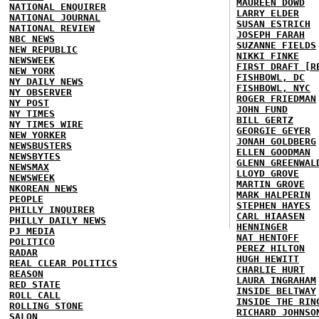
MAUREEN DOWD
NATIONAL ENQUIRER
LARRY ELDER
NATIONAL JOURNAL
SUSAN ESTRICH
NATIONAL REVIEW
JOSEPH FARAH
NBC NEWS
SUZANNE FIELDS
NEW REPUBLIC
NIKKI FINKE
NEWSWEEK
FIRST DRAFT [R
NEW YORK
FISHBOWL, DC
NY DAILY NEWS
FISHBOWL, NYC
NY OBSERVER
ROGER FRIEDMAN
NY POST
JOHN FUND
NY TIMES
BILL GERTZ
NY TIMES WIRE
GEORGIE GEYER
NEW YORKER
JONAH GOLDBERG
NEWSBUSTERS
ELLEN GOODMAN
NEWSBYTES
GLENN GREENWAL
NEWSMAX
LLOYD GROVE
NEWSWEEK
MARTIN GROVE
NKOREAN NEWS
MARK HALPERIN
PEOPLE
STEPHEN HAYES
PHILLY INQUIRER
CARL HIAASEN
PHILLY DAILY NEWS
HENNINGER
PJ MEDIA
NAT HENTOFF
POLITICO
PEREZ HILTON
RADAR
HUGH HEWITT
REAL CLEAR POLITICS
CHARLIE HURT
REASON
LAURA INGRAHAM
RED STATE
INSIDE BELTWAY
ROLL CALL
INSIDE THE RIN
ROLLING STONE
RICHARD JOHNSO
SALON