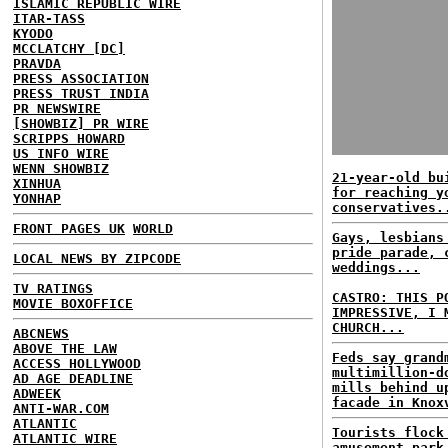
ISLAMIC REPUBLIC WIRE
ITAR-TASS
KYODO
MCCLATCHY [DC]
PRAVDA
PRESS ASSOCIATION
PRESS TRUST INDIA
PR NEWSWIRE
[SHOWBIZ] PR WIRE
SCRIPPS HOWARD
US INFO WIRE
WENN SHOWBIZ
21-year-old bu
XINHUA
for reaching y
YONHAP
conservatives.
FRONT PAGES UK
WORLD
Gays, lesbians
pride parade, 
LOCAL NEWS BY ZIPCODE
weddings...
TV RATINGS
CASTRO: THIS P
MOVIE BOXOFFICE
IMPRESSIVE, I 
CHURCH...
ABCNEWS
ABOVE THE LAW
Feds say grand
ACCESS HOLLYWOOD
multimillion-d
AD AGE DEADLINE
mills behind u
ADWEEK
facade in Knox
ANTI-WAR.COM
ATLANTIC
Tourists flock
ATLANTIC WIRE
amusement park