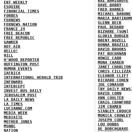
BAZ BAMIGBOYE
ENT WEEKLY
DAVE BARRY
ESQUIRE
FRED BARNES
FINANCIAL TIMES
MICHAEL BARONE
FORBES
MARIA BARTIROM
FOXNEWS
GLENN BECK
FOXNEWS NATION
PAUL BEDARD
FRANCE 24
BIZARRE [SUN]
FREE BEACON
GLORIA BORGER
FREE REPUBLIC
BRENT BOZELL
GAWKER
DONNA BRAZILE
HOT AIR
DAVID BROOKS
HELLO!
PAT BUCHANAN
HILL
HOWIE CARR
H'WOOD REPORTER
MONA CHAREN
HUFFINGTON POST
JANET CHARLTON
HUMAN EVENTS
CHRIS CILLIZZA
IAFRICA
ELEANOR CLIFT
INTERNATIONAL HERALD TRIB
RICHARD COHEN
INFOWARS
JOE CONASON
INTERCEPT
[NY DAILY NEWS
INVEST BUS DAILY
DAVID CORN
JERUSALEM POST
ANN COULTER
LA DAILY NEWS
CRAIG CRAWFORD
LA TIMES
JIM CRAMER
LUCIANNE.COM
STANLEY CROUCH
MEDIA WEEK
MONICA CROWLEY
MEDIAITE
JOSEPH CURL
MOTHER JONES
LOU DOBBS
MSNBC
DE BORCHGRAVE
NATION