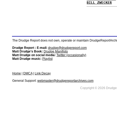
BILL ZWECKER
The Drudge Report does not own, operate or maintain DrudgeReportArchive
Drudge Report : E-mail:
drudge@drudgereport.com
Matt Drudge's Book:
Drudge Manifisto
Matt Drudge on social media:
Twitter (occasionally)
Matt Drudge music:
Playlist
Home
|
DMCA
|
Link Decay
General Support:
webmaster@drudgereportarchives.com
Copyright © 2026 DrudgeR