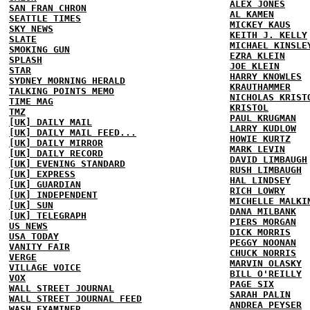
ALEX JONES
SAN FRAN CHRON
AL KAMEN
SEATTLE TIMES
MICKEY KAUS
SKY NEWS
KEITH J. KELLY
SLATE
MICHAEL KINSLE
SMOKING GUN
EZRA KLEIN
SPLASH
JOE KLEIN
STAR
HARRY KNOWLES
SYDNEY MORNING HERALD
KRAUTHAMMER
TALKING POINTS MEMO
NICHOLAS KRIST
TIME MAG
KRISTOL
TMZ
PAUL KRUGMAN
[UK] DAILY MAIL
LARRY KUDLOW
[UK] DAILY MAIL FEED...
HOWIE KURTZ
[UK] DAILY MIRROR
MARK LEVIN
[UK] DAILY RECORD
DAVID LIMBAUGH
[UK] EVENING STANDARD
RUSH LIMBAUGH
[UK] EXPRESS
HAL LINDSEY
[UK] GUARDIAN
RICH LOWRY
[UK] INDEPENDENT
MICHELLE MALKI
[UK] SUN
DANA MILBANK
[UK] TELEGRAPH
PIERS MORGAN
US NEWS
DICK MORRIS
USA TODAY
PEGGY NOONAN
VANITY FAIR
CHUCK NORRIS
VERGE
MARVIN OLASKY
VILLAGE VOICE
BILL O'REILLY
VOX
PAGE SIX
WALL STREET JOURNAL
SARAH PALIN
WALL STREET JOURNAL FEED
ANDREA PEYSER
WASH EXAMINER