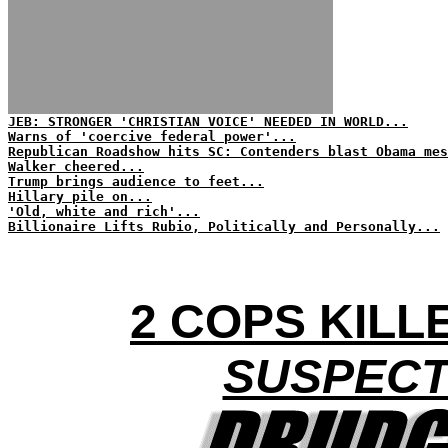
JEB: STRONGER 'CHRISTIAN VOICE' NEEDED IN WORLD...
Warns of 'coercive federal power'...
Republican Roadshow hits SC: Contenders blast Obama mes
Walker cheered...
Trump brings audience to feet...
Hillary pile on...
'Old, white and rich'...
Billionaire Lifts Rubio, Politically and Personally...
2 COPS KILLE
SUSPECT