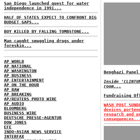
San Diego launched quest for water
independence in 1991...
HALF OF STATES EXPECT TO CONFRONT BIG
BUDGET GAPS...
BOY KILLED BY FALLING TOMBSTONE...
Man caught smuggling drugs under
foreskin...
AP WORLD
AP NATIONAL
AP WASHINGTON
Benghazi Panel
AP BUSINESS
AP ENTERTAINMENT
Inside 'CLINTO
AP ON THE HOUR
room...
AP RAW
AP BREAKING
Fundraising Of
AP/REUTERS PHOTO WIRE
AP AUDIO
WASH POST SUND
BLOOMBERG
devices porten
BUSINESS WIRE
research and p
DEUTSCHE PRESSE-AGENTUR
consequences..
DOW JONES
EFE
INDO-ASIAN NEWS SERVICE
INTERFAX