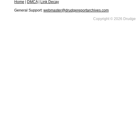
Home
|
DMCA
|
Link Decay
General Support:
webmaster@drudgereportarchives.com
Copyright © 2026 DrudgeR