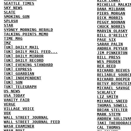
RICH LOWRY
SEATTLE TIMES
MICHELLE MALKI
SKY NEWS
DANA MILBANK
SLATE
PIERS MORGAN
SMOKING GUN
DICK MORRIS
SPLASH
PEGGY NOONAN
STAR
CHUCK NORRIS
SYDNEY MORNING HERALD
MARVIN OLASKY
TALKING POINTS MEMO
BILL O'REILLY
TIME MAG
PAGE SIX
TMZ
SARAH PALIN
[UK] DAILY MAIL
ANDREA PEYSER
[UK] DAILY MAIL FEED...
JIM PINKERTON
[UK] DAILY MIRROR
BILL PRESS
[UK] DAILY RECORD
WES PRUDEN
[UK] EVENING STANDARD
REX REED
[UK] EXPRESS
RICHARD REEVES
[UK] GUARDIAN
RELIABLE SOURC
[UK] INDEPENDENT
RICHARD ROEPER
[UK] SUN
BETSY ROTHSTEI
[UK] TELEGRAPH
MICHAEL SAVAGE
US NEWS
SCHLAFLY
USA TODAY
LIZ SMITH
VANITY FAIR
MICHAEL SNEED
VERGE
THOMAS SOWELL
VILLAGE VOICE
BRIAN STELTER
VOX
MARK STEYN
WALL STREET JOURNAL
ANDREW SULLIVA
WALL STREET JOURNAL FEED
TAKI THEODORAC
WASH EXAMINER
CAL THOMAS
WASH POST