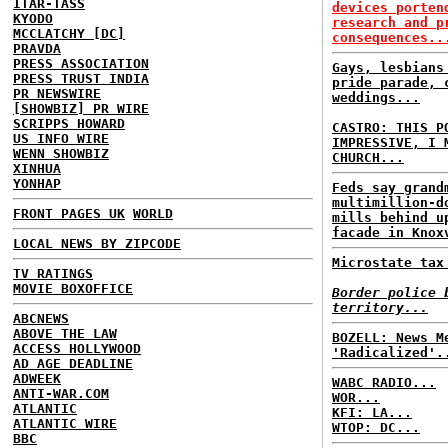
ITAR-TASS
devices porten
KYODO
research and p
MCCLATCHY [DC]
consequences..
PRAVDA
PRESS ASSOCIATION
Gays, lesbians
PRESS TRUST INDIA
pride parade, 
PR NEWSWIRE
weddings...
[SHOWBIZ] PR WIRE
SCRIPPS HOWARD
CASTRO: THIS P
US INFO WIRE
IMPRESSIVE, I 
WENN SHOWBIZ
CHURCH...
XINHUA
YONHAP
Feds say grand
multimillion-d
FRONT PAGES UK
WORLD
mills behind u
facade in Knox
LOCAL NEWS BY ZIPCODE
Microstate tax
TV RATINGS
MOVIE BOXOFFICE
Border police 
territory...
ABCNEWS
ABOVE THE LAW
BOZELL: News M
ACCESS HOLLYWOOD
'Radicalized'.
AD AGE DEADLINE
ADWEEK
WABC RADIO...
ANTI-WAR.COM
WOR...
ATLANTIC
KFI: LA...
ATLANTIC WIRE
WTOP: DC...
BBC