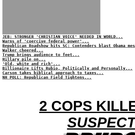
JEB: STRONGER 'CHRISTIAN VOICE' NEEDED IN WORLD...
Warns of 'coercive federal power'...
Republican Roadshow hits SC: Contenders blast Obama mes
Walker cheered...
Trump brings audience to feet...
Hillary pile on...
'Old, white and rich'...
Billionaire Lifts Rubio, Politically and Personally...
Carson takes biblical approach to taxes...
NH POLL: Republican Field Tightens...
2 COPS KILLE
SUSPECT