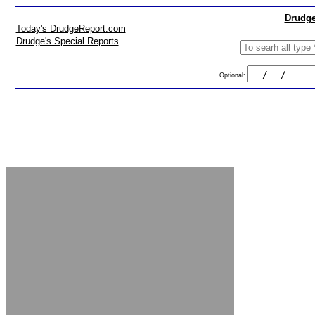
Drudge
Today's DrudgeReport.com
Drudge's Special Reports
Optional: