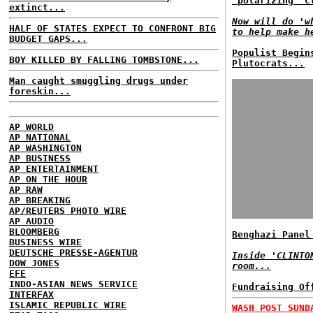
'polarizing' C
extinct...
Now will do 'w
HALF OF STATES EXPECT TO CONFRONT BIG
to help make h
BUDGET GAPS...
Populist Begin
BOY KILLED BY FALLING TOMBSTONE...
Plutocrats...
Man caught smuggling drugs under
foreskin...
AP WORLD
AP NATIONAL
AP WASHINGTON
AP BUSINESS
AP ENTERTAINMENT
AP ON THE HOUR
AP RAW
AP BREAKING
AP/REUTERS PHOTO WIRE
AP AUDIO
BLOOMBERG
Benghazi Panel
BUSINESS WIRE
DEUTSCHE PRESSE-AGENTUR
Inside 'CLINTO
DOW JONES
room...
EFE
INDO-ASIAN NEWS SERVICE
Fundraising Of
INTERFAX
ISLAMIC REPUBLIC WIRE
WASH POST SUND