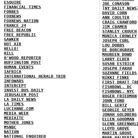
ESQUIRE
JOE CONASON
FINANCIAL TIMES
[NY DAILY NEWS
FORBES
DAVID CORN
FOXNEWS
ANN COULTER
FOXNEWS NATION
CRAIG CRAWFORD
FRANCE 24
JIM CRAMER
FREE BEACON
STANLEY CROUCH
FREE REPUBLIC
MONICA CROWLEY
GAWKER
JOSEPH CURL
HOT AIR
LOU DOBBS
HELLO!
DE BORCHGRAVE
HILL
MAUREEN DOWD
H'WOOD REPORTER
LARRY ELDER
HUFFINGTON POST
SUSAN ESTRICH
HUMAN EVENTS
JOSEPH FARAH
IAFRICA
SUZANNE FIELDS
INTERNATIONAL HERALD TRIB
NIKKI FINKE
INFOWARS
FIRST DRAFT [R
INTERCEPT
FISHBOWL, DC
INVEST BUS DAILY
FISHBOWL, NYC
JERUSALEM POST
ROGER FRIEDMAN
LA DAILY NEWS
JOHN FUND
LA TIMES
BILL GERTZ
LUCIANNE.COM
GEORGIE GEYER
MEDIA WEEK
JONAH GOLDBERG
MEDIAITE
ELLEN GOODMAN
MOTHER JONES
GLENN GREENWAL
MSNBC
LLOYD GROVE
NATION
MARTIN GROVE
NATIONAL ENQUIRER
MARK HALPERIN