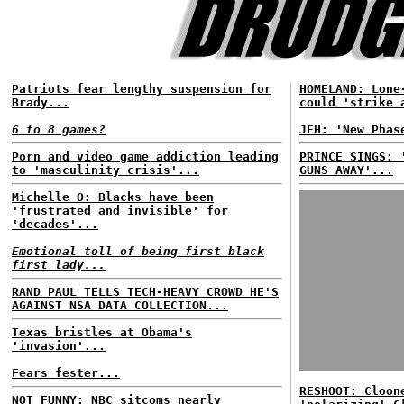
Patriots fear lengthy suspension for
HOMELAND: Lone
Brady...
could 'strike 
6 to 8 games?
JEH: 'New Phas
Porn and video game addiction leading
PRINCE SINGS: 
to 'masculinity crisis'...
GUNS AWAY'...
Michelle O: Blacks have been
'frustrated and invisible' for
'decades'...
Emotional toll of being first black
first lady...
RAND PAUL TELLS TECH-HEAVY CROWD HE'S
AGAINST NSA DATA COLLECTION...
Texas bristles at Obama's
'invasion'...
Fears fester...
RESHOOT: Cloon
NOT FUNNY: NBC sitcoms nearly