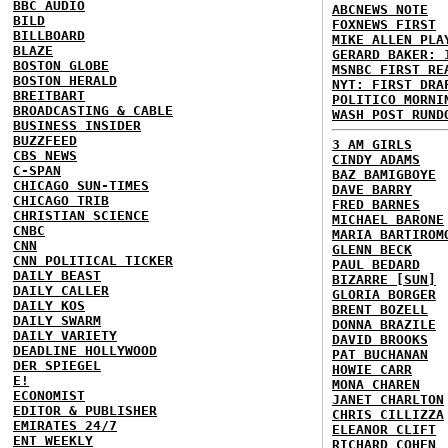
BBC AUDIO
ABCNEWS NOTE
BILD
FOXNEWS FIRST
BILLBOARD
MIKE ALLEN PLA
BLAZE
GERARD BAKER: 
BOSTON GLOBE
MSNBC FIRST RE
BOSTON HERALD
NYT: FIRST DRA
BREITBART
POLITICO MORNI
BROADCASTING & CABLE
WASH POST RUND
BUSINESS INSIDER
BUZZFEED
3 AM GIRLS
CBS NEWS
CINDY ADAMS
C-SPAN
BAZ BAMIGBOYE
CHICAGO SUN-TIMES
DAVE BARRY
CHICAGO TRIB
FRED BARNES
CHRISTIAN SCIENCE
MICHAEL BARONE
CNBC
MARIA BARTIROM
CNN
GLENN BECK
CNN POLITICAL TICKER
PAUL BEDARD
DAILY BEAST
BIZARRE [SUN]
DAILY CALLER
GLORIA BORGER
DAILY KOS
BRENT BOZELL
DAILY SWARM
DONNA BRAZILE
DAILY VARIETY
DAVID BROOKS
DEADLINE HOLLYWOOD
PAT BUCHANAN
DER SPIEGEL
HOWIE CARR
E!
MONA CHAREN
ECONOMIST
JANET CHARLTON
EDITOR & PUBLISHER
CHRIS CILLIZZA
EMIRATES 24/7
ELEANOR CLIFT
ENT WEEKLY
RICHARD COHEN