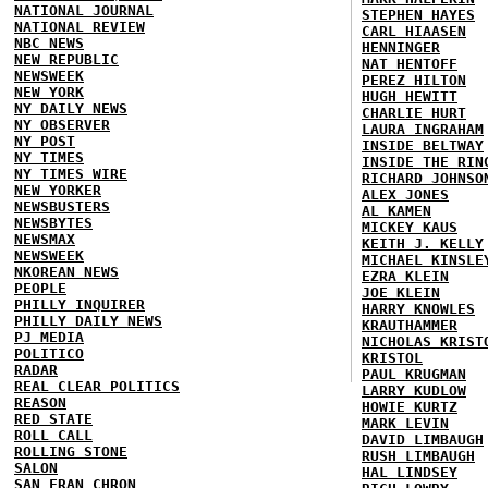
NATIONAL JOURNAL
STEPHEN HAYES
NATIONAL REVIEW
CARL HIAASEN
NBC NEWS
HENNINGER
NEW REPUBLIC
NAT HENTOFF
NEWSWEEK
PEREZ HILTON
NEW YORK
HUGH HEWITT
NY DAILY NEWS
CHARLIE HURT
NY OBSERVER
LAURA INGRAHAM
NY POST
INSIDE BELTWAY
NY TIMES
INSIDE THE RIN
NY TIMES WIRE
RICHARD JOHNSO
NEW YORKER
ALEX JONES
NEWSBUSTERS
AL KAMEN
NEWSBYTES
MICKEY KAUS
NEWSMAX
KEITH J. KELLY
NEWSWEEK
MICHAEL KINSLE
NKOREAN NEWS
EZRA KLEIN
PEOPLE
JOE KLEIN
PHILLY INQUIRER
HARRY KNOWLES
PHILLY DAILY NEWS
KRAUTHAMMER
PJ MEDIA
NICHOLAS KRIST
POLITICO
KRISTOL
RADAR
PAUL KRUGMAN
REAL CLEAR POLITICS
LARRY KUDLOW
REASON
HOWIE KURTZ
RED STATE
MARK LEVIN
ROLL CALL
DAVID LIMBAUGH
ROLLING STONE
RUSH LIMBAUGH
SALON
HAL LINDSEY
SAN FRAN CHRON