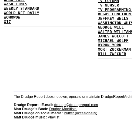
TV COLUMN
WASH TIMES
TV NEWSER
WEEKLY STANDARD
TV PROGRAMMING
WORLD NET DAILY
VEGAS CONFIDEN
WOWOWOW
JEFFREY WELLS
X17
WASHINGTON WHI
GEORGE WILL
WALTER WILLIAM
JAMES WOLCOTT
MICHAEL WOLFF
BYRON YORK
MORT ZUCKERMAN
BILL ZWECKER
The Drudge Report does not own, operate or maintain DrudgeReportArchive
Drudge Report : E-mail:
drudge@drudgereport.com
Matt Drudge's Book:
Drudge Manifisto
Matt Drudge on social media:
Twitter (occasionally)
Matt Drudge music:
Playlist