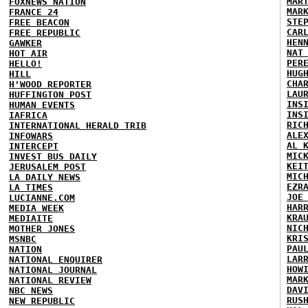
MAR
FOXNEWS NATION
MAR
FRANCE 24
STE
FREE BEACON
CAR
FREE REPUBLIC
HEN
GAWKER
NAT
HOT AIR
PER
HELLO!
HUG
HILL
CHA
H'WOOD REPORTER
LAU
HUFFINGTON POST
INS
HUMAN EVENTS
INS
IAFRICA
RIC
INTERNATIONAL HERALD TRIB
ALE
INFOWARS
AL 
INTERCEPT
MIC
INVEST BUS DAILY
KEI
JERUSALEM POST
MIC
LA DAILY NEWS
EZR
LA TIMES
JOE
LUCIANNE.COM
HAR
MEDIA WEEK
KRA
MEDIAITE
NIC
MOTHER JONES
KRI
MSNBC
PAU
NATION
LAR
NATIONAL ENQUIRER
HOW
NATIONAL JOURNAL
MAR
NATIONAL REVIEW
DAV
NBC NEWS
RUS
NEW REPUBLIC