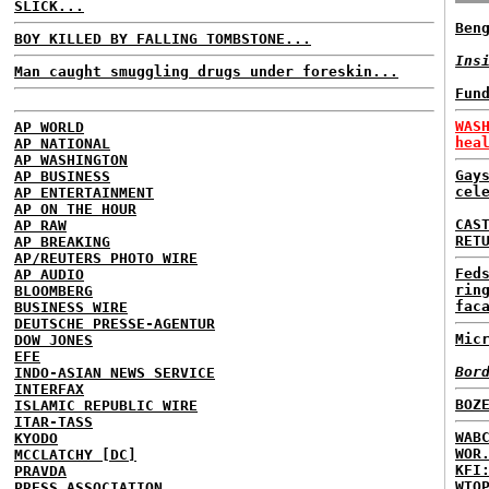
SLICK...
Ben
BOY KILLED BY FALLING TOMBSTONE...
Ins
Man caught smuggling drugs under foreskin...
Fun
WAS
AP WORLD
hea
AP NATIONAL
AP WASHINGTON
Gay
AP BUSINESS
cel
AP ENTERTAINMENT
AP ON THE HOUR
CAS
AP RAW
RET
AP BREAKING
AP/REUTERS PHOTO WIRE
Fed
AP AUDIO
rin
BLOOMBERG
fac
BUSINESS WIRE
DEUTSCHE PRESSE-AGENTUR
Mic
DOW JONES
EFE
Bor
INDO-ASIAN NEWS SERVICE
INTERFAX
BOZ
ISLAMIC REPUBLIC WIRE
ITAR-TASS
WAB
KYODO
WOR
MCCLATCHY [DC]
KFI
PRAVDA
WTO
PRESS ASSOCIATION