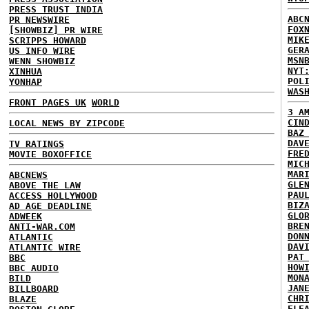
PRESS TRUST INDIA
ABC
PR NEWSWIRE
FOX
[SHOWBIZ] PR WIRE
MIK
SCRIPPS HOWARD
GER
US INFO WIRE
MSN
WENN SHOWBIZ
NYT
XINHUA
POL
YONHAP
WAS
FRONT PAGES UK
WORLD
3 A
CIN
LOCAL NEWS BY ZIPCODE
BAZ
DAV
TV RATINGS
FRE
MOVIE BOXOFFICE
MIC
MAR
ABCNEWS
GLE
ABOVE THE LAW
PAU
ACCESS HOLLYWOOD
BIZ
AD AGE DEADLINE
GLO
ADWEEK
BRE
ANTI-WAR.COM
DON
ATLANTIC
DAV
ATLANTIC WIRE
PAT
BBC
HOW
BBC AUDIO
MON
BILD
JAN
BILLBOARD
CHR
BLAZE
ELE