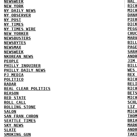
HAL
NEWSWEEK
RIC
NEW YORK
MIC
NY DAILY NEWS
DAN
NY OBSERVER
PIE
NY POST
DIC
NY TIMES
PEG
NY TIMES WIRE
CHU
NEW YORKER
MAR
NEWSBUSTERS
BIL
NEWSBYTES
PAG
NEWSMAX
SAR
NEWSWEEK
AND
NKOREAN NEWS
JIM
PEOPLE
BIL
PHILLY INQUIRER
WES
PHILLY DAILY NEWS
REX
PJ MEDIA
RIC
POLITICO
REL
RADAR
RIC
REAL CLEAR POLITICS
BET
REASON
MIC
RED STATE
SCH
ROLL CALL
LIZ
ROLLING STONE
MIC
SALON
THO
SAN FRAN CHRON
BRI
SEATTLE TIMES
MAR
SKY NEWS
AND
SLATE
TAK
SMOKING GUN