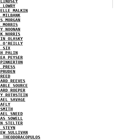
 LINDSEY
H LOWRY
HELLE MALKIN
A MILBANK
RS MORGAN
K MORRIS
GY NOONAN
CK NORRIS
VIN OLASKY
L O'REILLY
E SIX
AH PALIN
REA PEYSER
 PINKERTON
L PRESS
 PRUDEN
 REED
HARD REEVES
IABLE SOURCE
HARD ROEPER
SY ROTHSTEIN
HAEL SAVAGE
LAFLY
 SMITH
HAEL SNEED
MAS SOWELL
AN STELTER
K STEYN
REW SULLIVAN
I THEODORACOPULOS