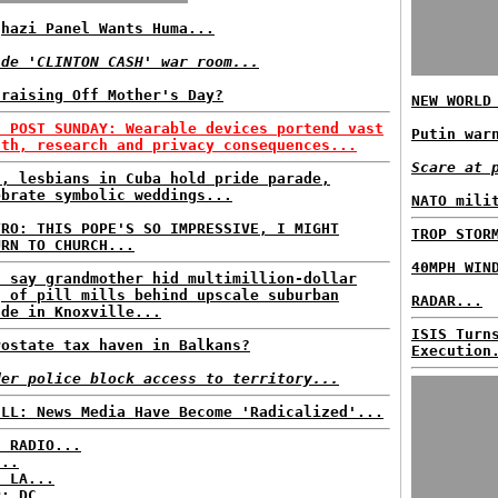
ghazi Panel Wants Huma...
ide 'CLINTON CASH' war room...
draising Off Mother's Day?
NEW WORLD
H POST SUNDAY: Wearable devices portend vast
Putin war
lth, research and privacy consequences...
Scare at 
s, lesbians in Cuba hold pride parade,
ebrate symbolic weddings...
NATO mili
TRO: THIS POPE'S SO IMPRESSIVE, I MIGHT
TROP STOR
URN TO CHURCH...
40MPH WIN
s say grandmother hid multimillion-dollar
g of pill mills behind upscale suburban
RADAR...
ade in Knoxville...
ISIS Turn
rostate tax haven in Balkans?
Execution
der police block access to territory...
ELL: News Media Have Become 'Radicalized'...
C RADIO...
...
: LA...
P: DC...