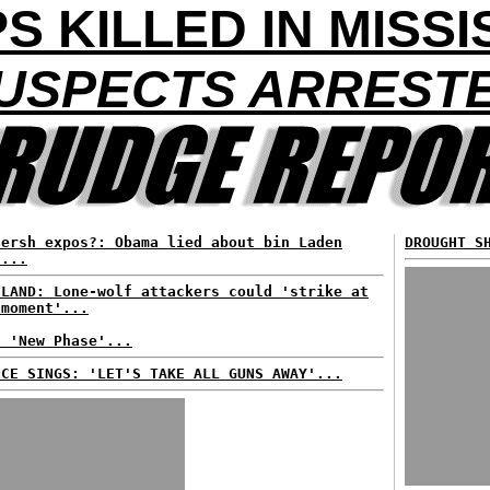
S KILLED IN MISSI
USPECTS ARREST
Hersh expos?: Obama lied about bin Laden
DROUGHT S
d...
ELAND: Lone-wolf attackers could 'strike at
 moment'...
: 'New Phase'...
NCE SINGS: 'LET'S TAKE ALL GUNS AWAY'...