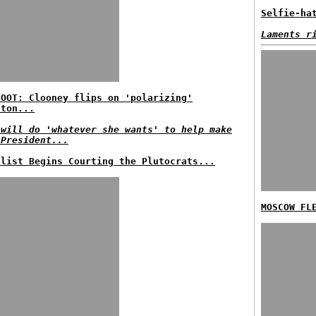
Selfie-ha
Laments r
HOOT: Clooney flips on 'polarizing'
nton...
 will do 'whatever she wants' to help make
 President...
ulist Begins Courting the Plutocrats...
MOSCOW FL