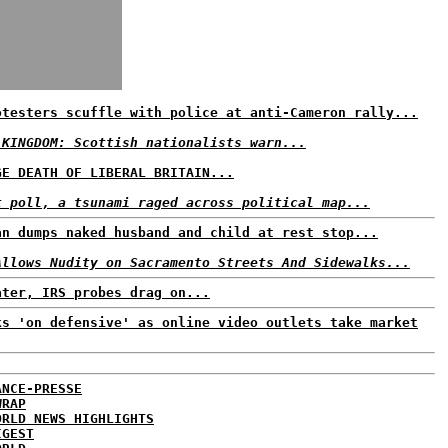
otesters scuffle with police at anti-Cameron rally...
 KINGDOM: Scottish nationalists warn...
GE DEATH OF LIBERAL BRITAIN...
t poll, a tsunami raged across political map...
an dumps naked husband and child at rest stop...
Allows Nudity on Sacramento Streets And Sidewalks...
ater, IRS probes drag on...
ks 'on defensive' as online video outlets take market
ANCE-PRESSE
WRAP
ORLD NEWS HIGHLIGHTS
IGEST