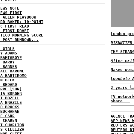
NEWS NOTE
NEWS FIRST
E ALLEN PLAYBOOK
ARD BAKER: 10-POINT
BC FIRST READ
: FIRST DRAFT
London pr
ITICO MORNING SCORE
H POST RUNDOWN...
DISUNITED
M GIRLS
THE STRAN
DY ADAMS
 BAMIGBOYE
After exi
E BARRY
D BARNES
Naked wom
HAEL BARONE
IA BARTIROMO
Loophole 
NN BECK
L BEDARD
2 years l
ARRE [SUN]
RIA BORGER
TV networ
NT BOZELL
share...
NA BRAZILE
ID BROOKS
 BUCHANAN
IE CARR
AGENCE FR
A CHAREN
AFP NEWS 
ET CHARLTON
REUTERS W
IS CILLIZZA
REUTERS D
ANOR CLIFT