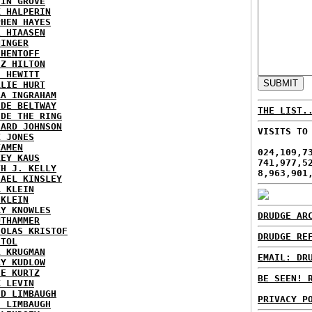
TIN GROVE
K HALPERIN
PHEN HAYES
L HIAASEN
NINGER
 HENTOFF
EZ HILTON
H HEWITT
RLIE HURT
RA INGRAHAM
IDE BELTWAY
THE LIST.
IDE THE RING
HARD JOHNSON
VISITS TO
X JONES
KAMEN
024,109,7
KEY KAUS
741,977,5
TH J. KELLY
8,963,901
HAEL KINSLEY
A KLEIN
 KLEIN
RY KNOWLES
DRUDGE AR
UTHAMMER
HOLAS KRISTOF
DRUDGE RE
STOL
L KRUGMAN
EMAIL: DR
RY KUDLOW
IE KURTZ
BE SEEN! 
K LEVIN
ID LIMBAUGH
PRIVACY P
H LIMBAUGH