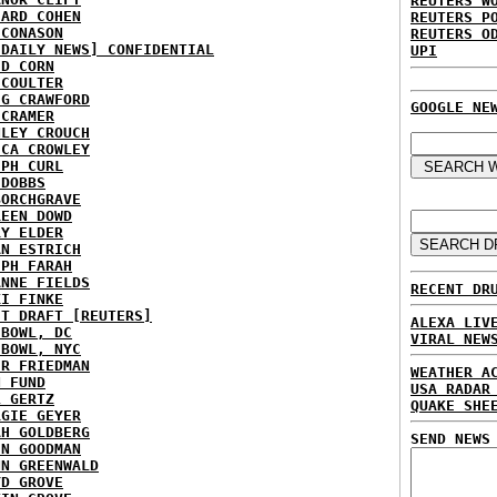
REUTERS W
HARD COHEN
REUTERS P
 CONASON
REUTERS O
 DAILY NEWS] CONFIDENTIAL
UPI
ID CORN
 COULTER
IG CRAWFORD
GOOGLE NE
 CRAMER
NLEY CROUCH
ICA CROWLEY
EPH CURL
 DOBBS
BORCHGRAVE
REEN DOWD
RY ELDER
AN ESTRICH
EPH FARAH
ANNE FIELDS
RECENT DR
KI FINKE
ST DRAFT [REUTERS]
ALEXA LIV
HBOWL, DC
VIRAL NEW
HBOWL, NYC
ER FRIEDMAN
WEATHER A
N FUND
USA RADAR
L GERTZ
QUAKE SHE
RGIE GEYER
AH GOLDBERG
SEND NEWS
EN GOODMAN
NN GREENWALD
YD GROVE