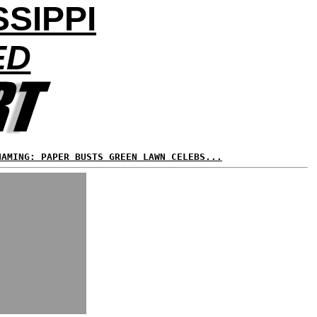
SSIPPI
ED
HAMING: PAPER BUSTS GREEN LAWN CELEBS...