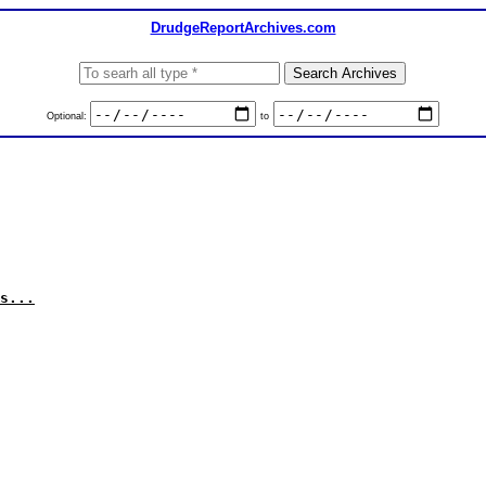
DrudgeReportArchives.com
Optional:
to
s...