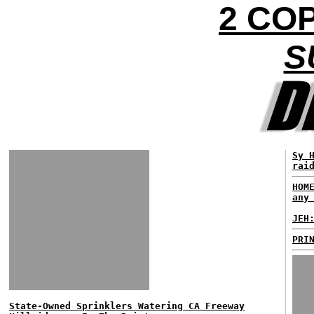
2 COP
S
Sy 
rai
HOM
any
JEH
PRI
State-Owned Sprinklers Watering CA Freeway