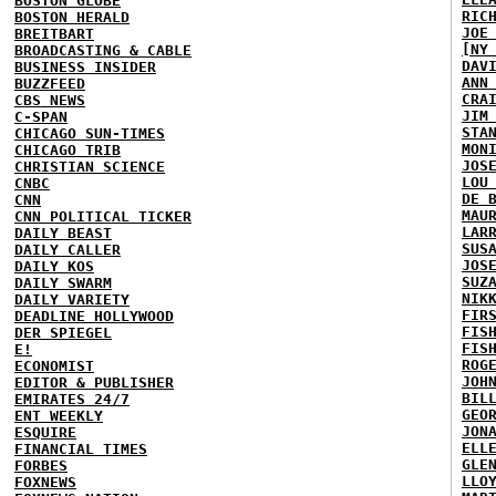
BOSTON GLOBE
RIC
BOSTON HERALD
JOE
BREITBART
[NY
BROADCASTING & CABLE
DAV
BUSINESS INSIDER
ANN
BUZZFEED
CRA
CBS NEWS
JIM
C-SPAN
STA
CHICAGO SUN-TIMES
MON
CHICAGO TRIB
JOS
CHRISTIAN SCIENCE
LOU
CNBC
DE 
CNN
MAU
CNN POLITICAL TICKER
LAR
DAILY BEAST
SUS
DAILY CALLER
JOS
DAILY KOS
SUZ
DAILY SWARM
NIK
DAILY VARIETY
FIR
DEADLINE HOLLYWOOD
FIS
DER SPIEGEL
FIS
E!
ROG
ECONOMIST
JOH
EDITOR & PUBLISHER
BIL
EMIRATES 24/7
GEO
ENT WEEKLY
JON
ESQUIRE
ELL
FINANCIAL TIMES
GLE
FORBES
LLO
FOXNEWS