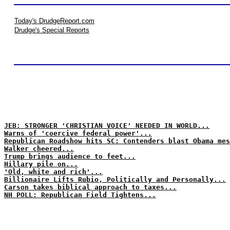
Today's DrudgeReport.com
Drudge's Special Reports
JEB: STRONGER 'CHRISTIAN VOICE' NEEDED IN WORLD...
Warns of 'coercive federal power'...
Republican Roadshow hits SC: Contenders blast Obama mes
Walker cheered...
Trump brings audience to feet...
Hillary pile on...
'Old, white and rich'...
Billionaire Lifts Rubio, Politically and Personally...
Carson takes biblical approach to taxes...
NH POLL: Republican Field Tightens...