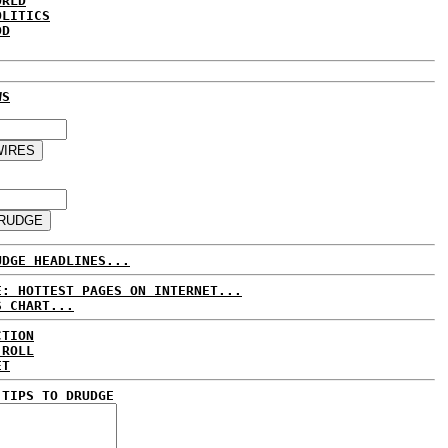
ORLD
OLITICS
DD
WS
UDGE HEADLINES...
E: HOTTEST PAGES ON INTERNET...
S CHART...
CTION
 ROLL
ET
 TIPS TO DRUDGE