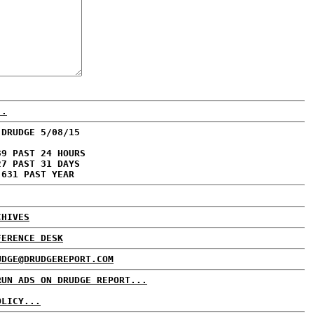
..
 DRUDGE 5/08/15
39 PAST 24 HOURS
27 PAST 31 DAYS
,631 PAST YEAR
CHIVES
FERENCE DESK
UDGE@DRUDGEREPORT.COM
RUN ADS ON DRUDGE REPORT...
OLICY...