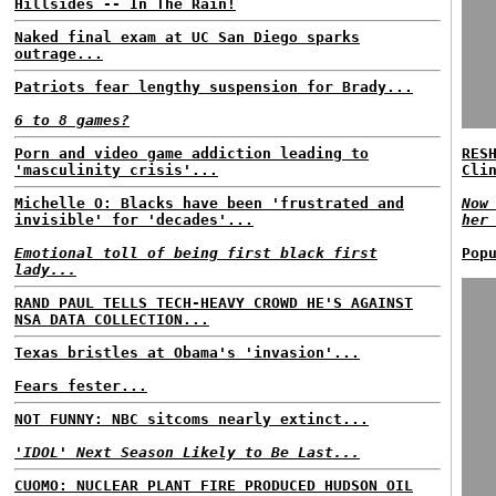
Hillsides -- In The Rain!
Naked final exam at UC San Diego sparks
outrage...
Patriots fear lengthy suspension for Brady...
6 to 8 games?
Porn and video game addiction leading to
RES
'masculinity crisis'...
Cli
Michelle O: Blacks have been 'frustrated and
Now
invisible' for 'decades'...
her
Emotional toll of being first black first
Pop
lady...
RAND PAUL TELLS TECH-HEAVY CROWD HE'S AGAINST
NSA DATA COLLECTION...
Texas bristles at Obama's 'invasion'...
Fears fester...
NOT FUNNY: NBC sitcoms nearly extinct...
'IDOL' Next Season Likely to Be Last...
CUOMO: NUCLEAR PLANT FIRE PRODUCED HUDSON OIL