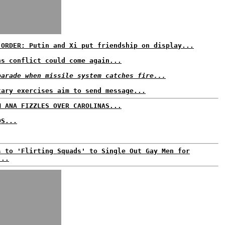
 ORDER: Putin and Xi put friendship on display...
ns conflict could come again...
parade when missile system catches fire...
tary exercises aim to send message...
M ANA FIZZLES OVER CAROLINAS...
DS...
s to 'Flirting Squads' to Single Out Gay Men for
...