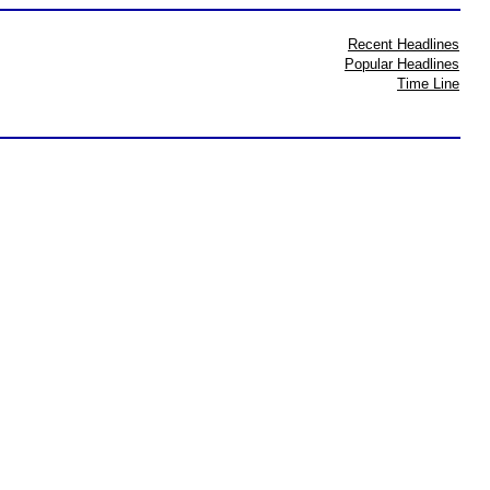
Recent Headlines
Popular Headlines
Time Line