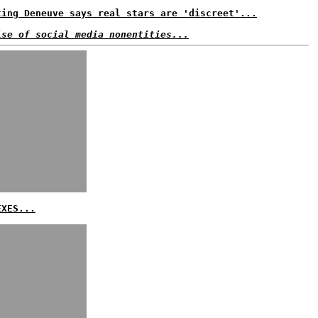
ting Deneuve says real stars are 'discreet'...
ise of social media nonentities...
EXES...