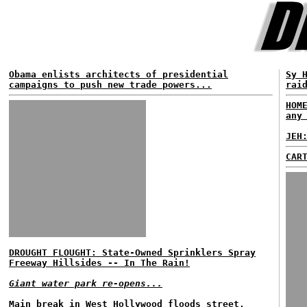
Obama enlists architects of presidential
Sy 
campaigns to push new trade powers...
rai
HOM
any
JEH
CAR
DROUGHT FLOUGHT: State-Owned Sprinklers Spray
Freeway Hillsides -- In The Rain!
Giant water park re-opens...
Main break in West Hollywood floods street,