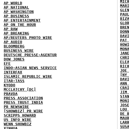
MIC
AP WORLD
MAR
AP NATIONAL
GLE
AP WASHINGTON
PAU
AP BUSINESS
BIZ
AP ENTERTAINMENT
GLO
AP ON THE HOUR
BRE
AP RAW
DON
AP BREAKING
DAV
AP/REUTERS PHOTO WIRE
PAT
AP AUDIO
HOW
BLOOMBERG
MON
BUSINESS WIRE
JAN
DEUTSCHE PRESSE-AGENTUR
CHR
DOW JONES
ELE
EFE
RIC
INDO-ASIAN NEWS SERVICE
JOE
INTERFAX
[NY
ISLAMIC REPUBLIC WIRE
DAV
ITAR-TASS
ANN
KYODO
CRA
MCCLATCHY [DC]
JIM
PRAVDA
STA
PRESS ASSOCIATION
MON
PRESS TRUST INDIA
JOS
PR NEWSWIRE
LOU
[SHOWBIZ] PR WIRE
DE 
SCRIPPS HOWARD
MAU
US INFO WIRE
LAR
WENN SHOWBIZ
SUS
XINHUA