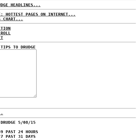
UDGE HEADLINES...
E: HOTTEST PAGES ON INTERNET...
S CHART...
CTION
 ROLL
ET
 TIPS TO DRUDGE
..
 DRUDGE 5/08/15
39 PAST 24 HOURS
27 PAST 31 DAYS