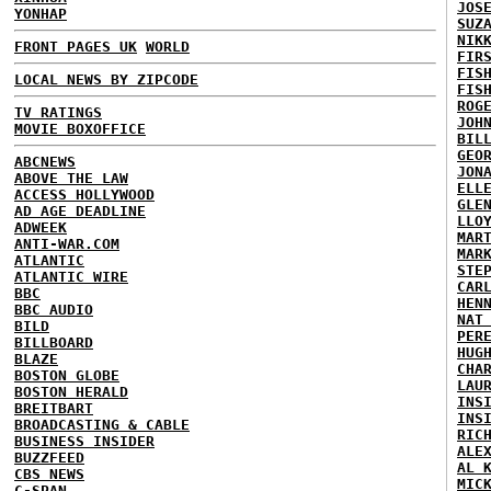
JOS
YONHAP
SUZ
NIK
FRONT PAGES UK
WORLD
FIR
FIS
LOCAL NEWS BY ZIPCODE
FIS
ROG
TV RATINGS
JOH
MOVIE BOXOFFICE
BIL
GEO
ABCNEWS
JON
ABOVE THE LAW
ELL
ACCESS HOLLYWOOD
GLE
AD AGE DEADLINE
LLO
ADWEEK
MAR
ANTI-WAR.COM
MAR
ATLANTIC
STE
ATLANTIC WIRE
CAR
BBC
HEN
BBC AUDIO
NAT
BILD
PER
BILLBOARD
HUG
BLAZE
CHA
BOSTON GLOBE
LAU
BOSTON HERALD
INS
BREITBART
INS
BROADCASTING & CABLE
RIC
BUSINESS INSIDER
ALE
BUZZFEED
AL 
CBS NEWS
MIC
C-SPAN