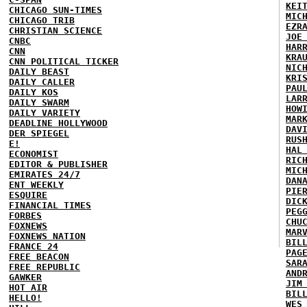
KEI
CHICAGO SUN-TIMES
MIC
CHICAGO TRIB
EZR
CHRISTIAN SCIENCE
JOE
CNBC
HAR
CNN
KRA
CNN POLITICAL TICKER
NIC
DAILY BEAST
KRI
DAILY CALLER
PAU
DAILY KOS
LAR
DAILY SWARM
HOW
DAILY VARIETY
MAR
DEADLINE HOLLYWOOD
DAV
DER SPIEGEL
RUS
E!
HAL
ECONOMIST
RIC
EDITOR & PUBLISHER
MIC
EMIRATES 24/7
DAN
ENT WEEKLY
PIE
ESQUIRE
DIC
FINANCIAL TIMES
PEG
FORBES
CHU
FOXNEWS
MAR
FOXNEWS NATION
BIL
FRANCE 24
PAG
FREE BEACON
SAR
FREE REPUBLIC
AND
GAWKER
JIM
HOT AIR
BIL
HELLO!
WES