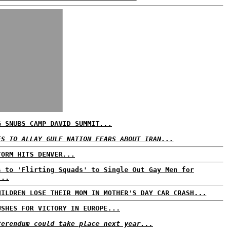
G SNUBS CAMP DAVID SUMMIT...
ES TO ALLAY GULF NATION FEARS ABOUT IRAN...
TORM HITS DENVER...
s to 'Flirting Squads' to Single Out Gay Men for
...
HILDREN LOSE THEIR MOM IN MOTHER'S DAY CAR CRASH...
USHES FOR VICTORY IN EUROPE...
ferendum could take place next year...