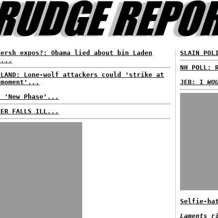
Hersh expos?: Obama lied about bin Laden
SLAIN POL
d...
NH POLL: 
ELAND: Lone-wolf attackers could 'strike at
 moment'...
JEB: I
WO
: 'New Phase'...
TER FALLS ILL...
Selfie-ha
Laments r