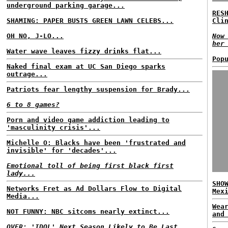
underground parking garage...
RES
SHAMING: PAPER BUSTS GREEN LAWN CELEBS...
Cli
OH NO, J-LO...
Now
her
Water wave leaves fizzy drinks flat...
Pop
Naked final exam at UC San Diego sparks
outrage...
Patriots fear lengthy suspension for Brady...
6 to 8 games?
Porn and video game addiction leading to
'masculinity crisis'...
Michelle O: Blacks have been 'frustrated and
invisible' for 'decades'...
Emotional toll of being first black first
lady...
SHO
Networks Fret as Ad Dollars Flow to Digital
Mex
Media...
Wea
NOT FUNNY: NBC sitcoms nearly extinct...
and
OVER: 'IDOL' Next Season Likely to Be Last...