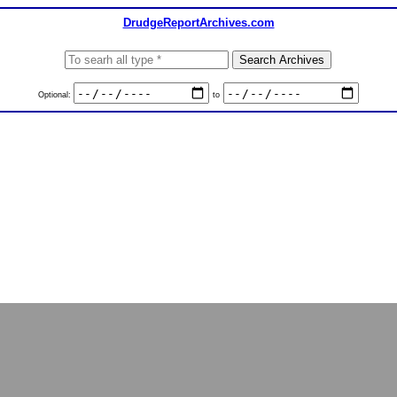
DrudgeReportArchives.com
Optional:
to