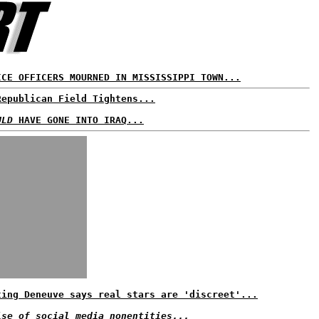
ICE OFFICERS MOURNED IN MISSISSIPPI TOWN...
Republican Field Tightens...
ULD
HAVE GONE INTO IRAQ...
ting Deneuve says real stars are 'discreet'...
ise of social media nonentities...