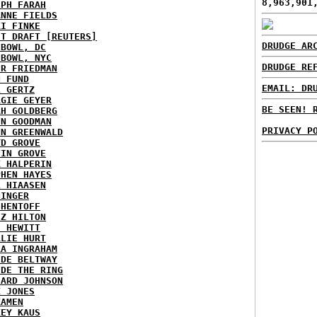
8,963,901
EPH FARAH
ANNE FIELDS
KI FINKE
ST DRAFT [REUTERS]
DRUDGE AR
HBOWL, DC
HBOWL, NYC
DRUDGE RE
ER FRIEDMAN
N FUND
EMAIL: DR
L GERTZ
RGIE GEYER
BE SEEN! 
AH GOLDBERG
EN GOODMAN
PRIVACY P
NN GREENWALD
YD GROVE
TIN GROVE
K HALPERIN
PHEN HAYES
L HIAASEN
NINGER
 HENTOFF
EZ HILTON
H HEWITT
RLIE HURT
RA INGRAHAM
IDE BELTWAY
IDE THE RING
HARD JOHNSON
X JONES
KAMEN
KEY KAUS