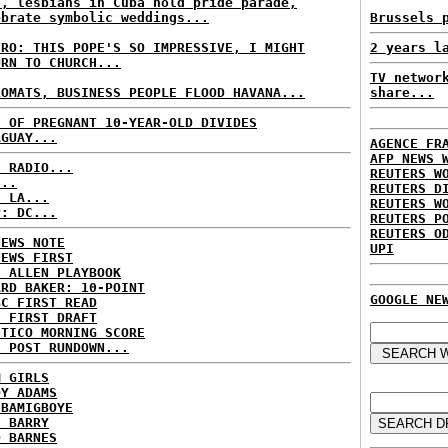
s, lesbians in Cuba hold pride parade,
ebrate symbolic weddings...
Brussels 
TRO: THIS POPE'S SO IMPRESSIVE, I MIGHT
2 years l
URN TO CHURCH...
TV networ
LOMATS, BUSINESS PEOPLE FLOOD HAVANA...
share...
E OF PREGNANT 10-YEAR-OLD DIVIDES
AGUAY...
AGENCE FR
AFP NEWS 
C RADIO...
REUTERS W
...
REUTERS D
: LA...
REUTERS W
P: DC...
REUTERS P
REUTERS O
NEWS NOTE
UPI
NEWS FIRST
E ALLEN PLAYBOOK
ARD BAKER: 10-POINT
GOOGLE NE
BC FIRST READ
: FIRST DRAFT
ITICO MORNING SCORE
H POST RUNDOWN...
M GIRLS
DY ADAMS
 BAMIGBOYE
E BARRY
D BARNES