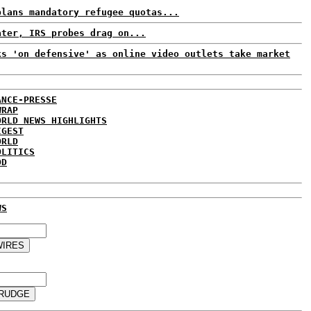
plans mandatory refugee quotas...
ater, IRS probes drag on...
ks 'on defensive' as online video outlets take market
ANCE-PRESSE
WRAP
ORLD NEWS HIGHLIGHTS
IGEST
ORLD
OLITICS
DD
WS