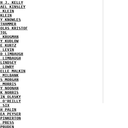
TH J. KELLY
HAEL KINSLEY
A KLEIN
 KLEIN
RY KNOWLES
UTHAMMER
HOLAS KRISTOF
STOL
L KRUGMAN
RY KUDLOW
IE KURTZ
K LEVIN
ID LIMBAUGH
H LIMBAUGH
 LINDSEY
H LOWRY
HELLE MALKIN
A MILBANK
RS MORGAN
K MORRIS
GY NOONAN
CK NORRIS
VIN OLASKY
L O'REILLY
E SIX
AH PALIN
REA PEYSER
 PINKERTON
L PRESS
 PRUDEN