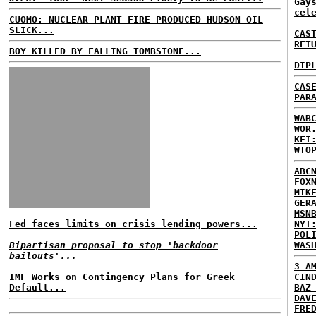
Gay
cel
CUOMO: NUCLEAR PLANT FIRE PRODUCED HUDSON OIL
SLICK...
CAS
RET
BOY KILLED BY FALLING TOMBSTONE...
DIP
CAS
PAR
WAB
WOR
KFI
WTO
ABC
FOX
MIK
GER
MSN
Fed faces limits on crisis lending powers...
NYT
POL
Bipartisan proposal to stop 'backdoor
WAS
bailouts'...
3 A
IMF Works on Contingency Plans for Greek
CIN
Default...
BAZ
DAV
FRE