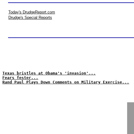
Today's DrudgeReport.com
Drudge's Special Reports
Texas bristles at Obama's 'invasion'...
Fears fester...
Rand Paul Plays Down Comments on Military Exercise...