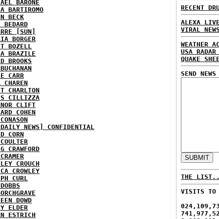
HAEL BARONE
RECENT DR
IA BARTIROMO
NN BECK
ALEXA LIV
L BEDARD
VIRAL NEW
ARRE [SUN]
RIA BORGER
WEATHER A
NT BOZELL
USA RADAR
NA BRAZILE
QUAKE SHE
ID BROOKS
 BUCHANAN
SEND NEWS
IE CARR
A CHAREN
ET CHARLTON
IS CILLIZZA
ANOR CLIFT
HARD COHEN
 CONASON
 DAILY NEWS] CONFIDENTIAL
ID CORN
 COULTER
IG CRAWFORD
 CRAMER
NLEY CROUCH
ICA CROWLEY
THE LIST.
EPH CURL
 DOBBS
VISITS TO
BORCHGRAVE
REEN DOWD
024,109,7
RY ELDER
741,977,5
AN ESTRICH