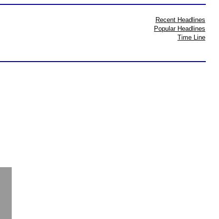
Recent Headlines
Popular Headlines
Time Line