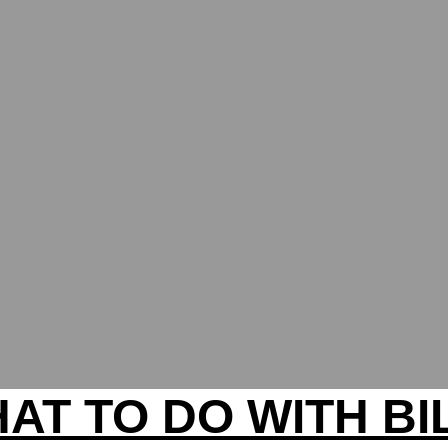
AT TO DO WITH BI