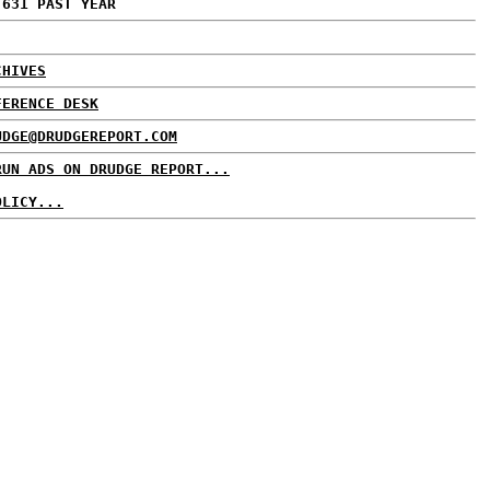
,631 PAST YEAR
CHIVES
FERENCE DESK
UDGE@DRUDGEREPORT.COM
RUN ADS ON DRUDGE REPORT...
OLICY...