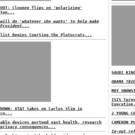
HOOT: Clooney flips on 'polarizing'
nton...
 will do 'whatever she wants' to help make
 President...
ulist Begins Courting the Plutocrats...
SAUDI KIN
OBAMA TRI
MAY SNOWS
ISIS Turn
Execution
WDOWN: AT&T takes on Carlos Slim in
ico...
2 YOUNG C
rable devices portend vast health, research
CAMERON P
 privacy consequences...
In-out re