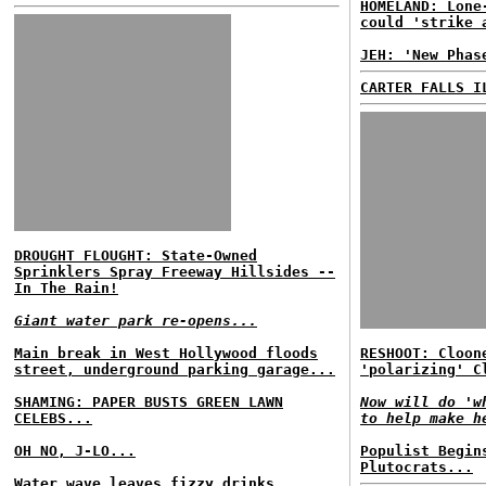
HOMELAND: Lone
could 'strike 
JEH: 'New Phas
CARTER FALLS I
DROUGHT FLOUGHT: State-Owned
Sprinklers Spray Freeway Hillsides --
In The Rain!
Giant water park re-opens...
Main break in West Hollywood floods
RESHOOT: Cloon
street, underground parking garage...
'polarizing' C
SHAMING: PAPER BUSTS GREEN LAWN
Now will do 'w
CELEBS...
to help make h
OH NO, J-LO...
Populist Begin
Plutocrats...
Water wave leaves fizzy drinks