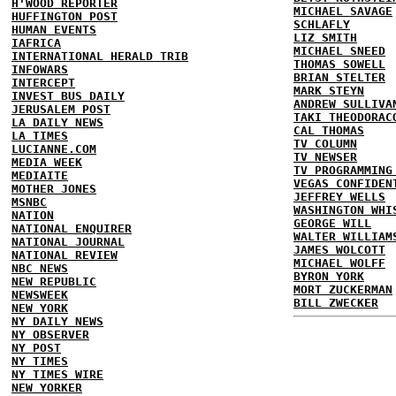
H'WOOD REPORTER
MICHAEL SAVAGE
HUFFINGTON POST
SCHLAFLY
HUMAN EVENTS
LIZ SMITH
IAFRICA
MICHAEL SNEED
INTERNATIONAL HERALD TRIB
THOMAS SOWELL
INFOWARS
BRIAN STELTER
INTERCEPT
MARK STEYN
INVEST BUS DAILY
ANDREW SULLIVA
JERUSALEM POST
TAKI THEODORAC
LA DAILY NEWS
CAL THOMAS
LA TIMES
TV COLUMN
LUCIANNE.COM
TV NEWSER
MEDIA WEEK
TV PROGRAMMING
MEDIAITE
VEGAS CONFIDEN
MOTHER JONES
JEFFREY WELLS
MSNBC
WASHINGTON WHI
NATION
GEORGE WILL
NATIONAL ENQUIRER
WALTER WILLIAM
NATIONAL JOURNAL
JAMES WOLCOTT
NATIONAL REVIEW
MICHAEL WOLFF
NBC NEWS
BYRON YORK
NEW REPUBLIC
MORT ZUCKERMAN
NEWSWEEK
BILL ZWECKER
NEW YORK
NY DAILY NEWS
NY OBSERVER
NY POST
NY TIMES
NY TIMES WIRE
NEW YORKER