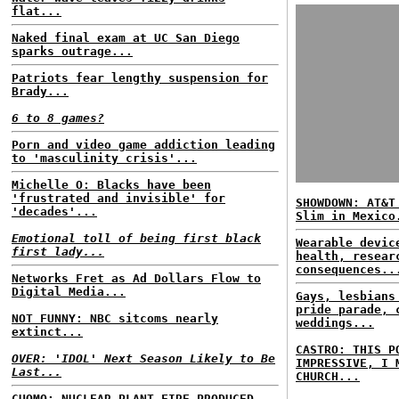
flat...
Naked final exam at UC San Diego
sparks outrage...
Patriots fear lengthy suspension for
Brady...
6 to 8 games?
Porn and video game addiction leading
to 'masculinity crisis'...
Michelle O: Blacks have been
'frustrated and invisible' for
SHOWDOWN: AT&T
'decades'...
Slim in Mexico
Emotional toll of being first black
Wearable devic
first lady...
health, resear
consequences..
Networks Fret as Ad Dollars Flow to
Digital Media...
Gays, lesbians
pride parade, 
NOT FUNNY: NBC sitcoms nearly
weddings...
extinct...
CASTRO: THIS P
OVER: 'IDOL' Next Season Likely to Be
IMPRESSIVE, I 
Last...
CHURCH...
CUOMO: NUCLEAR PLANT FIRE PRODUCED