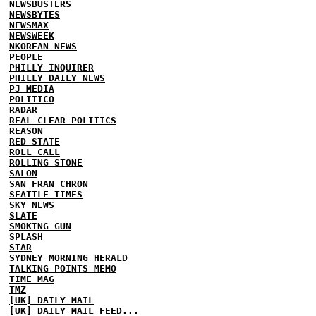
NEWSBUSTERS
NEWSBYTES
NEWSMAX
NEWSWEEK
NKOREAN NEWS
PEOPLE
PHILLY INQUIRER
PHILLY DAILY NEWS
PJ MEDIA
POLITICO
RADAR
REAL CLEAR POLITICS
REASON
RED STATE
ROLL CALL
ROLLING STONE
SALON
SAN FRAN CHRON
SEATTLE TIMES
SKY NEWS
SLATE
SMOKING GUN
SPLASH
STAR
SYDNEY MORNING HERALD
TALKING POINTS MEMO
TIME MAG
TMZ
[UK] DAILY MAIL
[UK] DAILY MAIL FEED...