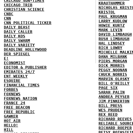
CHICAGO SUN-TIMES
KRAUTHAMMER
CHICAGO TRIB
NICHOLAS KRIST
CHRISTIAN SCIENCE
KRISTOL
CNBC
PAUL KRUGMAN
CNN
LARRY KUDLOW
CNN POLITICAL TICKER
HOWIE KURTZ
DAILY BEAST
MARK LEVIN
DAILY CALLER
DAVID LIMBAUGH
DAILY KOS
RUSH LIMBAUGH
DAILY SWARM
HAL LINDSEY
DAILY VARIETY
RICH LOWRY
DEADLINE HOLLYWOOD
MICHELLE MALKI
DER SPIEGEL
DANA MILBANK
E!
PIERS MORGAN
ECONOMIST
DICK MORRIS
EDITOR & PUBLISHER
PEGGY NOONAN
EMIRATES 24/7
CHUCK NORRIS
ENT WEEKLY
MARVIN OLASKY
ESQUIRE
BILL O'REILLY
FINANCIAL TIMES
PAGE SIX
FORBES
SARAH PALIN
FOXNEWS
ANDREA PEYSER
FOXNEWS NATION
JIM PINKERTON
FRANCE 24
BILL PRESS
FREE BEACON
WES PRUDEN
FREE REPUBLIC
REX REED
GAWKER
RICHARD REEVES
HOT AIR
RELIABLE SOURC
HELLO!
RICHARD ROEPER
HILL
BETSY ROTHSTEI