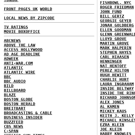
FISHBOWL, NYC
ROGER FRIEDMAN
FRONT PAGES UK
WORLD
JOHN FUND
BILL GERTZ
LOCAL NEWS BY ZIPCODE
GEORGIE GEYER
JONAH GOLDBERG
TV RATINGS
ELLEN GOODMAN
MOVIE BOXOFFICE
GLENN GREENWAL
LLOYD GROVE
ABCNEWS
MARTIN GROVE
ABOVE THE LAW
MARK HALPERIN
ACCESS HOLLYWOOD
STEPHEN HAYES
AD AGE DEADLINE
CARL HIAASEN
ADWEEK
HENNINGER
ANTI-WAR.COM
NAT HENTOFF
ATLANTIC
PEREZ HILTON
ATLANTIC WIRE
HUGH HEWITT
BBC
CHARLIE HURT
BBC AUDIO
LAURA INGRAHAM
BILD
INSIDE BELTWAY
BILLBOARD
INSIDE THE RIN
BLAZE
RICHARD JOHNSO
BOSTON GLOBE
ALEX JONES
BOSTON HERALD
AL KAMEN
BREITBART
MICKEY KAUS
BROADCASTING & CABLE
KEITH J. KELLY
BUSINESS INSIDER
MICHAEL KINSLE
BUZZFEED
EZRA KLEIN
CBS NEWS
JOE KLEIN
C-SPAN
HARRY KNOWLES