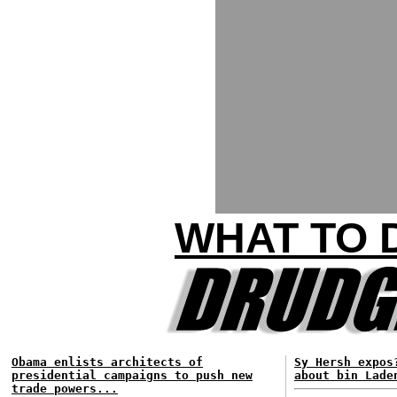
WHAT TO 
Obama enlists architects of
Sy Hersh expos
presidential campaigns to push new
about bin Lade
trade powers...