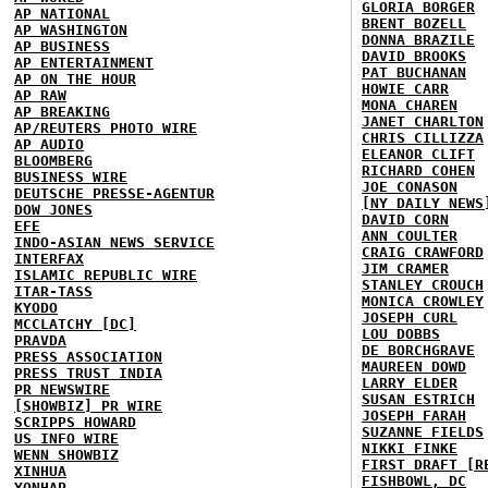
GLORIA BORGER
AP NATIONAL
BRENT BOZELL
AP WASHINGTON
DONNA BRAZILE
AP BUSINESS
DAVID BROOKS
AP ENTERTAINMENT
PAT BUCHANAN
AP ON THE HOUR
HOWIE CARR
AP RAW
MONA CHAREN
AP BREAKING
JANET CHARLTON
AP/REUTERS PHOTO WIRE
CHRIS CILLIZZA
AP AUDIO
ELEANOR CLIFT
BLOOMBERG
RICHARD COHEN
BUSINESS WIRE
JOE CONASON
DEUTSCHE PRESSE-AGENTUR
[NY DAILY NEWS
DOW JONES
DAVID CORN
EFE
ANN COULTER
INDO-ASIAN NEWS SERVICE
CRAIG CRAWFORD
INTERFAX
JIM CRAMER
ISLAMIC REPUBLIC WIRE
STANLEY CROUCH
ITAR-TASS
MONICA CROWLEY
KYODO
JOSEPH CURL
MCCLATCHY [DC]
LOU DOBBS
PRAVDA
DE BORCHGRAVE
PRESS ASSOCIATION
MAUREEN DOWD
PRESS TRUST INDIA
LARRY ELDER
PR NEWSWIRE
SUSAN ESTRICH
[SHOWBIZ] PR WIRE
JOSEPH FARAH
SCRIPPS HOWARD
SUZANNE FIELDS
US INFO WIRE
NIKKI FINKE
WENN SHOWBIZ
FIRST DRAFT [R
XINHUA
FISHBOWL, DC
YONHAP