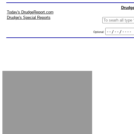
Drudge
Today's DrudgeReport.com
Drudge's Special Reports
Optional: