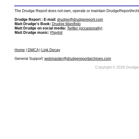
The Drudge Report does not own, operate or maintain DrudgeReportArchive
Drudge Report : E-mail:
drudge@drudgereport.com
Matt Drudge's Book:
Drudge Manifisto
Matt Drudge on social media:
Twitter (occasionally)
Matt Drudge music:
Playlist
Home
|
DMCA
|
Link Decay
General Support:
webmaster@drudgereportarchives.com
Copyright © 2026 DrudgeR