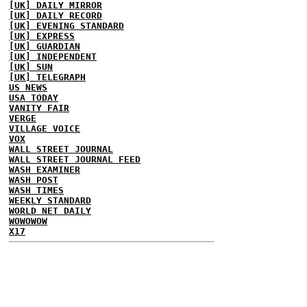
[UK] DAILY MIRROR
[UK] DAILY RECORD
[UK] EVENING STANDARD
[UK] EXPRESS
[UK] GUARDIAN
[UK] INDEPENDENT
[UK] SUN
[UK] TELEGRAPH
US NEWS
USA TODAY
VANITY FAIR
VERGE
VILLAGE VOICE
VOX
WALL STREET JOURNAL
WALL STREET JOURNAL FEED
WASH EXAMINER
WASH POST
WASH TIMES
WEEKLY STANDARD
WORLD NET DAILY
WOWOWOW
X17