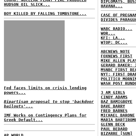
DIPLOMATS, BUS
HUDSON OIL SLICK...
HAVANA...
BOY KILLED BY FALLING TOMBSTONE...
CASE OF PREGNA
DIVIDES PARAGU
WABC RADIO...
WOR...
KFI: LA...
WTOP: DC...
ABCNEWS NOTE
FOXNEWS FIRST
MIKE ALLEN PLA
GERARD BAKER: 
MSNBC FIRST RE
NYT: FIRST DRA
POLITICO MORNI
WASH POST RUND
Fed faces limits on crisis lending
powers...
3 AM GIRLS
CINDY ADAMS
Bipartisan proposal to stop 'backdoor
BAZ BAMIGBOYE
bailouts'...
DAVE BARRY
FRED BARNES
IMF Works on Contingency Plans for
MICHAEL BARONE
Greek Default...
MARIA BARTIROM
GLENN BECK
PAUL BEDARD
BIZARRE [SUN]
AP WORLD