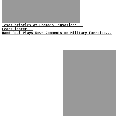
Texas bristles at Obama's 'invasion'...
Fears fester...
Rand Paul Plays Down Comments on Military Exercise...