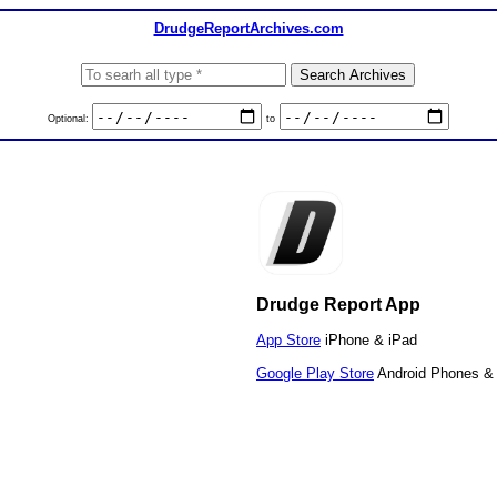
DrudgeReportArchives.com
Optional:
to
Drudge Report App
App Store
iPhone & iPad
Google Play Store
Android Phones & 