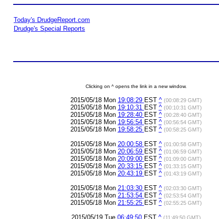
Today's DrudgeReport.com
Drudge's Special Reports
Clicking on ^ opens the link in a new window.
2015/05/18 Mon
19:08:29
EST
^
(00:08:29 GMT)
2015/05/18 Mon
19:10:31
EST
^
(00:10:31 GMT)
2015/05/18 Mon
19:28:40
EST
^
(00:28:40 GMT)
2015/05/18 Mon
19:56:54
EST
^
(00:56:54 GMT)
2015/05/18 Mon
19:58:25
EST
^
(00:58:25 GMT)
2015/05/18 Mon
20:00:58
EST
^
(01:00:58 GMT)
2015/05/18 Mon
20:06:59
EST
^
(01:06:59 GMT)
2015/05/18 Mon
20:09:00
EST
^
(01:09:00 GMT)
2015/05/18 Mon
20:33:15
EST
^
(01:33:15 GMT)
2015/05/18 Mon
20:43:19
EST
^
(01:43:19 GMT)
2015/05/18 Mon
21:03:30
EST
^
(02:03:30 GMT)
2015/05/18 Mon
21:53:54
EST
^
(02:53:54 GMT)
2015/05/18 Mon
21:55:25
EST
^
(02:55:25 GMT)
2015/05/19 Tue
06:49:50
EST
^
(11:49:50 GMT)