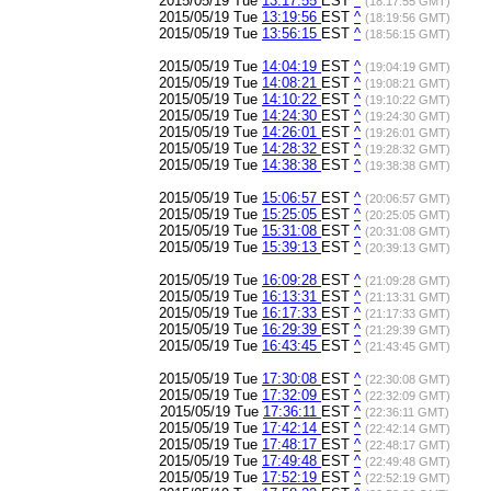
2015/05/19 Tue
13:17:55
EST
^
(18:17:55 GMT)
2015/05/19 Tue
13:19:56
EST
^
(18:19:56 GMT)
2015/05/19 Tue
13:56:15
EST
^
(18:56:15 GMT)
2015/05/19 Tue
14:04:19
EST
^
(19:04:19 GMT)
2015/05/19 Tue
14:08:21
EST
^
(19:08:21 GMT)
2015/05/19 Tue
14:10:22
EST
^
(19:10:22 GMT)
2015/05/19 Tue
14:24:30
EST
^
(19:24:30 GMT)
2015/05/19 Tue
14:26:01
EST
^
(19:26:01 GMT)
2015/05/19 Tue
14:28:32
EST
^
(19:28:32 GMT)
2015/05/19 Tue
14:38:38
EST
^
(19:38:38 GMT)
2015/05/19 Tue
15:06:57
EST
^
(20:06:57 GMT)
2015/05/19 Tue
15:25:05
EST
^
(20:25:05 GMT)
2015/05/19 Tue
15:31:08
EST
^
(20:31:08 GMT)
2015/05/19 Tue
15:39:13
EST
^
(20:39:13 GMT)
2015/05/19 Tue
16:09:28
EST
^
(21:09:28 GMT)
2015/05/19 Tue
16:13:31
EST
^
(21:13:31 GMT)
2015/05/19 Tue
16:17:33
EST
^
(21:17:33 GMT)
2015/05/19 Tue
16:29:39
EST
^
(21:29:39 GMT)
2015/05/19 Tue
16:43:45
EST
^
(21:43:45 GMT)
2015/05/19 Tue
17:30:08
EST
^
(22:30:08 GMT)
2015/05/19 Tue
17:32:09
EST
^
(22:32:09 GMT)
2015/05/19 Tue
17:36:11
EST
^
(22:36:11 GMT)
2015/05/19 Tue
17:42:14
EST
^
(22:42:14 GMT)
2015/05/19 Tue
17:48:17
EST
^
(22:48:17 GMT)
2015/05/19 Tue
17:49:48
EST
^
(22:49:48 GMT)
2015/05/19 Tue
17:52:19
EST
^
(22:52:19 GMT)