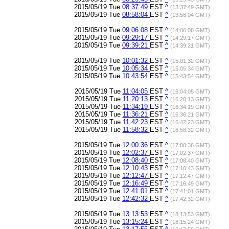
2015/05/19 Tue
08:37:49
EST
^
(13:37:49 GMT)
2015/05/19 Tue
08:58:04
EST
^
(13:58:04 GMT)
2015/05/19 Tue
09:06:08
EST
^
(14:06:08 GMT)
2015/05/19 Tue
09:29:17
EST
^
(14:29:17 GMT)
2015/05/19 Tue
09:39:21
EST
^
(14:39:21 GMT)
2015/05/19 Tue
10:01:32
EST
^
(15:01:32 GMT)
2015/05/19 Tue
10:05:34
EST
^
(15:05:34 GMT)
2015/05/19 Tue
10:43:54
EST
^
(15:43:54 GMT)
2015/05/19 Tue
11:04:05
EST
^
(16:04:05 GMT)
2015/05/19 Tue
11:20:13
EST
^
(16:20:13 GMT)
2015/05/19 Tue
11:34:19
EST
^
(16:34:19 GMT)
2015/05/19 Tue
11:36:21
EST
^
(16:36:21 GMT)
2015/05/19 Tue
11:42:23
EST
^
(16:42:23 GMT)
2015/05/19 Tue
11:58:32
EST
^
(16:58:32 GMT)
2015/05/19 Tue
12:00:36
EST
^
(17:00:36 GMT)
2015/05/19 Tue
12:02:37
EST
^
(17:02:37 GMT)
2015/05/19 Tue
12:08:40
EST
^
(17:08:40 GMT)
2015/05/19 Tue
12:10:43
EST
^
(17:10:43 GMT)
2015/05/19 Tue
12:12:47
EST
^
(17:12:47 GMT)
2015/05/19 Tue
12:16:49
EST
^
(17:16:49 GMT)
2015/05/19 Tue
12:41:01
EST
^
(17:41:01 GMT)
2015/05/19 Tue
12:42:32
EST
^
(17:42:32 GMT)
2015/05/19 Tue
13:13:53
EST
^
(18:13:53 GMT)
2015/05/19 Tue
13:15:24
EST
^
(18:15:24 GMT)