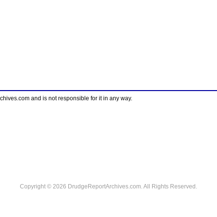
ves.com and is not responsible for it in any way.
Copyright © 2026 DrudgeReportArchives.com. All Rights Reserved.