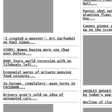
Hall...
Pastor shot ou
planting flags
Day...
Cannes winner 
up on the scre
'I created a monster': Art Garfunkel
on Paul Simon...
STUDY: Women buying more sex than
ever before...
HSBC fears world recession with no
lifeboats left...
Economist warns of private pension
fund seizures...
In Europe, regulators' gaze turns to
FACEBOOK...
SHIRLEY BASSEY
Drivers aren't sold on idea of
by today's pop
automated cars...
Decline of cla