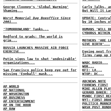
George Clooney's 'Global Warming'
Carly Talks, a
Shaming...
But Will It La
Worst Memorial Day Boxoffice Since
UPDATE: Centra
2001...
by 10 inches o
'TOMORROWLAND' Tanks...
HUMANS 'WILL B
CYBORGS WITHIN
Redford to grads: The world is
grim...
MOTHERS 'ARE L
GIVE BIRTH'...
RUSSIA LAUNCHES MASSIVE AIR FORCE
EXERCISE...
Eyeing next fr
firms ramp up 
Putin signs law to shut 'undesirable'
organizations...
WABC RADIO...
WOR...
San Francisco police keep eye out for
KFI: LA...
missing 'Eyeball' mask...
WTOP: DC...
ABCNEWS NOTE
FOXNEWS FIRST
AP WORLD
MIKE ALLEN PLA
AP NATIONAL
GERARD BAKER: 
AP WASHINGTON
MSNBC FIRST RE
AP BUSINESS
NYT: FIRST DRA
AP ENTERTAINMENT
POLITICO MORNI
AP ON THE HOUR
WASH POST RUND
AP RAW