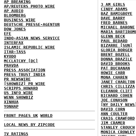
AP BREAKING
3 AM GIRLS
AP/REUTERS PHOTO WIRE
CINDY ADAMS
AP AUDIO
BAZ BAMIGBOYE
BLOOMBERG
DAVE BARRY
BUSINESS WIRE
FRED BARNES
DEUTSCHE PRESSE-AGENTUR
MICHAEL BARONE
DOW JONES
MARIA BARTIROM
EFE
GLENN BECK
INDO-ASIAN NEWS SERVICE
PAUL BEDARD
INTERFAX
BIZARRE [SUN]
ISLAMIC REPUBLIC WIRE
GLORIA BORGER
ITAR-TASS
BRENT BOZELL
KYODO
DONNA BRAZILE
MCCLATCHY [DC]
DAVID BROOKS
PRAVDA
PAT BUCHANAN
PRESS ASSOCIATION
HOWIE CARR
PRESS TRUST INDIA
MONA CHAREN
PR NEWSWIRE
JANET CHARLTON
[SHOWBIZ] PR WIRE
CHRIS CILLIZZA
SCRIPPS HOWARD
ELEANOR CLIFT
US INFO WIRE
RICHARD COHEN
WENN SHOWBIZ
JOE CONASON
XINHUA
[NY DAILY NEWS
YONHAP
DAVID CORN
ANN COULTER
FRONT PAGES UK
WORLD
CRAIG CRAWFORD
JIM CRAMER
LOCAL NEWS BY ZIPCODE
STANLEY CROUCH
MONICA CROWLEY
TV RATINGS