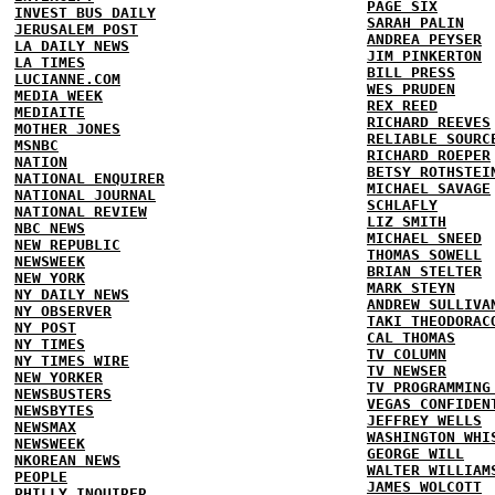
PAGE SIX
INVEST BUS DAILY
SARAH PALIN
JERUSALEM POST
ANDREA PEYSER
LA DAILY NEWS
JIM PINKERTON
LA TIMES
BILL PRESS
LUCIANNE.COM
WES PRUDEN
MEDIA WEEK
REX REED
MEDIAITE
RICHARD REEVES
MOTHER JONES
RELIABLE SOURC
MSNBC
RICHARD ROEPER
NATION
BETSY ROTHSTEI
NATIONAL ENQUIRER
MICHAEL SAVAGE
NATIONAL JOURNAL
SCHLAFLY
NATIONAL REVIEW
LIZ SMITH
NBC NEWS
MICHAEL SNEED
NEW REPUBLIC
THOMAS SOWELL
NEWSWEEK
BRIAN STELTER
NEW YORK
MARK STEYN
NY DAILY NEWS
ANDREW SULLIVA
NY OBSERVER
TAKI THEODORAC
NY POST
CAL THOMAS
NY TIMES
TV COLUMN
NY TIMES WIRE
TV NEWSER
NEW YORKER
TV PROGRAMMING
NEWSBUSTERS
VEGAS CONFIDEN
NEWSBYTES
JEFFREY WELLS
NEWSMAX
WASHINGTON WHI
NEWSWEEK
GEORGE WILL
NKOREAN NEWS
WALTER WILLIAM
PEOPLE
JAMES WOLCOTT
PHILLY INQUIRER