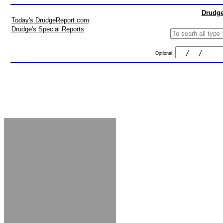
Drudge
Today's DrudgeReport.com
Drudge's Special Reports
Optional: