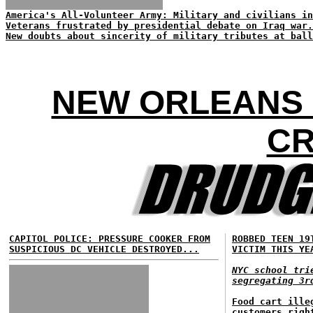
America's All-Volunteer Army: Military and civilians in
Veterans frustrated by presidential debate on Iraq war.
New doubts about sincerity of military tributes at ball
NEW ORLEANS 
CR
CAPITOL POLICE: PRESSURE COOKER FROM
ROBBED TEEN 19
SUSPICIOUS DC VEHICLE DESTROYED...
VICTIM THIS YE
NYC school tri
segregating 3r
Food cart ille
customers righ