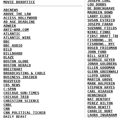
JOSEPH CURL
MOVIE BOXOFFICE
LOU DOBBS
DE BORCHGRAVE
ABCNEWS
MAUREEN DOWD
ABOVE THE LAW
LARRY ELDER
ACCESS HOLLYWOOD
SUSAN ESTRICH
AD AGE DEADLINE
JOSEPH FARAH
ADWEEK
SUZANNE FIELDS
ANTI-WAR.COM
NIKKI FINKE
ATLANTIC
FIRST DRAFT [R
ATLANTIC WIRE
FISHBOWL, DC
BBC
FISHBOWL, NYC
BBC AUDIO
ROGER FRIEDMAN
BILD
JOHN FUND
BILLBOARD
BILL GERTZ
BLAZE
GEORGIE GEYER
BOSTON GLOBE
JONAH GOLDBERG
BOSTON HERALD
ELLEN GOODMAN
BREITBART
GLENN GREENWAL
BROADCASTING & CABLE
LLOYD GROVE
BUSINESS INSIDER
MARTIN GROVE
BUZZFEED
MARK HALPERIN
CBS NEWS
STEPHEN HAYES
C-SPAN
CARL HIAASEN
CHICAGO SUN-TIMES
HENNINGER
CHICAGO TRIB
NAT HENTOFF
CHRISTIAN SCIENCE
PEREZ HILTON
CNBC
HUGH HEWITT
CNN
CHARLIE HURT
CNN POLITICAL TICKER
LAURA INGRAHAM
DAILY BEAST