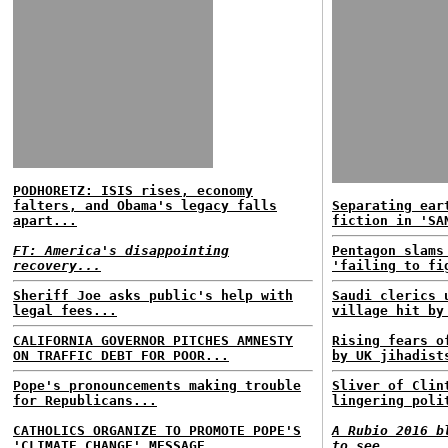
PODHORETZ: ISIS rises, economy
falters, and Obama's legacy falls
Separating ear
apart...
fiction in 'SA
FT: America's disappointing
Pentagon slams
recovery...
'failing to fi
Sheriff Joe asks public's help with
Saudi clerics 
legal fees...
village hit by
CALIFORNIA GOVERNOR PITCHES AMNESTY
Rising fears o
ON TRAFFIC DEBT FOR POOR...
by UK jihadist
Pope's pronouncements making trouble
Sliver of Clin
for Republicans...
lingering poli
CATHOLICS ORGANIZE TO PROMOTE POPE'S
A Rubio 2016 b
'CLIMATE CHANGE' MESSAGE...
to see...