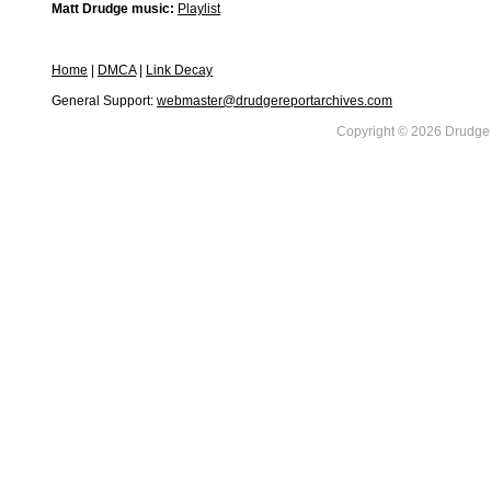
Matt Drudge music:
Playlist
Home
|
DMCA
|
Link Decay
General Support:
webmaster@drudgereportarchives.com
Copyright © 2026 DrudgeR