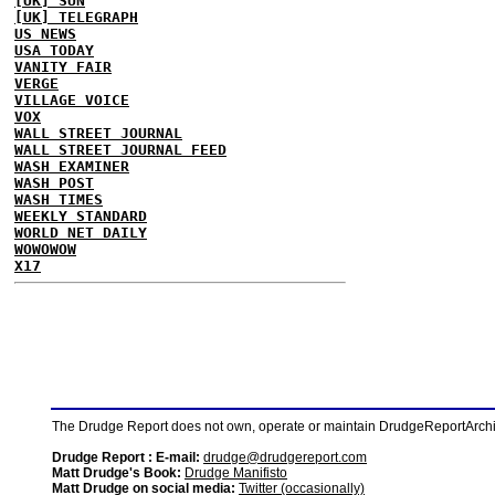
[UK] SUN
[UK] TELEGRAPH
US NEWS
USA TODAY
VANITY FAIR
VERGE
VILLAGE VOICE
VOX
WALL STREET JOURNAL
WALL STREET JOURNAL FEED
WASH EXAMINER
WASH POST
WASH TIMES
WEEKLY STANDARD
WORLD NET DAILY
WOWOWOW
X17
The Drudge Report does not own, operate or maintain DrudgeReportArchive
Drudge Report : E-mail:
drudge@drudgereport.com
Matt Drudge's Book:
Drudge Manifisto
Matt Drudge on social media:
Twitter (occasionally)