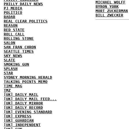
MICHAEL WOLFF
PHILLY DAILY NEWS
BYRON YORK
PJ MEDIA
MORT ZUCKERMAN
POLITICO
BILL ZWECKER
RADAR
REAL CLEAR POLITICS
REASON
RED STATE
ROLL CALL
ROLLING STONE
SALON
SAN FRAN CHRON
SEATTLE TIMES
SKY NEWS
SLATE
SMOKING GUN
SPLASH
STAR
SYDNEY MORNING HERALD
TALKING POINTS MEMO
TIME MAG
TMZ
[UK] DAILY MAIL
[UK] DAILY MAIL FEED...
[UK] DAILY MIRROR
[UK] DAILY RECORD
[UK] EVENING STANDARD
[UK] EXPRESS
[UK] GUARDIAN
[UK] INDEPENDENT