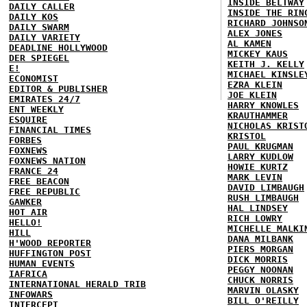
INSIDE BELTWAY
DAILY CALLER
INSIDE THE RIN
DAILY KOS
RICHARD JOHNSO
DAILY SWARM
ALEX JONES
DAILY VARIETY
AL KAMEN
DEADLINE HOLLYWOOD
MICKEY KAUS
DER SPIEGEL
KEITH J. KELLY
E!
MICHAEL KINSLE
ECONOMIST
EZRA KLEIN
EDITOR & PUBLISHER
JOE KLEIN
EMIRATES 24/7
HARRY KNOWLES
ENT WEEKLY
KRAUTHAMMER
ESQUIRE
NICHOLAS KRIST
FINANCIAL TIMES
KRISTOL
FORBES
PAUL KRUGMAN
FOXNEWS
LARRY KUDLOW
FOXNEWS NATION
HOWIE KURTZ
FRANCE 24
MARK LEVIN
FREE BEACON
DAVID LIMBAUGH
FREE REPUBLIC
RUSH LIMBAUGH
GAWKER
HAL LINDSEY
HOT AIR
RICH LOWRY
HELLO!
MICHELLE MALKI
HILL
DANA MILBANK
H'WOOD REPORTER
PIERS MORGAN
HUFFINGTON POST
DICK MORRIS
HUMAN EVENTS
PEGGY NOONAN
IAFRICA
CHUCK NORRIS
INTERNATIONAL HERALD TRIB
MARVIN OLASKY
INFOWARS
BILL O'REILLY
INTERCEPT