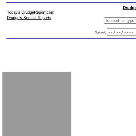
Drudge
Today's DrudgeReport.com
Drudge's Special Reports
Optional: