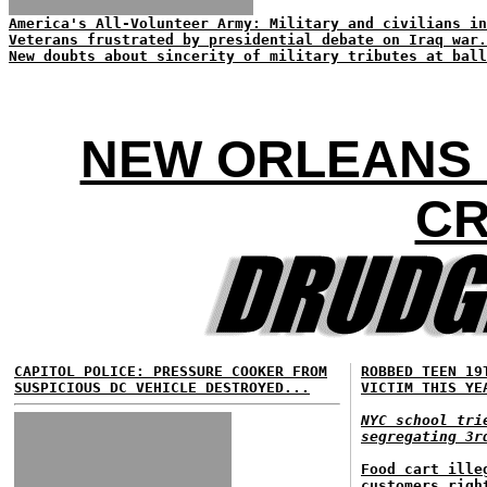
America's All-Volunteer Army: Military and civilians in
Veterans frustrated by presidential debate on Iraq war.
New doubts about sincerity of military tributes at ball
NEW ORLEANS 
CR
CAPITOL POLICE: PRESSURE COOKER FROM
ROBBED TEEN 19
SUSPICIOUS DC VEHICLE DESTROYED...
VICTIM THIS YE
NYC school tri
segregating 3r
Food cart ille
customers righ