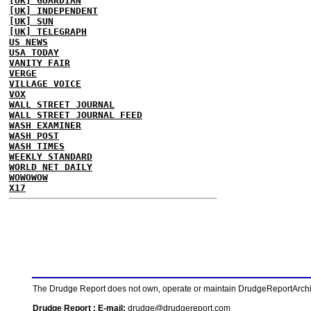
[UK] GUARDIAN
[UK] INDEPENDENT
[UK] SUN
[UK] TELEGRAPH
US NEWS
USA TODAY
VANITY FAIR
VERGE
VILLAGE VOICE
VOX
WALL STREET JOURNAL
WALL STREET JOURNAL FEED
WASH EXAMINER
WASH POST
WASH TIMES
WEEKLY STANDARD
WORLD NET DAILY
WOWOWOW
X17
The Drudge Report does not own, operate or maintain DrudgeReportArchive
Drudge Report : E-mail:
drudge@drudgereport.com