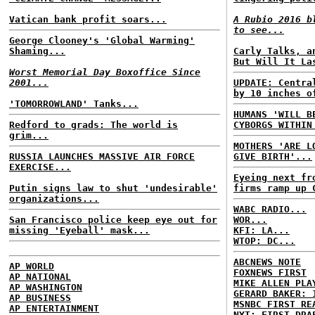
Vatican bank profit soars...
A Rubio 2016 b
to see...
George Clooney's 'Global Warming'
Shaming...
Carly Talks, a
But Will It La
Worst Memorial Day Boxoffice Since
2001...
UPDATE: Centra
by 10 inches o
'TOMORROWLAND' Tanks...
HUMANS 'WILL B
Redford to grads: The world is
CYBORGS WITHIN
grim...
MOTHERS 'ARE L
RUSSIA LAUNCHES MASSIVE AIR FORCE
GIVE BIRTH'...
EXERCISE...
Eyeing next fr
Putin signs law to shut 'undesirable'
firms ramp up 
organizations...
WABC RADIO...
San Francisco police keep eye out for
WOR...
missing 'Eyeball' mask...
KFI: LA...
WTOP: DC...
ABCNEWS NOTE
AP WORLD
FOXNEWS FIRST
AP NATIONAL
MIKE ALLEN PLA
AP WASHINGTON
GERARD BAKER: 
AP BUSINESS
MSNBC FIRST RE
AP ENTERTAINMENT
NYT: FIRST DRA