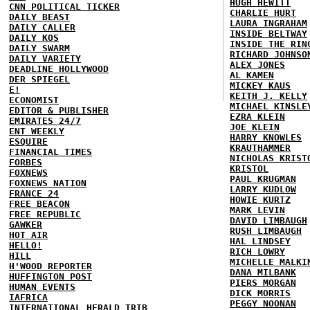
HUGH HEWITT
CNN POLITICAL TICKER
CHARLIE HURT
DAILY BEAST
LAURA INGRAHAM
DAILY CALLER
INSIDE BELTWAY
DAILY KOS
INSIDE THE RIN
DAILY SWARM
RICHARD JOHNSO
DAILY VARIETY
ALEX JONES
DEADLINE HOLLYWOOD
AL KAMEN
DER SPIEGEL
MICKEY KAUS
E!
KEITH J. KELLY
ECONOMIST
MICHAEL KINSLE
EDITOR & PUBLISHER
EZRA KLEIN
EMIRATES 24/7
JOE KLEIN
ENT WEEKLY
HARRY KNOWLES
ESQUIRE
KRAUTHAMMER
FINANCIAL TIMES
NICHOLAS KRIST
FORBES
KRISTOL
FOXNEWS
PAUL KRUGMAN
FOXNEWS NATION
LARRY KUDLOW
FRANCE 24
HOWIE KURTZ
FREE BEACON
MARK LEVIN
FREE REPUBLIC
DAVID LIMBAUGH
GAWKER
RUSH LIMBAUGH
HOT AIR
HAL LINDSEY
HELLO!
RICH LOWRY
HILL
MICHELLE MALKI
H'WOOD REPORTER
DANA MILBANK
HUFFINGTON POST
PIERS MORGAN
HUMAN EVENTS
DICK MORRIS
IAFRICA
PEGGY NOONAN
INTERNATIONAL HERALD TRIB