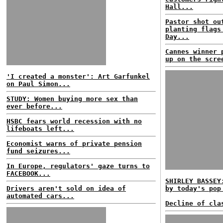
Hall...
Pastor shot ou
planting flags
Day...
Cannes winner 
up on the scre
'I created a monster': Art Garfunkel
on Paul Simon...
STUDY: Women buying more sex than
ever before...
HSBC fears world recession with no
lifeboats left...
Economist warns of private pension
fund seizures...
In Europe, regulators' gaze turns to
FACEBOOK...
SHIRLEY BASSEY
Drivers aren't sold on idea of
by today's pop
automated cars...
Decline of cla