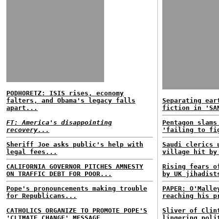
PODHORETZ: ISIS rises, economy
falters, and Obama's legacy falls
Separating ear
apart...
fiction in 'SA
FT: America's disappointing
Pentagon slams
recovery...
'failing to fi
Sheriff Joe asks public's help with
Saudi clerics 
legal fees...
village hit by
CALIFORNIA GOVERNOR PITCHES AMNESTY
Rising fears o
ON TRAFFIC DEBT FOR POOR...
by UK jihadist
Pope's pronouncements making trouble
PAPER: O'Malle
for Republicans...
reaching his p
CATHOLICS ORGANIZE TO PROMOTE POPE'S
Sliver of Clin
'CLIMATE CHANGE' MESSAGE...
lingering poli