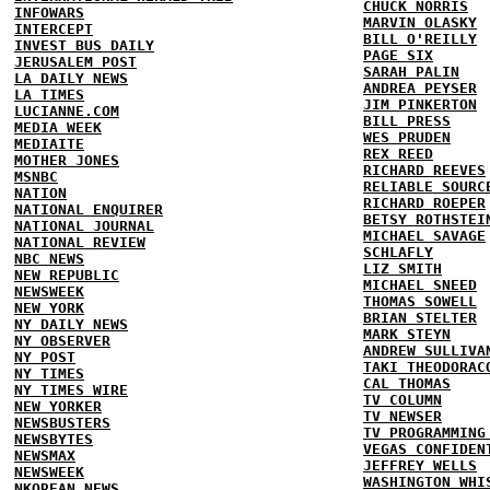
CHUCK NORRIS
INFOWARS
MARVIN OLASKY
INTERCEPT
BILL O'REILLY
INVEST BUS DAILY
PAGE SIX
JERUSALEM POST
SARAH PALIN
LA DAILY NEWS
ANDREA PEYSER
LA TIMES
JIM PINKERTON
LUCIANNE.COM
BILL PRESS
MEDIA WEEK
WES PRUDEN
MEDIAITE
REX REED
MOTHER JONES
RICHARD REEVES
MSNBC
RELIABLE SOURC
NATION
RICHARD ROEPER
NATIONAL ENQUIRER
BETSY ROTHSTEI
NATIONAL JOURNAL
MICHAEL SAVAGE
NATIONAL REVIEW
SCHLAFLY
NBC NEWS
LIZ SMITH
NEW REPUBLIC
MICHAEL SNEED
NEWSWEEK
THOMAS SOWELL
NEW YORK
BRIAN STELTER
NY DAILY NEWS
MARK STEYN
NY OBSERVER
ANDREW SULLIVA
NY POST
TAKI THEODORAC
NY TIMES
CAL THOMAS
NY TIMES WIRE
TV COLUMN
NEW YORKER
TV NEWSER
NEWSBUSTERS
TV PROGRAMMING
NEWSBYTES
VEGAS CONFIDEN
NEWSMAX
JEFFREY WELLS
NEWSWEEK
WASHINGTON WHI
NKOREAN NEWS