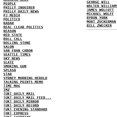
GEORGE WILL
PEOPLE
WALTER WILLIAM
PHILLY INQUIRER
JAMES WOLCOTT
PHILLY DAILY NEWS
MICHAEL WOLFF
PJ MEDIA
BYRON YORK
POLITICO
MORT ZUCKERMAN
RADAR
BILL ZWECKER
REAL CLEAR POLITICS
REASON
RED STATE
ROLL CALL
ROLLING STONE
SALON
SAN FRAN CHRON
SEATTLE TIMES
SKY NEWS
SLATE
SMOKING GUN
SPLASH
STAR
SYDNEY MORNING HERALD
TALKING POINTS MEMO
TIME MAG
TMZ
[UK] DAILY MAIL
[UK] DAILY MAIL FEED...
[UK] DAILY MIRROR
[UK] DAILY RECORD
[UK] EVENING STANDARD
[UK] EXPRESS