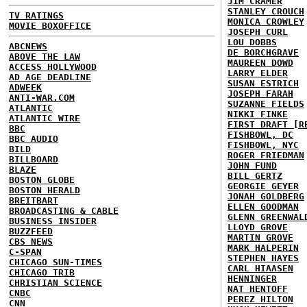
JIM CRAMER
STANLEY CROUCH
TV RATINGS
MONICA CROWLEY
MOVIE BOXOFFICE
JOSEPH CURL
LOU DOBBS
ABCNEWS
DE BORCHGRAVE
ABOVE THE LAW
MAUREEN DOWD
ACCESS HOLLYWOOD
LARRY ELDER
AD AGE DEADLINE
SUSAN ESTRICH
ADWEEK
JOSEPH FARAH
ANTI-WAR.COM
SUZANNE FIELDS
ATLANTIC
NIKKI FINKE
ATLANTIC WIRE
FIRST DRAFT [R
BBC
FISHBOWL, DC
BBC AUDIO
FISHBOWL, NYC
BILD
ROGER FRIEDMAN
BILLBOARD
JOHN FUND
BLAZE
BILL GERTZ
BOSTON GLOBE
GEORGIE GEYER
BOSTON HERALD
JONAH GOLDBERG
BREITBART
ELLEN GOODMAN
BROADCASTING & CABLE
GLENN GREENWAL
BUSINESS INSIDER
LLOYD GROVE
BUZZFEED
MARTIN GROVE
CBS NEWS
MARK HALPERIN
C-SPAN
STEPHEN HAYES
CHICAGO SUN-TIMES
CARL HIAASEN
CHICAGO TRIB
HENNINGER
CHRISTIAN SCIENCE
NAT HENTOFF
CNBC
PEREZ HILTON
CNN