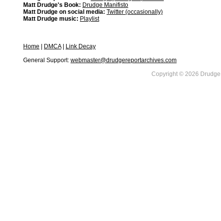
Matt Drudge's Book:
Drudge Manifisto
Matt Drudge on social media:
Twitter (occasionally)
Matt Drudge music:
Playlist
Home
|
DMCA
|
Link Decay
General Support:
webmaster@drudgereportarchives.com
Copyright © 2026 DrudgeR