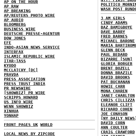
AP ON THE HOUR
POLITICO MORNI
AP RAW
WASH POST RUND
AP BREAKING
AP/REUTERS PHOTO WIRE
3 AM GIRLS
AP AUDIO
CINDY ADAMS
BLOOMBERG
BAZ BAMIGBOYE
BUSINESS WIRE
DAVE BARRY
DEUTSCHE PRESSE-AGENTUR
FRED BARNES
DOW JONES
MICHAEL BARONE
EFE
MARIA BARTIROM
INDO-ASIAN NEWS SERVICE
GLENN BECK
INTERFAX
PAUL BEDARD
ISLAMIC REPUBLIC WIRE
BIZARRE [SUN]
ITAR-TASS
GLORIA BORGER
KYODO
BRENT BOZELL
MCCLATCHY [DC]
DONNA BRAZILE
PRAVDA
DAVID BROOKS
PRESS ASSOCIATION
PAT BUCHANAN
PRESS TRUST INDIA
HOWIE CARR
PR NEWSWIRE
MONA CHAREN
[SHOWBIZ] PR WIRE
JANET CHARLTON
SCRIPPS HOWARD
CHRIS CILLIZZA
US INFO WIRE
ELEANOR CLIFT
WENN SHOWBIZ
RICHARD COHEN
XINHUA
JOE CONASON
YONHAP
[NY DAILY NEWS
DAVID CORN
FRONT PAGES UK
WORLD
ANN COULTER
CRAIG CRAWFORD
LOCAL NEWS BY ZIPCODE