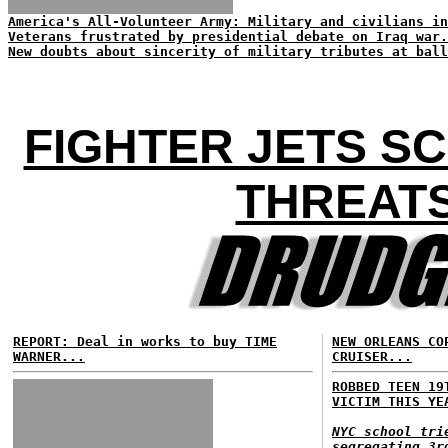
America's All-Volunteer Army: Military and civilians in
Veterans frustrated by presidential debate on Iraq war.
New doubts about sincerity of military tributes at ball
FIGHTER JETS S
THREATS
REPORT: Deal in works to buy TIME
NEW ORLEANS CO
WARNER...
CRUISER...
ROBBED TEEN 19
VICTIM THIS YE
NYC school tri
segregating 3r