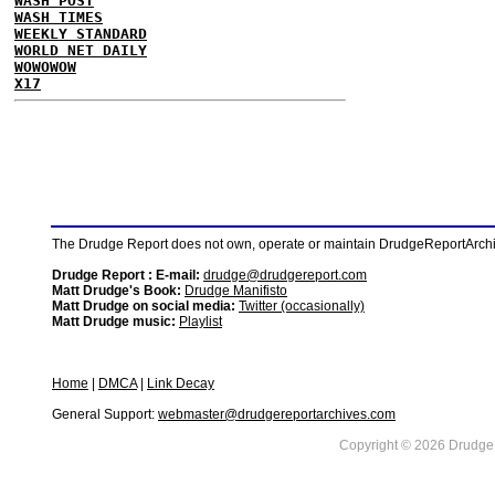
WASH POST
WASH TIMES
WEEKLY STANDARD
WORLD NET DAILY
WOWOWOW
X17
The Drudge Report does not own, operate or maintain DrudgeReportArchive
Drudge Report : E-mail:
drudge@drudgereport.com
Matt Drudge's Book:
Drudge Manifisto
Matt Drudge on social media:
Twitter (occasionally)
Matt Drudge music:
Playlist
Home
|
DMCA
|
Link Decay
General Support:
webmaster@drudgereportarchives.com
Copyright © 2026 DrudgeR