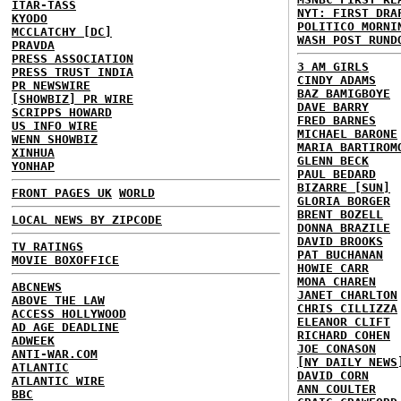
ITAR-TASS
NYT: FIRST DRA
KYODO
POLITICO MORNI
MCCLATCHY [DC]
WASH POST RUND
PRAVDA
PRESS ASSOCIATION
3 AM GIRLS
PRESS TRUST INDIA
CINDY ADAMS
PR NEWSWIRE
BAZ BAMIGBOYE
[SHOWBIZ] PR WIRE
DAVE BARRY
SCRIPPS HOWARD
FRED BARNES
US INFO WIRE
MICHAEL BARONE
WENN SHOWBIZ
MARIA BARTIROM
XINHUA
GLENN BECK
YONHAP
PAUL BEDARD
BIZARRE [SUN]
FRONT PAGES UK
WORLD
GLORIA BORGER
BRENT BOZELL
LOCAL NEWS BY ZIPCODE
DONNA BRAZILE
DAVID BROOKS
TV RATINGS
PAT BUCHANAN
MOVIE BOXOFFICE
HOWIE CARR
MONA CHAREN
ABCNEWS
JANET CHARLTON
ABOVE THE LAW
CHRIS CILLIZZA
ACCESS HOLLYWOOD
ELEANOR CLIFT
AD AGE DEADLINE
RICHARD COHEN
ADWEEK
JOE CONASON
ANTI-WAR.COM
[NY DAILY NEWS
ATLANTIC
DAVID CORN
ATLANTIC WIRE
ANN COULTER
BBC