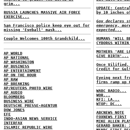
grim...
UPDATE: Centra
RUSSIA LAUNCHES MASSIVE AIR FORCE
by 10 inches o
EXERCISE...
Gov declares s
San Francisco police keep eye out for
emergency, mor
missing 'Eyeball' mask...
expected...
Couple Welcomes 100th Grandchild...
HUMANS 'WILL B
CYBORGS WITHIN
MOTHERS 'ARE L
AP WORLD
GIVE BIRTH'...
AP NATIONAL
AP WASHINGTON
Once Vilified,
AP BUSINESS
Credit for Gul
AP ENTERTAINMENT
AP ON THE HOUR
Eyeing next fr
AP RAW
firms ramp up 
AP BREAKING
AP/REUTERS PHOTO WIRE
WABC RADIO...
AP AUDIO
WOR...
BLOOMBERG
KFI: LA...
BUSINESS WIRE
WTOP: DC...
DEUTSCHE PRESSE-AGENTUR
DOW JONES
ABCNEWS NOTE
EFE
FOXNEWS FIRST
INDO-ASIAN NEWS SERVICE
MIKE ALLEN PLA
INTERFAX
GERARD BAKER: 
ISLAMIC REPUBLIC WIRE
MSNBC FIRST RE