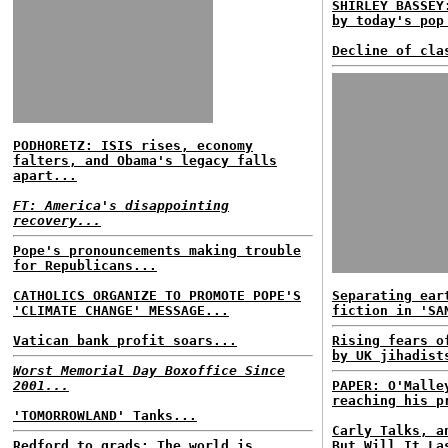
SHIRLEY BASSEY
by today's pop
Decline of cla
PODHORETZ: ISIS rises, economy
falters, and Obama's legacy falls
apart...
FT: America's disappointing
recovery...
Pope's pronouncements making trouble
for Republicans...
CATHOLICS ORGANIZE TO PROMOTE POPE'S
Separating ear
'CLIMATE CHANGE' MESSAGE...
fiction in 'SA
Vatican bank profit soars...
Rising fears o
by UK jihadist
Worst Memorial Day Boxoffice Since
2001...
PAPER: O'Malle
reaching his p
'TOMORROWLAND' Tanks...
Carly Talks, a
Redford to grads: The world is
But Will It La