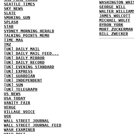
WASHINGTON WHI
SEATTLE TIMES
GEORGE WILL
SKY NEWS
WALTER WILLIAM
SLATE
JAMES WOLCOTT
SMOKING GUN
MICHAEL WOLFF
SPLASH
BYRON YORK
STAR
MORT ZUCKERMAN
SYDNEY MORNING HERALD
BILL ZWECKER
TALKING POINTS MEMO
TIME MAG
TMZ
[UK] DAILY MAIL
[UK] DAILY MAIL FEED...
[UK] DAILY MIRROR
[UK] DAILY RECORD
[UK] EVENING STANDARD
[UK] EXPRESS
[UK] GUARDIAN
[UK] INDEPENDENT
[UK] SUN
[UK] TELEGRAPH
US NEWS
USA TODAY
VANITY FAIR
VERGE
VILLAGE VOICE
VOX
WALL STREET JOURNAL
WALL STREET JOURNAL FEED
WASH EXAMINER