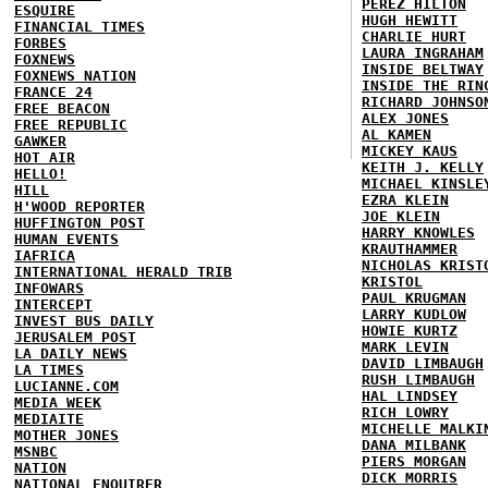
PEREZ HILTON
ESQUIRE
HUGH HEWITT
FINANCIAL TIMES
CHARLIE HURT
FORBES
LAURA INGRAHAM
FOXNEWS
INSIDE BELTWAY
FOXNEWS NATION
INSIDE THE RIN
FRANCE 24
RICHARD JOHNSO
FREE BEACON
ALEX JONES
FREE REPUBLIC
AL KAMEN
GAWKER
MICKEY KAUS
HOT AIR
KEITH J. KELLY
HELLO!
MICHAEL KINSLE
HILL
EZRA KLEIN
H'WOOD REPORTER
JOE KLEIN
HUFFINGTON POST
HARRY KNOWLES
HUMAN EVENTS
KRAUTHAMMER
IAFRICA
NICHOLAS KRIST
INTERNATIONAL HERALD TRIB
KRISTOL
INFOWARS
PAUL KRUGMAN
INTERCEPT
LARRY KUDLOW
INVEST BUS DAILY
HOWIE KURTZ
JERUSALEM POST
MARK LEVIN
LA DAILY NEWS
DAVID LIMBAUGH
LA TIMES
RUSH LIMBAUGH
LUCIANNE.COM
HAL LINDSEY
MEDIA WEEK
RICH LOWRY
MEDIAITE
MICHELLE MALKI
MOTHER JONES
DANA MILBANK
MSNBC
PIERS MORGAN
NATION
DICK MORRIS
NATIONAL ENQUIRER