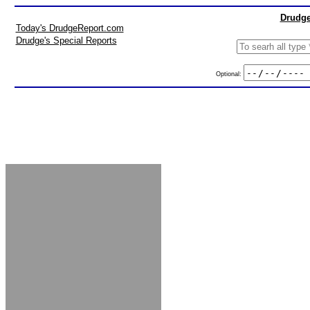
Drudge
Today's DrudgeReport.com
Drudge's Special Reports
Optional: