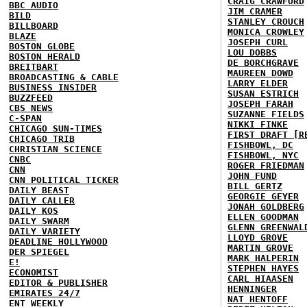
CRAIG CRAWFORD
BBC AUDIO
JIM CRAMER
BILD
STANLEY CROUCH
BILLBOARD
MONICA CROWLEY
BLAZE
JOSEPH CURL
BOSTON GLOBE
LOU DOBBS
BOSTON HERALD
DE BORCHGRAVE
BREITBART
MAUREEN DOWD
BROADCASTING & CABLE
LARRY ELDER
BUSINESS INSIDER
SUSAN ESTRICH
BUZZFEED
JOSEPH FARAH
CBS NEWS
SUZANNE FIELDS
C-SPAN
NIKKI FINKE
CHICAGO SUN-TIMES
FIRST DRAFT [R
CHICAGO TRIB
FISHBOWL, DC
CHRISTIAN SCIENCE
FISHBOWL, NYC
CNBC
ROGER FRIEDMAN
CNN
JOHN FUND
CNN POLITICAL TICKER
BILL GERTZ
DAILY BEAST
GEORGIE GEYER
DAILY CALLER
JONAH GOLDBERG
DAILY KOS
ELLEN GOODMAN
DAILY SWARM
GLENN GREENWAL
DAILY VARIETY
LLOYD GROVE
DEADLINE HOLLYWOOD
MARTIN GROVE
DER SPIEGEL
MARK HALPERIN
E!
STEPHEN HAYES
ECONOMIST
CARL HIAASEN
EDITOR & PUBLISHER
HENNINGER
EMIRATES 24/7
NAT HENTOFF
ENT WEEKLY