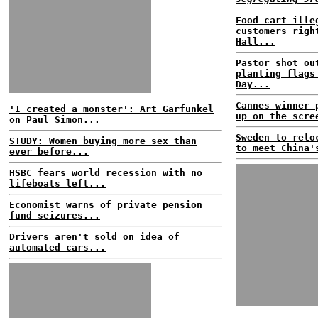
Food cart ille
customers righ
Hall...
Pastor shot ou
planting flags
Day...
Cannes winner 
'I created a monster': Art Garfunkel
up on the scre
on Paul Simon...
Sweden to relo
STUDY: Women buying more sex than
to meet China'
ever before...
HSBC fears world recession with no
lifeboats left...
Economist warns of private pension
fund seizures...
Drivers aren't sold on idea of
automated cars...