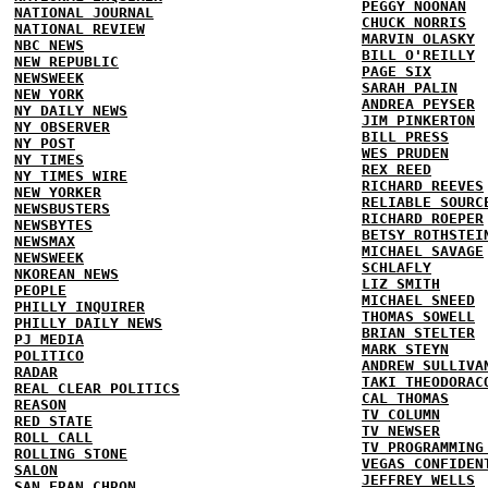
PEGGY NOONAN
NATIONAL JOURNAL
CHUCK NORRIS
NATIONAL REVIEW
MARVIN OLASKY
NBC NEWS
BILL O'REILLY
NEW REPUBLIC
PAGE SIX
NEWSWEEK
SARAH PALIN
NEW YORK
ANDREA PEYSER
NY DAILY NEWS
JIM PINKERTON
NY OBSERVER
BILL PRESS
NY POST
WES PRUDEN
NY TIMES
REX REED
NY TIMES WIRE
RICHARD REEVES
NEW YORKER
RELIABLE SOURC
NEWSBUSTERS
RICHARD ROEPER
NEWSBYTES
BETSY ROTHSTEI
NEWSMAX
MICHAEL SAVAGE
NEWSWEEK
SCHLAFLY
NKOREAN NEWS
LIZ SMITH
PEOPLE
MICHAEL SNEED
PHILLY INQUIRER
THOMAS SOWELL
PHILLY DAILY NEWS
BRIAN STELTER
PJ MEDIA
MARK STEYN
POLITICO
ANDREW SULLIVA
RADAR
TAKI THEODORAC
REAL CLEAR POLITICS
CAL THOMAS
REASON
TV COLUMN
RED STATE
TV NEWSER
ROLL CALL
TV PROGRAMMING
ROLLING STONE
VEGAS CONFIDEN
SALON
JEFFREY WELLS
SAN FRAN CHRON