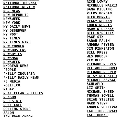
RICH LOWRY
NATIONAL JOURNAL
MICHELLE MALKI
NATIONAL REVIEW
DANA MILBANK
NBC NEWS
PIERS MORGAN
NEW REPUBLIC
DICK MORRIS
NEWSWEEK
PEGGY NOONAN
NEW YORK
CHUCK NORRIS
NY DAILY NEWS
MARVIN OLASKY
NY OBSERVER
BILL O'REILLY
NY POST
PAGE SIX
NY TIMES
SARAH PALIN
NY TIMES WIRE
ANDREA PEYSER
NEW YORKER
JIM PINKERTON
NEWSBUSTERS
BILL PRESS
NEWSBYTES
WES PRUDEN
NEWSMAX
REX REED
NEWSWEEK
RICHARD REEVES
NKOREAN NEWS
RELIABLE SOURC
PEOPLE
RICHARD ROEPER
PHILLY INQUIRER
BETSY ROTHSTEI
PHILLY DAILY NEWS
MICHAEL SAVAGE
PJ MEDIA
SCHLAFLY
POLITICO
LIZ SMITH
RADAR
MICHAEL SNEED
REAL CLEAR POLITICS
THOMAS SOWELL
REASON
BRIAN STELTER
RED STATE
MARK STEYN
ROLL CALL
ANDREW SULLIVA
ROLLING STONE
TAKI THEODORAC
SALON
CAL THOMAS
SAN FRAN CHRON