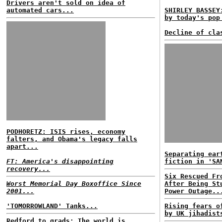
Drivers aren't sold on idea of
automated cars...
SHIRLEY BASSEY
by today's pop
Decline of cla
PODHORETZ: ISIS rises, economy
falters, and Obama's legacy falls
apart...
Separating ear
FT: America's disappointing
fiction in 'SA
recovery...
Six Rescued Fr
Worst Memorial Day Boxoffice Since
After Being St
2001...
Power Outage..
'TOMORROWLAND' Tanks...
Rising fears o
by UK jihadist
Redford to grads: The world is