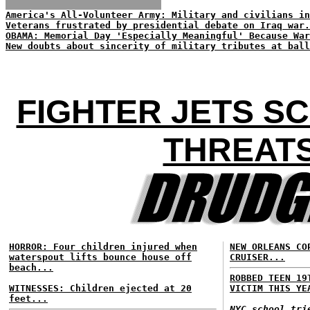
America's All-Volunteer Army: Military and civilians in
Veterans frustrated by presidential debate on Iraq war.
OBAMA: Memorial Day 'Especially Meaningful' Because War
New doubts about sincerity of military tributes at ball
FIGHTER JETS S
THREATS
HORROR: Four children injured when
NEW ORLEANS CO
waterspout lifts bounce house off
CRUISER...
beach...
ROBBED TEEN 19
WITNESSES: Children ejected at 20
VICTIM THIS YE
feet...
NYC school tri