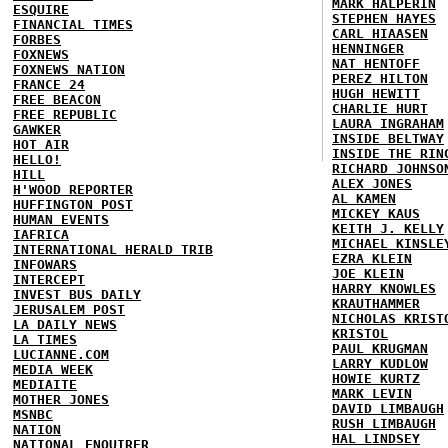
MARK HALPERIN
ESQUIRE
STEPHEN HAYES
FINANCIAL TIMES
CARL HIAASEN
FORBES
HENNINGER
FOXNEWS
NAT HENTOFF
FOXNEWS NATION
PEREZ HILTON
FRANCE 24
HUGH HEWITT
FREE BEACON
CHARLIE HURT
FREE REPUBLIC
LAURA INGRAHAM
GAWKER
INSIDE BELTWAY
HOT AIR
INSIDE THE RIN
HELLO!
RICHARD JOHNSO
HILL
ALEX JONES
H'WOOD REPORTER
AL KAMEN
HUFFINGTON POST
MICKEY KAUS
HUMAN EVENTS
KEITH J. KELLY
IAFRICA
MICHAEL KINSLE
INTERNATIONAL HERALD TRIB
EZRA KLEIN
INFOWARS
JOE KLEIN
INTERCEPT
HARRY KNOWLES
INVEST BUS DAILY
KRAUTHAMMER
JERUSALEM POST
NICHOLAS KRIST
LA DAILY NEWS
KRISTOL
LA TIMES
PAUL KRUGMAN
LUCIANNE.COM
LARRY KUDLOW
MEDIA WEEK
HOWIE KURTZ
MEDIAITE
MARK LEVIN
MOTHER JONES
DAVID LIMBAUGH
MSNBC
RUSH LIMBAUGH
NATION
HAL LINDSEY
NATIONAL ENQUIRER