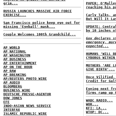
grim...
PAPER: O'Malle
reaching his p
RUSSIA LAUNCHES MASSIVE AIR FORCE
EXERCISE...
Carly Talks, a
But Will It La
San Francisco police keep eye out for
missing 'Eyeball' mask...
UPDATE: Centra
by 10 inches o
Couple Welcomes 100th Grandchild...
Gov declares s
emergency, mor
expected...
AP WORLD
AP NATIONAL
HUMANS 'WILL B
AP WASHINGTON
CYBORGS WITHIN
AP BUSINESS
AP ENTERTAINMENT
MOTHERS 'ARE L
AP ON THE HOUR
GIVE BIRTH'...
AP RAW
AP BREAKING
Once Vilified,
AP/REUTERS PHOTO WIRE
Credit for Gul
AP AUDIO
BLOOMBERG
Eyeing next fr
BUSINESS WIRE
firms ramp up 
DEUTSCHE PRESSE-AGENTUR
DOW JONES
WABC RADIO...
EFE
WOR...
INDO-ASIAN NEWS SERVICE
KFI: LA...
INTERFAX
WTOP: DC...
ISLAMIC REPUBLIC WIRE