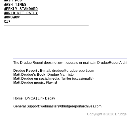
WASH POST
WASH TIMES
WEEKLY STANDARD
WORLD NET DAILY
WOWOWOW
X17
The Drudge Report does not own, operate or maintain DrudgeReportArchive
Drudge Report : E-mail:
drudge@drudgereport.com
Matt Drudge's Book:
Drudge Manifisto
Matt Drudge on social media:
Twitter (occasionally)
Matt Drudge music:
Playlist
Home
|
DMCA
|
Link Decay
General Support:
webmaster@drudgereportarchives.com
Copyright © 2026 DrudgeR