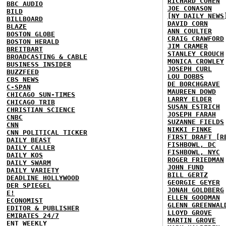
RICHARD COHEN
BBC AUDIO
JOE CONASON
BILD
[NY DAILY NEWS
BILLBOARD
DAVID CORN
BLAZE
ANN COULTER
BOSTON GLOBE
CRAIG CRAWFORD
BOSTON HERALD
JIM CRAMER
BREITBART
STANLEY CROUCH
BROADCASTING & CABLE
MONICA CROWLEY
BUSINESS INSIDER
JOSEPH CURL
BUZZFEED
LOU DOBBS
CBS NEWS
DE BORCHGRAVE
C-SPAN
MAUREEN DOWD
CHICAGO SUN-TIMES
LARRY ELDER
CHICAGO TRIB
SUSAN ESTRICH
CHRISTIAN SCIENCE
JOSEPH FARAH
CNBC
SUZANNE FIELDS
CNN
NIKKI FINKE
CNN POLITICAL TICKER
FIRST DRAFT [R
DAILY BEAST
FISHBOWL, DC
DAILY CALLER
FISHBOWL, NYC
DAILY KOS
ROGER FRIEDMAN
DAILY SWARM
JOHN FUND
DAILY VARIETY
BILL GERTZ
DEADLINE HOLLYWOOD
GEORGIE GEYER
DER SPIEGEL
JONAH GOLDBERG
E!
ELLEN GOODMAN
ECONOMIST
GLENN GREENWAL
EDITOR & PUBLISHER
LLOYD GROVE
EMIRATES 24/7
MARTIN GROVE
ENT WEEKLY