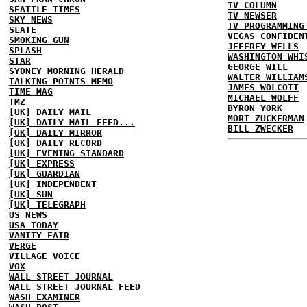
TV COLUMN
SEATTLE TIMES
TV NEWSER
SKY NEWS
TV PROGRAMMING
SLATE
VEGAS CONFIDEN
SMOKING GUN
JEFFREY WELLS
SPLASH
WASHINGTON WHI
STAR
GEORGE WILL
SYDNEY MORNING HERALD
WALTER WILLIAM
TALKING POINTS MEMO
JAMES WOLCOTT
TIME MAG
MICHAEL WOLFF
TMZ
BYRON YORK
[UK] DAILY MAIL
MORT ZUCKERMAN
[UK] DAILY MAIL FEED...
BILL ZWECKER
[UK] DAILY MIRROR
[UK] DAILY RECORD
[UK] EVENING STANDARD
[UK] EXPRESS
[UK] GUARDIAN
[UK] INDEPENDENT
[UK] SUN
[UK] TELEGRAPH
US NEWS
USA TODAY
VANITY FAIR
VERGE
VILLAGE VOICE
VOX
WALL STREET JOURNAL
WALL STREET JOURNAL FEED
WASH EXAMINER