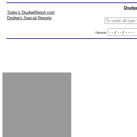
Drudge
Today's DrudgeReport.com
Drudge's Special Reports
Optional: