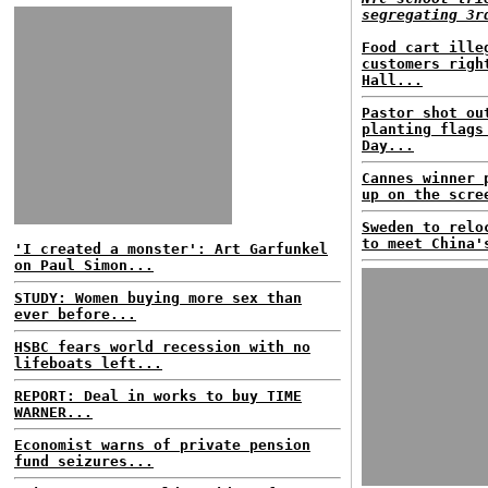
segregating 3r
Food cart ille
customers righ
Hall...
Pastor shot ou
planting flags
Day...
Cannes winner 
up on the scre
Sweden to relo
to meet China'
'I created a monster': Art Garfunkel
on Paul Simon...
STUDY: Women buying more sex than
ever before...
HSBC fears world recession with no
lifeboats left...
REPORT: Deal in works to buy TIME
WARNER...
Economist warns of private pension
fund seizures...