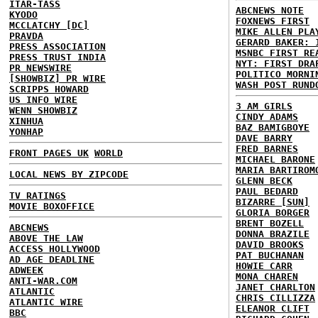
ITAR-TASS
ABCNEWS NOTE
KYODO
FOXNEWS FIRST
MCCLATCHY [DC]
MIKE ALLEN PLA
PRAVDA
GERARD BAKER: 
PRESS ASSOCIATION
MSNBC FIRST RE
PRESS TRUST INDIA
NYT: FIRST DRA
PR NEWSWIRE
POLITICO MORNI
[SHOWBIZ] PR WIRE
WASH POST RUND
SCRIPPS HOWARD
US INFO WIRE
3 AM GIRLS
WENN SHOWBIZ
CINDY ADAMS
XINHUA
BAZ BAMIGBOYE
YONHAP
DAVE BARRY
FRED BARNES
FRONT PAGES UK
WORLD
MICHAEL BARONE
MARIA BARTIROM
LOCAL NEWS BY ZIPCODE
GLENN BECK
PAUL BEDARD
TV RATINGS
BIZARRE [SUN]
MOVIE BOXOFFICE
GLORIA BORGER
BRENT BOZELL
ABCNEWS
DONNA BRAZILE
ABOVE THE LAW
DAVID BROOKS
ACCESS HOLLYWOOD
PAT BUCHANAN
AD AGE DEADLINE
HOWIE CARR
ADWEEK
MONA CHAREN
ANTI-WAR.COM
JANET CHARLTON
ATLANTIC
CHRIS CILLIZZA
ATLANTIC WIRE
ELEANOR CLIFT
BBC