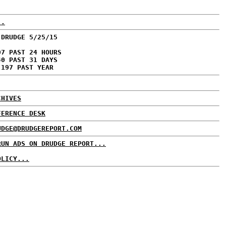
..
 DRUDGE 5/25/15
07 PAST 24 HOURS
40 PAST 31 DAYS
,197 PAST YEAR
CHIVES
FERENCE DESK
UDGE@DRUDGEREPORT.COM
RUN ADS ON DRUDGE REPORT...
OLICY...