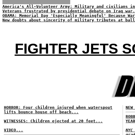
America's All-Volunteer Army: Military and civilians in
Veterans frustrated by presidential debate on Iraq war.
OBAMA: Memorial Day 'Especially Meaningful' Because War
New doubts about sincerity of military tributes at ball
FIGHTER JETS 
HORROR: Four children injured when waterspout
NEW
lifts bounce house off beach...
ROB
WITNESSES: Children ejected at 20 feet...
YEA
VIDEO...
NYC
gra