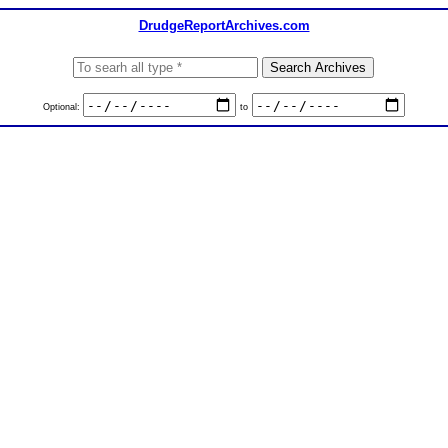
DrudgeReportArchives.com
Optional:
to