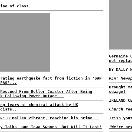
line of class...
Germaine 
not repla
NY DAILY 
arating earthquake fact from fiction in 'SAN
PEW: News
REAS'...
Drought m
 Rescued From Roller Coaster After Being
sewage!
ck Following Power Outage...
IRELAND C
ing fears of chemical attack by UK
adists...
Church re
ER: O'Malley vibrant, reaching his prime...
Irish you
ly Talks, and Iowa Swoons. But Will It Last?
'We're ne