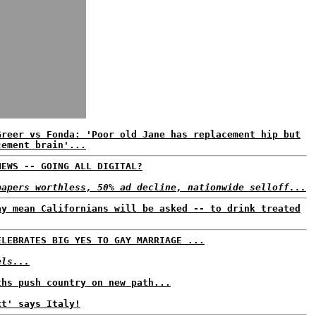
Greer vs Fonda: 'Poor old Jane has replacement hip but
cement brain'...
NEWS -- GOING ALL DIGITAL?
papers worthless, 50% ad decline, nationwide selloff...
ay mean Californians will be asked -- to drink treated
ELEBRATES BIG YES TO GAY MARRIAGE ...
els...
ths push country on new path...
xt' says Italy!