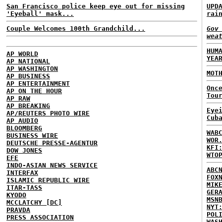
San Francisco police keep eye out for missing
UPD
'Eyeball' mask...
rai
Couple Welcomes 100th Grandchild...
Gov
wea
HUM
AP WORLD
YEA
AP NATIONAL
AP WASHINGTON
MOT
AP BUSINESS
AP ENTERTAINMENT
Onc
AP ON THE HOUR
Tou
AP RAW
AP BREAKING
Eye
AP/REUTERS PHOTO WIRE
Cub
AP AUDIO
BLOOMBERG
WAB
BUSINESS WIRE
WOR
DEUTSCHE PRESSE-AGENTUR
KFI
DOW JONES
WTO
EFE
INDO-ASIAN NEWS SERVICE
ABC
INTERFAX
FOX
ISLAMIC REPUBLIC WIRE
MIK
ITAR-TASS
GER
KYODO
MSN
MCCLATCHY [DC]
NYT
PRAVDA
POL
PRESS ASSOCIATION
WAS