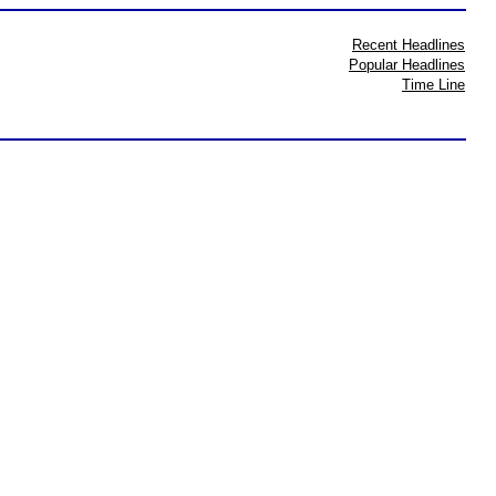
Recent Headlines
Popular Headlines
Time Line