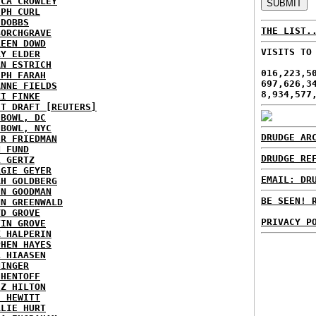
ICA CROWLEY
EPH CURL
 DOBBS
THE LIST.
BORCHGRAVE
REEN DOWD
VISITS TO
RY ELDER
AN ESTRICH
016,223,5
EPH FARAH
697,626,3
ANNE FIELDS
8,934,577
KI FINKE
ST DRAFT [REUTERS]
HBOWL, DC
HBOWL, NYC
DRUDGE AR
ER FRIEDMAN
N FUND
DRUDGE RE
L GERTZ
RGIE GEYER
EMAIL: DR
AH GOLDBERG
EN GOODMAN
BE SEEN! 
NN GREENWALD
YD GROVE
PRIVACY P
TIN GROVE
K HALPERIN
PHEN HAYES
L HIAASEN
NINGER
 HENTOFF
EZ HILTON
H HEWITT
RLIE HURT