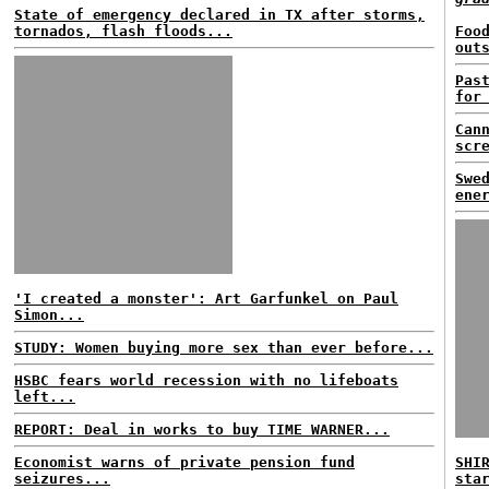
State of emergency declared in TX after storms,
tornados, flash floods...
Foo
out
Pas
for
Can
scr
Swe
ene
'I created a monster': Art Garfunkel on Paul
Simon...
STUDY: Women buying more sex than ever before...
HSBC fears world recession with no lifeboats
left...
REPORT: Deal in works to buy TIME WARNER...
Economist warns of private pension fund
SHI
seizures...
sta