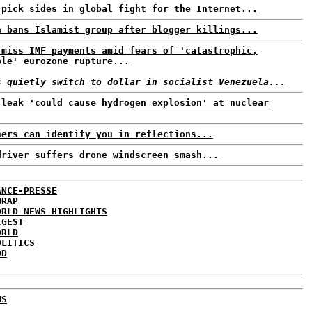
 pick sides in global fight for the Internet...
h bans Islamist group after blogger killings...
 miss IMF payments amid fears of 'catastrophic,
ble' eurozone rupture...
s quietly switch to dollar in socialist Venezuela...
 leak 'could cause hydrogen explosion' at nuclear
ners can identify you in reflections...
driver suffers drone windscreen smash...
ANCE-PRESSE
WRAP
ORLD NEWS HIGHLIGHTS
IGEST
ORLD
OLITICS
DD
WS