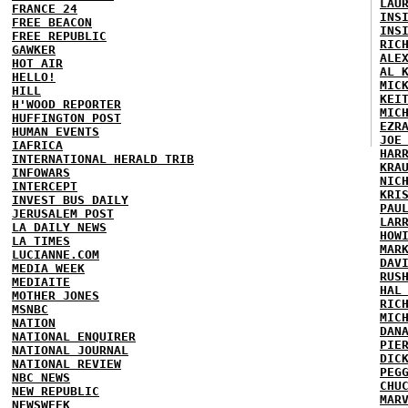
LAU
FRANCE 24
INS
FREE BEACON
INS
FREE REPUBLIC
RIC
GAWKER
ALE
HOT AIR
AL 
HELLO!
MIC
HILL
KEI
H'WOOD REPORTER
MIC
HUFFINGTON POST
EZR
HUMAN EVENTS
JOE
IAFRICA
HAR
INTERNATIONAL HERALD TRIB
KRA
INFOWARS
NIC
INTERCEPT
KRI
INVEST BUS DAILY
PAU
JERUSALEM POST
LAR
LA DAILY NEWS
HOW
LA TIMES
MAR
LUCIANNE.COM
DAV
MEDIA WEEK
RUS
MEDIAITE
HAL
MOTHER JONES
RIC
MSNBC
MIC
NATION
DAN
NATIONAL ENQUIRER
PIE
NATIONAL JOURNAL
DIC
NATIONAL REVIEW
PEG
NBC NEWS
CHU
NEW REPUBLIC
MAR
NEWSWEEK