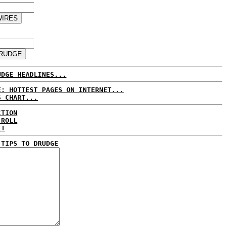
UDGE HEADLINES...
E: HOTTEST PAGES ON INTERNET...
S CHART...
CTION
 ROLL
ET
 TIPS TO DRUDGE