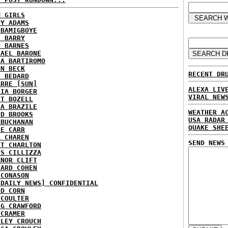
M GIRLS
DY ADAMS
 BAMIGBOYE
E BARRY
D BARNES
HAEL BARONE
IA BARTIROMO
NN BECK
RECENT DR
L BEDARD
ARRE [SUN]
ALEXA LIV
RIA BORGER
VIRAL NEW
NT BOZELL
NA BRAZILE
WEATHER A
ID BROOKS
USA RADAR
 BUCHANAN
QUAKE SHE
IE CARR
A CHAREN
SEND NEWS
ET CHARLTON
IS CILLIZZA
ANOR CLIFT
HARD COHEN
 CONASON
 DAILY NEWS] CONFIDENTIAL
ID CORN
 COULTER
IG CRAWFORD
 CRAMER
NLEY CROUCH