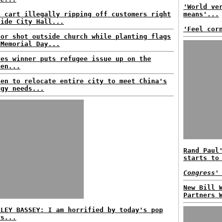
'World ve
d cart illegally ripping off customers right
means'...
side City Hall...
'Feel cor
tor shot outside church while planting flags
 Memorial Day...
nes winner puts refugee issue up on the
een...
den to relocate entire city to meet China's
rgy needs...
Rand Paul
starts to
Congress'
New Bill 
Partners 
RLEY BASSEY: I am horrified by today's pop
rs...