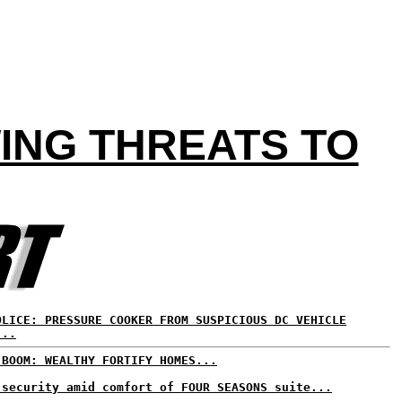
ING THREATS TO
OLICE: PRESSURE COOKER FROM SUSPICIOUS DC VEHICLE
...
 BOOM: WEALTHY FORTIFY HOMES...
 security amid comfort of FOUR SEASONS suite...