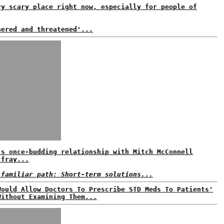
ry scary place right now, especially for people of
nered and threatened'...
's once-budding relationship with Mitch McConnell
 fray...
 familiar path: Short-term solutions...
Would Allow Doctors To Prescribe STD Meds To Patients'
Without Examining Them...