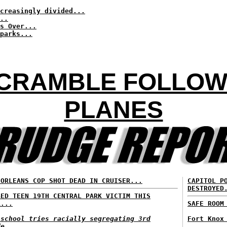
creasingly divided...
..
s Over...
parks...
SCRAMBLE FOLLOW
PLANES
 ORLEANS COP SHOT DEAD IN CRUISER...
CAPITOL P
DESTROYED
BED TEEN 19TH CENTRAL PARK VICTIM THIS
R...
SAFE ROOM
 school tries racially segregating 3rd
Fort Knox
de...