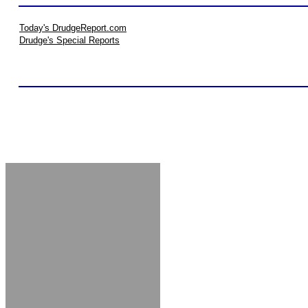
Today's DrudgeReport.com
Drudge's Special Reports