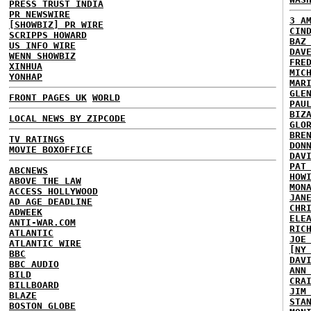
PRESS TRUST INDIA
PR NEWSWIRE
3 A
[SHOWBIZ] PR WIRE
CIN
SCRIPPS HOWARD
BAZ
US INFO WIRE
DAV
WENN SHOWBIZ
FRE
XINHUA
MIC
YONHAP
MAR
GLE
FRONT PAGES UK
WORLD
PAU
BIZ
LOCAL NEWS BY ZIPCODE
GLO
BRE
TV RATINGS
DON
MOVIE BOXOFFICE
DAV
PAT
ABCNEWS
HOW
ABOVE THE LAW
MON
ACCESS HOLLYWOOD
JAN
AD AGE DEADLINE
CHR
ADWEEK
ELE
ANTI-WAR.COM
RIC
ATLANTIC
JOE
ATLANTIC WIRE
[NY
BBC
DAV
BBC AUDIO
ANN
BILD
CRA
BILLBOARD
JIM
BLAZE
STA
BOSTON GLOBE