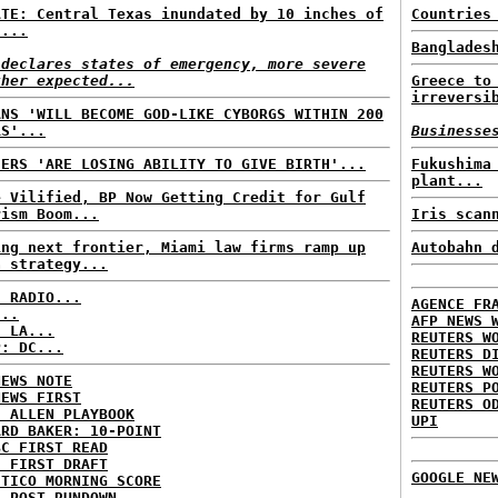
ATE: Central Texas inundated by 10 inches of
Countries
n...
Banglades
 declares states of emergency, more severe
ther expected...
Greece to
irreversi
ANS 'WILL BECOME GOD-LIKE CYBORGS WITHIN 200
RS'...
Businesse
HERS 'ARE LOSING ABILITY TO GIVE BIRTH'...
Fukushima
plant...
e Vilified, BP Now Getting Credit for Gulf
rism Boom...
Iris scan
ing next frontier, Miami law firms ramp up
Autobahn 
a strategy...
C RADIO...
AGENCE FR
...
AFP NEWS 
: LA...
REUTERS W
P: DC...
REUTERS D
REUTERS W
NEWS NOTE
REUTERS P
NEWS FIRST
REUTERS O
E ALLEN PLAYBOOK
UPI
ARD BAKER: 10-POINT
BC FIRST READ
: FIRST DRAFT
GOOGLE NE
ITICO MORNING SCORE
H POST RUNDOWN...