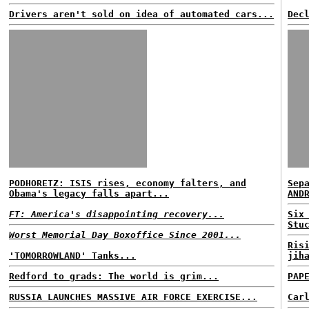
Drivers aren't sold on idea of automated cars...
Dec
PODHORETZ: ISIS rises, economy falters, and
Sep
Obama's legacy falls apart...
AND
FT: America's disappointing recovery...
Six
Stu
Worst Memorial Day Boxoffice Since 2001...
Ris
'TOMORROWLAND' Tanks...
jih
Redford to grads: The world is grim...
PAP
RUSSIA LAUNCHES MASSIVE AIR FORCE EXERCISE...
Car