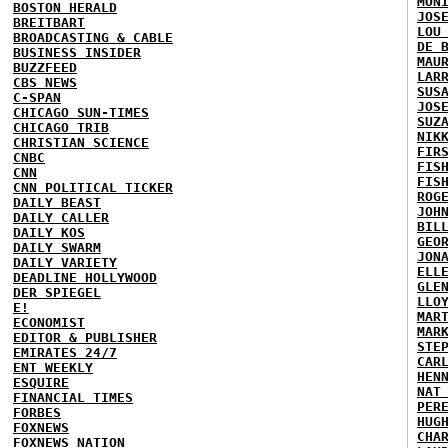
MON
BOSTON HERALD
JOS
BREITBART
LOU
BROADCASTING & CABLE
DE 
BUSINESS INSIDER
MAU
BUZZFEED
LAR
CBS NEWS
SUS
C-SPAN
JOS
CHICAGO SUN-TIMES
SUZ
CHICAGO TRIB
NIK
CHRISTIAN SCIENCE
FIR
CNBC
FIS
CNN
FIS
CNN POLITICAL TICKER
ROG
DAILY BEAST
JOH
DAILY CALLER
BIL
DAILY KOS
GEO
DAILY SWARM
JON
DAILY VARIETY
ELL
DEADLINE HOLLYWOOD
GLE
DER SPIEGEL
LLO
E!
MAR
ECONOMIST
MAR
EDITOR & PUBLISHER
STE
EMIRATES 24/7
CAR
ENT WEEKLY
HEN
ESQUIRE
NAT
FINANCIAL TIMES
PER
FORBES
HUG
FOXNEWS
CHA
FOXNEWS NATION