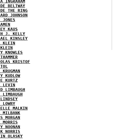
RA INGRAHAM
IDE BELTWAY
IDE THE RING
HARD JOHNSON
X JONES
KAMEN
KEY KAUS
TH J. KELLY
HAEL KINSLEY
A KLEIN
 KLEIN
RY KNOWLES
UTHAMMER
HOLAS KRISTOF
STOL
L KRUGMAN
RY KUDLOW
IE KURTZ
K LEVIN
ID LIMBAUGH
H LIMBAUGH
 LINDSEY
H LOWRY
HELLE MALKIN
A MILBANK
RS MORGAN
K MORRIS
GY NOONAN
CK NORRIS
VIN OLASKY