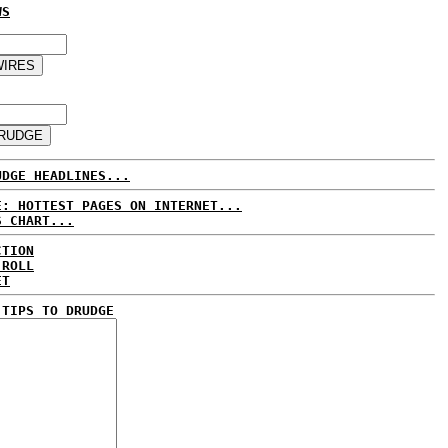
WS
UDGE HEADLINES...
E: HOTTEST PAGES ON INTERNET...
S CHART...
CTION
 ROLL
ET
 TIPS TO DRUDGE