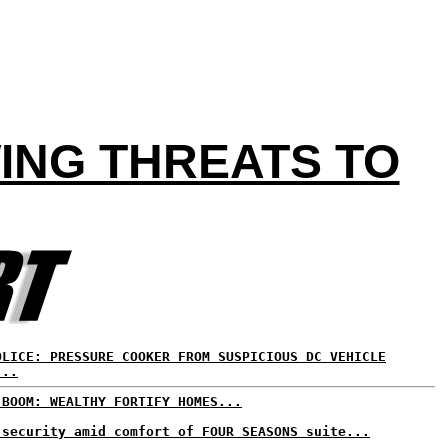
ING THREATS TO
OLICE: PRESSURE COOKER FROM SUSPICIOUS DC VEHICLE
...
 BOOM: WEALTHY FORTIFY HOMES...
 security amid comfort of FOUR SEASONS suite...