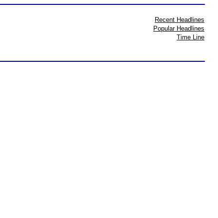
Recent Headlines
Popular Headlines
Time Line