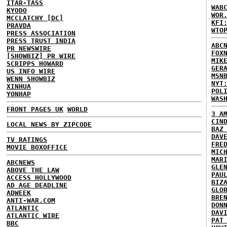
ITAR-TASS
WAB
KYODO
WOR
MCCLATCHY [DC]
KFI
PRAVDA
WTO
PRESS ASSOCIATION
PRESS TRUST INDIA
ABC
PR NEWSWIRE
FOX
[SHOWBIZ] PR WIRE
MIK
SCRIPPS HOWARD
GER
US INFO WIRE
MSN
WENN SHOWBIZ
NYT
XINHUA
POL
YONHAP
WAS
FRONT PAGES UK
WORLD
3 A
CIN
LOCAL NEWS BY ZIPCODE
BAZ
DAV
TV RATINGS
FRE
MOVIE BOXOFFICE
MIC
MAR
ABCNEWS
GLE
ABOVE THE LAW
PAU
ACCESS HOLLYWOOD
BIZ
AD AGE DEADLINE
GLO
ADWEEK
BRE
ANTI-WAR.COM
DON
ATLANTIC
DAV
ATLANTIC WIRE
PAT
BBC