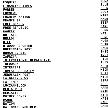
JON
ESQUIRE
ELL
FINANCIAL TIMES
GLE
FORBES
LLO
FOXNEWS
MAR
FOXNEWS NATION
MAR
FRANCE 24
STE
FREE BEACON
CAR
FREE REPUBLIC
HEN
GAWKER
NAT
HOT AIR
PER
HELLO!
HUG
HILL
CHA
H'WOOD REPORTER
LAU
HUFFINGTON POST
INS
HUMAN EVENTS
INS
IAFRICA
RIC
INTERNATIONAL HERALD TRIB
ALE
INFOWARS
AL 
INTERCEPT
MIC
INVEST BUS DAILY
KEI
JERUSALEM POST
MIC
LA DAILY NEWS
EZR
LA TIMES
JOE
LUCIANNE.COM
HAR
MEDIA WEEK
KRA
MEDIAITE
NIC
MOTHER JONES
KRI
MSNBC
PAU
NATION
LAR
NATIONAL ENQUIRER