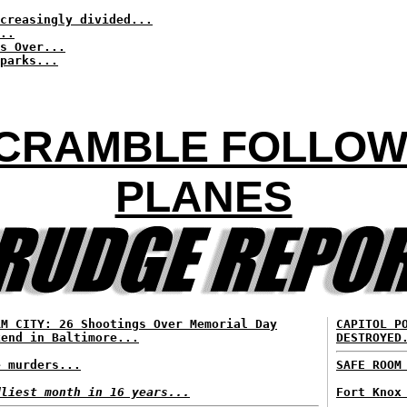
creasingly divided...
..
s Over...
parks...
SCRAMBLE FOLLOW
PLANES
RM CITY: 26 Shootings Over Memorial Day
CAPITOL P
kend in Baltimore...
DESTROYED
e murders...
SAFE ROOM
dliest month in 16 years...
Fort Knox