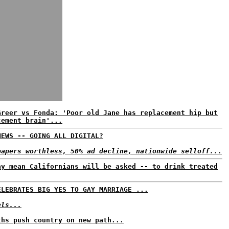
Greer vs Fonda: 'Poor old Jane has replacement hip but
cement brain'...
NEWS -- GOING ALL DIGITAL?
papers worthless, 50% ad decline, nationwide selloff...
ay mean Californians will be asked -- to drink treated
ELEBRATES BIG YES TO GAY MARRIAGE ...
els...
ths push country on new path...