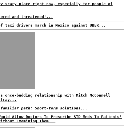
ry scary place right now, especially for people of
nered and threatened'...
of taxi drivers march in Mexico against UBER...
's once-budding relationship with Mitch McConnell
 fray...
 familiar path: Short-term solutions...
Would Allow Doctors To Prescribe STD Meds To Patients'
Without Examining Them...