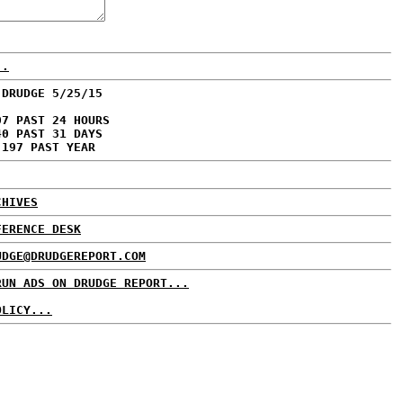
..
 DRUDGE 5/25/15
07 PAST 24 HOURS
40 PAST 31 DAYS
,197 PAST YEAR
CHIVES
FERENCE DESK
UDGE@DRUDGEREPORT.COM
RUN ADS ON DRUDGE REPORT...
OLICY...