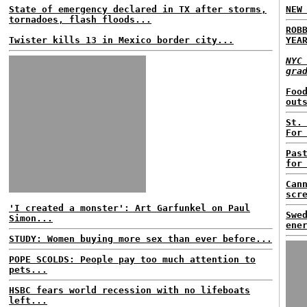
State of emergency declared in TX after storms,
NEW
tornadoes, flash floods...
ROB
Twister kills 13 in Mexico border city...
YEA
NYC
gra
Foo
out
St.
For
Pas
for
Can
scr
'I created a monster': Art Garfunkel on Paul
Swe
Simon...
ene
STUDY: Women buying more sex than ever before...
POPE SCOLDS: People pay too much attention to
pets...
HSBC fears world recession with no lifeboats
left...