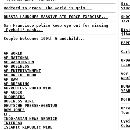
Six
Redford to grads: The world is grim...
Stu
RUSSIA LAUNCHES MASSIVE AIR FORCE EXERCISE...
SHO
JAZ
San Francisco police keep eye out for missing
'Eyeball' mask...
Ris
jih
Couple Welcomes 100th Grandchild...
PAP
Car
AP WORLD
AP NATIONAL
UPD
AP WASHINGTON
rai
AP BUSINESS
AP ENTERTAINMENT
Gov
AP ON THE HOUR
wea
AP RAW
AP BREAKING
HUM
AP/REUTERS PHOTO WIRE
YEA
AP AUDIO
BLOOMBERG
MOT
BUSINESS WIRE
DEUTSCHE PRESSE-AGENTUR
Onc
DOW JONES
Tou
EFE
INDO-ASIAN NEWS SERVICE
Eye
INTERFAX
Cub
ISLAMIC REPUBLIC WIRE