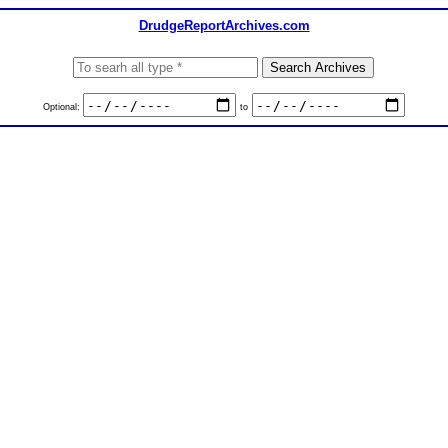
DrudgeReportArchives.com
Optional:
to