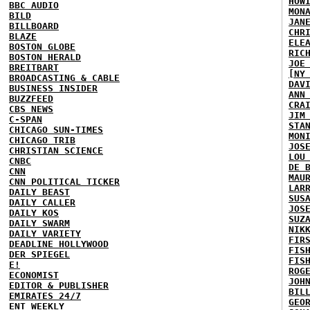
HOW
BBC AUDIO
MON
BILD
JAN
BILLBOARD
CHR
BLAZE
ELE
BOSTON GLOBE
RIC
BOSTON HERALD
JOE
BREITBART
[NY
BROADCASTING & CABLE
DAV
BUSINESS INSIDER
ANN
BUZZFEED
CRA
CBS NEWS
JIM
C-SPAN
STA
CHICAGO SUN-TIMES
MON
CHICAGO TRIB
JOS
CHRISTIAN SCIENCE
LOU
CNBC
DE 
CNN
MAU
CNN POLITICAL TICKER
LAR
DAILY BEAST
SUS
DAILY CALLER
JOS
DAILY KOS
SUZ
DAILY SWARM
NIK
DAILY VARIETY
FIR
DEADLINE HOLLYWOOD
FIS
DER SPIEGEL
FIS
E!
ROG
ECONOMIST
JOH
EDITOR & PUBLISHER
BIL
EMIRATES 24/7
GEO
ENT WEEKLY