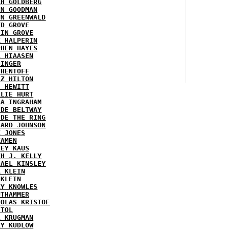
AH GOLDBERG
EN GOODMAN
NN GREENWALD
YD GROVE
TIN GROVE
K HALPERIN
PHEN HAYES
L HIAASEN
NINGER
 HENTOFF
EZ HILTON
H HEWITT
RLIE HURT
RA INGRAHAM
IDE BELTWAY
IDE THE RING
HARD JOHNSON
X JONES
KAMEN
KEY KAUS
TH J. KELLY
HAEL KINSLEY
A KLEIN
 KLEIN
RY KNOWLES
UTHAMMER
HOLAS KRISTOF
STOL
L KRUGMAN
RY KUDLOW