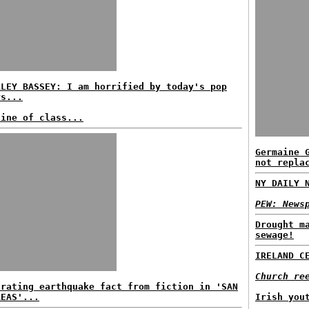
RLEY BASSEY: I am horrified by today's pop
rs...
line of class...
Germaine 
not repla
NY DAILY 
PEW: News
Drought m
sewage!
IRELAND C
Church re
arating earthquake fact from fiction in 'SAN
REAS'...
Irish you