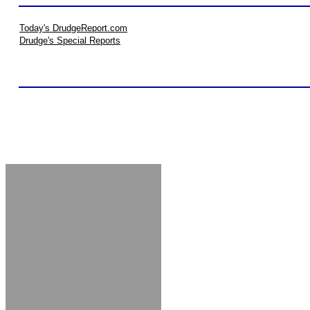
Today's DrudgeReport.com
Drudge's Special Reports