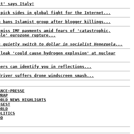
xt' says Italy!
 pick sides in global fight for the Internet...
h bans Islamist group after blogger killings...
 miss IMF payments amid fears of 'catastrophic,
ble' eurozone rupture...
s quietly switch to dollar in socialist Venezuela...
 leak 'could cause hydrogen explosion' at nuclear
ners can identify you in reflections...
driver suffers drone windscreen smash...
ANCE-PRESSE
WRAP
ORLD NEWS HIGHLIGHTS
IGEST
ORLD
OLITICS
DD