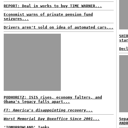
REPORT: Deal in works to buy TIME WARNER...
Economist warns of private pension fund
seizures...
Drivers aren't sold on idea of automated cars...
SHI
sta
Dec
PODHORETZ: ISIS rises, economy falters, and
Obama's legacy falls apart...
FT: America's disappointing recovery...
Worst Memorial Day Boxoffice Since 2001...
Sep
AND
'TOMORROWLAND' Tanks...