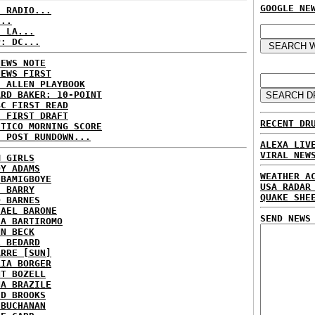
GOOGLE NE
C RADIO...
...
: LA...
P: DC...
NEWS NOTE
NEWS FIRST
E ALLEN PLAYBOOK
ARD BAKER: 10-POINT
BC FIRST READ
: FIRST DRAFT
RECENT DR
ITICO MORNING SCORE
H POST RUNDOWN...
ALEXA LIV
VIRAL NEW
M GIRLS
DY ADAMS
WEATHER A
 BAMIGBOYE
USA RADAR
E BARRY
QUAKE SHE
D BARNES
HAEL BARONE
SEND NEWS
IA BARTIROMO
NN BECK
L BEDARD
ARRE [SUN]
RIA BORGER
NT BOZELL
NA BRAZILE
ID BROOKS
 BUCHANAN