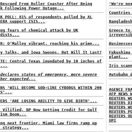
 Rescued From Roller Coaster After Being
'We're ne
ck Following Power Outage...
Countries
CK POLL: 81% of respondents polled by AL
EERA support ISIS...
Banglades
ing fears of chemical attack by UK
Greece to
adists...
irreversi
ER: O'Malley vibrant, reaching his prime...
Businesse
ly Talks, and Iowa Swoons. But Will It Last?
Fukushima
plant...
ATE: Central Texas inundated by 10 inches of
n...
Iris scan
 declares states of emergency, more severe
Autobahn 
ther expected...
ANS 'WILL BECOME GOD-LIKE CYBORGS WITHIN 200
AGENCE FR
RS'...
AFP NEWS 
REUTERS W
HERS 'ARE LOSING ABILITY TO GIVE BIRTH'...
REUTERS D
REUTERS W
e Vilified, BP Now Getting Credit for Gulf
REUTERS P
rism Boom...
REUTERS O
UPI
ing next frontier, Miami law firms ramp up
a strategy...