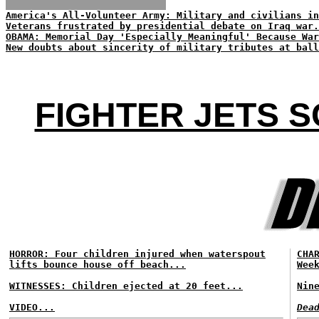
America's All-Volunteer Army: Military and civilians in
Veterans frustrated by presidential debate on Iraq war.
OBAMA: Memorial Day 'Especially Meaningful' Because War
New doubts about sincerity of military tributes at ball
FIGHTER JETS 
HORROR: Four children injured when waterspout
CHA
lifts bounce house off beach...
Wee
WITNESSES: Children ejected at 20 feet...
Nin
VIDEO...
Dea