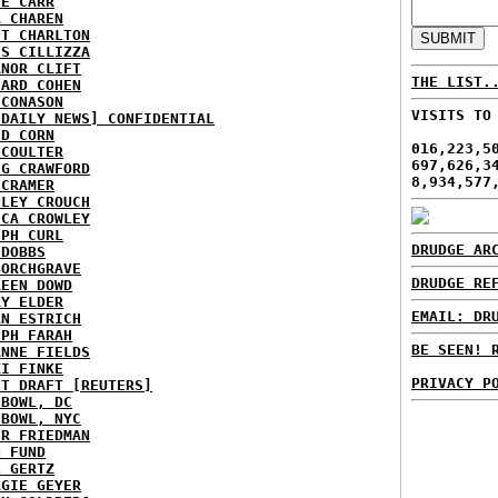
IE CARR
A CHAREN
ET CHARLTON
IS CILLIZZA
ANOR CLIFT
THE LIST.
HARD COHEN
 CONASON
VISITS TO
 DAILY NEWS] CONFIDENTIAL
ID CORN
016,223,5
 COULTER
697,626,3
IG CRAWFORD
8,934,577
 CRAMER
NLEY CROUCH
ICA CROWLEY
EPH CURL
DRUDGE AR
 DOBBS
BORCHGRAVE
DRUDGE RE
REEN DOWD
RY ELDER
EMAIL: DR
AN ESTRICH
EPH FARAH
BE SEEN! 
ANNE FIELDS
KI FINKE
PRIVACY P
ST DRAFT [REUTERS]
HBOWL, DC
HBOWL, NYC
ER FRIEDMAN
N FUND
L GERTZ
RGIE GEYER