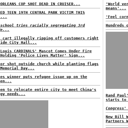
 ORLEANS COP SHOT DEAD IN CRUISER...
'World ve
means'...
BED TEEN 19TH CENTRAL PARK VICTIM THIS
R...
'Feel cor
 school tries racially segregating 3rd
Hundreds 
de...
d cart illegally ripping off customers right
side City Hall...
 Louis CARDINALS' Mascot Comes Under Fire
 Holding 'Police Lives Matter' Sign...
tor shot outside church while planting flags
 Memorial Day...
nes winner puts refugee issue up on the
een...
den to relocate entire city to meet China's
rgy needs...
Rand Paul
starts to
Congress'
New Bill 
Partners 