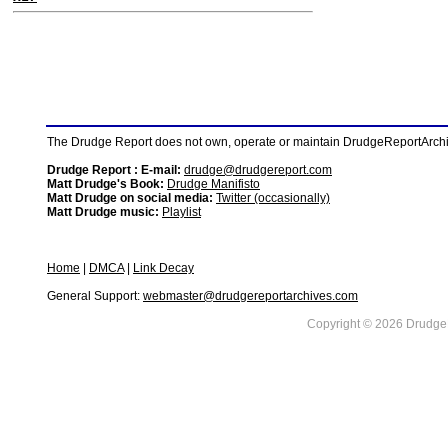
The Drudge Report does not own, operate or maintain DrudgeReportArchive
Drudge Report : E-mail:
drudge@drudgereport.com
Matt Drudge's Book:
Drudge Manifisto
Matt Drudge on social media:
Twitter (occasionally)
Matt Drudge music:
Playlist
Home
|
DMCA
|
Link Decay
General Support:
webmaster@drudgereportarchives.com
Copyright © 2026 DrudgeR