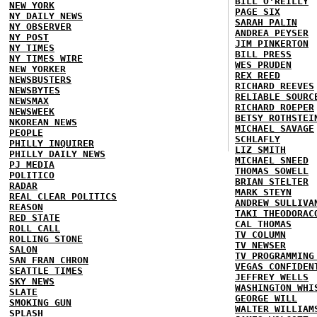
BILL O'REILLY
NEW YORK
PAGE SIX
NY DAILY NEWS
SARAH PALIN
NY OBSERVER
ANDREA PEYSER
NY POST
JIM PINKERTON
NY TIMES
BILL PRESS
NY TIMES WIRE
WES PRUDEN
NEW YORKER
REX REED
NEWSBUSTERS
RICHARD REEVES
NEWSBYTES
RELIABLE SOURC
NEWSMAX
RICHARD ROEPER
NEWSWEEK
BETSY ROTHSTEI
NKOREAN NEWS
MICHAEL SAVAGE
PEOPLE
SCHLAFLY
PHILLY INQUIRER
LIZ SMITH
PHILLY DAILY NEWS
MICHAEL SNEED
PJ MEDIA
THOMAS SOWELL
POLITICO
BRIAN STELTER
RADAR
MARK STEYN
REAL CLEAR POLITICS
ANDREW SULLIVA
REASON
TAKI THEODORAC
RED STATE
CAL THOMAS
ROLL CALL
TV COLUMN
ROLLING STONE
TV NEWSER
SALON
TV PROGRAMMING
SAN FRAN CHRON
VEGAS CONFIDEN
SEATTLE TIMES
JEFFREY WELLS
SKY NEWS
WASHINGTON WHI
SLATE
GEORGE WILL
SMOKING GUN
WALTER WILLIAM
SPLASH