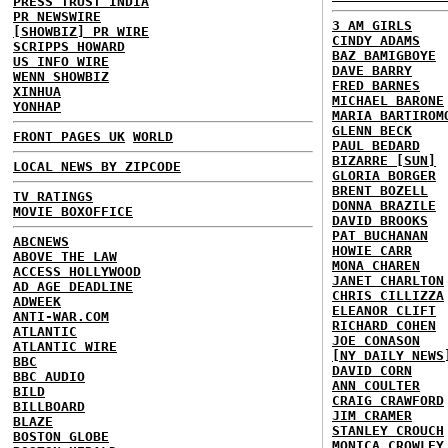
PRESS TRUST INDIA
PR NEWSWIRE
3 AM GIRLS
[SHOWBIZ] PR WIRE
CINDY ADAMS
SCRIPPS HOWARD
BAZ BAMIGBOYE
US INFO WIRE
DAVE BARRY
WENN SHOWBIZ
FRED BARNES
XINHUA
MICHAEL BARONE
YONHAP
MARIA BARTIROM
GLENN BECK
FRONT PAGES UK
WORLD
PAUL BEDARD
BIZARRE [SUN]
LOCAL NEWS BY ZIPCODE
GLORIA BORGER
BRENT BOZELL
TV RATINGS
DONNA BRAZILE
MOVIE BOXOFFICE
DAVID BROOKS
PAT BUCHANAN
ABCNEWS
HOWIE CARR
ABOVE THE LAW
MONA CHAREN
ACCESS HOLLYWOOD
JANET CHARLTON
AD AGE DEADLINE
CHRIS CILLIZZA
ADWEEK
ELEANOR CLIFT
ANTI-WAR.COM
RICHARD COHEN
ATLANTIC
JOE CONASON
ATLANTIC WIRE
[NY DAILY NEWS
BBC
DAVID CORN
BBC AUDIO
ANN COULTER
BILD
CRAIG CRAWFORD
BILLBOARD
JIM CRAMER
BLAZE
STANLEY CROUCH
BOSTON GLOBE
MONICA CROWLEY