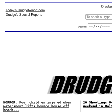
Drudge
Today's DrudgeReport.com
Drudge's Special Reports
Optional:
HORROR: Four children injured when
26 Shootings O
waterspout lifts bounce house off
Weekend in Bal
beach...