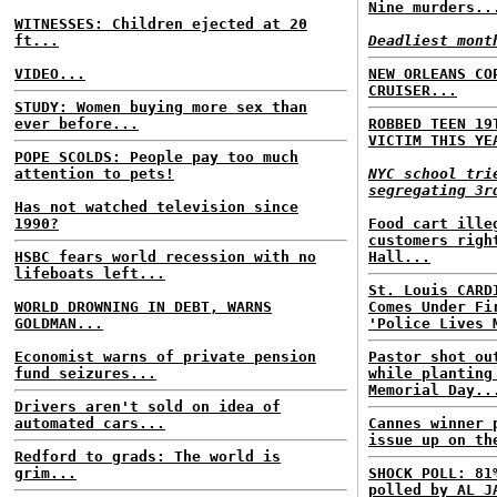
Nine murders..
WITNESSES: Children ejected at 20
ft...
Deadliest mont
VIDEO...
NEW ORLEANS CO
CRUISER...
STUDY: Women buying more sex than
ever before...
ROBBED TEEN 19
VICTIM THIS YE
POPE SCOLDS: People pay too much
attention to pets!
NYC school tri
segregating 3r
Has not watched television since
1990?
Food cart ille
customers righ
HSBC fears world recession with no
Hall...
lifeboats left...
St. Louis CARD
WORLD DROWNING IN DEBT, WARNS
Comes Under Fi
GOLDMAN...
'Police Lives 
Economist warns of private pension
Pastor shot ou
fund seizures...
while planting
Memorial Day..
Drivers aren't sold on idea of
automated cars...
Cannes winner 
issue up on th
Redford to grads: The world is
grim...
SHOCK POLL: 81
polled by AL J