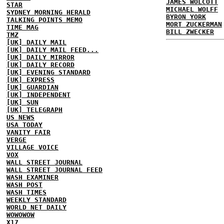
JAMES WOLCOTT
STAR
MICHAEL WOLFF
SYDNEY MORNING HERALD
BYRON YORK
TALKING POINTS MEMO
MORT ZUCKERMAN
TIME MAG
BILL ZWECKER
TMZ
[UK] DAILY MAIL
[UK] DAILY MAIL FEED...
[UK] DAILY MIRROR
[UK] DAILY RECORD
[UK] EVENING STANDARD
[UK] EXPRESS
[UK] GUARDIAN
[UK] INDEPENDENT
[UK] SUN
[UK] TELEGRAPH
US NEWS
USA TODAY
VANITY FAIR
VERGE
VILLAGE VOICE
VOX
WALL STREET JOURNAL
WALL STREET JOURNAL FEED
WASH EXAMINER
WASH POST
WASH TIMES
WEEKLY STANDARD
WORLD NET DAILY
WOWOWOW
X17