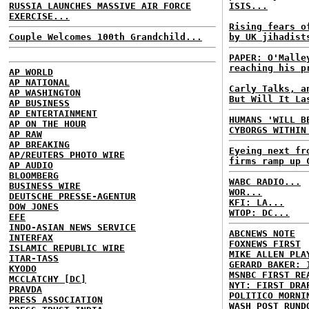
RUSSIA LAUNCHES MASSIVE AIR FORCE
ISIS...
EXERCISE...
Rising fears o
Couple Welcomes 100th Grandchild...
by UK jihadist
PAPER: O'Malle
reaching his p
AP WORLD
AP NATIONAL
Carly Talks, a
AP WASHINGTON
But Will It La
AP BUSINESS
AP ENTERTAINMENT
HUMANS 'WILL B
AP ON THE HOUR
CYBORGS WITHIN
AP RAW
AP BREAKING
Eyeing next fr
AP/REUTERS PHOTO WIRE
firms ramp up 
AP AUDIO
BLOOMBERG
WABC RADIO...
BUSINESS WIRE
WOR...
DEUTSCHE PRESSE-AGENTUR
KFI: LA...
DOW JONES
WTOP: DC...
EFE
INDO-ASIAN NEWS SERVICE
ABCNEWS NOTE
INTERFAX
FOXNEWS FIRST
ISLAMIC REPUBLIC WIRE
MIKE ALLEN PLA
ITAR-TASS
GERARD BAKER: 
KYODO
MSNBC FIRST RE
MCCLATCHY [DC]
NYT: FIRST DRA
PRAVDA
POLITICO MORNI
PRESS ASSOCIATION
WASH POST RUND