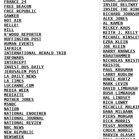
FRANCE 24
INSIDE BELTWAY
FREE BEACON
INSIDE THE RIN
FREE REPUBLIC
RICHARD JOHNSO
GAWKER
ALEX JONES
HOT AIR
AL KAMEN
HELLO!
MICKEY KAUS
HILL
KEITH J. KELLY
H'WOOD REPORTER
MICHAEL KINSLE
HUFFINGTON POST
EZRA KLEIN
HUMAN EVENTS
JOE KLEIN
IAFRICA
HARRY KNOWLES
INTERNATIONAL HERALD TRIB
KRAUTHAMMER
INFOWARS
NICHOLAS KRIST
INTERCEPT
KRISTOL
INVEST BUS DAILY
PAUL KRUGMAN
JERUSALEM POST
LARRY KUDLOW
LA DAILY NEWS
HOWIE KURTZ
LA TIMES
MARK LEVIN
LUCIANNE.COM
DAVID LIMBAUGH
MEDIA WEEK
RUSH LIMBAUGH
MEDIAITE
HAL LINDSEY
MOTHER JONES
RICH LOWRY
MSNBC
MICHELLE MALKI
NATION
DANA MILBANK
NATIONAL ENQUIRER
PIERS MORGAN
NATIONAL JOURNAL
DICK MORRIS
NATIONAL REVIEW
PEGGY NOONAN
NBC NEWS
CHUCK NORRIS
NEW REPUBLIC
MARVIN OLASKY
NEWSWEEK