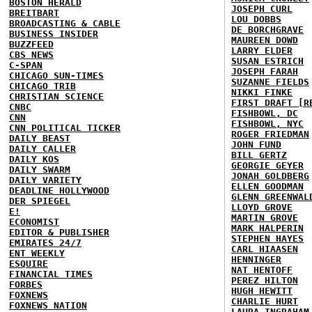
BOSTON HERALD
JOSEPH CURL
BREITBART
LOU DOBBS
BROADCASTING & CABLE
DE BORCHGRAVE
BUSINESS INSIDER
MAUREEN DOWD
BUZZFEED
LARRY ELDER
CBS NEWS
SUSAN ESTRICH
C-SPAN
JOSEPH FARAH
CHICAGO SUN-TIMES
SUZANNE FIELDS
CHICAGO TRIB
NIKKI FINKE
CHRISTIAN SCIENCE
FIRST DRAFT [R
CNBC
FISHBOWL, DC
CNN
FISHBOWL, NYC
CNN POLITICAL TICKER
ROGER FRIEDMAN
DAILY BEAST
JOHN FUND
DAILY CALLER
BILL GERTZ
DAILY KOS
GEORGIE GEYER
DAILY SWARM
JONAH GOLDBERG
DAILY VARIETY
ELLEN GOODMAN
DEADLINE HOLLYWOOD
GLENN GREENWAL
DER SPIEGEL
LLOYD GROVE
E!
MARTIN GROVE
ECONOMIST
MARK HALPERIN
EDITOR & PUBLISHER
STEPHEN HAYES
EMIRATES 24/7
CARL HIAASEN
ENT WEEKLY
HENNINGER
ESQUIRE
NAT HENTOFF
FINANCIAL TIMES
PEREZ HILTON
FORBES
HUGH HEWITT
FOXNEWS
CHARLIE HURT
FOXNEWS NATION
LAURA INGRAHAM