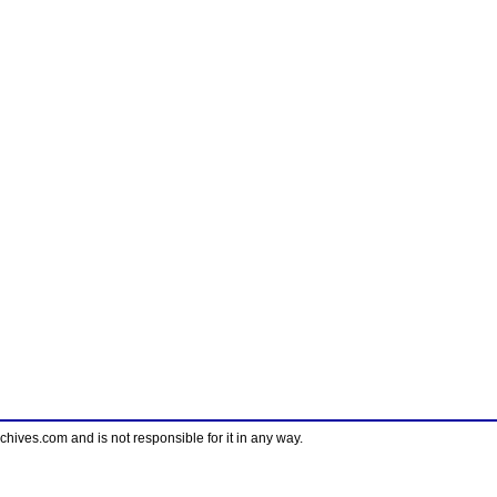
ves.com and is not responsible for it in any way.