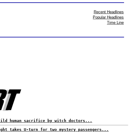
Recent Headlines
Popular Headlines
Time Line
hild human sacrifice by witch doctors...
ight takes U-turn for two mystery passengers...