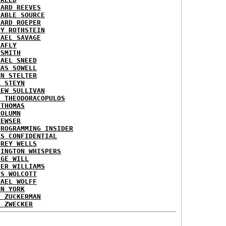
HARD REEVES
IABLE SOURCE
HARD ROEPER
SY ROTHSTEIN
HAEL SAVAGE
LAFLY
 SMITH
HAEL SNEED
MAS SOWELL
AN STELTER
K STEYN
REW SULLIVAN
I THEODORACOPULOS
 THOMAS
COLUMN
NEWSER
PROGRAMMING INSIDER
AS CONFIDENTIAL
FREY WELLS
HINGTON WHISPERS
RGE WILL
TER WILLIAMS
ES WOLCOTT
HAEL WOLFF
ON YORK
T ZUCKERMAN
L ZWECKER