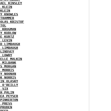
HAEL KINSLEY
A KLEIN
 KLEIN
RY KNOWLES
UTHAMMER
HOLAS KRISTOF
STOL
L KRUGMAN
RY KUDLOW
IE KURTZ
K LEVIN
ID LIMBAUGH
H LIMBAUGH
 LINDSEY
H LOWRY
HELLE MALKIN
A MILBANK
RS MORGAN
K MORRIS
GY NOONAN
CK NORRIS
VIN OLASKY
L O'REILLY
E SIX
AH PALIN
REA PEYSER
 PINKERTON
L PRESS
 PRUDEN
 REED