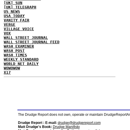
[UK] SUN
[UK] TELEGRAPH
US NEWS
USA TODAY
VANITY FAIR
VERGE
VILLAGE VOICE
VOX
WALL STREET JOURNAL
WALL STREET JOURNAL FEED
WASH EXAMINER
WASH POST
WASH TIMES
WEEKLY STANDARD
WORLD NET DAILY
WOWOWOW
X17
The Drudge Report does not own, operate or maintain DrudgeReportArchi
Drudge Report : E-mail:
drudge@drudgereport.com
Matt Drudge's Book:
Drudge Manifisto