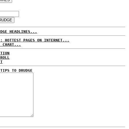
UDGE HEADLINES...
E: HOTTEST PAGES ON INTERNET...
S CHART...
CTION
 ROLL
ET
 TIPS TO DRUDGE