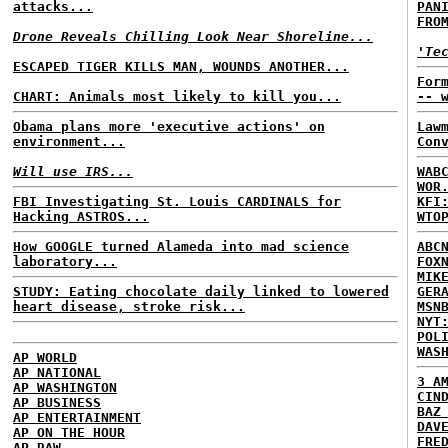
attacks...
PAN
FRO
Drone Reveals Chilling Look Near Shoreline...
'Te
ESCAPED TIGER KILLS MAN, WOUNDS ANOTHER...
For
CHART: Animals most likely to kill you...
-- 
Obama plans more 'executive actions' on
Law
environment...
Con
Will use IRS...
WAB
WOR
FBI Investigating St. Louis CARDINALS for
KFI
Hacking ASTROS...
WTO
How GOOGLE turned Alameda into mad science
ABC
laboratory...
FOX
MIK
STUDY: Eating chocolate daily linked to lowered
GER
heart disease, stroke risk...
MSN
NYT
POL
WAS
AP WORLD
AP NATIONAL
3 A
AP WASHINGTON
CIN
AP BUSINESS
BAZ
AP ENTERTAINMENT
DAV
AP ON THE HOUR
FRE
AP RAW