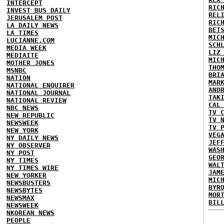
INTERCEPT
RIC
INVEST BUS DAILY
REL
JERUSALEM POST
RIC
LA DAILY NEWS
BET
LA TIMES
MIC
LUCIANNE.COM
SCH
MEDIA WEEK
LIZ
MEDIAITE
MIC
MOTHER JONES
THO
MSNBC
BRI
NATION
MAR
NATIONAL ENQUIRER
AND
NATIONAL JOURNAL
TAK
NATIONAL REVIEW
CAL
NBC NEWS
TV 
NEW REPUBLIC
TV 
NEWSWEEK
TV 
NEW YORK
VEG
NY DAILY NEWS
JEF
NY OBSERVER
WAS
NY POST
GEO
NY TIMES
WAL
NY TIMES WIRE
JAM
NEW YORKER
MIC
NEWSBUSTERS
BYR
NEWSBYTES
MOR
NEWSMAX
BIL
NEWSWEEK
NKOREAN NEWS
PEOPLE