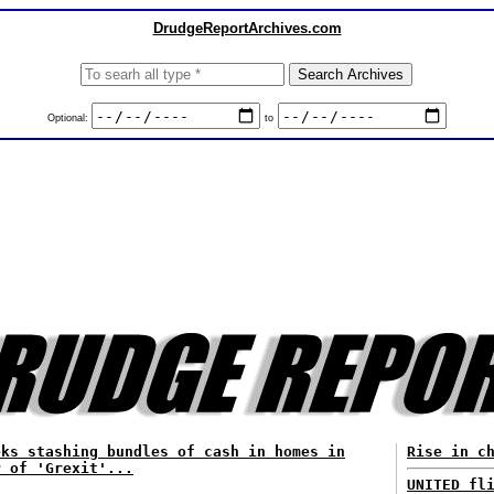
DrudgeReportArchives.com
Optional:
to
eks stashing bundles of cash in homes in
Rise in c
r of 'Grexit'...
UNITED fl