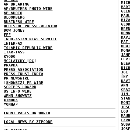
MIC
AP BREAKING
MAR
AP/REUTERS PHOTO WIRE
GLE
AP AUDIO
PAU
BLOOMBERG
BIZ
BUSINESS WIRE
GLO
DEUTSCHE PRESSE-AGENTUR
BRE
DOW JONES
DON
EFE
DAV
INDO-ASIAN NEWS SERVICE
PAT
INTERFAX
HOW
ISLAMIC REPUBLIC WIRE
MON
ITAR-TASS
JAN
KYODO
CHR
MCCLATCHY [DC]
ELE
PRAVDA
RIC
PRESS ASSOCIATION
JOE
PRESS TRUST INDIA
[NY
PR NEWSWIRE
DAV
[SHOWBIZ] PR WIRE
ANN
SCRIPPS HOWARD
CRA
US INFO WIRE
JIM
WENN SHOWBIZ
STA
XINHUA
MON
YONHAP
JOS
LOU
FRONT PAGES UK
WORLD
MAU
LAR
LOCAL NEWS BY ZIPCODE
SUS
JOS