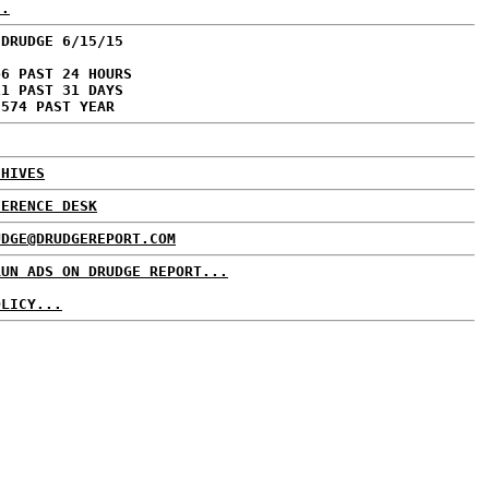
..
 DRUDGE 6/15/15
46 PAST 24 HOURS
11 PAST 31 DAYS
,574 PAST YEAR
CHIVES
FERENCE DESK
UDGE@DRUDGEREPORT.COM
RUN ADS ON DRUDGE REPORT...
OLICY...