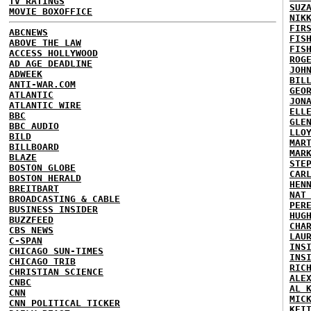
TV RATINGS
SUZ
MOVIE BOXOFFICE
NIK
FIR
ABCNEWS
FIS
ABOVE THE LAW
FIS
ACCESS HOLLYWOOD
ROG
AD AGE DEADLINE
JOH
ADWEEK
BIL
ANTI-WAR.COM
GEO
ATLANTIC
JON
ATLANTIC WIRE
ELL
BBC
GLE
BBC AUDIO
LLO
BILD
MAR
BILLBOARD
MAR
BLAZE
STE
BOSTON GLOBE
CAR
BOSTON HERALD
HEN
BREITBART
NAT
BROADCASTING & CABLE
PER
BUSINESS INSIDER
HUG
BUZZFEED
CHA
CBS NEWS
LAU
C-SPAN
INS
CHICAGO SUN-TIMES
INS
CHICAGO TRIB
RIC
CHRISTIAN SCIENCE
ALE
CNBC
AL 
CNN
MIC
CNN POLITICAL TICKER
KEI