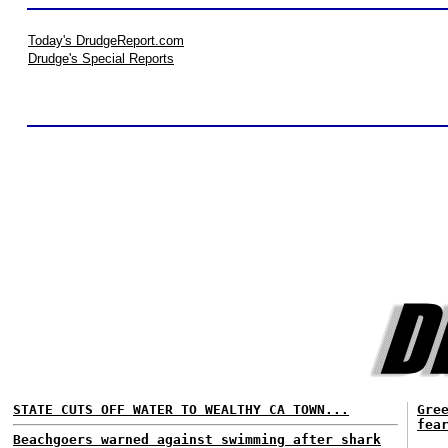
Today's DrudgeReport.com
Drudge's Special Reports
STATE CUTS OFF WATER TO WEALTHY CA TOWN...
Gre
fea
Beachgoers warned against swimming after shark