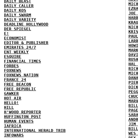
DAILY BEAST
MIC
DAILY CALLER
EZR
DAILY KOS
JOE
DAILY SWARM
HAR
DAILY VARIETY
KRA
DEADLINE HOLLYWOOD
NIC
DER SPIEGEL
KRI
E!
PAU
ECONOMIST
LAR
EDITOR & PUBLISHER
HOW
EMIRATES 24/7
MAR
ENT WEEKLY
DAV
ESQUIRE
RUS
FINANCIAL TIMES
HAL
FORBES
RIC
FOXNEWS
MIC
FOXNEWS NATION
DAN
FRANCE 24
PIE
FREE BEACON
DIC
FREE REPUBLIC
PEG
GAWKER
CHU
HOT AIR
MAR
HELLO!
BIL
HILL
PAG
H'WOOD REPORTER
SAR
HUFFINGTON POST
AND
HUMAN EVENTS
JIM
IAFRICA
BIL
INTERNATIONAL HERALD TRIB
WES
INFOWARS
REX