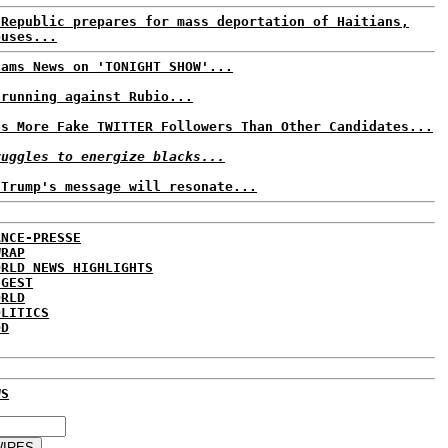
 Republic prepares for mass deportation of Haitians,
buses...
Jams News on 'TONIGHT SHOW'...
 running against Rubio...
as More Fake TWITTER Followers Than Other Candidates...
ruggles to energize blacks...
 Trump's message will resonate...
ANCE-PRESSE
WRAP
ORLD NEWS HIGHLIGHTS
IGEST
ORLD
OLITICS
DD
WS