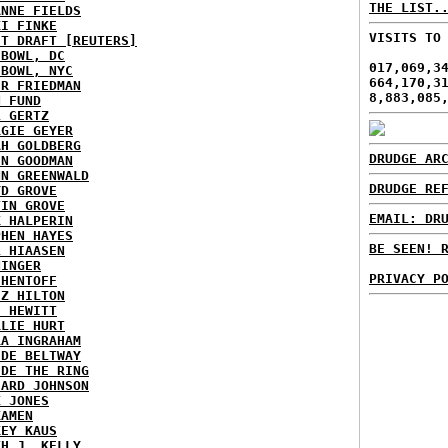
THE LIST.
ANNE FIELDS
KI FINKE
VISITS TO
ST DRAFT [REUTERS]
HBOWL, DC
017,069,3
HBOWL, NYC
664,170,3
ER FRIEDMAN
8,883,085
N FUND
L GERTZ
RGIE GEYER
AH GOLDBERG
DRUDGE AR
EN GOODMAN
NN GREENWALD
DRUDGE RE
YD GROVE
TIN GROVE
EMAIL: DR
K HALPERIN
PHEN HAYES
BE SEEN! 
L HIAASEN
NINGER
PRIVACY P
 HENTOFF
EZ HILTON
H HEWITT
RLIE HURT
RA INGRAHAM
IDE BELTWAY
IDE THE RING
HARD JOHNSON
X JONES
KAMEN
KEY KAUS
TH J. KELLY