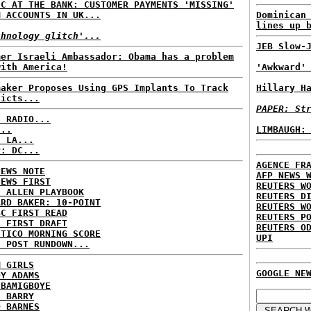
IC AT THE BANK: CUSTOMER PAYMENTS 'MISSING'
M ACCOUNTS IN UK...
Dominican
lines up 
chnology glitch'...
JEB Slow-
mer Israeli Ambassador: Obama has a problem
with America!
'Awkward'
maker Proposes Using GPS Implants To Track
Hillary H
victs...
PAPER: St
C RADIO...
...
LIMBAUGH:
: LA...
P: DC...
AGENCE FR
NEWS NOTE
AFP NEWS 
NEWS FIRST
REUTERS W
E ALLEN PLAYBOOK
REUTERS D
ARD BAKER: 10-POINT
REUTERS W
BC FIRST READ
REUTERS P
: FIRST DRAFT
REUTERS O
ITICO MORNING SCORE
UPI
H POST RUNDOWN...
M GIRLS
GOOGLE NE
DY ADAMS
 BAMIGBOYE
E BARRY
D BARNES