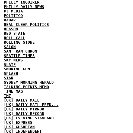
PHILLY INQUIRER
PHILLY DAILY NEWS
PJ MEDIA
POLITICO
RADAR
REAL CLEAR POLITICS
REASON
RED STATE
ROLL CALL
ROLLING STONE
SALON
SAN FRAN CHRON
SEATTLE TIMES
SKY NEWS
SLATE
SMOKING GUN
SPLASH
STAR
SYDNEY MORNING HERALD
TALKING POINTS MEMO
TIME MAG
TMZ
[UK] DAILY MAIL
[UK] DAILY MAIL FEED...
[UK] DAILY MIRROR
[UK] DAILY RECORD
[UK] EVENING STANDARD
[UK] EXPRESS
[UK] GUARDIAN
[UK] INDEPENDENT