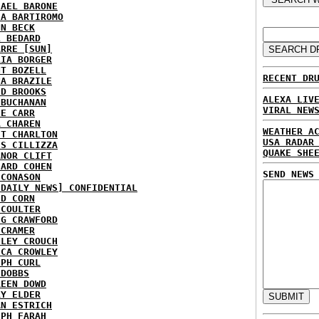
HAEL BARONE
IA BARTIROMO
NN BECK
L BEDARD
ARRE [SUN]
RIA BORGER
NT BOZELL
RECENT DR
NA BRAZILE
ID BROOKS
ALEXA LIV
 BUCHANAN
VIRAL NEW
IE CARR
A CHAREN
WEATHER A
ET CHARLTON
USA RADAR
IS CILLIZZA
QUAKE SHE
ANOR CLIFT
HARD COHEN
SEND NEWS
 CONASON
 DAILY NEWS] CONFIDENTIAL
ID CORN
 COULTER
IG CRAWFORD
 CRAMER
NLEY CROUCH
ICA CROWLEY
EPH CURL
 DOBBS
REEN DOWD
RY ELDER
AN ESTRICH
EPH FARAH