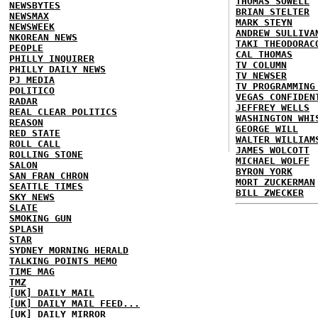
THOMAS SOWELL
NEWSBYTES
BRIAN STELTER
NEWSMAX
MARK STEYN
NEWSWEEK
ANDREW SULLIVA
NKOREAN NEWS
TAKI THEODORAC
PEOPLE
CAL THOMAS
PHILLY INQUIRER
TV COLUMN
PHILLY DAILY NEWS
TV NEWSER
PJ MEDIA
TV PROGRAMMING
POLITICO
VEGAS CONFIDEN
RADAR
JEFFREY WELLS
REAL CLEAR POLITICS
WASHINGTON WHI
REASON
GEORGE WILL
RED STATE
WALTER WILLIAM
ROLL CALL
JAMES WOLCOTT
ROLLING STONE
MICHAEL WOLFF
SALON
BYRON YORK
SAN FRAN CHRON
MORT ZUCKERMAN
SEATTLE TIMES
BILL ZWECKER
SKY NEWS
SLATE
SMOKING GUN
SPLASH
STAR
SYDNEY MORNING HERALD
TALKING POINTS MEMO
TIME MAG
TMZ
[UK] DAILY MAIL
[UK] DAILY MAIL FEED...
[UK] DAILY MIRROR