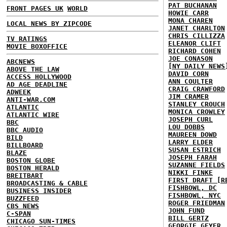
PAT BUCHANAN
FRONT PAGES UK
WORLD
HOWIE CARR
MONA CHAREN
LOCAL NEWS BY ZIPCODE
JANET CHARLTON
CHRIS CILLIZZA
TV RATINGS
ELEANOR CLIFT
MOVIE BOXOFFICE
RICHARD COHEN
JOE CONASON
ABCNEWS
[NY DAILY NEWS
ABOVE THE LAW
DAVID CORN
ACCESS HOLLYWOOD
ANN COULTER
AD AGE DEADLINE
CRAIG CRAWFORD
ADWEEK
JIM CRAMER
ANTI-WAR.COM
STANLEY CROUCH
ATLANTIC
MONICA CROWLEY
ATLANTIC WIRE
JOSEPH CURL
BBC
LOU DOBBS
BBC AUDIO
MAUREEN DOWD
BILD
LARRY ELDER
BILLBOARD
SUSAN ESTRICH
BLAZE
JOSEPH FARAH
BOSTON GLOBE
SUZANNE FIELDS
BOSTON HERALD
NIKKI FINKE
BREITBART
FIRST DRAFT [R
BROADCASTING & CABLE
FISHBOWL, DC
BUSINESS INSIDER
FISHBOWL, NYC
BUZZFEED
ROGER FRIEDMAN
CBS NEWS
JOHN FUND
C-SPAN
BILL GERTZ
CHICAGO SUN-TIMES
GEORGIE GEYER