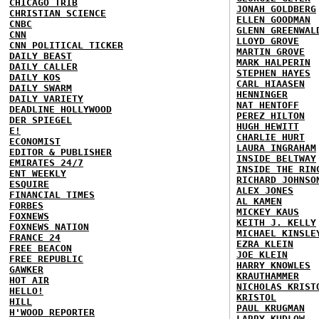
CHICAGO TRIB
JONAH GOLDBERG
CHRISTIAN SCIENCE
ELLEN GOODMAN
CNBC
GLENN GREENWAL
CNN
LLOYD GROVE
CNN POLITICAL TICKER
MARTIN GROVE
DAILY BEAST
MARK HALPERIN
DAILY CALLER
STEPHEN HAYES
DAILY KOS
CARL HIAASEN
DAILY SWARM
HENNINGER
DAILY VARIETY
NAT HENTOFF
DEADLINE HOLLYWOOD
PEREZ HILTON
DER SPIEGEL
HUGH HEWITT
E!
CHARLIE HURT
ECONOMIST
LAURA INGRAHAM
EDITOR & PUBLISHER
INSIDE BELTWAY
EMIRATES 24/7
INSIDE THE RIN
ENT WEEKLY
RICHARD JOHNSO
ESQUIRE
ALEX JONES
FINANCIAL TIMES
AL KAMEN
FORBES
MICKEY KAUS
FOXNEWS
KEITH J. KELLY
FOXNEWS NATION
MICHAEL KINSLE
FRANCE 24
EZRA KLEIN
FREE BEACON
JOE KLEIN
FREE REPUBLIC
HARRY KNOWLES
GAWKER
KRAUTHAMMER
HOT AIR
NICHOLAS KRIST
HELLO!
KRISTOL
HILL
PAUL KRUGMAN
H'WOOD REPORTER
LARRY KUDLOW