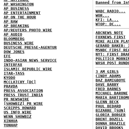
Banned from In
AP WASHINGTON
AP BUSINESS
WABC RADIO...
AP ENTERTAINMENT
WOR...
AP ON THE HOUR
KFI: LA...
AP RAW
WTOP: DC...
AP BREAKING
AP/REUTERS PHOTO WIRE
ABCNEWS NOTE
AP AUDIO
FOXNEWS FIRST
BLOOMBERG
MIKE ALLEN PLA
BUSINESS WIRE
GERARD BAKER: 
DEUTSCHE PRESSE-AGENTUR
MSNBC FIRST RE
DOW JONES
NYT: FIRST DRA
EFE
POLITICO MORNI
INDO-ASIAN NEWS SERVICE
WASH POST RUND
INTERFAX
ISLAMIC REPUBLIC WIRE
3 AM GIRLS
ITAR-TASS
CINDY ADAMS
KYODO
BAZ BAMIGBOYE
MCCLATCHY [DC]
DAVE BARRY
PRAVDA
FRED BARNES
PRESS ASSOCIATION
MICHAEL BARONE
PRESS TRUST INDIA
MARIA BARTIROM
PR NEWSWIRE
GLENN BECK
[SHOWBIZ] PR WIRE
PAUL BEDARD
SCRIPPS HOWARD
BIZARRE [SUN]
US INFO WIRE
GLORIA BORGER
WENN SHOWBIZ
BRENT BOZELL
XINHUA
DONNA BRAZILE
YONHAP
DAVID BROOKS