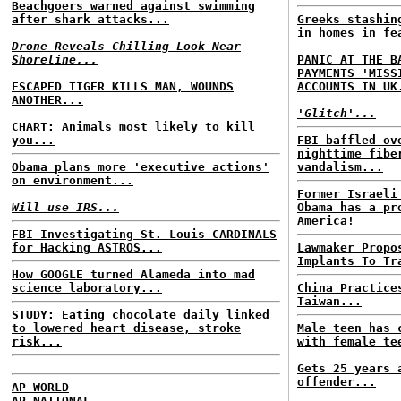
Beachgoers warned against swimming
after shark attacks...
Greeks stashin
in homes in fe
Drone Reveals Chilling Look Near
Shoreline...
PANIC AT THE B
PAYMENTS 'MISS
ESCAPED TIGER KILLS MAN, WOUNDS
ACCOUNTS IN UK
ANOTHER...
'Glitch'...
CHART: Animals most likely to kill
you...
FBI baffled ov
nighttime fibe
Obama plans more 'executive actions'
vandalism...
on environment...
Former Israeli
Will use IRS...
Obama has a pr
America!
FBI Investigating St. Louis CARDINALS
for Hacking ASTROS...
Lawmaker Propo
Implants To Tr
How GOOGLE turned Alameda into mad
science laboratory...
China Practice
Taiwan...
STUDY: Eating chocolate daily linked
to lowered heart disease, stroke
Male teen has 
risk...
with female te
Gets 25 years 
offender...
AP WORLD
AP NATIONAL