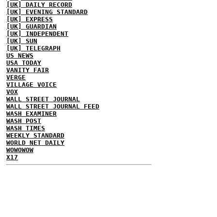
[UK] DAILY RECORD
[UK] EVENING STANDARD
[UK] EXPRESS
[UK] GUARDIAN
[UK] INDEPENDENT
[UK] SUN
[UK] TELEGRAPH
US NEWS
USA TODAY
VANITY FAIR
VERGE
VILLAGE VOICE
VOX
WALL STREET JOURNAL
WALL STREET JOURNAL FEED
WASH EXAMINER
WASH POST
WASH TIMES
WEEKLY STANDARD
WORLD NET DAILY
WOWOWOW
X17