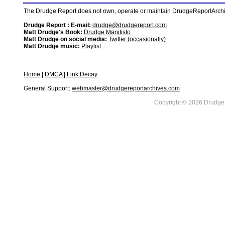
The Drudge Report does not own, operate or maintain DrudgeReportArchive
Drudge Report : E-mail:
drudge@drudgereport.com
Matt Drudge's Book:
Drudge Manifisto
Matt Drudge on social media:
Twitter (occasionally)
Matt Drudge music:
Playlist
Home
|
DMCA
|
Link Decay
General Support:
webmaster@drudgereportarchives.com
Copyright © 2026 DrudgeR