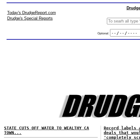
Drudge
Today's DrudgeReport.com
Drudge's Special Reports
Optional:
STATE CUTS OFF WATER TO WEALTHY CA
Record labels 
TOWN...
deals that wou
'completely sc