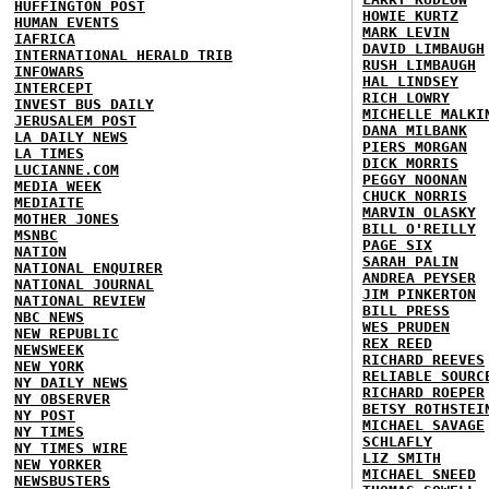
HUFFINGTON POST
HOWIE KURTZ
HUMAN EVENTS
MARK LEVIN
IAFRICA
DAVID LIMBAUGH
INTERNATIONAL HERALD TRIB
RUSH LIMBAUGH
INFOWARS
HAL LINDSEY
INTERCEPT
RICH LOWRY
INVEST BUS DAILY
MICHELLE MALKI
JERUSALEM POST
DANA MILBANK
LA DAILY NEWS
PIERS MORGAN
LA TIMES
DICK MORRIS
LUCIANNE.COM
PEGGY NOONAN
MEDIA WEEK
CHUCK NORRIS
MEDIAITE
MARVIN OLASKY
MOTHER JONES
BILL O'REILLY
MSNBC
PAGE SIX
NATION
SARAH PALIN
NATIONAL ENQUIRER
ANDREA PEYSER
NATIONAL JOURNAL
JIM PINKERTON
NATIONAL REVIEW
BILL PRESS
NBC NEWS
WES PRUDEN
NEW REPUBLIC
REX REED
NEWSWEEK
RICHARD REEVES
NEW YORK
RELIABLE SOURC
NY DAILY NEWS
RICHARD ROEPER
NY OBSERVER
BETSY ROTHSTEI
NY POST
MICHAEL SAVAGE
NY TIMES
SCHLAFLY
NY TIMES WIRE
LIZ SMITH
NEW YORKER
MICHAEL SNEED
NEWSBUSTERS