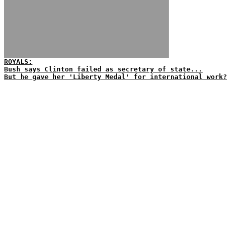
ROYALS:
Bush says Clinton failed as secretary of state...
But he gave her 'Liberty Medal' for international work?