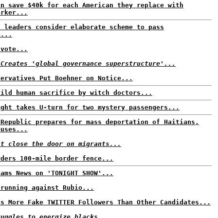
an save $40k for each American they replace with
orker...
n leaders consider elaborate scheme to pass
e...
 vote...
 Creates 'global governance superstructure'...
servatives Put Boehner on Notice...
hild human sacrifice by witch doctors...
ight takes U-turn for two mystery passengers...
 Republic prepares for mass deportation of Haitians,
buses...
't close the door on migrants...
rders 100-mile border fence...
Jams News on 'TONIGHT SHOW'...
 running against Rubio...
as More Fake TWITTER Followers Than Other Candidates...
ruggles to energize blacks...