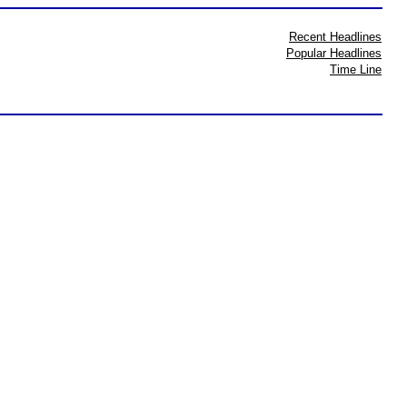
Recent Headlines
Popular Headlines
Time Line