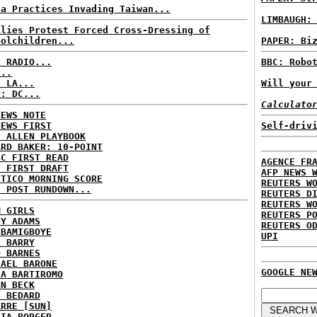
na Practices Invading Taiwan...
LIMBAUGH:
ilies Protest Forced Cross-Dressing of
oolchildren...
PAPER: Bi
C RADIO...
BBC: Robo
...
: LA...
Will your
P: DC...
Calculato
NEWS NOTE
NEWS FIRST
Self-driv
E ALLEN PLAYBOOK
ARD BAKER: 10-POINT
BC FIRST READ
AGENCE FR
: FIRST DRAFT
AFP NEWS 
ITICO MORNING SCORE
REUTERS W
H POST RUNDOWN...
REUTERS D
REUTERS W
M GIRLS
REUTERS P
DY ADAMS
REUTERS O
 BAMIGBOYE
UPI
E BARRY
D BARNES
HAEL BARONE
GOOGLE NE
IA BARTIROMO
NN BECK
L BEDARD
ARRE [SUN]
RIA BORGER