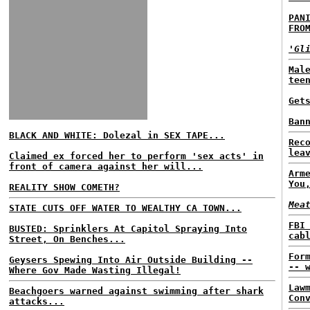
PAN
FRO
'Gl
Mal
tee
Get
Ban
BLACK AND WHITE: Dolezal in SEX TAPE...
Rec
lea
Claimed ex forced her to perform 'sex acts' in
front of camera against her will...
Arm
You
REALITY SHOW COMETH?
Mea
STATE CUTS OFF WATER TO WEALTHY CA TOWN...
FBI
BUSTED: Sprinklers At Capitol Spraying Into
cab
Street, On Benches...
For
Geysers Spewing Into Air Outside Building --
-- 
Where Gov Made Wasting Illegal!
Law
Beachgoers warned against swimming after shark
Con
attacks...