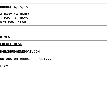
 DRUDGE 6/15/15
46 PAST 24 HOURS
11 PAST 31 DAYS
,574 PAST YEAR
CHIVES
FERENCE DESK
UDGE@DRUDGEREPORT.COM
RUN ADS ON DRUDGE REPORT...
OLICY...