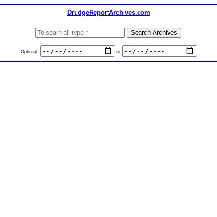
DrudgeReportArchives.com
Optional:
to