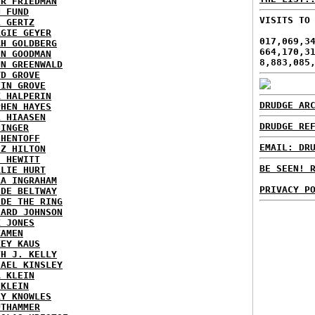
ER FRIEDMAN
N FUND
VISITS TO
L GERTZ
RGIE GEYER
017,069,3
AH GOLDBERG
664,170,3
EN GOODMAN
8,883,085
NN GREENWALD
YD GROVE
TIN GROVE
K HALPERIN
DRUDGE AR
PHEN HAYES
L HIAASEN
DRUDGE RE
NINGER
 HENTOFF
EMAIL: DR
EZ HILTON
H HEWITT
BE SEEN! 
RLIE HURT
RA INGRAHAM
PRIVACY P
IDE BELTWAY
IDE THE RING
HARD JOHNSON
X JONES
KAMEN
KEY KAUS
TH J. KELLY
HAEL KINSLEY
A KLEIN
 KLEIN
RY KNOWLES
UTHAMMER