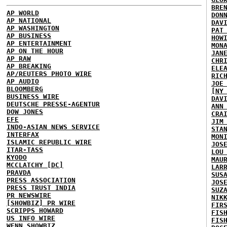
BRE
AP WORLD
DON
AP NATIONAL
DAV
AP WASHINGTON
PAT
AP BUSINESS
HOW
AP ENTERTAINMENT
MON
AP ON THE HOUR
JAN
AP RAW
CHR
AP BREAKING
ELE
AP/REUTERS PHOTO WIRE
RIC
AP AUDIO
JOE
BLOOMBERG
[NY
BUSINESS WIRE
DAV
DEUTSCHE PRESSE-AGENTUR
ANN
DOW JONES
CRA
EFE
JIM
INDO-ASIAN NEWS SERVICE
STA
INTERFAX
MON
ISLAMIC REPUBLIC WIRE
JOS
ITAR-TASS
LOU
KYODO
MAU
MCCLATCHY [DC]
LAR
PRAVDA
SUS
PRESS ASSOCIATION
JOS
PRESS TRUST INDIA
SUZ
PR NEWSWIRE
NIK
[SHOWBIZ] PR WIRE
FIR
SCRIPPS HOWARD
FIS
US INFO WIRE
FIS
WENN SHOWBIZ