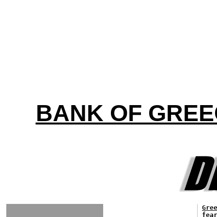
BANK OF GREE
Gre
fea