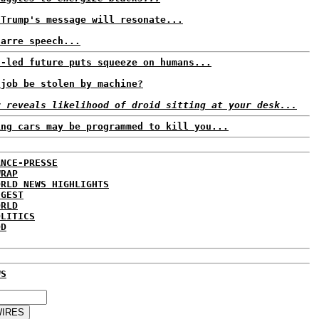
 Trump's message will resonate...
zarre speech...
t-led future puts squeeze on humans...
 job be stolen by machine?
r reveals likelihood of droid sitting at your desk...
ing cars may be programmed to kill you...
ANCE-PRESSE
WRAP
ORLD NEWS HIGHLIGHTS
IGEST
ORLD
OLITICS
DD
WS