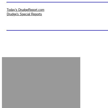
Today's DrudgeReport.com
Drudge's Special Reports