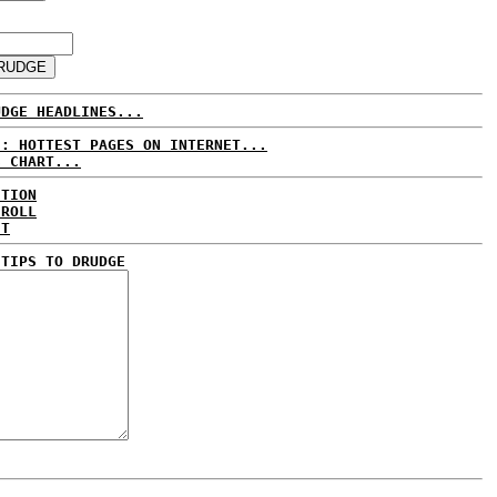
UDGE HEADLINES...
E: HOTTEST PAGES ON INTERNET...
S CHART...
CTION
 ROLL
ET
 TIPS TO DRUDGE
..