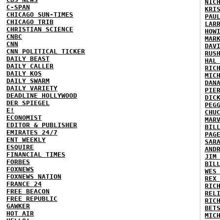
NIC
C-SPAN
KRI
CHICAGO SUN-TIMES
PAU
CHICAGO TRIB
LAR
CHRISTIAN SCIENCE
HOW
CNBC
MAR
CNN
DAV
CNN POLITICAL TICKER
RUS
DAILY BEAST
HAL
DAILY CALLER
RIC
DAILY KOS
MIC
DAILY SWARM
DAN
DAILY VARIETY
PIE
DEADLINE HOLLYWOOD
DIC
DER SPIEGEL
PEG
E!
CHU
ECONOMIST
MAR
EDITOR & PUBLISHER
BIL
EMIRATES 24/7
PAG
ENT WEEKLY
SAR
ESQUIRE
AND
FINANCIAL TIMES
JIM
FORBES
BIL
FOXNEWS
WES
FOXNEWS NATION
REX
FRANCE 24
RIC
FREE BEACON
REL
FREE REPUBLIC
RIC
GAWKER
BET
HOT AIR
MIC