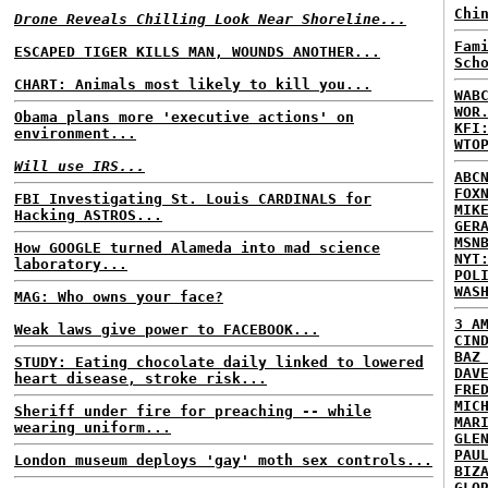
Chi
Drone Reveals Chilling Look Near Shoreline...
Fam
ESCAPED TIGER KILLS MAN, WOUNDS ANOTHER...
Sch
CHART: Animals most likely to kill you...
WAB
WOR
Obama plans more 'executive actions' on
KFI
environment...
WTO
Will use IRS...
ABC
FOX
FBI Investigating St. Louis CARDINALS for
MIK
Hacking ASTROS...
GER
MSN
How GOOGLE turned Alameda into mad science
NYT
laboratory...
POL
WAS
MAG: Who owns your face?
3 A
Weak laws give power to FACEBOOK...
CIN
BAZ
STUDY: Eating chocolate daily linked to lowered
DAV
heart disease, stroke risk...
FRE
MIC
Sheriff under fire for preaching -- while
MAR
wearing uniform...
GLE
PAU
London museum deploys 'gay' moth sex controls...
BIZ
GLO