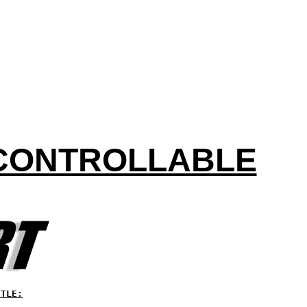
NCONTROLLABLE
TTLE: