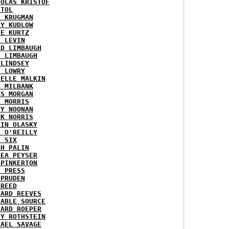
HOLAS KRISTOF
STOL
L KRUGMAN
RY KUDLOW
IE KURTZ
K LEVIN
ID LIMBAUGH
H LIMBAUGH
 LINDSEY
H LOWRY
HELLE MALKIN
A MILBANK
RS MORGAN
K MORRIS
GY NOONAN
CK NORRIS
VIN OLASKY
L O'REILLY
E SIX
AH PALIN
REA PEYSER
 PINKERTON
L PRESS
 PRUDEN
 REED
HARD REEVES
IABLE SOURCE
HARD ROEPER
SY ROTHSTEIN
HAEL SAVAGE