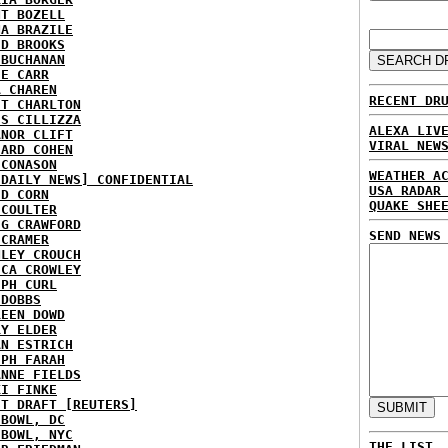
NT BOZELL
NA BRAZILE
ID BROOKS
 BUCHANAN
IE CARR
A CHAREN
RECENT DR
ET CHARLTON
IS CILLIZZA
ALEXA LIV
ANOR CLIFT
VIRAL NEW
HARD COHEN
 CONASON
WEATHER A
 DAILY NEWS] CONFIDENTIAL
USA RADAR
ID CORN
QUAKE SHE
 COULTER
IG CRAWFORD
SEND NEWS
 CRAMER
NLEY CROUCH
ICA CROWLEY
EPH CURL
 DOBBS
REEN DOWD
RY ELDER
AN ESTRICH
EPH FARAH
ANNE FIELDS
KI FINKE
ST DRAFT [REUTERS]
HBOWL, DC
HBOWL, NYC
THE LIST.