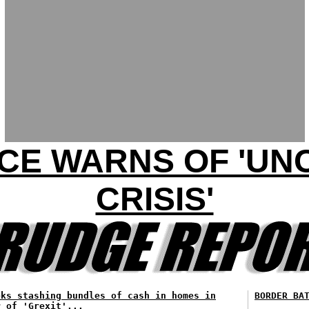
CE WARNS OF 'U
CRISIS'
eks stashing bundles of cash in homes in
BORDER BA
r of 'Grexit'...