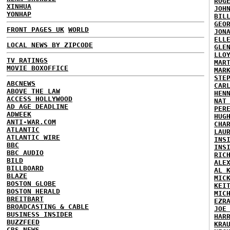
ROG
XINHUA
JOH
YONHAP
BIL
GEO
FRONT PAGES UK
WORLD
JON
ELL
LOCAL NEWS BY ZIPCODE
GLE
LLO
TV RATINGS
MAR
MOVIE BOXOFFICE
MAR
STE
ABCNEWS
CAR
ABOVE THE LAW
HEN
ACCESS HOLLYWOOD
NAT
AD AGE DEADLINE
PER
ADWEEK
HUG
ANTI-WAR.COM
CHA
ATLANTIC
LAU
ATLANTIC WIRE
INS
BBC
INS
BBC AUDIO
RIC
BILD
ALE
BILLBOARD
AL 
BLAZE
MIC
BOSTON GLOBE
KEI
BOSTON HERALD
MIC
BREITBART
EZR
BROADCASTING & CABLE
JOE
BUSINESS INSIDER
HAR
BUZZFEED
KRA
CBS NEWS