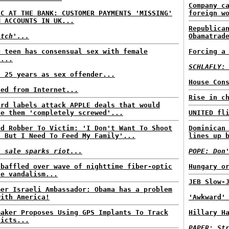
Company c
IC AT THE BANK: CUSTOMER PAYMENTS 'MISSING'
foreign w
M ACCOUNTS IN UK...
Republica
itch'...
Obamatrad
e teen has consensual sex with female
Forcing a
n...
SCHLAFLY:
s 25 years as sex offender...
House Con
ned from Internet...
Rise in c
ord labels attack APPLE deals that would
ve them 'completely screwed'...
UNITED fl
ed Robber To Victim: 'I Don't Want To Shoot
Dominican
, But I Need To Feed My Family'...
lines up 
t sale sparks riot...
POPE: Don
 baffled over wave of nighttime fiber-optic
Hungary o
le vandalism...
JEB Slow-
mer Israeli Ambassador: Obama has a problem
with America!
'Awkward'
maker Proposes Using GPS Implants To Track
Hillary H
victs...
PAPER: St