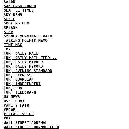
SALON
SAN FRAN CHRON
SEATTLE TIMES
SKY NEWS
SLATE
SMOKING GUN
SPLASH
STAR
SYDNEY MORNING HERALD
TALKING POINTS MEMO
TIME MAG
TMZ
[UK] DAILY MAIL
[UK] DAILY MAIL FEED...
[UK] DAILY MIRROR
[UK] DAILY RECORD
[UK] EVENING STANDARD
[UK] EXPRESS
[UK] GUARDIAN
[UK] INDEPENDENT
[UK] SUN
[UK] TELEGRAPH
US NEWS
USA TODAY
VANITY FAIR
VERGE
VILLAGE VOICE
VOX
WALL STREET JOURNAL
WALL STREET JOURNAL FEED