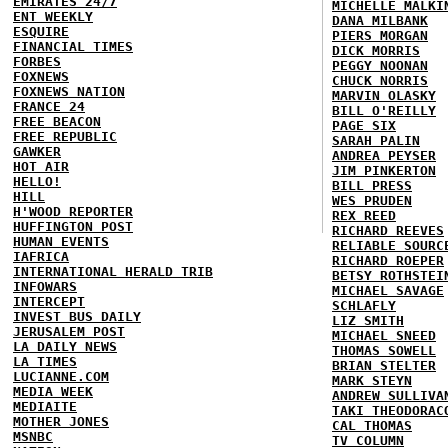
EMIRATES 24/7
MICHELLE MALKI
ENT WEEKLY
DANA MILBANK
ESQUIRE
PIERS MORGAN
FINANCIAL TIMES
DICK MORRIS
FORBES
PEGGY NOONAN
FOXNEWS
CHUCK NORRIS
FOXNEWS NATION
MARVIN OLASKY
FRANCE 24
BILL O'REILLY
FREE BEACON
PAGE SIX
FREE REPUBLIC
SARAH PALIN
GAWKER
ANDREA PEYSER
HOT AIR
JIM PINKERTON
HELLO!
BILL PRESS
HILL
WES PRUDEN
H'WOOD REPORTER
REX REED
HUFFINGTON POST
RICHARD REEVES
HUMAN EVENTS
RELIABLE SOURC
IAFRICA
RICHARD ROEPER
INTERNATIONAL HERALD TRIB
BETSY ROTHSTEI
INFOWARS
MICHAEL SAVAGE
INTERCEPT
SCHLAFLY
INVEST BUS DAILY
LIZ SMITH
JERUSALEM POST
MICHAEL SNEED
LA DAILY NEWS
THOMAS SOWELL
LA TIMES
BRIAN STELTER
LUCIANNE.COM
MARK STEYN
MEDIA WEEK
ANDREW SULLIVA
MEDIAITE
TAKI THEODORAC
MOTHER JONES
CAL THOMAS
MSNBC
TV COLUMN