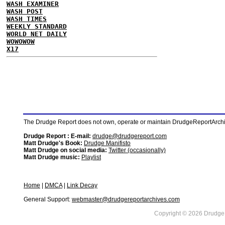
WASH EXAMINER
WASH POST
WASH TIMES
WEEKLY STANDARD
WORLD NET DAILY
WOWOWOW
X17
The Drudge Report does not own, operate or maintain DrudgeReportArchive
Drudge Report : E-mail:
drudge@drudgereport.com
Matt Drudge's Book:
Drudge Manifisto
Matt Drudge on social media:
Twitter (occasionally)
Matt Drudge music:
Playlist
Home
|
DMCA
|
Link Decay
General Support:
webmaster@drudgereportarchives.com
Copyright © 2026 DrudgeR