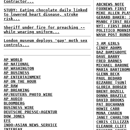
Contractor...
ABCNEWS NOTE
FOXNEWS FIRST
STUDY: Eating chocolate daily linked
MIKE ALLEN PLA
to lowered heart disease, stroke
GERARD BAKER: 
risk...
MSNBC FIRST RE
NYT: FIRST DRA
Sheriff under fire for preaching --
POLITICO MORNI
while wearing uniform...
WASH POST RUND
London museum deploys 'gay' moth sex
3 AM GIRLS
controls...
CINDY ADAMS
BAZ BAMIGBOYE
DAVE BARRY
AP WORLD
FRED BARNES
AP NATIONAL
MICHAEL BARONE
AP WASHINGTON
MARIA BARTIROM
AP BUSINESS
GLENN BECK
AP ENTERTAINMENT
PAUL BEDARD
AP ON THE HOUR
BIZARRE [SUN]
AP RAW
GLORIA BORGER
AP BREAKING
BRENT BOZELL
AP/REUTERS PHOTO WIRE
DONNA BRAZILE
AP AUDIO
DAVID BROOKS
BLOOMBERG
PAT BUCHANAN
BUSINESS WIRE
HOWIE CARR
DEUTSCHE PRESSE-AGENTUR
MONA CHAREN
DOW JONES
JANET CHARLTON
EFE
CHRIS CILLIZZA
INDO-ASIAN NEWS SERVICE
ELEANOR CLIFT
INTERFAX