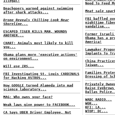
Illegal!
Need To Feed M
Beachgoers warned against swimming
Meat sale spar
after shark attacks...
FBI baffled ov
Drone Reveals Chilling Look Near
nighttime fibe
Shoreline...
vandalism...
ESCAPED TIGER KILLS MAN, WOUNDS
Former Israeli
ANOTHER...
Obama has a pr
America!
CHART: Animals most likely to kill
you...
Lawmaker Propo
Implants To Tr
Obama plans more 'executive actions'
on environment...
China Practice
Taiwan...
Will use IRS...
Families Prote
FBI Investigating St. Louis CARDINALS
Dressing of Sc
for Hacking ASTROS...
Privately Owne
How GOOGLE turned Alameda into mad
Raise Eyebrows
science laboratory...
Dallas Police.
MAG: Who owns your face?
WABC RADIO...
WOR...
Weak laws give power to FACEBOOK...
KFI: LA...
WTOP: DC...
CA Says UBER Driver Employee, Not