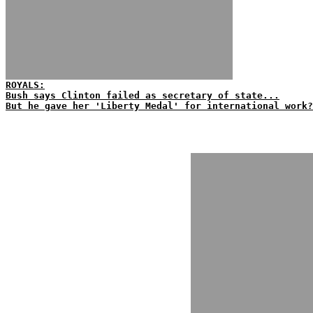
ROYALS:
Bush says Clinton failed as secretary of state...
But he gave her 'Liberty Medal' for international work?