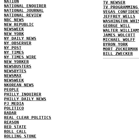
NATION
TV NEWSER
NATIONAL ENQUIRER
TV PROGRAMMING
NATIONAL JOURNAL
VEGAS CONFIDEN
NATIONAL REVIEW
JEFFREY WELLS
NBC NEWS
WASHINGTON WHI
NEW REPUBLIC
GEORGE WILL
NEWSWEEK
WALTER WILLIAM
NEW YORK
JAMES WOLCOTT
NY DAILY NEWS
MICHAEL WOLFF
NY OBSERVER
BYRON YORK
NY POST
MORT ZUCKERMAN
NY TIMES
BILL ZWECKER
NY TIMES WIRE
NEW YORKER
NEWSBUSTERS
NEWSBYTES
NEWSMAX
NEWSWEEK
NKOREAN NEWS
PEOPLE
PHILLY INQUIRER
PHILLY DAILY NEWS
PJ MEDIA
POLITICO
RADAR
REAL CLEAR POLITICS
REASON
RED STATE
ROLL CALL
ROLLING STONE