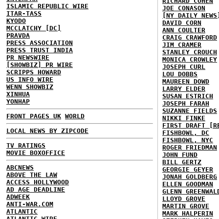
RICHARD COHEN
ISLAMIC REPUBLIC WIRE
JOE CONASON
ITAR-TASS
[NY DAILY NEWS
KYODO
DAVID CORN
MCCLATCHY [DC]
ANN COULTER
PRAVDA
CRAIG CRAWFORD
PRESS ASSOCIATION
JIM CRAMER
PRESS TRUST INDIA
STANLEY CROUCH
PR NEWSWIRE
MONICA CROWLEY
[SHOWBIZ] PR WIRE
JOSEPH CURL
SCRIPPS HOWARD
LOU DOBBS
US INFO WIRE
MAUREEN DOWD
WENN SHOWBIZ
LARRY ELDER
XINHUA
SUSAN ESTRICH
YONHAP
JOSEPH FARAH
SUZANNE FIELDS
FRONT PAGES UK
WORLD
NIKKI FINKE
FIRST DRAFT [R
LOCAL NEWS BY ZIPCODE
FISHBOWL, DC
FISHBOWL, NYC
TV RATINGS
ROGER FRIEDMAN
MOVIE BOXOFFICE
JOHN FUND
BILL GERTZ
ABCNEWS
GEORGIE GEYER
ABOVE THE LAW
JONAH GOLDBERG
ACCESS HOLLYWOOD
ELLEN GOODMAN
AD AGE DEADLINE
GLENN GREENWAL
ADWEEK
LLOYD GROVE
ANTI-WAR.COM
MARTIN GROVE
ATLANTIC
MARK HALPERIN
ATLANTIC WIRE