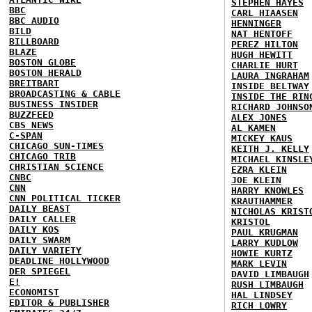
STEPHEN HAYES
BBC
CARL HIAASEN
BBC AUDIO
HENNINGER
BILD
NAT HENTOFF
BILLBOARD
PEREZ HILTON
BLAZE
HUGH HEWITT
BOSTON GLOBE
CHARLIE HURT
BOSTON HERALD
LAURA INGRAHAM
BREITBART
INSIDE BELTWAY
BROADCASTING & CABLE
INSIDE THE RIN
BUSINESS INSIDER
RICHARD JOHNSO
BUZZFEED
ALEX JONES
CBS NEWS
AL KAMEN
C-SPAN
MICKEY KAUS
CHICAGO SUN-TIMES
KEITH J. KELLY
CHICAGO TRIB
MICHAEL KINSLE
CHRISTIAN SCIENCE
EZRA KLEIN
CNBC
JOE KLEIN
CNN
HARRY KNOWLES
CNN POLITICAL TICKER
KRAUTHAMMER
DAILY BEAST
NICHOLAS KRIST
DAILY CALLER
KRISTOL
DAILY KOS
PAUL KRUGMAN
DAILY SWARM
LARRY KUDLOW
DAILY VARIETY
HOWIE KURTZ
DEADLINE HOLLYWOOD
MARK LEVIN
DER SPIEGEL
DAVID LIMBAUGH
E!
RUSH LIMBAUGH
ECONOMIST
HAL LINDSEY
EDITOR & PUBLISHER
RICH LOWRY