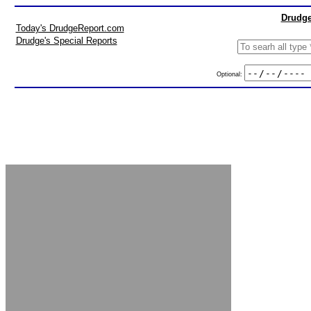
Drudge
Today's DrudgeReport.com
Drudge's Special Reports
Optional: