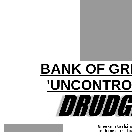
BANK OF GR
'UNCONTROL
Greeks stashin
in homes in fe