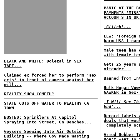
PANIC AT THE B
PAYMENTS 'MISS
ACCOUNTS IN UK
'Glitch'...
LEW: 'Foreign 
harm USA finan
Male teen has 
with female te
BLACK AND WHITE: Dolezal in SEX
Gets 25 years 
TAPE...
offender...
Claimed ex forced her to perform 'sex
Banned from In
acts' in front of camera against her
will...
Hulk Hogan Vow
GAWKER in Sex-
REALITY SHOW COMETH?
'I Will See Th
STATE CUTS OFF WATER TO WEALTHY CA
End'...
TOWN...
Record labels 
BUSTED: Sprinklers At Capitol
deals that wou
Spraying Into Street, On Benches...
'completely sc
Geysers Spewing Into Air Outside
Armed Robber T
Building -- Where Gov Made Wasting
Don't Want To 