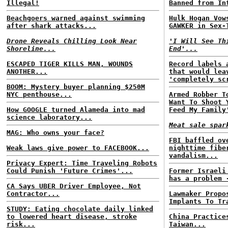
Illegal!
Banned from In
Beachgoers warned against swimming
Hulk Hogan Vow
after shark attacks...
GAWKER in Sex-
Drone Reveals Chilling Look Near
'I Will See Th
Shoreline...
End'...
ESCAPED TIGER KILLS MAN, WOUNDS
Record labels 
ANOTHER...
that would lea
'completely sc
BOOM: Mystery buyer planning $250M
NYC penthouse...
Armed Robber T
Want To Shoot 
How GOOGLE turned Alameda into mad
Feed My Family
science laboratory...
Meat sale spar
MAG: Who owns your face?
FBI baffled ov
Weak laws give power to FACEBOOK...
nighttime fibe
vandalism...
Privacy Expert: Time Traveling Robots
Could Punish 'Future Crimes'...
Former Israeli
has a problem 
CA Says UBER Driver Employee, Not
Contractor...
Lawmaker Propo
Implants To Tr
STUDY: Eating chocolate daily linked
to lowered heart disease, stroke
China Practice
risk...
Taiwan...