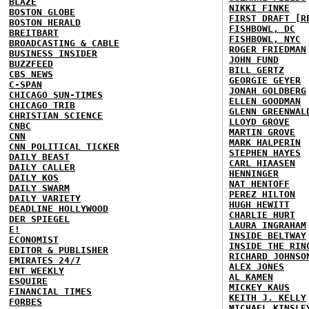
BLAZE
NIKKI FINKE
BOSTON GLOBE
FIRST DRAFT [R
BOSTON HERALD
FISHBOWL, DC
BREITBART
FISHBOWL, NYC
BROADCASTING & CABLE
ROGER FRIEDMAN
BUSINESS INSIDER
JOHN FUND
BUZZFEED
BILL GERTZ
CBS NEWS
GEORGIE GEYER
C-SPAN
JONAH GOLDBERG
CHICAGO SUN-TIMES
ELLEN GOODMAN
CHICAGO TRIB
GLENN GREENWAL
CHRISTIAN SCIENCE
LLOYD GROVE
CNBC
MARTIN GROVE
CNN
MARK HALPERIN
CNN POLITICAL TICKER
STEPHEN HAYES
DAILY BEAST
CARL HIAASEN
DAILY CALLER
HENNINGER
DAILY KOS
NAT HENTOFF
DAILY SWARM
PEREZ HILTON
DAILY VARIETY
HUGH HEWITT
DEADLINE HOLLYWOOD
CHARLIE HURT
DER SPIEGEL
LAURA INGRAHAM
E!
INSIDE BELTWAY
ECONOMIST
INSIDE THE RIN
EDITOR & PUBLISHER
RICHARD JOHNSO
EMIRATES 24/7
ALEX JONES
ENT WEEKLY
AL KAMEN
ESQUIRE
MICKEY KAUS
FINANCIAL TIMES
KEITH J. KELLY
FORBES
MICHAEL KINSLE