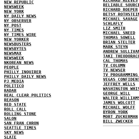
RICHARD REEVES
NEW REPUBLIC
RELIABLE SOURC
NEWSWEEK
RICHARD ROEPER
NEW YORK
BETSY ROTHSTEI
NY DAILY NEWS
MICHAEL SAVAGE
NY OBSERVER
SCHLAFLY
NY POST
LIZ SMITH
NY TIMES
MICHAEL SNEED
NY TIMES WIRE
THOMAS SOWELL
NEW YORKER
BRIAN STELTER
NEWSBUSTERS
MARK STEYN
NEWSBYTES
ANDREW SULLIVA
NEWSMAX
TAKI THEODORAC
NEWSWEEK
CAL THOMAS
NKOREAN NEWS
TV COLUMN
PEOPLE
TV NEWSER
PHILLY INQUIRER
TV PROGRAMMING
PHILLY DAILY NEWS
VEGAS CONFIDEN
PJ MEDIA
JEFFREY WELLS
POLITICO
WASHINGTON WHI
RADAR
GEORGE WILL
REAL CLEAR POLITICS
WALTER WILLIAM
REASON
JAMES WOLCOTT
RED STATE
MICHAEL WOLFF
ROLL CALL
BYRON YORK
ROLLING STONE
MORT ZUCKERMAN
SALON
BILL ZWECKER
SAN FRAN CHRON
SEATTLE TIMES
SKY NEWS
SLATE