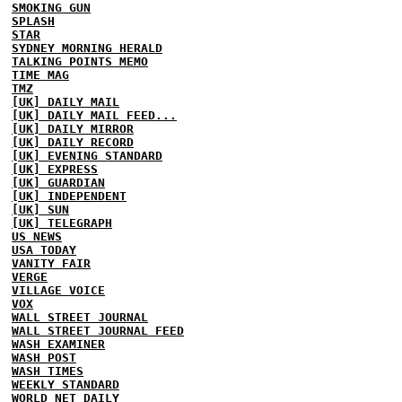
SMOKING GUN
SPLASH
STAR
SYDNEY MORNING HERALD
TALKING POINTS MEMO
TIME MAG
TMZ
[UK] DAILY MAIL
[UK] DAILY MAIL FEED...
[UK] DAILY MIRROR
[UK] DAILY RECORD
[UK] EVENING STANDARD
[UK] EXPRESS
[UK] GUARDIAN
[UK] INDEPENDENT
[UK] SUN
[UK] TELEGRAPH
US NEWS
USA TODAY
VANITY FAIR
VERGE
VILLAGE VOICE
VOX
WALL STREET JOURNAL
WALL STREET JOURNAL FEED
WASH EXAMINER
WASH POST
WASH TIMES
WEEKLY STANDARD
WORLD NET DAILY