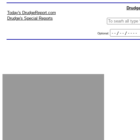
Drudge
Today's DrudgeReport.com
Drudge's Special Reports
Optional: