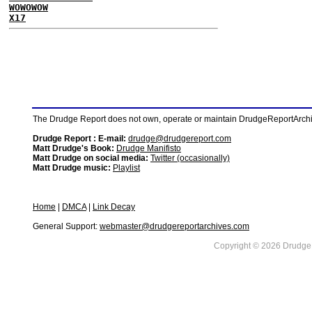
WOWOWOW
X17
The Drudge Report does not own, operate or maintain DrudgeReportArchive
Drudge Report : E-mail:
drudge@drudgereport.com
Matt Drudge's Book:
Drudge Manifisto
Matt Drudge on social media:
Twitter (occasionally)
Matt Drudge music:
Playlist
Home
|
DMCA
|
Link Decay
General Support:
webmaster@drudgereportarchives.com
Copyright © 2026 DrudgeR