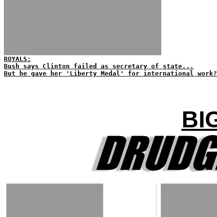
ROYALS:
Bush says Clinton failed as secretary of state...
But he gave her 'Liberty Medal' for international work?
BI