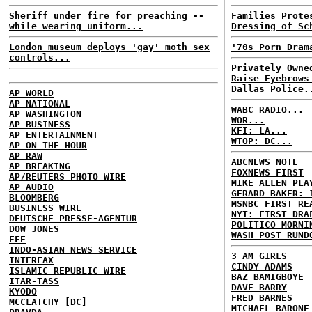
Sheriff under fire for preaching --
Families Prote
while wearing uniform...
Dressing of Sc
London museum deploys 'gay' moth sex
'70s Porn Dram
controls...
Privately Owne
Raise Eyebrows
Dallas Police.
AP WORLD
AP NATIONAL
WABC RADIO...
AP WASHINGTON
WOR...
AP BUSINESS
KFI: LA...
AP ENTERTAINMENT
WTOP: DC...
AP ON THE HOUR
AP RAW
ABCNEWS NOTE
AP BREAKING
FOXNEWS FIRST
AP/REUTERS PHOTO WIRE
MIKE ALLEN PLA
AP AUDIO
GERARD BAKER: 
BLOOMBERG
MSNBC FIRST RE
BUSINESS WIRE
NYT: FIRST DRA
DEUTSCHE PRESSE-AGENTUR
POLITICO MORNI
DOW JONES
WASH POST RUND
EFE
INDO-ASIAN NEWS SERVICE
3 AM GIRLS
INTERFAX
CINDY ADAMS
ISLAMIC REPUBLIC WIRE
BAZ BAMIGBOYE
ITAR-TASS
DAVE BARRY
KYODO
FRED BARNES
MCCLATCHY [DC]
MICHAEL BARONE