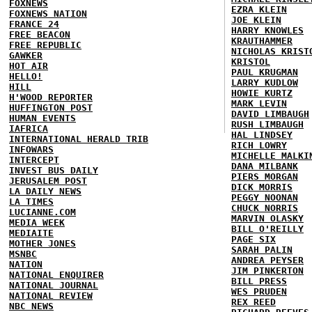
FOXNEWS
EZRA KLEIN
FOXNEWS NATION
JOE KLEIN
FRANCE 24
HARRY KNOWLES
FREE BEACON
KRAUTHAMMER
FREE REPUBLIC
NICHOLAS KRIST
GAWKER
KRISTOL
HOT AIR
PAUL KRUGMAN
HELLO!
LARRY KUDLOW
HILL
HOWIE KURTZ
H'WOOD REPORTER
MARK LEVIN
HUFFINGTON POST
DAVID LIMBAUGH
HUMAN EVENTS
RUSH LIMBAUGH
IAFRICA
HAL LINDSEY
INTERNATIONAL HERALD TRIB
RICH LOWRY
INFOWARS
MICHELLE MALKI
INTERCEPT
DANA MILBANK
INVEST BUS DAILY
PIERS MORGAN
JERUSALEM POST
DICK MORRIS
LA DAILY NEWS
PEGGY NOONAN
LA TIMES
CHUCK NORRIS
LUCIANNE.COM
MARVIN OLASKY
MEDIA WEEK
BILL O'REILLY
MEDIAITE
PAGE SIX
MOTHER JONES
SARAH PALIN
MSNBC
ANDREA PEYSER
NATION
JIM PINKERTON
NATIONAL ENQUIRER
BILL PRESS
NATIONAL JOURNAL
WES PRUDEN
NATIONAL REVIEW
REX REED
NBC NEWS