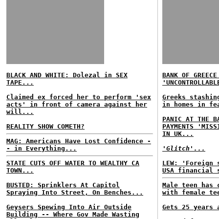
BLACK AND WHITE: Dolezal in SEX
BANK OF GREECE
TAPE...
'UNCONTROLLABL
Claimed ex forced her to perform 'sex
Greeks stashin
acts' in front of camera against her
in homes in fe
will...
PANIC AT THE B
REALITY SHOW COMETH?
PAYMENTS 'MISS
IN UK...
MAG: Americans Have Lost Confidence -
- in Everything...
'Glitch'...
STATE CUTS OFF WATER TO WEALTHY CA
LEW: 'Foreign 
TOWN...
USA financial 
BUSTED: Sprinklers At Capitol
Male teen has 
Spraying Into Street, On Benches...
with female te
Geysers Spewing Into Air Outside
Gets 25 years 
Building -- Where Gov Made Wasting