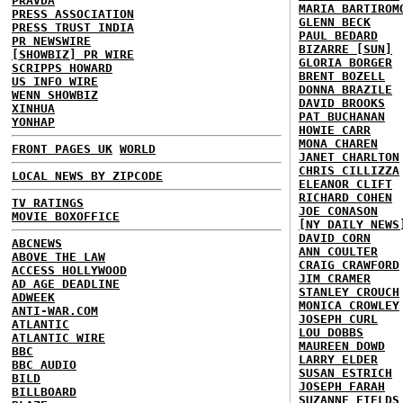
PRAVDA
MARIA BARTIROM
PRESS ASSOCIATION
GLENN BECK
PRESS TRUST INDIA
PAUL BEDARD
PR NEWSWIRE
BIZARRE [SUN]
[SHOWBIZ] PR WIRE
GLORIA BORGER
SCRIPPS HOWARD
BRENT BOZELL
US INFO WIRE
DONNA BRAZILE
WENN SHOWBIZ
DAVID BROOKS
XINHUA
PAT BUCHANAN
YONHAP
HOWIE CARR
MONA CHAREN
FRONT PAGES UK
WORLD
JANET CHARLTON
CHRIS CILLIZZA
LOCAL NEWS BY ZIPCODE
ELEANOR CLIFT
RICHARD COHEN
TV RATINGS
JOE CONASON
MOVIE BOXOFFICE
[NY DAILY NEWS
DAVID CORN
ABCNEWS
ANN COULTER
ABOVE THE LAW
CRAIG CRAWFORD
ACCESS HOLLYWOOD
JIM CRAMER
AD AGE DEADLINE
STANLEY CROUCH
ADWEEK
MONICA CROWLEY
ANTI-WAR.COM
JOSEPH CURL
ATLANTIC
LOU DOBBS
ATLANTIC WIRE
MAUREEN DOWD
BBC
LARRY ELDER
BBC AUDIO
SUSAN ESTRICH
BILD
JOSEPH FARAH
BILLBOARD
SUZANNE FIELDS