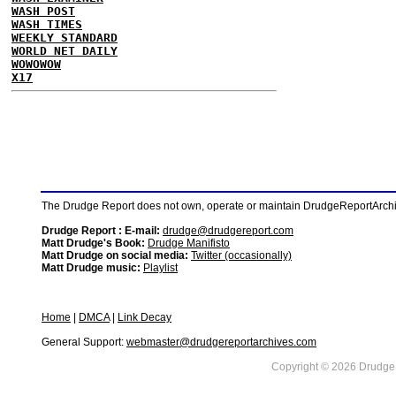
WASH POST
WASH TIMES
WEEKLY STANDARD
WORLD NET DAILY
WOWOWOW
X17
The Drudge Report does not own, operate or maintain DrudgeReportArchive
Drudge Report : E-mail:
drudge@drudgereport.com
Matt Drudge's Book:
Drudge Manifisto
Matt Drudge on social media:
Twitter (occasionally)
Matt Drudge music:
Playlist
Home
|
DMCA
|
Link Decay
General Support:
webmaster@drudgereportarchives.com
Copyright © 2026 DrudgeR