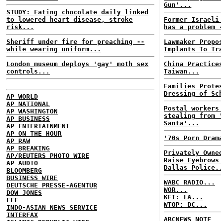
Gun'...
STUDY: Eating chocolate daily linked
to lowered heart disease, stroke
Former Israeli
risk...
has a problem 
Sheriff under fire for preaching --
Lawmaker Propo
while wearing uniform...
Implants To Tr
London museum deploys 'gay' moth sex
China Practice
controls...
Taiwan...
Families Prote
Dressing of Sc
AP WORLD
AP NATIONAL
Postal workers
AP WASHINGTON
stealing from 
AP BUSINESS
Santa'...
AP ENTERTAINMENT
AP ON THE HOUR
'70s Porn Dram
AP RAW
AP BREAKING
Privately Owne
AP/REUTERS PHOTO WIRE
Raise Eyebrows
AP AUDIO
Dallas Police.
BLOOMBERG
BUSINESS WIRE
WABC RADIO...
DEUTSCHE PRESSE-AGENTUR
WOR...
DOW JONES
KFI: LA...
EFE
WTOP: DC...
INDO-ASIAN NEWS SERVICE
INTERFAX
ABCNEWS NOTE