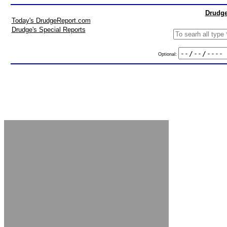
Drudge
Today's DrudgeReport.com
Drudge's Special Reports
Optional: