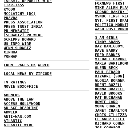
ISLAMIC REPUBLIC WIRE
FOXNEWS FIRST
ITAR-TASS
MIKE ALLEN PLA
KYODO
GERARD BAKER: 
MCCLATCHY [DC]
MSNBC FIRST RE
PRAVDA
NYT: FIRST DRA
PRESS ASSOCIATION
POLITICO MORNI
PRESS TRUST INDIA
WASH POST RUND
PR NEWSWIRE
[SHOWBIZ] PR WIRE
3 AM GIRLS
SCRIPPS HOWARD
CINDY ADAMS
US INFO WIRE
BAZ BAMIGBOYE
WENN SHOWBIZ
DAVE BARRY
XINHUA
FRED BARNES
YONHAP
MICHAEL BARONE
MARIA BARTIROM
FRONT PAGES UK
WORLD
GLENN BECK
PAUL BEDARD
LOCAL NEWS BY ZIPCODE
BIZARRE [SUN]
GLORIA BORGER
TV RATINGS
BRENT BOZELL
MOVIE BOXOFFICE
DONNA BRAZILE
DAVID BROOKS
ABCNEWS
PAT BUCHANAN
ABOVE THE LAW
HOWIE CARR
ACCESS HOLLYWOOD
MONA CHAREN
AD AGE DEADLINE
JANET CHARLTON
ADWEEK
CHRIS CILLIZZA
ANTI-WAR.COM
ELEANOR CLIFT
ATLANTIC
RICHARD COHEN
ATLANTIC WIRE
JOE CONASON