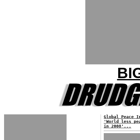
BI
Global Peace I
'World less pe
in 2008'...