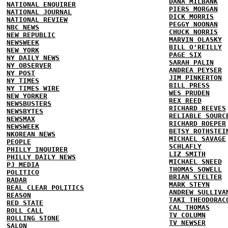
DANA MILBANK
NATIONAL ENQUIRER
PIERS MORGAN
NATIONAL JOURNAL
DICK MORRIS
NATIONAL REVIEW
PEGGY NOONAN
NBC NEWS
CHUCK NORRIS
NEW REPUBLIC
MARVIN OLASKY
NEWSWEEK
BILL O'REILLY
NEW YORK
PAGE SIX
NY DAILY NEWS
SARAH PALIN
NY OBSERVER
ANDREA PEYSER
NY POST
JIM PINKERTON
NY TIMES
BILL PRESS
NY TIMES WIRE
WES PRUDEN
NEW YORKER
REX REED
NEWSBUSTERS
RICHARD REEVES
NEWSBYTES
RELIABLE SOURC
NEWSMAX
RICHARD ROEPER
NEWSWEEK
BETSY ROTHSTEI
NKOREAN NEWS
MICHAEL SAVAGE
PEOPLE
SCHLAFLY
PHILLY INQUIRER
LIZ SMITH
PHILLY DAILY NEWS
MICHAEL SNEED
PJ MEDIA
THOMAS SOWELL
POLITICO
BRIAN STELTER
RADAR
MARK STEYN
REAL CLEAR POLITICS
ANDREW SULLIVA
REASON
TAKI THEODORAC
RED STATE
CAL THOMAS
ROLL CALL
TV COLUMN
ROLLING STONE
TV NEWSER
SALON