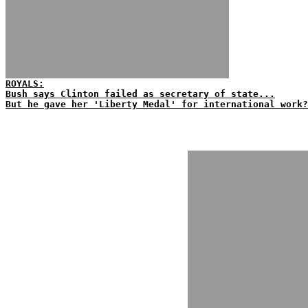
ROYALS:
Bush says Clinton failed as secretary of state...
But he gave her 'Liberty Medal' for international work?