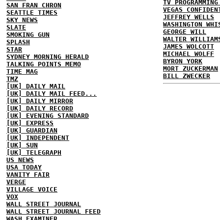
TV PROGRAMMING
SAN FRAN CHRON
VEGAS CONFIDEN
SEATTLE TIMES
JEFFREY WELLS
SKY NEWS
WASHINGTON WHI
SLATE
GEORGE WILL
SMOKING GUN
WALTER WILLIAM
SPLASH
JAMES WOLCOTT
STAR
MICHAEL WOLFF
SYDNEY MORNING HERALD
BYRON YORK
TALKING POINTS MEMO
MORT ZUCKERMAN
TIME MAG
BILL ZWECKER
TMZ
[UK] DAILY MAIL
[UK] DAILY MAIL FEED...
[UK] DAILY MIRROR
[UK] DAILY RECORD
[UK] EVENING STANDARD
[UK] EXPRESS
[UK] GUARDIAN
[UK] INDEPENDENT
[UK] SUN
[UK] TELEGRAPH
US NEWS
USA TODAY
VANITY FAIR
VERGE
VILLAGE VOICE
VOX
WALL STREET JOURNAL
WALL STREET JOURNAL FEED
WASH EXAMINER