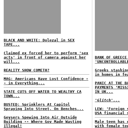
BLACK AND WHITE: Dolezal in SEX
TAPE...
Claimed ex forced her to perform 'sex
acts' in front of camera against her
BANK OF GREECE
will...
'UNCONTROLLABL
REALITY SHOW COMETH?
Greeks stashin
in homes in fe
MAG: Americans Have Lost Confidence -
- in Everything...
PANIC AT THE B
PAYMENTS 'MISS
STATE CUTS OFF WATER TO WEALTHY CA
IN UK...
TOWN...
'Glitch'...
BUSTED: Sprinklers At Capitol
Spraying Into Street, On Benches...
LEW: 'Foreign 
USA financial 
Geysers Spewing Into Air Outside
Building -- Where Gov Made Wasting
Male teen has 
Illegal!
with female te