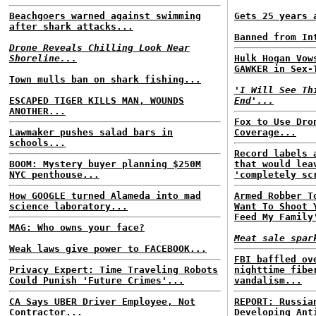
Beachgoers warned against swimming
Gets 25 years 
after shark attacks...
Banned from In
Drone Reveals Chilling Look Near
Shoreline...
Hulk Hogan Vow
GAWKER in Sex-
Town mulls ban on shark fishing...
'I Will See Th
ESCAPED TIGER KILLS MAN, WOUNDS
End'...
ANOTHER...
Fox to Use Dro
Lawmaker pushes salad bars in
Coverage...
schools...
Record labels 
BOOM: Mystery buyer planning $250M
that would lea
NYC penthouse...
'completely sc
How GOOGLE turned Alameda into mad
Armed Robber T
science laboratory...
Want To Shoot 
Feed My Family
MAG: Who owns your face?
Meat sale spar
Weak laws give power to FACEBOOK...
FBI baffled ov
Privacy Expert: Time Traveling Robots
nighttime fibe
Could Punish 'Future Crimes'...
vandalism...
CA Says UBER Driver Employee, Not
REPORT: Russia
Contractor...
Developing Ant