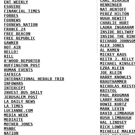
CARL HIAASEN
ENT WEEKLY
HENNINGER
ESQUIRE
NAT HENTOFF
FINANCIAL TIMES
PEREZ HILTON
FORBES
HUGH HEWITT
FOXNEWS
CHARLIE HURT
FOXNEWS NATION
LAURA INGRAHAM
FRANCE 24
INSIDE BELTWAY
FREE BEACON
INSIDE THE RIN
FREE REPUBLIC
RICHARD JOHNSO
GAWKER
ALEX JONES
HOT AIR
AL KAMEN
HELLO!
MICKEY KAUS
HILL
KEITH J. KELLY
H'WOOD REPORTER
MICHAEL KINSLE
HUFFINGTON POST
EZRA KLEIN
HUMAN EVENTS
JOE KLEIN
IAFRICA
HARRY KNOWLES
INTERNATIONAL HERALD TRIB
KRAUTHAMMER
INFOWARS
NICHOLAS KRIST
INTERCEPT
KRISTOL
INVEST BUS DAILY
PAUL KRUGMAN
JERUSALEM POST
LARRY KUDLOW
LA DAILY NEWS
HOWIE KURTZ
LA TIMES
MARK LEVIN
LUCIANNE.COM
DAVID LIMBAUGH
MEDIA WEEK
RUSH LIMBAUGH
MEDIAITE
HAL LINDSEY
MOTHER JONES
RICH LOWRY
MSNBC
MICHELLE MALKI
NATION