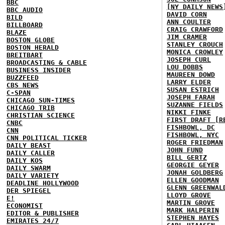
BBC
[NY DAILY NEWS
BBC AUDIO
DAVID CORN
BILD
ANN COULTER
BILLBOARD
CRAIG CRAWFORD
BLAZE
JIM CRAMER
BOSTON GLOBE
STANLEY CROUCH
BOSTON HERALD
MONICA CROWLEY
BREITBART
JOSEPH CURL
BROADCASTING & CABLE
LOU DOBBS
BUSINESS INSIDER
MAUREEN DOWD
BUZZFEED
LARRY ELDER
CBS NEWS
SUSAN ESTRICH
C-SPAN
JOSEPH FARAH
CHICAGO SUN-TIMES
SUZANNE FIELDS
CHICAGO TRIB
NIKKI FINKE
CHRISTIAN SCIENCE
FIRST DRAFT [R
CNBC
FISHBOWL, DC
CNN
FISHBOWL, NYC
CNN POLITICAL TICKER
ROGER FRIEDMAN
DAILY BEAST
JOHN FUND
DAILY CALLER
BILL GERTZ
DAILY KOS
GEORGIE GEYER
DAILY SWARM
JONAH GOLDBERG
DAILY VARIETY
ELLEN GOODMAN
DEADLINE HOLLYWOOD
GLENN GREENWAL
DER SPIEGEL
LLOYD GROVE
E!
MARTIN GROVE
ECONOMIST
MARK HALPERIN
EDITOR & PUBLISHER
STEPHEN HAYES
EMIRATES 24/7