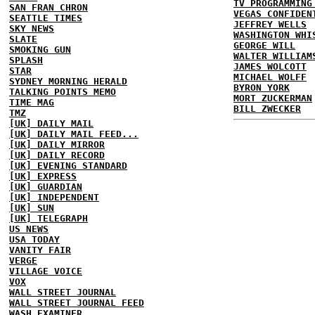
TV PROGRAMMING
SAN FRAN CHRON
VEGAS CONFIDEN
SEATTLE TIMES
JEFFREY WELLS
SKY NEWS
WASHINGTON WHI
SLATE
GEORGE WILL
SMOKING GUN
WALTER WILLIAM
SPLASH
JAMES WOLCOTT
STAR
MICHAEL WOLFF
SYDNEY MORNING HERALD
BYRON YORK
TALKING POINTS MEMO
MORT ZUCKERMAN
TIME MAG
BILL ZWECKER
TMZ
[UK] DAILY MAIL
[UK] DAILY MAIL FEED...
[UK] DAILY MIRROR
[UK] DAILY RECORD
[UK] EVENING STANDARD
[UK] EXPRESS
[UK] GUARDIAN
[UK] INDEPENDENT
[UK] SUN
[UK] TELEGRAPH
US NEWS
USA TODAY
VANITY FAIR
VERGE
VILLAGE VOICE
VOX
WALL STREET JOURNAL
WALL STREET JOURNAL FEED
WASH EXAMINER