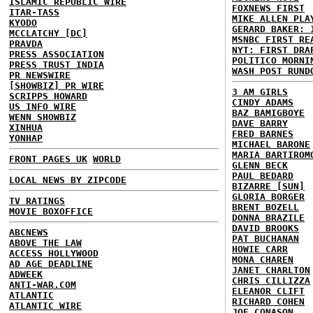
ISLAMIC REPUBLIC WIRE
FOXNEWS FIRST
ITAR-TASS
MIKE ALLEN PLA
KYODO
GERARD BAKER: 
MCCLATCHY [DC]
MSNBC FIRST RE
PRAVDA
NYT: FIRST DRA
PRESS ASSOCIATION
POLITICO MORNI
PRESS TRUST INDIA
WASH POST RUND
PR NEWSWIRE
[SHOWBIZ] PR WIRE
3 AM GIRLS
SCRIPPS HOWARD
CINDY ADAMS
US INFO WIRE
BAZ BAMIGBOYE
WENN SHOWBIZ
DAVE BARRY
XINHUA
FRED BARNES
YONHAP
MICHAEL BARONE
MARIA BARTIROM
FRONT PAGES UK
WORLD
GLENN BECK
PAUL BEDARD
LOCAL NEWS BY ZIPCODE
BIZARRE [SUN]
GLORIA BORGER
TV RATINGS
BRENT BOZELL
MOVIE BOXOFFICE
DONNA BRAZILE
DAVID BROOKS
ABCNEWS
PAT BUCHANAN
ABOVE THE LAW
HOWIE CARR
ACCESS HOLLYWOOD
MONA CHAREN
AD AGE DEADLINE
JANET CHARLTON
ADWEEK
CHRIS CILLIZZA
ANTI-WAR.COM
ELEANOR CLIFT
ATLANTIC
RICHARD COHEN
ATLANTIC WIRE
JOE CONASON