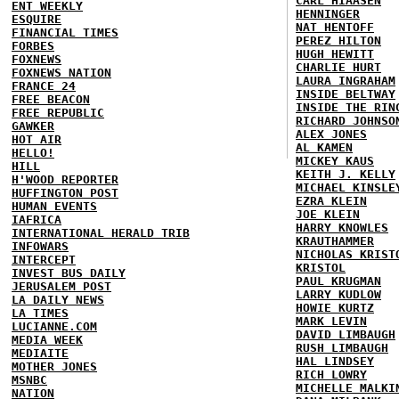
CARL HIAASEN
ENT WEEKLY
HENNINGER
ESQUIRE
NAT HENTOFF
FINANCIAL TIMES
PEREZ HILTON
FORBES
HUGH HEWITT
FOXNEWS
CHARLIE HURT
FOXNEWS NATION
LAURA INGRAHAM
FRANCE 24
INSIDE BELTWAY
FREE BEACON
INSIDE THE RIN
FREE REPUBLIC
RICHARD JOHNSO
GAWKER
ALEX JONES
HOT AIR
AL KAMEN
HELLO!
MICKEY KAUS
HILL
KEITH J. KELLY
H'WOOD REPORTER
MICHAEL KINSLE
HUFFINGTON POST
EZRA KLEIN
HUMAN EVENTS
JOE KLEIN
IAFRICA
HARRY KNOWLES
INTERNATIONAL HERALD TRIB
KRAUTHAMMER
INFOWARS
NICHOLAS KRIST
INTERCEPT
KRISTOL
INVEST BUS DAILY
PAUL KRUGMAN
JERUSALEM POST
LARRY KUDLOW
LA DAILY NEWS
HOWIE KURTZ
LA TIMES
MARK LEVIN
LUCIANNE.COM
DAVID LIMBAUGH
MEDIA WEEK
RUSH LIMBAUGH
MEDIAITE
HAL LINDSEY
MOTHER JONES
RICH LOWRY
MSNBC
MICHELLE MALKI
NATION