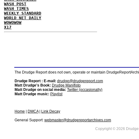
WASH POST
WASH TIMES
WEEKLY STANDARD
WORLD NET DAILY
WOWOWOW
X17
The Drudge Report does not own, operate or maintain DrudgeReportArchive
Drudge Report : E-mail:
drudge@drudgereport.com
Matt Drudge's Book:
Drudge Manifisto
Matt Drudge on social media:
Twitter (occasionally)
Matt Drudge music:
Playlist
Home
|
DMCA
|
Link Decay
General Support:
webmaster@drudgereportarchives.com
Copyright © 2026 DrudgeR