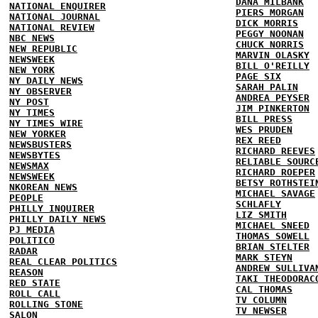
DANA MILBANK
NATIONAL ENQUIRER
PIERS MORGAN
NATIONAL JOURNAL
DICK MORRIS
NATIONAL REVIEW
PEGGY NOONAN
NBC NEWS
CHUCK NORRIS
NEW REPUBLIC
MARVIN OLASKY
NEWSWEEK
BILL O'REILLY
NEW YORK
PAGE SIX
NY DAILY NEWS
SARAH PALIN
NY OBSERVER
ANDREA PEYSER
NY POST
JIM PINKERTON
NY TIMES
BILL PRESS
NY TIMES WIRE
WES PRUDEN
NEW YORKER
REX REED
NEWSBUSTERS
RICHARD REEVES
NEWSBYTES
RELIABLE SOURC
NEWSMAX
RICHARD ROEPER
NEWSWEEK
BETSY ROTHSTEI
NKOREAN NEWS
MICHAEL SAVAGE
PEOPLE
SCHLAFLY
PHILLY INQUIRER
LIZ SMITH
PHILLY DAILY NEWS
MICHAEL SNEED
PJ MEDIA
THOMAS SOWELL
POLITICO
BRIAN STELTER
RADAR
MARK STEYN
REAL CLEAR POLITICS
ANDREW SULLIVA
REASON
TAKI THEODORAC
RED STATE
CAL THOMAS
ROLL CALL
TV COLUMN
ROLLING STONE
TV NEWSER
SALON