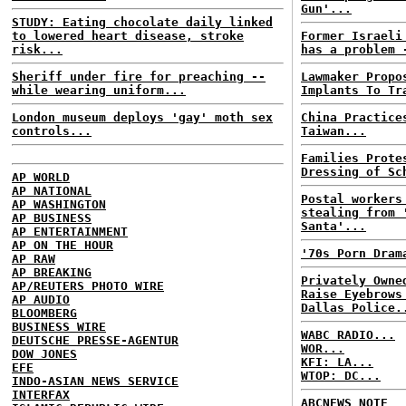
Gun'...
STUDY: Eating chocolate daily linked
to lowered heart disease, stroke
Former Israeli
risk...
has a problem 
Sheriff under fire for preaching --
Lawmaker Propo
while wearing uniform...
Implants To Tr
London museum deploys 'gay' moth sex
China Practice
controls...
Taiwan...
Families Prote
Dressing of Sc
AP WORLD
AP NATIONAL
Postal workers
AP WASHINGTON
stealing from 
AP BUSINESS
Santa'...
AP ENTERTAINMENT
AP ON THE HOUR
'70s Porn Dram
AP RAW
AP BREAKING
Privately Owne
AP/REUTERS PHOTO WIRE
Raise Eyebrows
AP AUDIO
Dallas Police.
BLOOMBERG
BUSINESS WIRE
WABC RADIO...
DEUTSCHE PRESSE-AGENTUR
WOR...
DOW JONES
KFI: LA...
EFE
WTOP: DC...
INDO-ASIAN NEWS SERVICE
INTERFAX
ABCNEWS NOTE