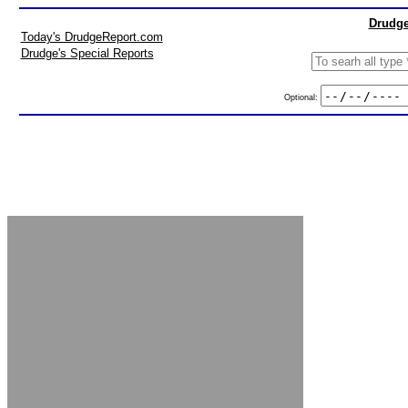
Drudge
Today's DrudgeReport.com
Drudge's Special Reports
Optional: