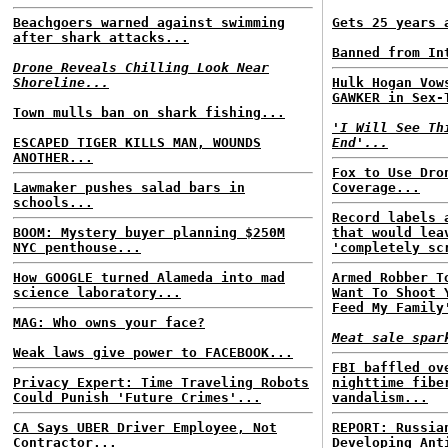
Beachgoers warned against swimming
Gets 25 years 
after shark attacks...
Banned from In
Drone Reveals Chilling Look Near
Shoreline...
Hulk Hogan Vow
GAWKER in Sex-
Town mulls ban on shark fishing...
'I Will See Th
ESCAPED TIGER KILLS MAN, WOUNDS
End'...
ANOTHER...
Fox to Use Dro
Lawmaker pushes salad bars in
Coverage...
schools...
Record labels 
BOOM: Mystery buyer planning $250M
that would lea
NYC penthouse...
'completely sc
How GOOGLE turned Alameda into mad
Armed Robber T
science laboratory...
Want To Shoot 
Feed My Family
MAG: Who owns your face?
Meat sale spar
Weak laws give power to FACEBOOK...
FBI baffled ov
Privacy Expert: Time Traveling Robots
nighttime fibe
Could Punish 'Future Crimes'...
vandalism...
CA Says UBER Driver Employee, Not
REPORT: Russia
Contractor...
Developing Ant