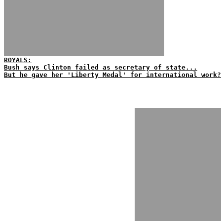
ROYALS:
Bush says Clinton failed as secretary of state...
But he gave her 'Liberty Medal' for international work?