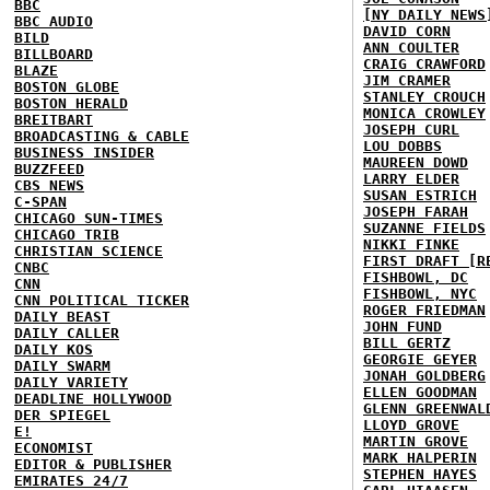
BBC
[NY DAILY NEWS
BBC AUDIO
DAVID CORN
BILD
ANN COULTER
BILLBOARD
CRAIG CRAWFORD
BLAZE
JIM CRAMER
BOSTON GLOBE
STANLEY CROUCH
BOSTON HERALD
MONICA CROWLEY
BREITBART
JOSEPH CURL
BROADCASTING & CABLE
LOU DOBBS
BUSINESS INSIDER
MAUREEN DOWD
BUZZFEED
LARRY ELDER
CBS NEWS
SUSAN ESTRICH
C-SPAN
JOSEPH FARAH
CHICAGO SUN-TIMES
SUZANNE FIELDS
CHICAGO TRIB
NIKKI FINKE
CHRISTIAN SCIENCE
FIRST DRAFT [R
CNBC
FISHBOWL, DC
CNN
FISHBOWL, NYC
CNN POLITICAL TICKER
ROGER FRIEDMAN
DAILY BEAST
JOHN FUND
DAILY CALLER
BILL GERTZ
DAILY KOS
GEORGIE GEYER
DAILY SWARM
JONAH GOLDBERG
DAILY VARIETY
ELLEN GOODMAN
DEADLINE HOLLYWOOD
GLENN GREENWAL
DER SPIEGEL
LLOYD GROVE
E!
MARTIN GROVE
ECONOMIST
MARK HALPERIN
EDITOR & PUBLISHER
STEPHEN HAYES
EMIRATES 24/7