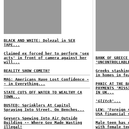
BLACK AND WHITE: Dolezal in SEX
TAPE...
Claimed ex forced her to perform 'sex
acts' in front of camera against her
BANK OF GREECE
will...
'UNCONTROLLABL
REALITY SHOW COMETH?
Greeks stashin
in homes in fe
MAG: Americans Have Lost Confidence -
- in Everything...
PANIC AT THE B
PAYMENTS 'MISS
STATE CUTS OFF WATER TO WEALTHY CA
IN UK...
TOWN...
'Glitch'...
BUSTED: Sprinklers At Capitol
Spraying Into Street, On Benches...
LEW: 'Foreign 
USA financial 
Geysers Spewing Into Air Outside
Building -- Where Gov Made Wasting
Male teen has 
Illegal!
with female te