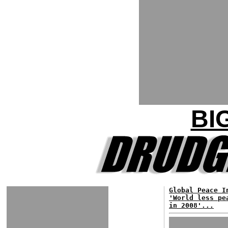
BI
Global Peace I
'World less pe
in 2008'...