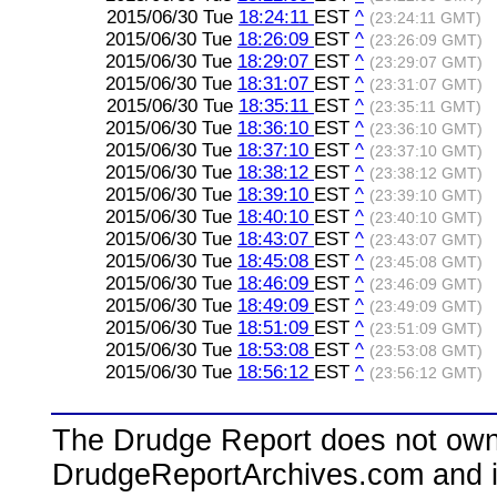
2015/06/30 Tue
18:24:11
EST
^
(23:24:11 GMT)
2015/06/30 Tue
18:26:09
EST
^
(23:26:09 GMT)
2015/06/30 Tue
18:29:07
EST
^
(23:29:07 GMT)
2015/06/30 Tue
18:31:07
EST
^
(23:31:07 GMT)
2015/06/30 Tue
18:35:11
EST
^
(23:35:11 GMT)
2015/06/30 Tue
18:36:10
EST
^
(23:36:10 GMT)
2015/06/30 Tue
18:37:10
EST
^
(23:37:10 GMT)
2015/06/30 Tue
18:38:12
EST
^
(23:38:12 GMT)
2015/06/30 Tue
18:39:10
EST
^
(23:39:10 GMT)
2015/06/30 Tue
18:40:10
EST
^
(23:40:10 GMT)
2015/06/30 Tue
18:43:07
EST
^
(23:43:07 GMT)
2015/06/30 Tue
18:45:08
EST
^
(23:45:08 GMT)
2015/06/30 Tue
18:46:09
EST
^
(23:46:09 GMT)
2015/06/30 Tue
18:49:09
EST
^
(23:49:09 GMT)
2015/06/30 Tue
18:51:09
EST
^
(23:51:09 GMT)
2015/06/30 Tue
18:53:08
EST
^
(23:53:08 GMT)
2015/06/30 Tue
18:56:12
EST
^
(23:56:12 GMT)
The Drudge Report does not own,
DrudgeReportArchives.com and is 