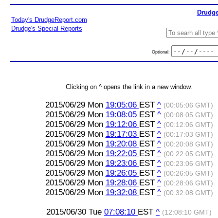
Drudge
Today's DrudgeReport.com
Drudge's Special Reports
Optional:
Clicking on ^ opens the link in a new window.
2015/06/29 Mon
19:05:06
EST
^
(00:05:06 GMT)
2015/06/29 Mon
19:08:05
EST
^
(00:08:05 GMT)
2015/06/29 Mon
19:12:06
EST
^
(00:12:06 GMT)
2015/06/29 Mon
19:17:03
EST
^
(00:17:03 GMT)
2015/06/29 Mon
19:20:08
EST
^
(00:20:08 GMT)
2015/06/29 Mon
19:22:05
EST
^
(00:22:05 GMT)
2015/06/29 Mon
19:23:06
EST
^
(00:23:06 GMT)
2015/06/29 Mon
19:26:05
EST
^
(00:26:05 GMT)
2015/06/29 Mon
19:28:06
EST
^
(00:28:06 GMT)
2015/06/29 Mon
19:32:08
EST
^
(00:32:08 GMT)
2015/06/30 Tue
07:08:10
EST
^
(12:08:10 GMT)