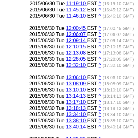
2015/06/30 Tue
11:19:10
EST
^
(16:19:10 GMT)
2015/06/30 Tue
11:45:12
EST
^
(16:45:12 GMT)
2015/06/30 Tue
11:46:10
EST
^
(16:46:10 GMT)
2015/06/30 Tue
12:00:45
EST
^
(17:00:45 GMT)
2015/06/30 Tue
12:06:07
EST
^
(17:06:07 GMT)
2015/06/30 Tue
12:09:14
EST
^
(17:09:14 GMT)
2015/06/30 Tue
12:10:15
EST
^
(17:10:15 GMT)
2015/06/30 Tue
12:13:08
EST
^
(17:13:08 GMT)
2015/06/30 Tue
12:28:05
EST
^
(17:28:05 GMT)
2015/06/30 Tue
12:32:10
EST
^
(17:32:10 GMT)
2015/06/30 Tue
13:06:10
EST
^
(18:06:10 GMT)
2015/06/30 Tue
13:08:09
EST
^
(18:08:09 GMT)
2015/06/30 Tue
13:10:10
EST
^
(18:10:10 GMT)
2015/06/30 Tue
13:14:13
EST
^
(18:14:13 GMT)
2015/06/30 Tue
13:17:10
EST
^
(18:17:10 GMT)
2015/06/30 Tue
13:18:13
EST
^
(18:18:13 GMT)
2015/06/30 Tue
13:34:10
EST
^
(18:34:10 GMT)
2015/06/30 Tue
13:38:10
EST
^
(18:38:10 GMT)
2015/06/30 Tue
13:40:14
EST
^
(18:40:14 GMT)