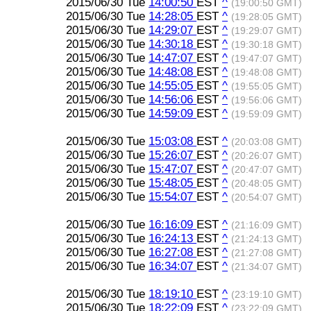
2015/06/30 Tue
14:00:50
EST
^
(19:00:50 GMT)
2015/06/30 Tue
14:28:05
EST
^
(19:28:05 GMT)
2015/06/30 Tue
14:29:07
EST
^
(19:29:07 GMT)
2015/06/30 Tue
14:30:18
EST
^
(19:30:18 GMT)
2015/06/30 Tue
14:47:07
EST
^
(19:47:07 GMT)
2015/06/30 Tue
14:48:08
EST
^
(19:48:08 GMT)
2015/06/30 Tue
14:55:05
EST
^
(19:55:05 GMT)
2015/06/30 Tue
14:56:06
EST
^
(19:56:06 GMT)
2015/06/30 Tue
14:59:09
EST
^
(19:59:09 GMT)
2015/06/30 Tue
15:03:08
EST
^
(20:03:08 GMT)
2015/06/30 Tue
15:26:07
EST
^
(20:26:07 GMT)
2015/06/30 Tue
15:47:07
EST
^
(20:47:07 GMT)
2015/06/30 Tue
15:48:05
EST
^
(20:48:05 GMT)
2015/06/30 Tue
15:54:07
EST
^
(20:54:07 GMT)
2015/06/30 Tue
16:16:09
EST
^
(21:16:09 GMT)
2015/06/30 Tue
16:24:13
EST
^
(21:24:13 GMT)
2015/06/30 Tue
16:27:08
EST
^
(21:27:08 GMT)
2015/06/30 Tue
16:34:07
EST
^
(21:34:07 GMT)
2015/06/30 Tue
18:19:10
EST
^
(23:19:10 GMT)
2015/06/30 Tue
18:22:09
EST
^
(23:22:09 GMT)