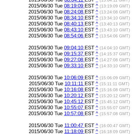
(13:04:11 GMT)
2015/06/30 Tue
08:19:09
EST
^
(13:19:09 GMT)
2015/06/30 Tue
08:24:08
EST
^
(13:24:08 GMT)
2015/06/30 Tue
08:34:10
EST
^
(13:34:10 GMT)
2015/06/30 Tue
08:40:13
EST
^
(13:40:13 GMT)
2015/06/30 Tue
08:43:10
EST
^
(13:43:10 GMT)
2015/06/30 Tue
08:54:06
EST
^
(13:54:06 GMT)
2015/06/30 Tue
09:04:10
EST
^
(14:04:10 GMT)
2015/06/30 Tue
09:15:37
EST
^
(14:15:37 GMT)
2015/06/30 Tue
09:27:08
EST
^
(14:27:08 GMT)
2015/06/30 Tue
09:33:10
EST
^
(14:33:10 GMT)
2015/06/30 Tue
10:06:09
EST
^
(15:06:09 GMT)
2015/06/30 Tue
10:11:11
EST
^
(15:11:11 GMT)
2015/06/30 Tue
10:16:08
EST
^
(15:16:08 GMT)
2015/06/30 Tue
10:20:12
EST
^
(15:20:12 GMT)
2015/06/30 Tue
10:45:12
EST
^
(15:45:12 GMT)
2015/06/30 Tue
10:55:07
EST
^
(15:55:07 GMT)
2015/06/30 Tue
10:57:08
EST
^
(15:57:08 GMT)
2015/06/30 Tue
11:00:47
EST
^
(16:00:47 GMT)
2015/06/30 Tue
11:18:09
EST
^
(16:18:09 GMT)