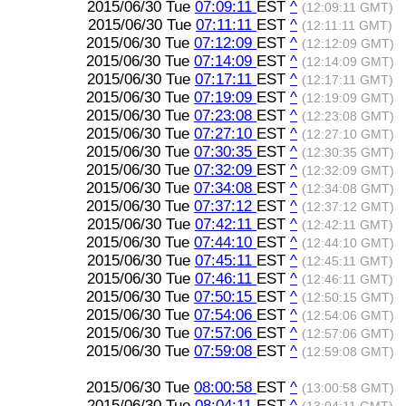
2015/06/30 Tue
07:09:11
EST
^
(12:09:11 GMT)
2015/06/30 Tue
07:11:11
EST
^
(12:11:11 GMT)
2015/06/30 Tue
07:12:09
EST
^
(12:12:09 GMT)
2015/06/30 Tue
07:14:09
EST
^
(12:14:09 GMT)
2015/06/30 Tue
07:17:11
EST
^
(12:17:11 GMT)
2015/06/30 Tue
07:19:09
EST
^
(12:19:09 GMT)
2015/06/30 Tue
07:23:08
EST
^
(12:23:08 GMT)
2015/06/30 Tue
07:27:10
EST
^
(12:27:10 GMT)
2015/06/30 Tue
07:30:35
EST
^
(12:30:35 GMT)
2015/06/30 Tue
07:32:09
EST
^
(12:32:09 GMT)
2015/06/30 Tue
07:34:08
EST
^
(12:34:08 GMT)
2015/06/30 Tue
07:37:12
EST
^
(12:37:12 GMT)
2015/06/30 Tue
07:42:11
EST
^
(12:42:11 GMT)
2015/06/30 Tue
07:44:10
EST
^
(12:44:10 GMT)
2015/06/30 Tue
07:45:11
EST
^
(12:45:11 GMT)
2015/06/30 Tue
07:46:11
EST
^
(12:46:11 GMT)
2015/06/30 Tue
07:50:15
EST
^
(12:50:15 GMT)
2015/06/30 Tue
07:54:06
EST
^
(12:54:06 GMT)
2015/06/30 Tue
07:57:06
EST
^
(12:57:06 GMT)
2015/06/30 Tue
07:59:08
EST
^
(12:59:08 GMT)
2015/06/30 Tue
08:00:58
EST
^
(13:00:58 GMT)
2015/06/30 Tue
08:04:11
EST
^