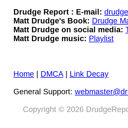
Drudge Report : E-mail:
drudg
Matt Drudge's Book:
Drudge Ma
Matt Drudge on social media:
Matt Drudge music:
Playlist
Home
|
DMCA
|
Link Decay
General Support:
webmaster@dru
Copyright © 2026 DrudgeRepor