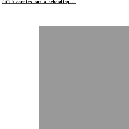
CHILD carries out a beheading...