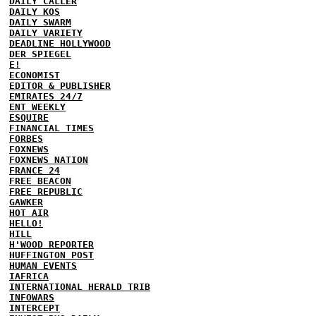
DAILY CALLER
DAILY KOS
DAILY SWARM
DAILY VARIETY
DEADLINE HOLLYWOOD
DER SPIEGEL
E!
ECONOMIST
EDITOR & PUBLISHER
EMIRATES 24/7
ENT WEEKLY
ESQUIRE
FINANCIAL TIMES
FORBES
FOXNEWS
FOXNEWS NATION
FRANCE 24
FREE BEACON
FREE REPUBLIC
GAWKER
HOT AIR
HELLO!
HILL
H'WOOD REPORTER
HUFFINGTON POST
HUMAN EVENTS
IAFRICA
INTERNATIONAL HERALD TRIB
INFOWARS
INTERCEPT