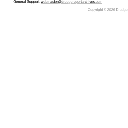
General Support:
webmaster@drudgereportarchives.com
Copyright © 2026 DrudgeR