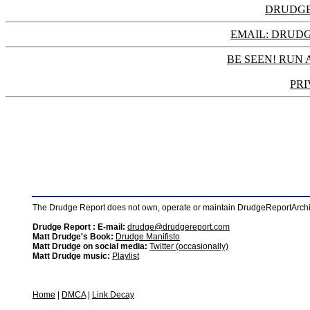
DRUDGE
EMAIL: DRU
BE SEEN! RUN 
PRI
The Drudge Report does not own, operate or maintain DrudgeReportArchive
Drudge Report : E-mail:
drudge@drudgereport.com
Matt Drudge's Book:
Drudge Manifisto
Matt Drudge on social media:
Twitter (occasionally)
Matt Drudge music:
Playlist
Home
|
DMCA
|
Link Decay