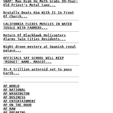
SNAP: Man High On Meth Grabs 89-Year-
Old Priest's Metal Cane...
Brutally Beats Him With It In Front
Of Church...
CALIFORNIA FLEXES MUSCLES IN WATER
TUSSLE WITH FARMERS...
Return Of Blackhawk Helicopters
Alarms Twin Cities Residents...
Night drone mystery at Spanish royal
palace...
OFFICIALS SAY SCHOOL WILL KEEP
'MIDGET' NAME, MASCOT...
$5.4 trillion asteroid set to pass
Earth...
AP WORLD
AP NATIONAL
AP WASHINGTON
AP BUSINESS
AP ENTERTAINMENT
AP ON THE HOUR
AP RAW
AP BREAKING