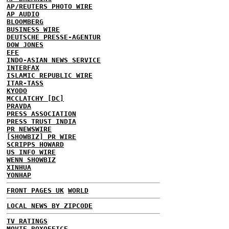
AP/REUTERS PHOTO WIRE
AP AUDIO
BLOOMBERG
BUSINESS WIRE
DEUTSCHE PRESSE-AGENTUR
DOW JONES
EFE
INDO-ASIAN NEWS SERVICE
INTERFAX
ISLAMIC REPUBLIC WIRE
ITAR-TASS
KYODO
MCCLATCHY [DC]
PRAVDA
PRESS ASSOCIATION
PRESS TRUST INDIA
PR NEWSWIRE
[SHOWBIZ] PR WIRE
SCRIPPS HOWARD
US INFO WIRE
WENN SHOWBIZ
XINHUA
YONHAP
FRONT PAGES UK
WORLD
LOCAL NEWS BY ZIPCODE
TV RATINGS
MOVIE BOXOFFICE