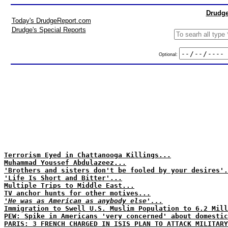
Drudge
Today's DrudgeReport.com
Drudge's Special Reports
Optional:
Terrorism Eyed in Chattanooga Killings...
Muhammad Youssef Abdulazeez...
'Brothers and sisters don't be fooled by your desires'.
'Life Is Short and Bitter'...
Multiple Trips to Middle East...
TV anchor hunts for other motives...
'He was as American as anybody else'...
Immigration to Swell U.S. Muslim Population to 6.2 Mill
PEW: Spike in Americans 'very concerned' about domestic
PARIS: 3 FRENCH CHARGED IN ISIS PLAN TO ATTACK MILITARY