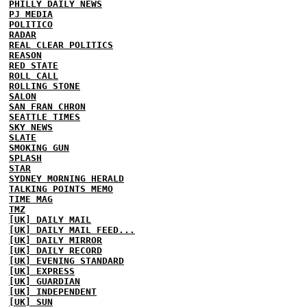
PHILLY DAILY NEWS
PJ MEDIA
POLITICO
RADAR
REAL CLEAR POLITICS
REASON
RED STATE
ROLL CALL
ROLLING STONE
SALON
SAN FRAN CHRON
SEATTLE TIMES
SKY NEWS
SLATE
SMOKING GUN
SPLASH
STAR
SYDNEY MORNING HERALD
TALKING POINTS MEMO
TIME MAG
TMZ
[UK] DAILY MAIL
[UK] DAILY MAIL FEED...
[UK] DAILY MIRROR
[UK] DAILY RECORD
[UK] EVENING STANDARD
[UK] EXPRESS
[UK] GUARDIAN
[UK] INDEPENDENT
[UK] SUN