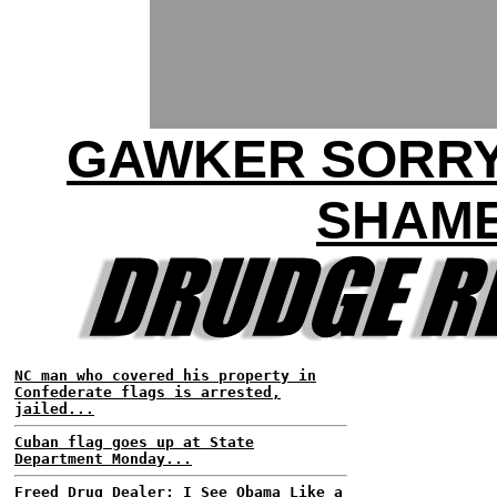
GAWKER SORRY
SHAM
NC man who covered his property in
Confederate flags is arrested,
jailed...
Cuban flag goes up at State
Department Monday...
Freed Drug Dealer: I See Obama Like a