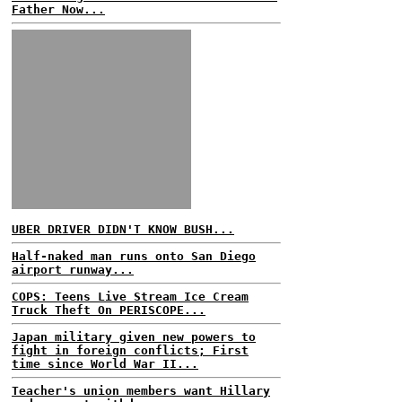
Father Now...
UBER DRIVER DIDN'T KNOW BUSH...
Half-naked man runs onto San Diego
airport runway...
COPS: Teens Live Stream Ice Cream
Truck Theft On PERISCOPE...
Japan military given new powers to
fight in foreign conflicts; First
time since World War II...
Teacher's union members want Hillary