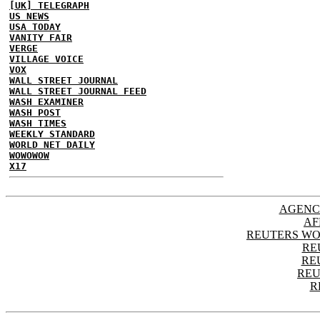
[UK] TELEGRAPH
US NEWS
USA TODAY
VANITY FAIR
VERGE
VILLAGE VOICE
VOX
WALL STREET JOURNAL
WALL STREET JOURNAL FEED
WASH EXAMINER
WASH POST
WASH TIMES
WEEKLY STANDARD
WORLD NET DAILY
WOWOWOW
X17
AGENC
AF
REUTERS WO
RE
RE
REU
R