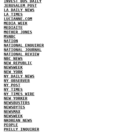
INVEST BUS DAILY
JERUSALEM POST
LA DAILY NEWS
LA TIMES
LUCIANNE.COM
MEDIA WEEK
MEDIAITE
MOTHER JONES
MSNBC
NATION
NATIONAL ENQUIRER
NATIONAL JOURNAL
NATIONAL REVIEW
NBC NEWS
NEW REPUBLIC
NEWSWEEK
NEW YORK
NY DAILY NEWS
NY OBSERVER
NY POST
NY TIMES
NY TIMES WIRE
NEW YORKER
NEWSBUSTERS
NEWSBYTES
NEWSMAX
NEWSWEEK
NKOREAN NEWS
PEOPLE
PHILLY INQUIRER