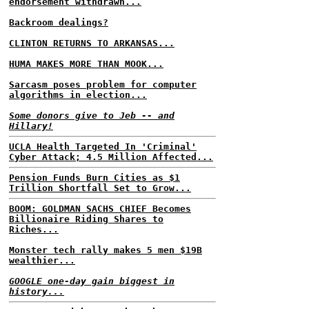
endorsement withdrawn...
Backroom dealings?
CLINTON RETURNS TO ARKANSAS...
HUMA MAKES MORE THAN MOOK...
Sarcasm poses problem for computer
algorithms in election...
Some donors give to Jeb -- and
Hillary!
UCLA Health Targeted In 'Criminal'
Cyber Attack; 4.5 Million Affected...
Pension Funds Burn Cities as $1
Trillion Shortfall Set to Grow...
BOOM: GOLDMAN SACHS CHIEF Becomes
Billionaire Riding Shares to
Riches...
Monster tech rally makes 5 men $19B
wealthier...
GOOGLE one-day gain biggest in
history...