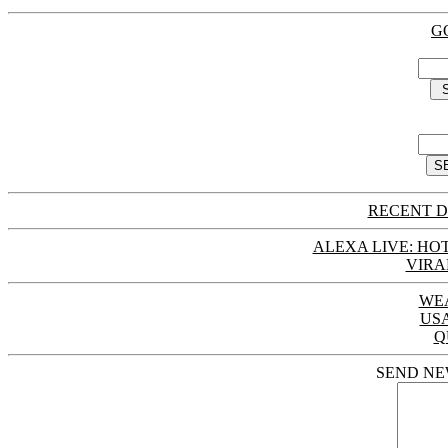
G
RECENT D
ALEXA LIVE: HOT
VIRA
WE
US
Q
SEND NE