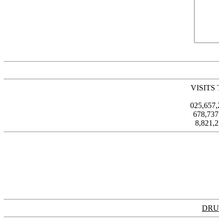
VISITS
025,657
678,73
8,821,
DRU