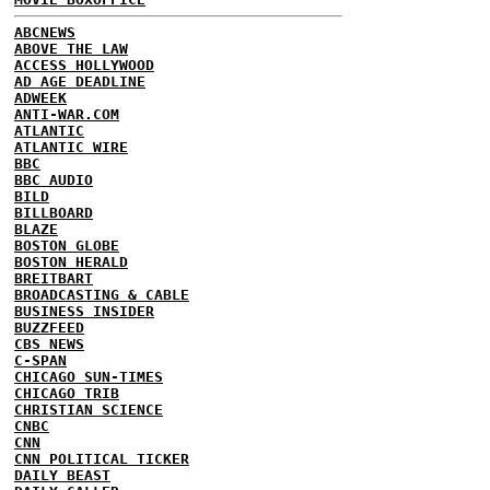
ABCNEWS
ABOVE THE LAW
ACCESS HOLLYWOOD
AD AGE DEADLINE
ADWEEK
ANTI-WAR.COM
ATLANTIC
ATLANTIC WIRE
BBC
BBC AUDIO
BILD
BILLBOARD
BLAZE
BOSTON GLOBE
BOSTON HERALD
BREITBART
BROADCASTING & CABLE
BUSINESS INSIDER
BUZZFEED
CBS NEWS
C-SPAN
CHICAGO SUN-TIMES
CHICAGO TRIB
CHRISTIAN SCIENCE
CNBC
CNN
CNN POLITICAL TICKER
DAILY BEAST