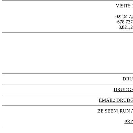
VISITS
025,657
678,73
8,821,
DRU
DRUDGE
EMAIL: DRU
BE SEEN! RUN 
PRI