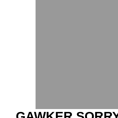
GAWKER SORRY