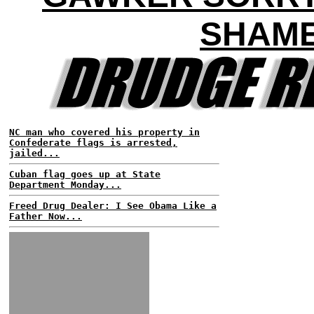
SHAM
NC man who covered his property in
Confederate flags is arrested,
jailed...
Cuban flag goes up at State
Department Monday...
Freed Drug Dealer: I See Obama Like a
Father Now...