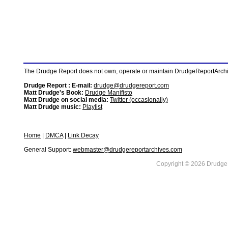
The Drudge Report does not own, operate or maintain DrudgeReportArchive
Drudge Report : E-mail:
drudge@drudgereport.com
Matt Drudge's Book:
Drudge Manifisto
Matt Drudge on social media:
Twitter (occasionally)
Matt Drudge music:
Playlist
Home
|
DMCA
|
Link Decay
General Support:
webmaster@drudgereportarchives.com
Copyright © 2026 DrudgeR