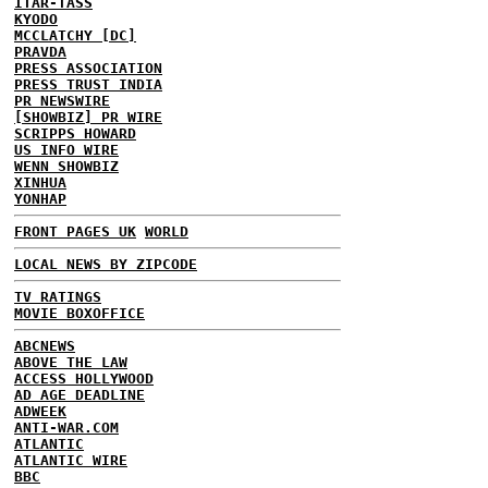
ITAR-TASS
KYODO
MCCLATCHY [DC]
PRAVDA
PRESS ASSOCIATION
PRESS TRUST INDIA
PR NEWSWIRE
[SHOWBIZ] PR WIRE
SCRIPPS HOWARD
US INFO WIRE
WENN SHOWBIZ
XINHUA
YONHAP
FRONT PAGES UK
WORLD
LOCAL NEWS BY ZIPCODE
TV RATINGS
MOVIE BOXOFFICE
ABCNEWS
ABOVE THE LAW
ACCESS HOLLYWOOD
AD AGE DEADLINE
ADWEEK
ANTI-WAR.COM
ATLANTIC
ATLANTIC WIRE
BBC