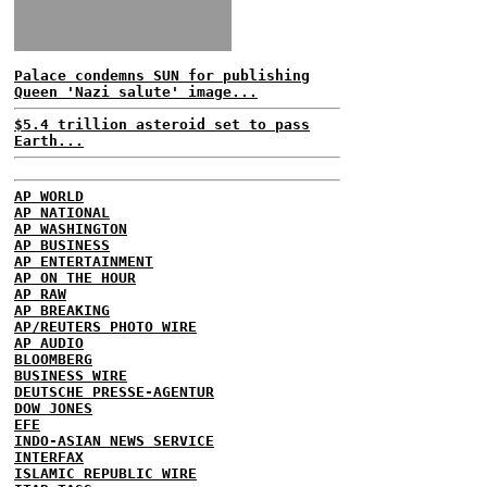
Palace condemns SUN for publishing
Queen 'Nazi salute' image...
$5.4 trillion asteroid set to pass
Earth...
AP WORLD
AP NATIONAL
AP WASHINGTON
AP BUSINESS
AP ENTERTAINMENT
AP ON THE HOUR
AP RAW
AP BREAKING
AP/REUTERS PHOTO WIRE
AP AUDIO
BLOOMBERG
BUSINESS WIRE
DEUTSCHE PRESSE-AGENTUR
DOW JONES
EFE
INDO-ASIAN NEWS SERVICE
INTERFAX
ISLAMIC REPUBLIC WIRE