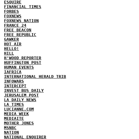
ESQUIRE
FINANCIAL TIMES
FORBES
FOXNEWS
FOXNEWS NATION
FRANCE 24
FREE BEACON
FREE REPUBLIC
GAWKER
HOT AIR
HELLO!
HILL
H'WOOD REPORTER
HUFFINGTON POST
HUMAN EVENTS
IAFRICA
INTERNATIONAL HERALD TRIB
INFOWARS
INTERCEPT
INVEST BUS DAILY
JERUSALEM POST
LA DAILY NEWS
LA TIMES
LUCIANNE.COM
MEDIA WEEK
MEDIAITE
MOTHER JONES
MSNBC
NATION
NATIONAL ENQUIRER