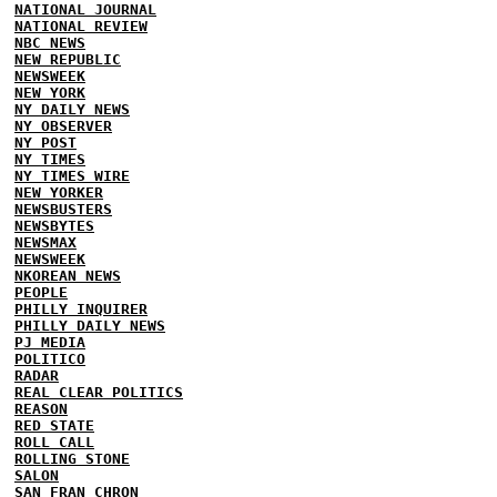
NATIONAL JOURNAL
NATIONAL REVIEW
NBC NEWS
NEW REPUBLIC
NEWSWEEK
NEW YORK
NY DAILY NEWS
NY OBSERVER
NY POST
NY TIMES
NY TIMES WIRE
NEW YORKER
NEWSBUSTERS
NEWSBYTES
NEWSMAX
NEWSWEEK
NKOREAN NEWS
PEOPLE
PHILLY INQUIRER
PHILLY DAILY NEWS
PJ MEDIA
POLITICO
RADAR
REAL CLEAR POLITICS
REASON
RED STATE
ROLL CALL
ROLLING STONE
SALON
SAN FRAN CHRON