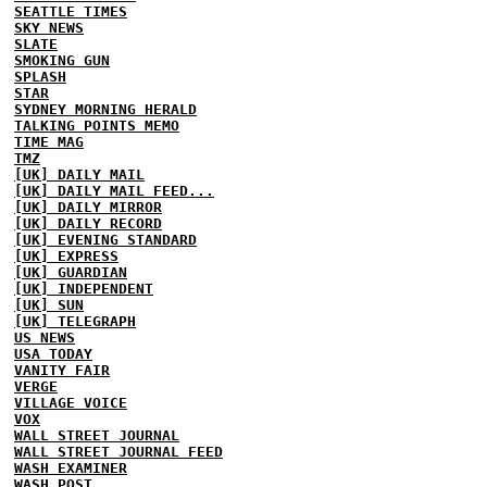
SEATTLE TIMES
SKY NEWS
SLATE
SMOKING GUN
SPLASH
STAR
SYDNEY MORNING HERALD
TALKING POINTS MEMO
TIME MAG
TMZ
[UK] DAILY MAIL
[UK] DAILY MAIL FEED...
[UK] DAILY MIRROR
[UK] DAILY RECORD
[UK] EVENING STANDARD
[UK] EXPRESS
[UK] GUARDIAN
[UK] INDEPENDENT
[UK] SUN
[UK] TELEGRAPH
US NEWS
USA TODAY
VANITY FAIR
VERGE
VILLAGE VOICE
VOX
WALL STREET JOURNAL
WALL STREET JOURNAL FEED
WASH EXAMINER
WASH POST