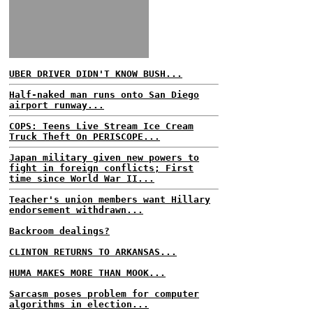
UBER DRIVER DIDN'T KNOW BUSH...
Half-naked man runs onto San Diego
airport runway...
COPS: Teens Live Stream Ice Cream
Truck Theft On PERISCOPE...
Japan military given new powers to
fight in foreign conflicts; First
time since World War II...
Teacher's union members want Hillary
endorsement withdrawn...
Backroom dealings?
CLINTON RETURNS TO ARKANSAS...
HUMA MAKES MORE THAN MOOK...
Sarcasm poses problem for computer
algorithms in election...