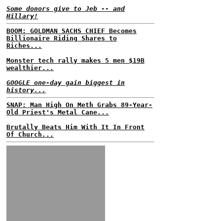
Some donors give to Jeb -- and
Hillary!
BOOM: GOLDMAN SACHS CHIEF Becomes
Billionaire Riding Shares to
Riches...
Monster tech rally makes 5 men $19B
wealthier...
GOOGLE one-day gain biggest in
history...
SNAP: Man High On Meth Grabs 89-Year-
Old Priest's Metal Cane...
Brutally Beats Him With It In Front
Of Church...