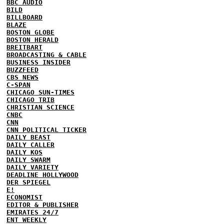
BBC AUDIO
BILD
BILLBOARD
BLAZE
BOSTON GLOBE
BOSTON HERALD
BREITBART
BROADCASTING & CABLE
BUSINESS INSIDER
BUZZFEED
CBS NEWS
C-SPAN
CHICAGO SUN-TIMES
CHICAGO TRIB
CHRISTIAN SCIENCE
CNBC
CNN
CNN POLITICAL TICKER
DAILY BEAST
DAILY CALLER
DAILY KOS
DAILY SWARM
DAILY VARIETY
DEADLINE HOLLYWOOD
DER SPIEGEL
E!
ECONOMIST
EDITOR & PUBLISHER
EMIRATES 24/7
ENT WEEKLY