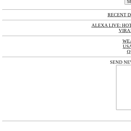
RECENT D
ALEXA LIVE: HOT
VIRA
WE
US
Q
SEND NE