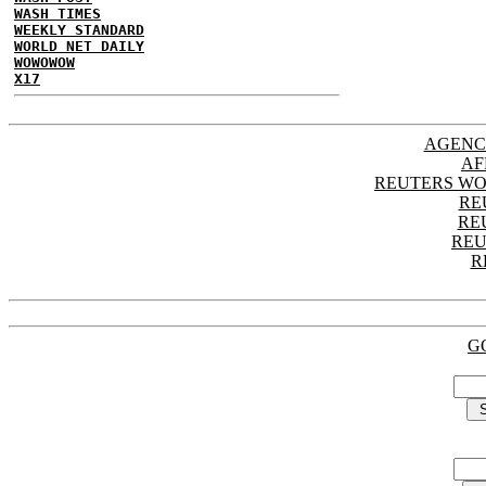
WASH TIMES
WEEKLY STANDARD
WORLD NET DAILY
WOWOWOW
X17
AGENC
AF
REUTERS WO
RE
RE
REU
R
G