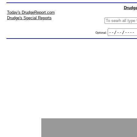
Drudge
Today's DrudgeReport.com
Drudge's Special Reports
Optional: