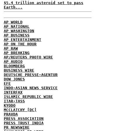
$5.4 trillion asteroid set to pass
Earth...
AP WORLD
AP NATIONAL
AP WASHINGTON
AP BUSINESS
AP ENTERTAINMENT
AP ON THE HOUR
AP RAW
AP BREAKING
AP/REUTERS PHOTO WIRE
AP AUDIO
BLOOMBERG
BUSINESS WIRE
DEUTSCHE PRESSE-AGENTUR
DOW JONES
EFE
INDO-ASIAN NEWS SERVICE
INTERFAX
ISLAMIC REPUBLIC WIRE
ITAR-TASS
KYODO
MCCLATCHY [DC]
PRAVDA
PRESS ASSOCIATION
PRESS TRUST INDIA
PR NEWSWIRE