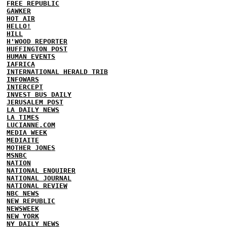
FREE REPUBLIC
GAWKER
HOT AIR
HELLO!
HILL
H'WOOD REPORTER
HUFFINGTON POST
HUMAN EVENTS
IAFRICA
INTERNATIONAL HERALD TRIB
INFOWARS
INTERCEPT
INVEST BUS DAILY
JERUSALEM POST
LA DAILY NEWS
LA TIMES
LUCIANNE.COM
MEDIA WEEK
MEDIAITE
MOTHER JONES
MSNBC
NATION
NATIONAL ENQUIRER
NATIONAL JOURNAL
NATIONAL REVIEW
NBC NEWS
NEW REPUBLIC
NEWSWEEK
NEW YORK
NY DAILY NEWS