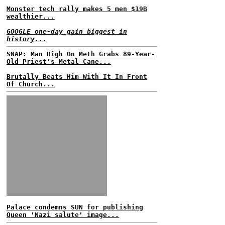
Monster tech rally makes 5 men $19B
wealthier...
GOOGLE one-day gain biggest in
history...
SNAP: Man High On Meth Grabs 89-Year-
Old Priest's Metal Cane...
Brutally Beats Him With It In Front
Of Church...
Palace condemns SUN for publishing
Queen 'Nazi salute' image...