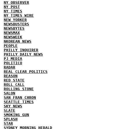
NY OBSERVER
NY POST
NY TIMES
NY TIMES WIRE
NEW YORKER
NEWSBUSTERS
NEWSBYTES
NEWSMAX
NEWSWEEK
NKOREAN NEWS
PEOPLE
PHILLY INQUIRER
PHILLY DAILY NEWS
PJ MEDIA
POLITICO
RADAR
REAL CLEAR POLITICS
REASON
RED STATE
ROLL CALL
ROLLING STONE
SALON
SAN FRAN CHRON
SEATTLE TIMES
SKY NEWS
SLATE
SMOKING GUN
SPLASH
STAR
SYDNEY MORNING HERALD