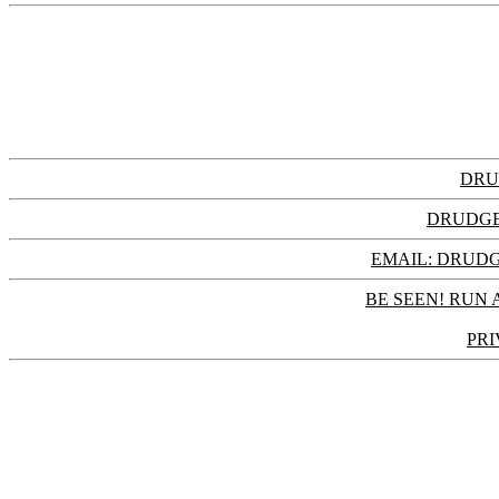
DRU
DRUDGE
EMAIL: DRU
BE SEEN! RUN 
PRI