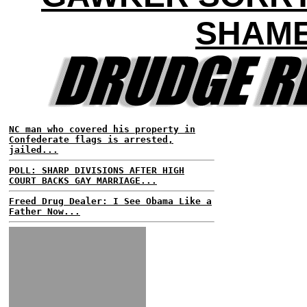
SHAM
NC man who covered his property in
Confederate flags is arrested,
jailed...
POLL: SHARP DIVISIONS AFTER HIGH
COURT BACKS GAY MARRIAGE...
Freed Drug Dealer: I See Obama Like a
Father Now...