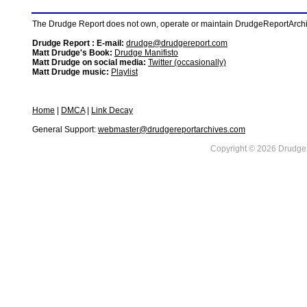
The Drudge Report does not own, operate or maintain DrudgeReportArchive
Drudge Report : E-mail:
drudge@drudgereport.com
Matt Drudge's Book:
Drudge Manifisto
Matt Drudge on social media:
Twitter (occasionally)
Matt Drudge music:
Playlist
Home
|
DMCA
|
Link Decay
General Support:
webmaster@drudgereportarchives.com
Copyright © 2026 DrudgeR