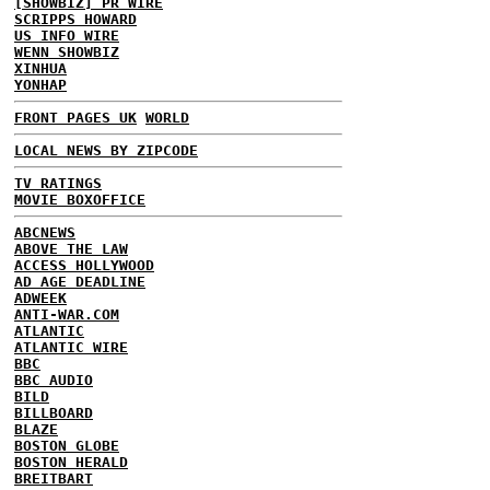
[SHOWBIZ] PR WIRE
SCRIPPS HOWARD
US INFO WIRE
WENN SHOWBIZ
XINHUA
YONHAP
FRONT PAGES UK
WORLD
LOCAL NEWS BY ZIPCODE
TV RATINGS
MOVIE BOXOFFICE
ABCNEWS
ABOVE THE LAW
ACCESS HOLLYWOOD
AD AGE DEADLINE
ADWEEK
ANTI-WAR.COM
ATLANTIC
ATLANTIC WIRE
BBC
BBC AUDIO
BILD
BILLBOARD
BLAZE
BOSTON GLOBE
BOSTON HERALD
BREITBART