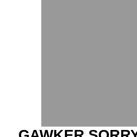
GAWKER SORRY