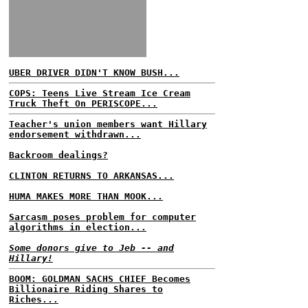
UBER DRIVER DIDN'T KNOW BUSH...
COPS: Teens Live Stream Ice Cream
Truck Theft On PERISCOPE...
Teacher's union members want Hillary
endorsement withdrawn...
Backroom dealings?
CLINTON RETURNS TO ARKANSAS...
HUMA MAKES MORE THAN MOOK...
Sarcasm poses problem for computer
algorithms in election...
Some donors give to Jeb -- and
Hillary!
BOOM: GOLDMAN SACHS CHIEF Becomes
Billionaire Riding Shares to
Riches...