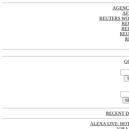
AGENC
AF
REUTERS WO
RE
RE
REU
R
G
RECENT D
ALEXA LIVE: HOT
VIRA