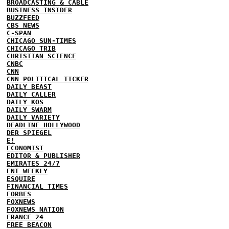
BROADCASTING & CABLE
BUSINESS INSIDER
BUZZFEED
CBS NEWS
C-SPAN
CHICAGO SUN-TIMES
CHICAGO TRIB
CHRISTIAN SCIENCE
CNBC
CNN
CNN POLITICAL TICKER
DAILY BEAST
DAILY CALLER
DAILY KOS
DAILY SWARM
DAILY VARIETY
DEADLINE HOLLYWOOD
DER SPIEGEL
E!
ECONOMIST
EDITOR & PUBLISHER
EMIRATES 24/7
ENT WEEKLY
ESQUIRE
FINANCIAL TIMES
FORBES
FOXNEWS
FOXNEWS NATION
FRANCE 24
FREE BEACON