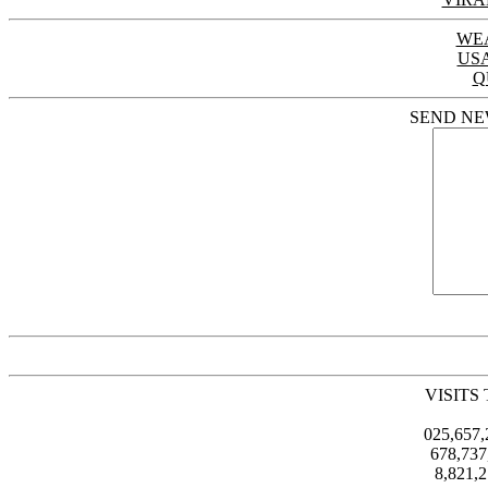
WE
US
Q
SEND NE
VISITS
025,657
678,73
8,821,