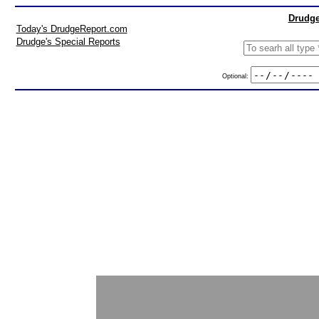
Drudge
Today's DrudgeReport.com
Drudge's Special Reports
Optional: