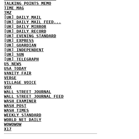
TALKING POINTS MEMO
TIME MAG
TMZ
[UK] DAILY MAIL
[UK] DAILY MAIL FEED...
[UK] DAILY MIRROR
[UK] DAILY RECORD
[UK] EVENING STANDARD
[UK] EXPRESS
[UK] GUARDIAN
[UK] INDEPENDENT
[UK] SUN
[UK] TELEGRAPH
US NEWS
USA TODAY
VANITY FAIR
VERGE
VILLAGE VOICE
VOX
WALL STREET JOURNAL
WALL STREET JOURNAL FEED
WASH EXAMINER
WASH POST
WASH TIMES
WEEKLY STANDARD
WORLD NET DAILY
WOWOWOW
X17