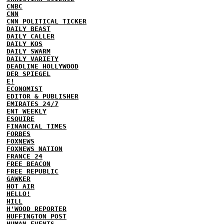
CNBC
CNN
CNN POLITICAL TICKER
DAILY BEAST
DAILY CALLER
DAILY KOS
DAILY SWARM
DAILY VARIETY
DEADLINE HOLLYWOOD
DER SPIEGEL
E!
ECONOMIST
EDITOR & PUBLISHER
EMIRATES 24/7
ENT WEEKLY
ESQUIRE
FINANCIAL TIMES
FORBES
FOXNEWS
FOXNEWS NATION
FRANCE 24
FREE BEACON
FREE REPUBLIC
GAWKER
HOT AIR
HELLO!
HILL
H'WOOD REPORTER
HUFFINGTON POST
HUMAN EVENTS