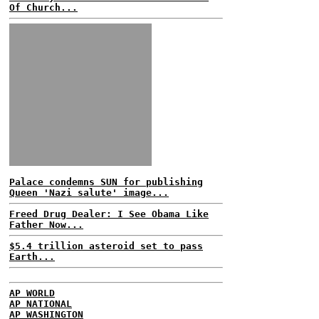
Of Church...
Palace condemns SUN for publishing
Queen 'Nazi salute' image...
Freed Drug Dealer: I See Obama Like
Father Now...
$5.4 trillion asteroid set to pass
Earth...
AP WORLD
AP NATIONAL
AP WASHINGTON