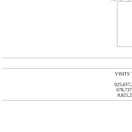
VISITS
025,657
678,73
8,821,