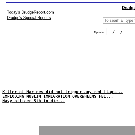
Drudge
Today's DrudgeReport.com
Drudge's Special Reports
Optional:
Killer of Marines did not trigger any red flags...
EXPLODING MUSLIM IMMIGRATION OVERWHELMS FBI...
Navy officer 5th to die...