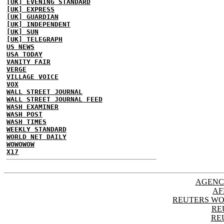
[UK] EVENING STANDARD
[UK] EXPRESS
[UK] GUARDIAN
[UK] INDEPENDENT
[UK] SUN
[UK] TELEGRAPH
US NEWS
USA TODAY
VANITY FAIR
VERGE
VILLAGE VOICE
VOX
WALL STREET JOURNAL
WALL STREET JOURNAL FEED
WASH EXAMINER
WASH POST
WASH TIMES
WEEKLY STANDARD
WORLD NET DAILY
WOWOWOW
X17
AGENC
AF
REUTERS WO
RE
RE