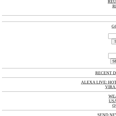
REU
R
G
RECENT D
ALEXA LIVE: HOT
VIRA
WE
US
Q
SEND NE