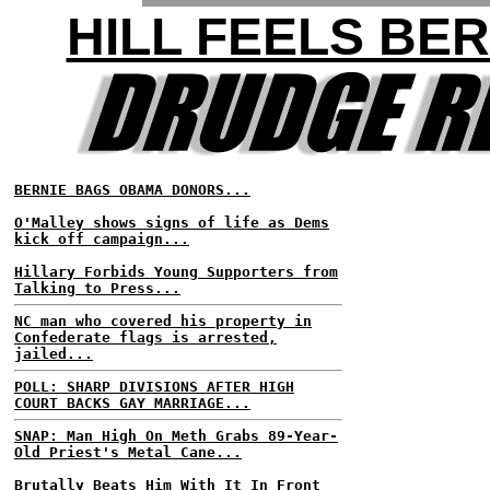
HILL FEELS BER
BERNIE BAGS OBAMA DONORS...
O'Malley shows signs of life as Dems
kick off campaign...
Hillary Forbids Young Supporters from
Talking to Press...
NC man who covered his property in
Confederate flags is arrested,
jailed...
POLL: SHARP DIVISIONS AFTER HIGH
COURT BACKS GAY MARRIAGE...
SNAP: Man High On Meth Grabs 89-Year-
Old Priest's Metal Cane...
Brutally Beats Him With It In Front