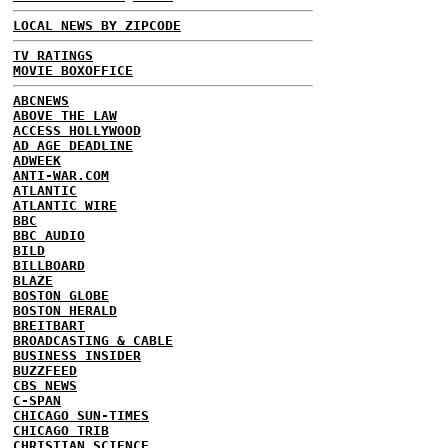
LOCAL NEWS BY ZIPCODE
TV RATINGS
MOVIE BOXOFFICE
ABCNEWS
ABOVE THE LAW
ACCESS HOLLYWOOD
AD AGE DEADLINE
ADWEEK
ANTI-WAR.COM
ATLANTIC
ATLANTIC WIRE
BBC
BBC AUDIO
BILD
BILLBOARD
BLAZE
BOSTON GLOBE
BOSTON HERALD
BREITBART
BROADCASTING & CABLE
BUSINESS INSIDER
BUZZFEED
CBS NEWS
C-SPAN
CHICAGO SUN-TIMES
CHICAGO TRIB
CHRISTIAN SCIENCE