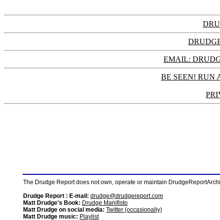
DRU
DRUDGE
EMAIL: DRU
BE SEEN! RUN 
PRI
The Drudge Report does not own, operate or maintain DrudgeReportArchive
Drudge Report : E-mail:
drudge@drudgereport.com
Matt Drudge's Book:
Drudge Manifisto
Matt Drudge on social media:
Twitter (occasionally)
Matt Drudge music:
Playlist