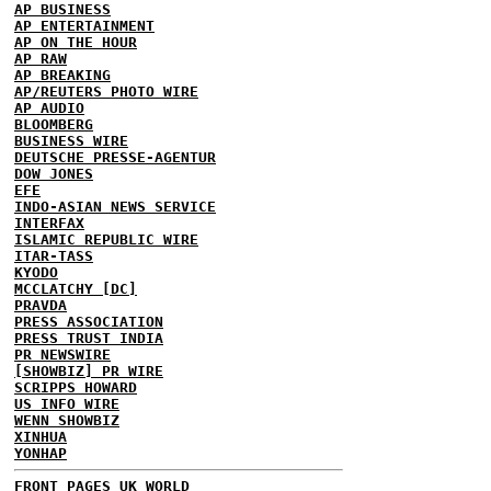
AP BUSINESS
AP ENTERTAINMENT
AP ON THE HOUR
AP RAW
AP BREAKING
AP/REUTERS PHOTO WIRE
AP AUDIO
BLOOMBERG
BUSINESS WIRE
DEUTSCHE PRESSE-AGENTUR
DOW JONES
EFE
INDO-ASIAN NEWS SERVICE
INTERFAX
ISLAMIC REPUBLIC WIRE
ITAR-TASS
KYODO
MCCLATCHY [DC]
PRAVDA
PRESS ASSOCIATION
PRESS TRUST INDIA
PR NEWSWIRE
[SHOWBIZ] PR WIRE
SCRIPPS HOWARD
US INFO WIRE
WENN SHOWBIZ
XINHUA
YONHAP
FRONT PAGES UK
WORLD