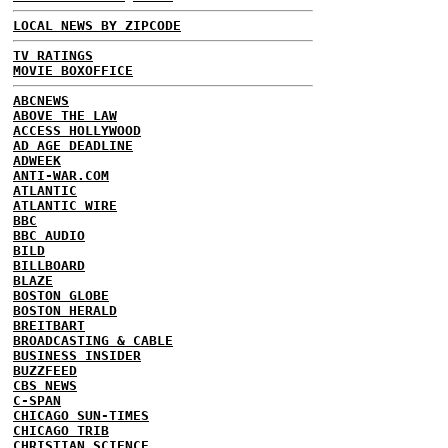
LOCAL NEWS BY ZIPCODE
TV RATINGS
MOVIE BOXOFFICE
ABCNEWS
ABOVE THE LAW
ACCESS HOLLYWOOD
AD AGE DEADLINE
ADWEEK
ANTI-WAR.COM
ATLANTIC
ATLANTIC WIRE
BBC
BBC AUDIO
BILD
BILLBOARD
BLAZE
BOSTON GLOBE
BOSTON HERALD
BREITBART
BROADCASTING & CABLE
BUSINESS INSIDER
BUZZFEED
CBS NEWS
C-SPAN
CHICAGO SUN-TIMES
CHICAGO TRIB
CHRISTIAN SCIENCE