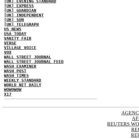
[UK] EVENING STANDARD
[UK] EXPRESS
[UK] GUARDIAN
[UK] INDEPENDENT
[UK] SUN
[UK] TELEGRAPH
US NEWS
USA TODAY
VANITY FAIR
VERGE
VILLAGE VOICE
VOX
WALL STREET JOURNAL
WALL STREET JOURNAL FEED
WASH EXAMINER
WASH POST
WASH TIMES
WEEKLY STANDARD
WORLD NET DAILY
WOWOWOW
X17
AGENC
AF
REUTERS WO
RE
RE