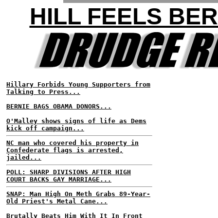
HILL FEELS BER
Hillary Forbids Young Supporters from
Talking to Press...
BERNIE BAGS OBAMA DONORS...
O'Malley shows signs of life as Dems
kick off campaign...
NC man who covered his property in
Confederate flags is arrested,
jailed...
POLL: SHARP DIVISIONS AFTER HIGH
COURT BACKS GAY MARRIAGE...
SNAP: Man High On Meth Grabs 89-Year-
Old Priest's Metal Cane...
Brutally Beats Him With It In Front