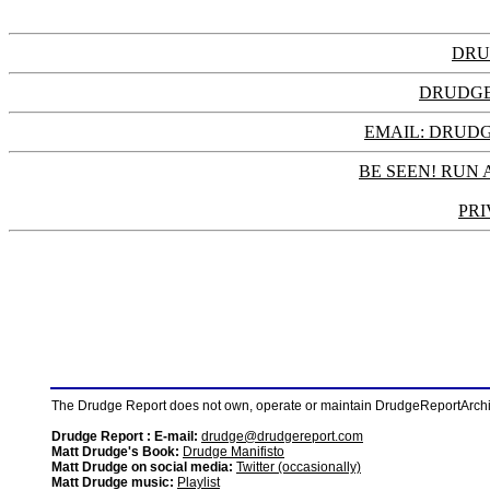
DRU
DRUDGE
EMAIL: DRU
BE SEEN! RUN 
PRI
The Drudge Report does not own, operate or maintain DrudgeReportArchive
Drudge Report : E-mail:
drudge@drudgereport.com
Matt Drudge's Book:
Drudge Manifisto
Matt Drudge on social media:
Twitter (occasionally)
Matt Drudge music:
Playlist