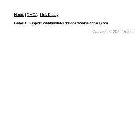
Home
|
DMCA
|
Link Decay
General Support:
webmaster@drudgereportarchives.com
Copyright © 2026 DrudgeR