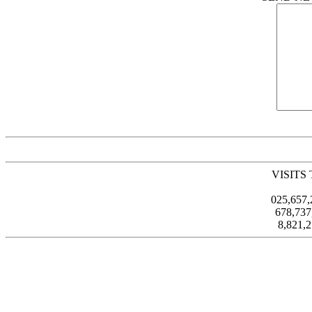
VISITS
025,657
678,73
8,821,