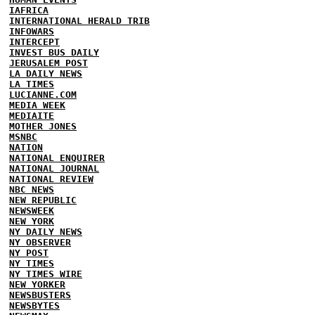
IAFRICA
INTERNATIONAL HERALD TRIB
INFOWARS
INTERCEPT
INVEST BUS DAILY
JERUSALEM POST
LA DAILY NEWS
LA TIMES
LUCIANNE.COM
MEDIA WEEK
MEDIAITE
MOTHER JONES
MSNBC
NATION
NATIONAL ENQUIRER
NATIONAL JOURNAL
NATIONAL REVIEW
NBC NEWS
NEW REPUBLIC
NEWSWEEK
NEW YORK
NY DAILY NEWS
NY OBSERVER
NY POST
NY TIMES
NY TIMES WIRE
NEW YORKER
NEWSBUSTERS
NEWSBYTES