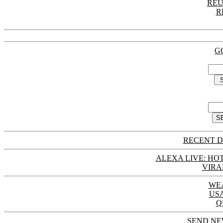
REU
R
G
RECENT D
ALEXA LIVE: HOT
VIRA
WE
US
Q
SEND NE