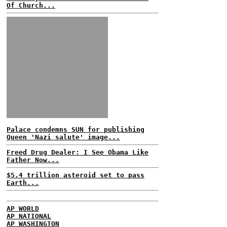
Of Church...
Palace condemns SUN for publishing
Queen 'Nazi salute' image...
Freed Drug Dealer: I See Obama Like
Father Now...
$5.4 trillion asteroid set to pass
Earth...
AP WORLD
AP NATIONAL
AP WASHINGTON