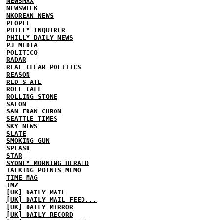
NEWSMAX
NEWSWEEK
NKOREAN NEWS
PEOPLE
PHILLY INQUIRER
PHILLY DAILY NEWS
PJ MEDIA
POLITICO
RADAR
REAL CLEAR POLITICS
REASON
RED STATE
ROLL CALL
ROLLING STONE
SALON
SAN FRAN CHRON
SEATTLE TIMES
SKY NEWS
SLATE
SMOKING GUN
SPLASH
STAR
SYDNEY MORNING HERALD
TALKING POINTS MEMO
TIME MAG
TMZ
[UK] DAILY MAIL
[UK] DAILY MAIL FEED...
[UK] DAILY MIRROR
[UK] DAILY RECORD