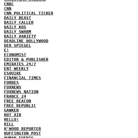
CNBC
CNN
CNN POLITICAL TICKER
DAILY BEAST
DAILY CALLER
DAILY KOS
DAILY SWARM
DAILY VARIETY
DEADLINE HOLLYWOOD
DER SPIEGEL
E!
ECONOMIST
EDITOR & PUBLISHER
EMIRATES 24/7
ENT WEEKLY
ESQUIRE
FINANCIAL TIMES
FORBES
FOXNEWS
FOXNEWS NATION
FRANCE 24
FREE BEACON
FREE REPUBLIC
GAWKER
HOT AIR
HELLO!
HILL
H'WOOD REPORTER
HUFFINGTON POST
HUMAN EVENTS