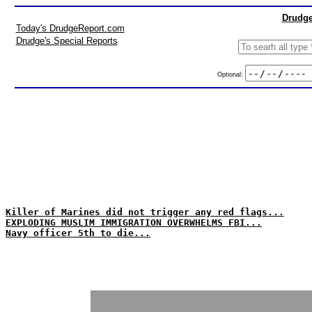
Drudge
Today's DrudgeReport.com
Drudge's Special Reports
Optional:
Killer of Marines did not trigger any red flags...
EXPLODING MUSLIM IMMIGRATION OVERWHELMS FBI...
Navy officer 5th to die...