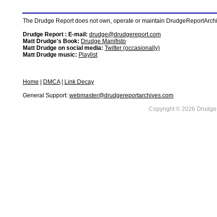
The Drudge Report does not own, operate or maintain DrudgeReportArchive
Drudge Report : E-mail:
drudge@drudgereport.com
Matt Drudge's Book:
Drudge Manifisto
Matt Drudge on social media:
Twitter (occasionally)
Matt Drudge music:
Playlist
Home
|
DMCA
|
Link Decay
General Support:
webmaster@drudgereportarchives.com
Copyright © 2026 DrudgeR