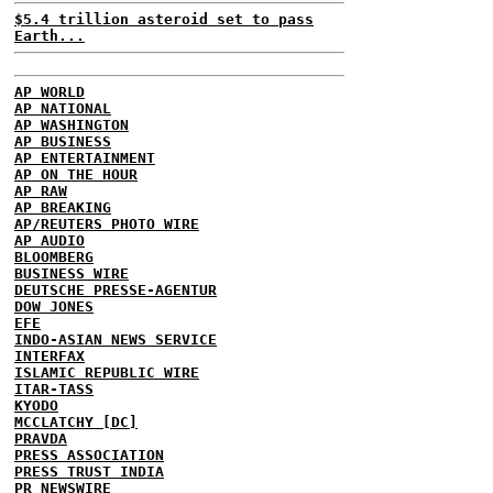
$5.4 trillion asteroid set to pass
Earth...
AP WORLD
AP NATIONAL
AP WASHINGTON
AP BUSINESS
AP ENTERTAINMENT
AP ON THE HOUR
AP RAW
AP BREAKING
AP/REUTERS PHOTO WIRE
AP AUDIO
BLOOMBERG
BUSINESS WIRE
DEUTSCHE PRESSE-AGENTUR
DOW JONES
EFE
INDO-ASIAN NEWS SERVICE
INTERFAX
ISLAMIC REPUBLIC WIRE
ITAR-TASS
KYODO
MCCLATCHY [DC]
PRAVDA
PRESS ASSOCIATION
PRESS TRUST INDIA
PR NEWSWIRE