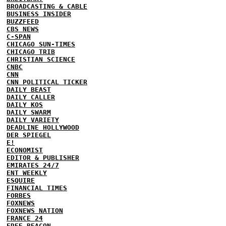
BROADCASTING & CABLE
BUSINESS INSIDER
BUZZFEED
CBS NEWS
C-SPAN
CHICAGO SUN-TIMES
CHICAGO TRIB
CHRISTIAN SCIENCE
CNBC
CNN
CNN POLITICAL TICKER
DAILY BEAST
DAILY CALLER
DAILY KOS
DAILY SWARM
DAILY VARIETY
DEADLINE HOLLYWOOD
DER SPIEGEL
E!
ECONOMIST
EDITOR & PUBLISHER
EMIRATES 24/7
ENT WEEKLY
ESQUIRE
FINANCIAL TIMES
FORBES
FOXNEWS
FOXNEWS NATION
FRANCE 24
FREE BEACON