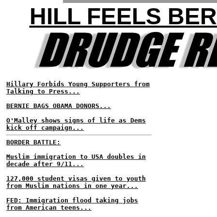
HILL FEELS BER
Hillary Forbids Young Supporters from
Talking to Press...
BERNIE BAGS OBAMA DONORS...
O'Malley shows signs of life as Dems
kick off campaign...
BORDER BATTLE:
Muslim immigration to USA doubles in
decade after 9/11...
127,000 student visas given to youth
from Muslim nations in one year...
FED: Immigration flood taking jobs
from American teens...