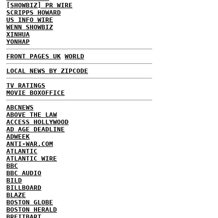
[SHOWBIZ] PR WIRE
SCRIPPS HOWARD
US INFO WIRE
WENN SHOWBIZ
XINHUA
YONHAP
FRONT PAGES UK
WORLD
LOCAL NEWS BY ZIPCODE
TV RATINGS
MOVIE BOXOFFICE
ABCNEWS
ABOVE THE LAW
ACCESS HOLLYWOOD
AD AGE DEADLINE
ADWEEK
ANTI-WAR.COM
ATLANTIC
ATLANTIC WIRE
BBC
BBC AUDIO
BILD
BILLBOARD
BLAZE
BOSTON GLOBE
BOSTON HERALD
BREITBART