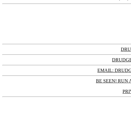
DRU
DRUDGE
EMAIL: DRU
BE SEEN! RUN 
PRI