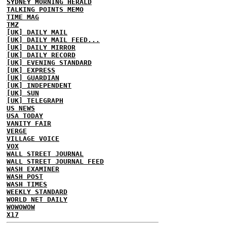
SYDNEY MORNING HERALD
TALKING POINTS MEMO
TIME MAG
TMZ
[UK] DAILY MAIL
[UK] DAILY MAIL FEED...
[UK] DAILY MIRROR
[UK] DAILY RECORD
[UK] EVENING STANDARD
[UK] EXPRESS
[UK] GUARDIAN
[UK] INDEPENDENT
[UK] SUN
[UK] TELEGRAPH
US NEWS
USA TODAY
VANITY FAIR
VERGE
VILLAGE VOICE
VOX
WALL STREET JOURNAL
WALL STREET JOURNAL FEED
WASH EXAMINER
WASH POST
WASH TIMES
WEEKLY STANDARD
WORLD NET DAILY
WOWOWOW
X17