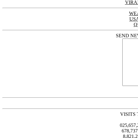
VIRA
WE
US
Q
SEND NE
VISITS
025,657
678,73
8,821,