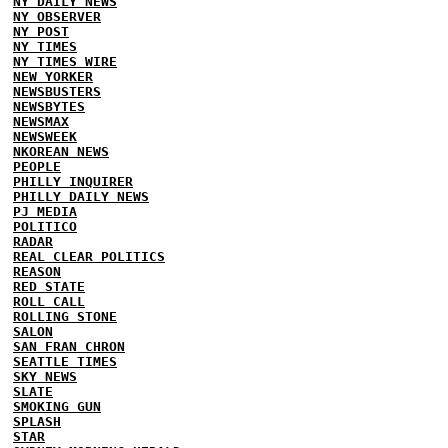
NY DAILY NEWS
NY OBSERVER
NY POST
NY TIMES
NY TIMES WIRE
NEW YORKER
NEWSBUSTERS
NEWSBYTES
NEWSMAX
NEWSWEEK
NKOREAN NEWS
PEOPLE
PHILLY INQUIRER
PHILLY DAILY NEWS
PJ MEDIA
POLITICO
RADAR
REAL CLEAR POLITICS
REASON
RED STATE
ROLL CALL
ROLLING STONE
SALON
SAN FRAN CHRON
SEATTLE TIMES
SKY NEWS
SLATE
SMOKING GUN
SPLASH
STAR