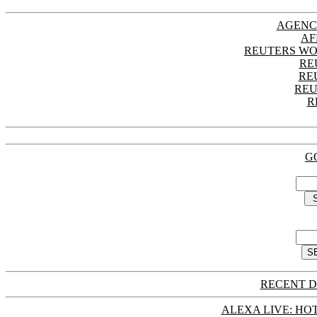
AGENC
AF
REUTERS WO
RE
RE
REU
R
G
RECENT D
ALEXA LIVE: HOT