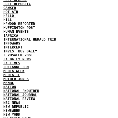
FREE REPUBLIC
GAWKER
HOT AIR
HELLO!
HILL
H'WOOD REPORTER
HUFFINGTON POST
HUMAN EVENTS
IAFRICA
INTERNATIONAL HERALD TRIB
INFOWARS
INTERCEPT
INVEST BUS DAILY
JERUSALEM POST
LA DAILY NEWS
LA TIMES
LUCIANNE.COM
MEDIA WEEK
MEDIAITE
MOTHER JONES
MSNBC
NATION
NATIONAL ENQUIRER
NATIONAL JOURNAL
NATIONAL REVIEW
NBC NEWS
NEW REPUBLIC
NEWSWEEK
NEW YORK