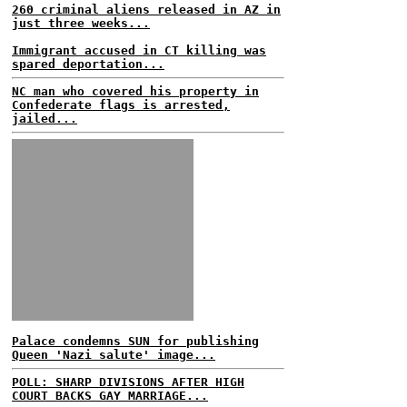
260 criminal aliens released in AZ in
just three weeks...
Immigrant accused in CT killing was
spared deportation...
NC man who covered his property in
Confederate flags is arrested,
jailed...
Palace condemns SUN for publishing
Queen 'Nazi salute' image...
POLL: SHARP DIVISIONS AFTER HIGH
COURT BACKS GAY MARRIAGE...