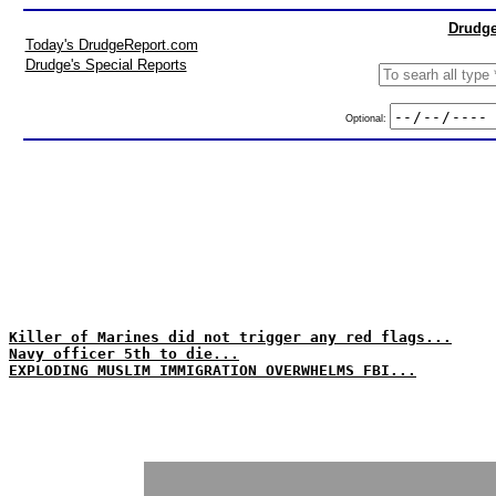
Drudge
Today's DrudgeReport.com
Drudge's Special Reports
Optional:
Killer of Marines did not trigger any red flags...
Navy officer 5th to die...
EXPLODING MUSLIM IMMIGRATION OVERWHELMS FBI...